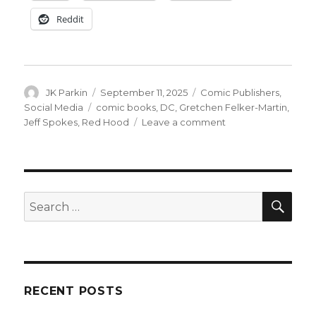
Reddit
Author
Posted
Categories
JK Parkin
September 11, 2025
Comic Publishers
,
on
Tags
Social Media
comic books
,
DC
,
Gretchen Felker-Martin
,
on
Jeff Spokes
,
Red Hood
Leave a comment
DC
cancels
‘The
Red
Hood’
SEA
Search
just
for:
one
day
after
the
first
RECENT POSTS
issue’s
debut