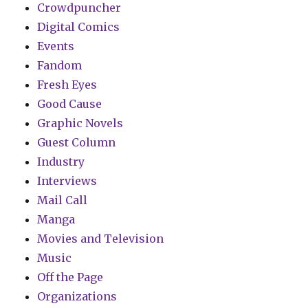
Crowdpuncher
Digital Comics
Events
Fandom
Fresh Eyes
Good Cause
Graphic Novels
Guest Column
Industry
Interviews
Mail Call
Manga
Movies and Television
Music
Off the Page
Organizations