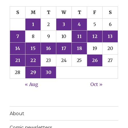
S
M
T
W
T
F
S
1
2
3
4
5
6
7
8
9
10
11
12
13
14
15
16
17
18
19
20
21
22
23
24
25
26
27
28
29
30
« Aug
Oct »
About
Comic newsletters