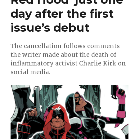
day after the first
issue’s debut
The cancellation follows comments
the writer made about the death of
inflammatory activist Charlie Kirk on
social media.