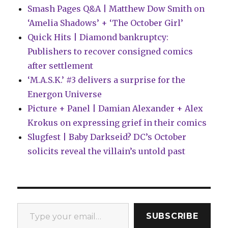
Smash Pages Q&A | Matthew Dow Smith on
‘Amelia Shadows’ + ‘The October Girl’
Quick Hits | Diamond bankruptcy:
Publishers to recover consigned comics
after settlement
‘M.A.S.K.’ #3 delivers a surprise for the
Energon Universe
Picture + Panel | Damian Alexander + Alex
Krokus on expressing grief in their comics
Slugfest | Baby Darkseid? DC’s October
solicits reveal the villain’s untold past
Type your email…
SUBSCRIBE