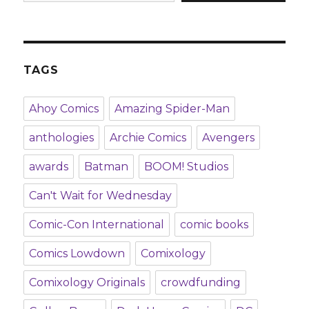
TAGS
Ahoy Comics
Amazing Spider-Man
anthologies
Archie Comics
Avengers
awards
Batman
BOOM! Studios
Can't Wait for Wednesday
Comic-Con International
comic books
Comics Lowdown
Comixology
Comixology Originals
crowdfunding