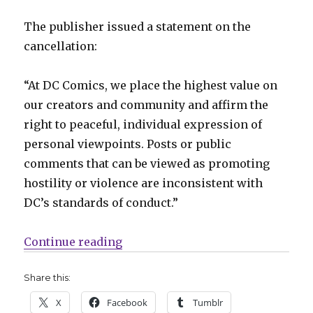
The publisher issued a statement on the
cancellation:
“At DC Comics, we place the highest value on
our creators and community and affirm the
right to peaceful, individual expression of
personal viewpoints. Posts or public
comments that can be viewed as promoting
hostility or violence are inconsistent with
DC’s standards of conduct.”
“DC cancels ‘The Red Hood’ just on
Continue reading
Share this:
X
Facebook
Tumblr