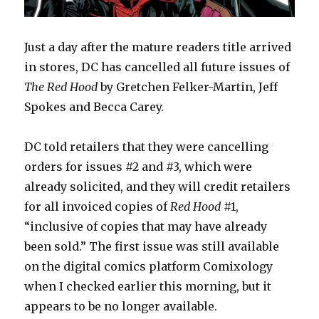
Just a day after the mature readers title arrived
in stores, DC has cancelled all future issues of
The Red Hood
by Gretchen Felker-Martin, Jeff
Spokes and Becca Carey.
DC told retailers that they were cancelling
orders for issues #2 and #3, which were
already solicited, and they will credit retailers
for all invoiced copies of
Red Hood
#1,
“inclusive of copies that may have already
been sold.” The first issue was still available
on the digital comics platform Comixology
when I checked earlier this morning, but it
appears to be no longer available.