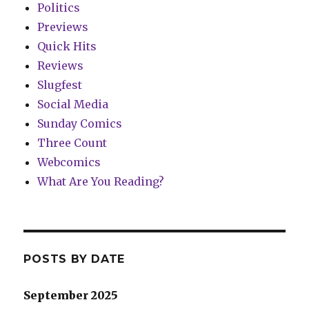
Politics
Previews
Quick Hits
Reviews
Slugfest
Social Media
Sunday Comics
Three Count
Webcomics
What Are You Reading?
POSTS BY DATE
September 2025