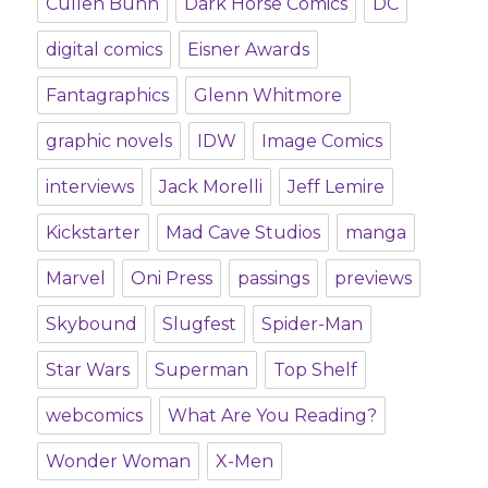
Cullen Bunn
Dark Horse Comics
DC
digital comics
Eisner Awards
Fantagraphics
Glenn Whitmore
graphic novels
IDW
Image Comics
interviews
Jack Morelli
Jeff Lemire
Kickstarter
Mad Cave Studios
manga
Marvel
Oni Press
passings
previews
Skybound
Slugfest
Spider-Man
Star Wars
Superman
Top Shelf
webcomics
What Are You Reading?
Wonder Woman
X-Men