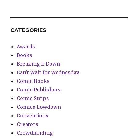
CATEGORIES
Awards
Books
Breaking It Down
Can't Wait for Wednesday
Comic Books
Comic Publishers
Comic Strips
Comics Lowdown
Conventions
Creators
Crowdfunding