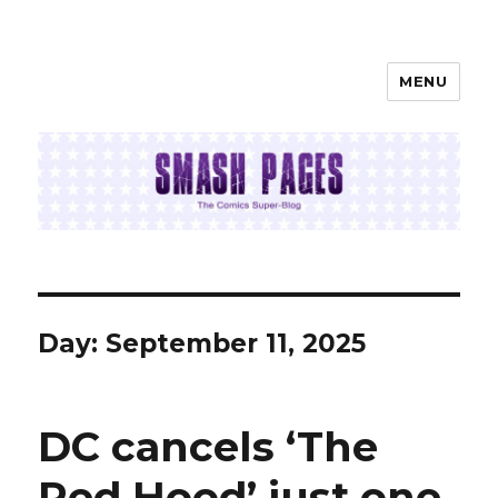
MENU
SMASH PAGES
Day:
September 11, 2025
DC cancels ‘The
Red Hood’ just one