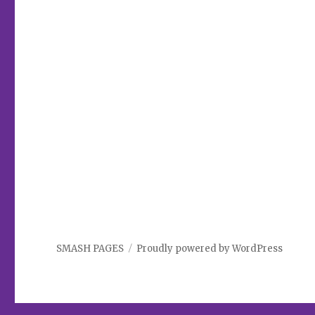
SMASH PAGES
Proudly powered by WordPress