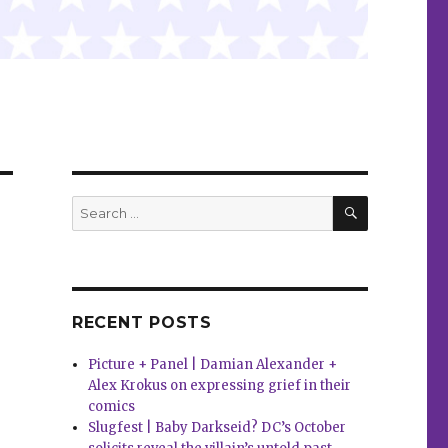
SEARCH
Search
for:
RECENT POSTS
Picture + Panel | Damian Alexander +
Alex Krokus on expressing grief in their
comics
Slugfest | Baby Darkseid? DC’s October