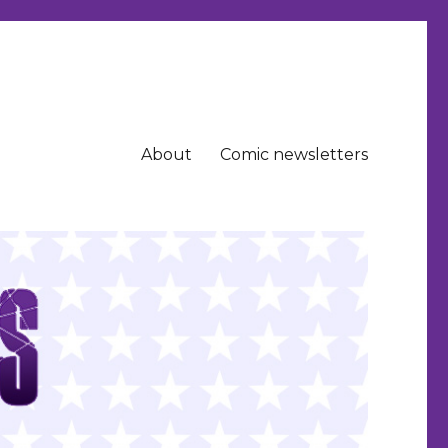
About
Comic newsletters