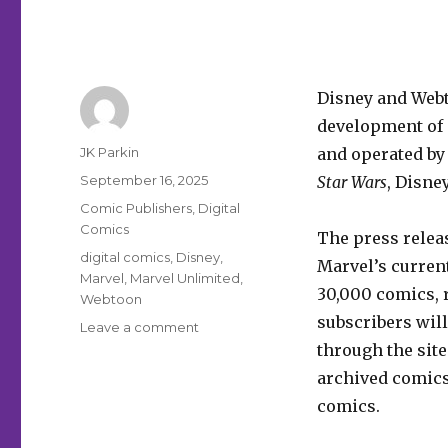
Disney and Web
development of a
Author
JK Parkin
and operated by
Posted
September 16, 2025
Star Wars
, Disne
on
Categories
Comic Publishers
,
Digital
Comics
The press relea
Tags
digital comics
,
Disney
,
Marvel’s current
Marvel
,
Marvel Unlimited
,
30,000 comics, r
Webtoon
subscribers will
on
Leave a comment
Disney
through the site.
+
archived comics
Webtoon
comics.
are
building