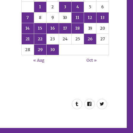
1
2
3
4
5
6
7
8
9
10
11
12
13
14
15
16
17
18
19
20
21
22
23
24
25
26
27
28
29
30
« Aug
Oct »
Tumblr
Facebook
Twitter