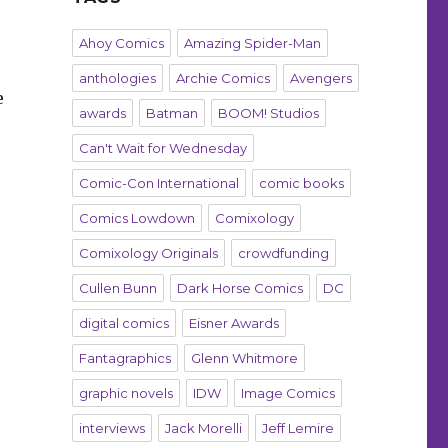
Ahoy Comics
Amazing Spider-Man
anthologies
Archie Comics
Avengers
e
awards
Batman
BOOM! Studios
Can't Wait for Wednesday
Comic-Con International
comic books
Comics Lowdown
Comixology
Comixology Originals
crowdfunding
Cullen Bunn
Dark Horse Comics
DC
digital comics
Eisner Awards
Fantagraphics
Glenn Whitmore
graphic novels
IDW
Image Comics
interviews
Jack Morelli
Jeff Lemire