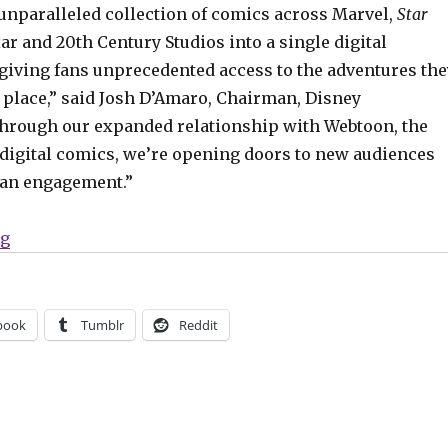
 unparalleled collection of comics across Marvel,
Star
xar and 20th Century Studios into a single digital
 giving fans unprecedented access to the adventures the
e place,” said Josh D’Amaro, Chairman, Disney
hrough our expanded relationship with Webtoon, the
n digital comics, we’re opening doors to new audiences
fan engagement.”
“Disney + Webtoon are building a digital comics site t
ng
book
Tumblr
Reddit