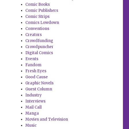
Comic Books
Comic Publishers
Comic Strips
Comics Lowdown
Conventions
Creators
Crowdfunding
Crowdpuncher
Digital Comics
Events
Fandom
Fresh Eyes
Good Cause
Graphic Novels
Guest Column
Industry
Interviews
Mail Call
Manga
Movies and Television
Music