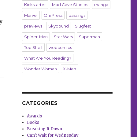
Kickstarter
Mad Cave Studios
manga
Marvel
Oni Press
passings
y
previews
Skybound
Slugfest
Spider-Man
Star Wars
Superman
Top Shelf
webcomics
What Are You Reading?
Wonder Woman
X-Men
ogether”
CATEGORIES
Awards
Books
Breaking It Down
Can't Wait for Wednesday