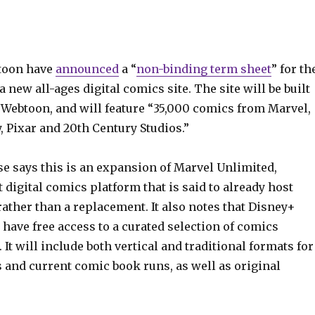
toon have
announced
a “
non-binding term sheet
” for th
 new all-ages digital comics site. The site will be built
 Webtoon, and will feature “35,000 comics from Marvel,
y, Pixar and 20th Century Studios.”
se says this is an expansion of Marvel Unlimited,
 digital comics platform that is said to already host
ather than a replacement. It also notes that Disney+
 have free access to a curated selection of comics
 It will include both vertical and traditional formats for
 and current comic book runs, as well as original