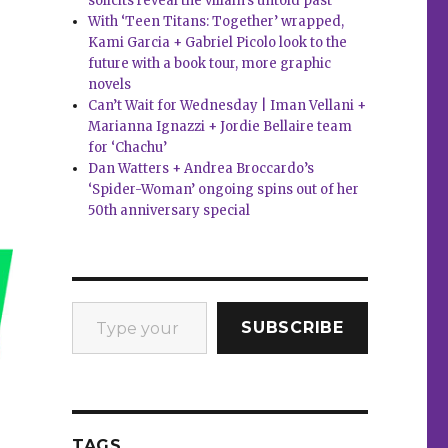
solicits reveal the villain’s untold past
With ‘Teen Titans: Together’ wrapped,
Kami Garcia + Gabriel Picolo look to the
future with a book tour, more graphic
novels
Can’t Wait for Wednesday | Iman Vellani +
Marianna Ignazzi + Jordie Bellaire team
for ‘Chachu’
Dan Watters + Andrea Broccardo’s
‘Spider-Woman’ ongoing spins out of her
50th anniversary special
Type your email…
SUBSCRIBE
TAGS