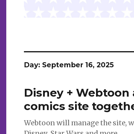
Day:
September 16, 2025
Disney + Webtoon a
comics site togeth
Webtoon will manage the site, w
Disney, Star Wars and more.