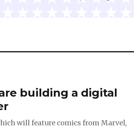
re building a digital
er
hich will feature comics from Marvel,