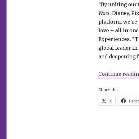
a
“By uniting our
digital
Wars
, Disney, Pi
comics
site
platform, we’re
together
love – all in on
Experiences. “T
global leader i
and deepening 
Continue readi
Share this:
X
Face