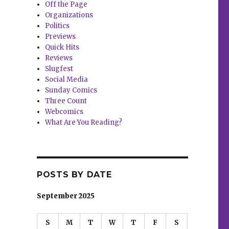
Off the Page
Organizations
Politics
Previews
Quick Hits
Reviews
Slugfest
Social Media
Sunday Comics
Three Count
Webcomics
What Are You Reading?
POSTS BY DATE
September 2025
S
M
T
W
T
F
S