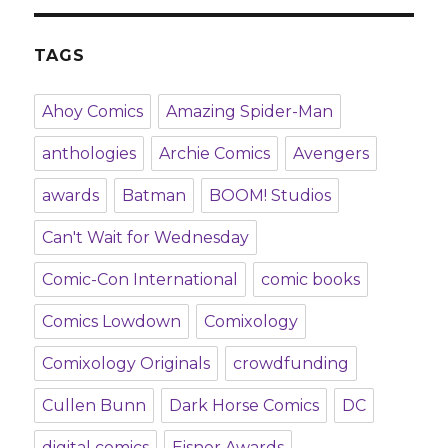
TAGS
Ahoy Comics
Amazing Spider-Man
anthologies
Archie Comics
Avengers
awards
Batman
BOOM! Studios
Can't Wait for Wednesday
Comic-Con International
comic books
Comics Lowdown
Comixology
Comixology Originals
crowdfunding
Cullen Bunn
Dark Horse Comics
DC
digital comics
Eisner Awards