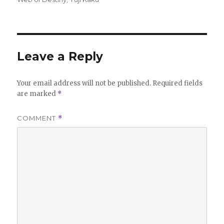
Leave a Reply
Your email address will not be published.
Required fields
are marked
*
COMMENT
*