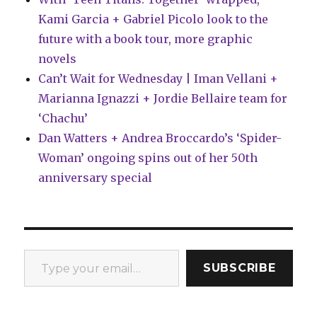
Kami Garcia + Gabriel Picolo look to the
future with a book tour, more graphic
novels
Can’t Wait for Wednesday | Iman Vellani +
Marianna Ignazzi + Jordie Bellaire team for
‘Chachu’
Dan Watters + Andrea Broccardo’s ‘Spider-
Woman’ ongoing spins out of her 50th
anniversary special
Type your email…
SUBSCRIBE