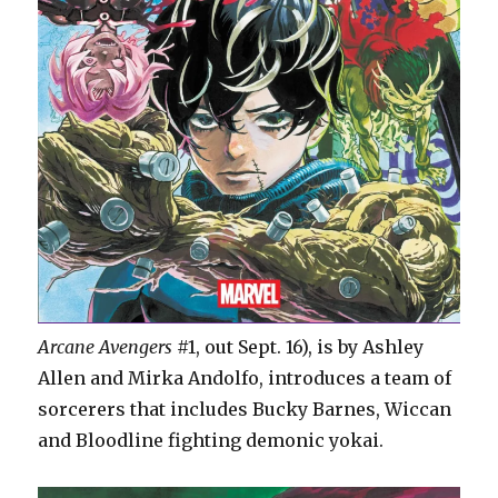
Arcane Avengers
#1, out Sept. 16), is by Ashley
Allen and Mirka Andolfo, introduces a team of
sorcerers that includes Bucky Barnes, Wiccan
and Bloodline fighting demonic yokai.