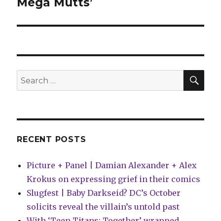
Mega Mutts’
SEA
Search
for:
RECENT POSTS
Picture + Panel | Damian Alexander + Alex
Krokus on expressing grief in their comics
Slugfest | Baby Darkseid? DC’s October
solicits reveal the villain’s untold past
With ‘Teen Titans: Together’ wrapped,