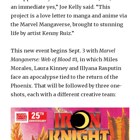
an immediate yes,” Joe Kelly said. “This
project is a love letter to manga and anime via
the Marvel Mangaverse, brought to stunning
life by artist Kenny Ruiz.”
This new event begins Sept. 3 with
Marvel
Mangaverse: Web of Blood
#1, in which Miles
Morales, Laura Kinney and Illyana Rasputin
face an apocalypse tied to the return of the
Phoenix. That will be followed by three one-
shots, each with a different creative team: