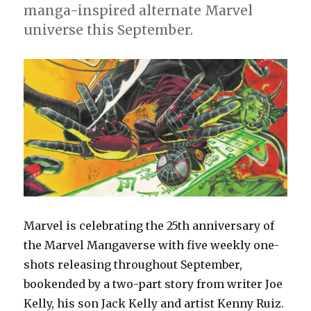
manga-inspired alternate Marvel
universe this September.
Marvel is celebrating the 25th anniversary of
the Marvel Mangaverse with five weekly one-
shots releasing throughout September,
bookended by a two-part story from writer Joe
Kelly, his son Jack Kelly and artist Kenny Ruiz.