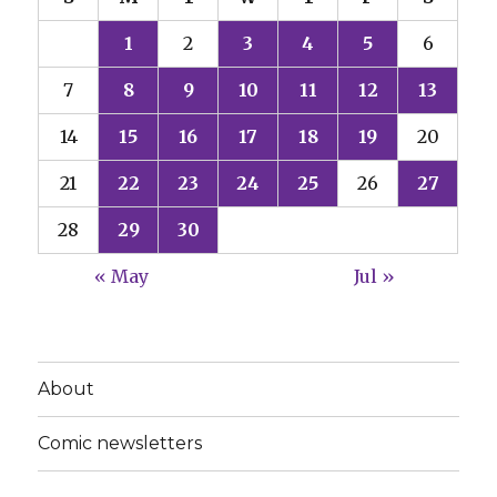
1
2
3
4
5
6
7
8
9
10
11
12
13
14
15
16
17
18
19
20
21
22
23
24
25
26
27
28
29
30
« May
Jul »
About
Comic newsletters