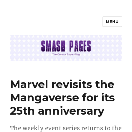
MENU
SMASH PAGES
Marvel revisits the
Mangaverse for its
25th anniversary
The weekly event series returns to the