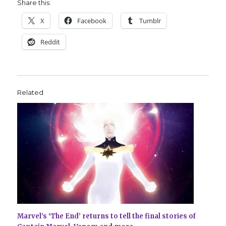
Share this:
X
Facebook
Tumblr
Reddit
Related
Marvel’s ‘The End’ returns to tell the final stories of