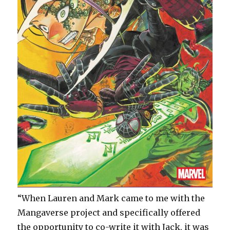
“When Lauren and Mark came to me with the
Mangaverse project and specifically offered
the opportunity to co-write it with Jack, it was