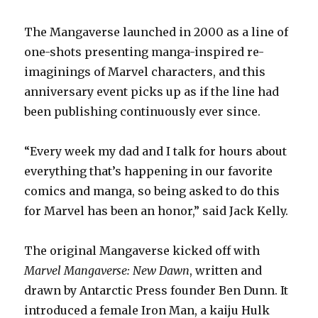
The Mangaverse launched in 2000 as a line of
one-shots presenting manga-inspired re-
imaginings of Marvel characters, and this
anniversary event picks up as if the line had
been publishing continuously ever since.
“Every week my dad and I talk for hours about
everything that’s happening in our favorite
comics and manga, so being asked to do this
for Marvel has been an honor,” said Jack Kelly.
The original Mangaverse kicked off with
Marvel Mangaverse: New Dawn
, written and
drawn by Antarctic Press founder Ben Dunn. It
introduced a female Iron Man, a kaiju Hulk