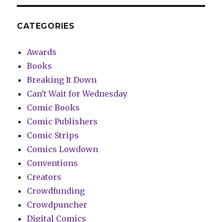
CATEGORIES
Awards
Books
Breaking It Down
Can't Wait for Wednesday
Comic Books
Comic Publishers
Comic Strips
Comics Lowdown
Conventions
Creators
Crowdfunding
Crowdpuncher
Digital Comics