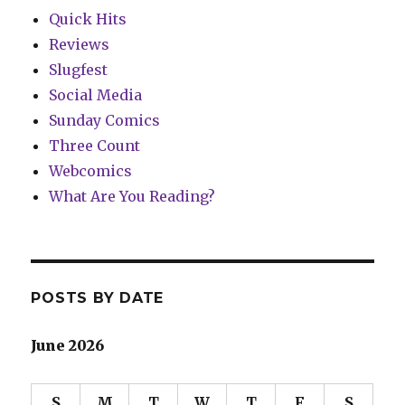
Quick Hits
Reviews
Slugfest
Social Media
Sunday Comics
Three Count
Webcomics
What Are You Reading?
POSTS BY DATE
June 2026
S
M
T
W
T
F
S