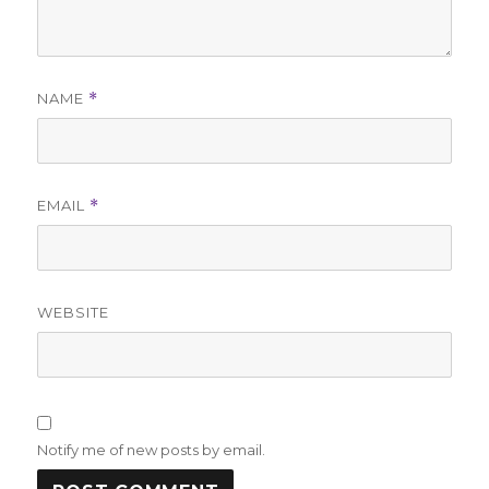
NAME
*
EMAIL
*
WEBSITE
Notify me of new posts by email.