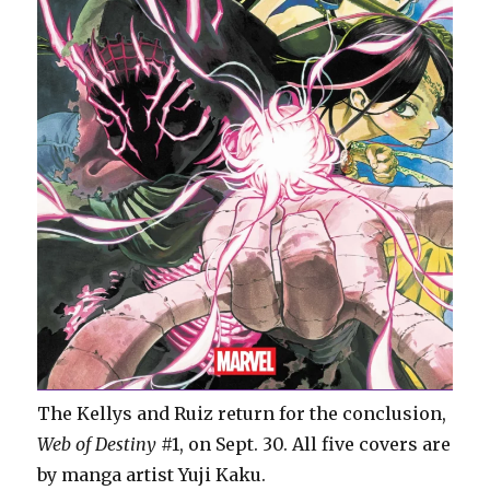
The Kellys and Ruiz return for the conclusion,
Web of Destiny
#1, on Sept. 30. All five covers are
by manga artist Yuji Kaku.