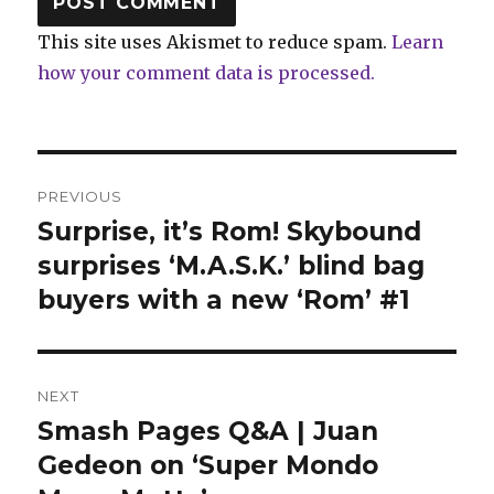
This site uses Akismet to reduce spam.
Learn
how your comment data is processed.
Post
PREVIOUS
navigation
Surprise, it’s Rom! Skybound
Previous
post:
surprises ‘M.A.S.K.’ blind bag
buyers with a new ‘Rom’ #1
NEXT
Smash Pages Q&A | Juan
Next
post:
Gedeon on ‘Super Mondo