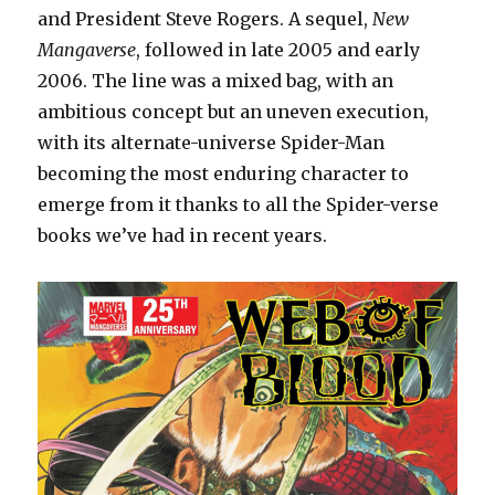
and President Steve Rogers. A sequel,
New
Mangaverse
, followed in late 2005 and early
2006. The line was a mixed bag, with an
ambitious concept but an uneven execution,
with its alternate-universe Spider-Man
becoming the most enduring character to
emerge from it thanks to all the Spider-verse
books we’ve had in recent years.