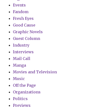
Events
Fandom
Fresh Eyes
Good Cause
Graphic Novels
Guest Column
Industry
Interviews
Mail Call
Manga
Movies and Television
Music
Off the Page
Organizations
Politics
Previews