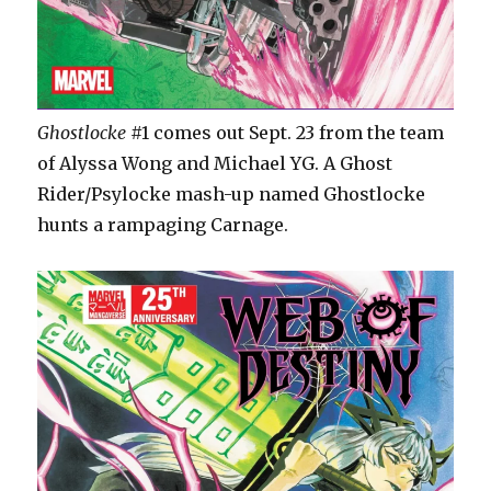
Ghostlocke
#1 comes out Sept. 23 from the team
of Alyssa Wong and Michael YG. A Ghost
Rider/Psylocke mash-up named Ghostlocke
hunts a rampaging Carnage.