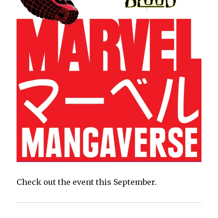
Check out the event this September.