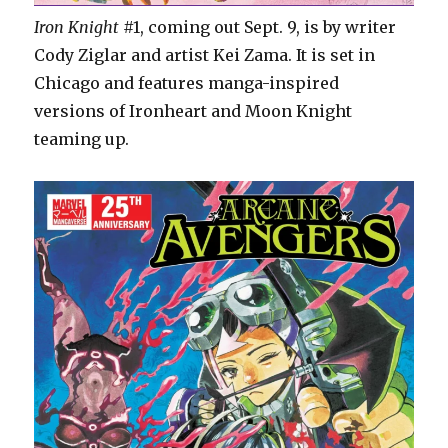
Iron Knight
#1, coming out Sept. 9, is by writer
Cody Ziglar and artist Kei Zama. It is set in
Chicago and features manga-inspired
versions of Ironheart and Moon Knight
teaming up.