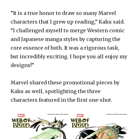
“It is a true honor to draw so many Marvel
characters that I grew up reading,” Kaku said.
“I challenged myself to merge Western comic
and Japanese manga styles by capturing the
core essence of both. It was a rigorous task,
but incredibly exciting. I hope you all enjoy my
designs!”
Marvel shared these promotional pieces by
Kaku as well, spotlighting the three
characters featured in the first one-shot.