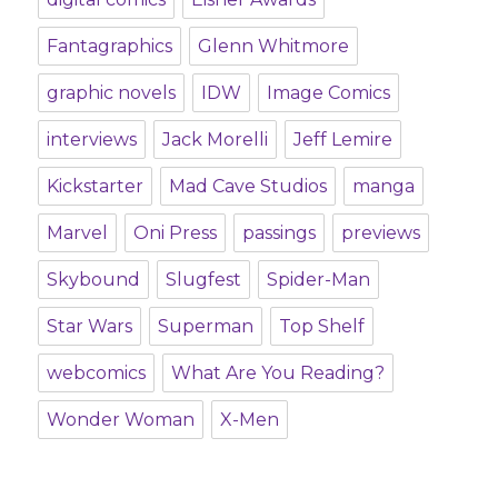
Fantagraphics
Glenn Whitmore
graphic novels
IDW
Image Comics
interviews
Jack Morelli
Jeff Lemire
Kickstarter
Mad Cave Studios
manga
Marvel
Oni Press
passings
previews
Skybound
Slugfest
Spider-Man
Star Wars
Superman
Top Shelf
webcomics
What Are You Reading?
Wonder Woman
X-Men