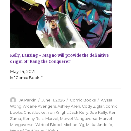
Kelly, Lanzing + Magno will provide the definitive
origin of ‘Kang the Conquerer’
May 14, 2021
In "Comic Books"
Author
Posted
Categories
Tags
JK Parkin
June 11, 2026
Comic Books
Alyssa
on
Wong
,
Arcane Avengers
,
Ashley Allen
,
Cody Ziglar
,
comic
books
,
Ghostlocke
,
Iron Knight
,
Jack Kelly
,
Joe Kelly
,
Kei
Zama
,
Kenny Ruiz
,
Marvel
,
Marvel Mangaverse
,
Marvel
Mangaverse: Web of Blood
,
Michael Yg
,
Mirka Andolfo
,
Web of Destiny
,
Yuji Kaku