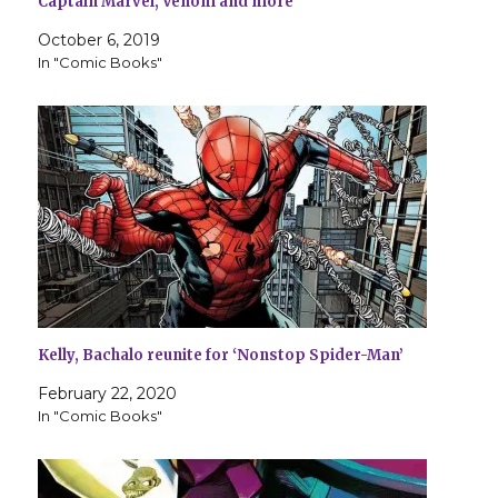
Captain Marvel, Venom and more
October 6, 2019
In "Comic Books"
Kelly, Bachalo reunite for ‘Nonstop Spider-Man’
February 22, 2020
In "Comic Books"