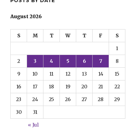
POSTS BY DATE
August 2026
S
M
T
W
T
F
S
1
2
3
4
5
6
7
8
9
10
11
12
13
14
15
16
17
18
19
20
21
22
23
24
25
26
27
28
29
30
31
« Jul