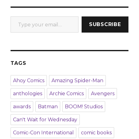
Type your email…
SUBSCRIBE
TAGS
Ahoy Comics
Amazing Spider-Man
anthologies
Archie Comics
Avengers
awards
Batman
BOOM! Studios
Can't Wait for Wednesday
Comic-Con International
comic books