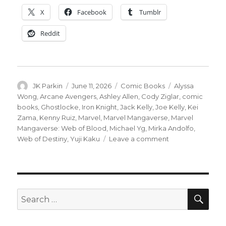
X
Facebook
Tumblr
Reddit
Author
Posted
Categories
Tags
JK Parkin
June 11, 2026
Comic Books
Alyssa
on
Wong
,
Arcane Avengers
,
Ashley Allen
,
Cody Ziglar
,
comic
books
,
Ghostlocke
,
Iron Knight
,
Jack Kelly
,
Joe Kelly
,
Kei
Zama
,
Kenny Ruiz
,
Marvel
,
Marvel Mangaverse
,
Marvel
Mangaverse: Web of Blood
,
Michael Yg
,
Mirka Andolfo
,
on
Web of Destiny
,
Yuji Kaku
Leave a comment
Marvel
revisits
the
Mangaverse
for
SEA
Search
its
for:
25th
anniversary