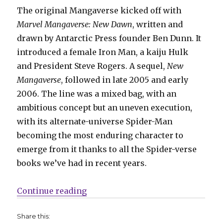
The original Mangaverse kicked off with
Marvel Mangaverse: New Dawn
, written and
drawn by Antarctic Press founder Ben Dunn. It
introduced a female Iron Man, a kaiju Hulk
and President Steve Rogers. A sequel,
New
Mangaverse
, followed in late 2005 and early
2006. The line was a mixed bag, with an
ambitious concept but an uneven execution,
with its alternate-universe Spider-Man
becoming the most enduring character to
emerge from it thanks to all the Spider-verse
books we’ve had in recent years.
“Marvel revisits the Mangaverse f
Continue reading
Share this: