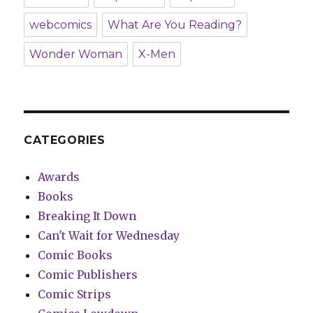
webcomics
What Are You Reading?
Wonder Woman
X-Men
CATEGORIES
Awards
Books
Breaking It Down
Can't Wait for Wednesday
Comic Books
Comic Publishers
Comic Strips