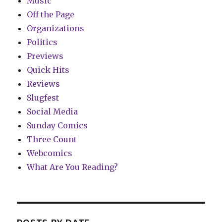
Music
Off the Page
Organizations
Politics
Previews
Quick Hits
Reviews
Slugfest
Social Media
Sunday Comics
Three Count
Webcomics
What Are You Reading?