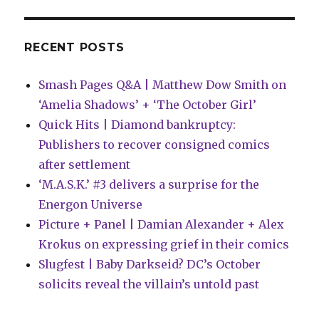
RECENT POSTS
Smash Pages Q&A | Matthew Dow Smith on
‘Amelia Shadows’ + ‘The October Girl’
Quick Hits | Diamond bankruptcy:
Publishers to recover consigned comics
after settlement
‘M.A.S.K.’ #3 delivers a surprise for the
Energon Universe
Picture + Panel | Damian Alexander + Alex
Krokus on expressing grief in their comics
Slugfest | Baby Darkseid? DC’s October
solicits reveal the villain’s untold past