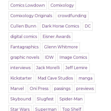
Comics Lowdown
Comixology
Comixology Originals
crowdfunding
Cullen Bunn
Dark Horse Comics
DC
digital comics
Eisner Awards
Fantagraphics
Glenn Whitmore
graphic novels
IDW
Image Comics
interviews
Jack Morelli
Jeff Lemire
Kickstarter
Mad Cave Studios
manga
Marvel
Oni Press
passings
previews
Skybound
Slugfest
Spider-Man
Star Wars
Superman
Top Shelf