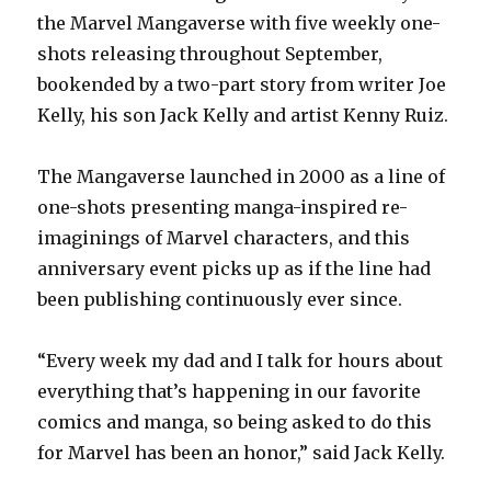
the Marvel Mangaverse with five weekly one-
shots releasing throughout September,
bookended by a two-part story from writer Joe
Kelly, his son Jack Kelly and artist Kenny Ruiz.
The Mangaverse launched in 2000 as a line of
one-shots presenting manga-inspired re-
imaginings of Marvel characters, and this
anniversary event picks up as if the line had
been publishing continuously ever since.
“Every week my dad and I talk for hours about
everything that’s happening in our favorite
comics and manga, so being asked to do this
for Marvel has been an honor,” said Jack Kelly.