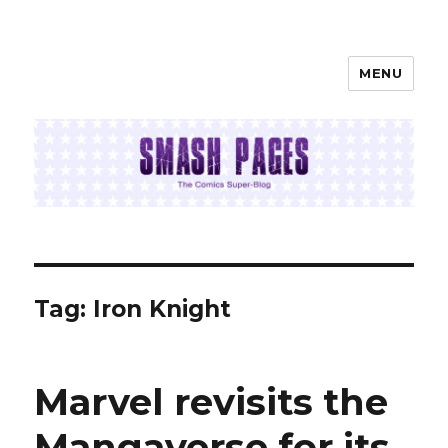
MENU
SMASH PAGES
Tag:
Iron Knight
Marvel revisits the
Mangaverse for its