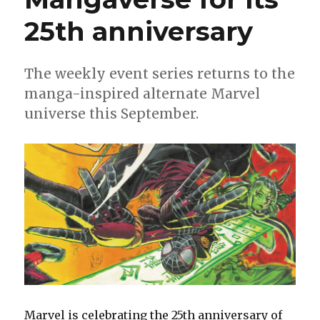
25th anniversary
The weekly event series returns to the
manga-inspired alternate Marvel
universe this September.
Marvel is celebrating the 25th anniversary of