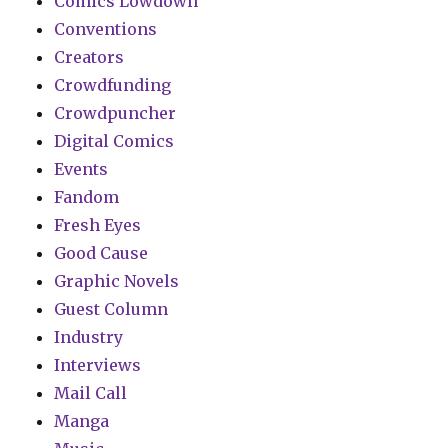
Comics Lowdown
Conventions
Creators
Crowdfunding
Crowdpuncher
Digital Comics
Events
Fandom
Fresh Eyes
Good Cause
Graphic Novels
Guest Column
Industry
Interviews
Mail Call
Manga