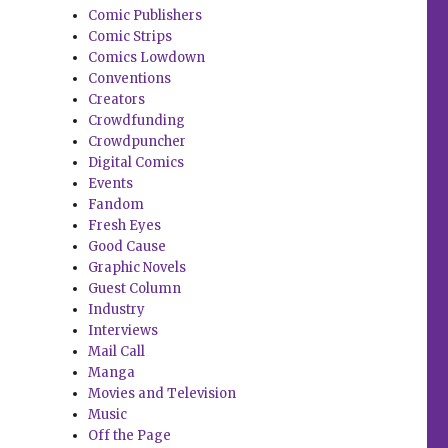
Comic Publishers
Comic Strips
Comics Lowdown
Conventions
Creators
Crowdfunding
Crowdpuncher
Digital Comics
Events
Fandom
Fresh Eyes
Good Cause
Graphic Novels
Guest Column
Industry
Interviews
Mail Call
Manga
Movies and Television
Music
Off the Page