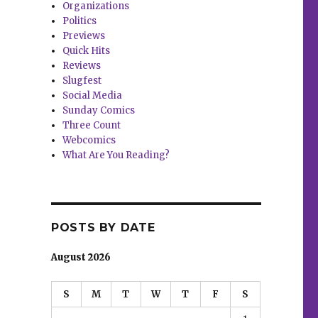
Organizations
Politics
Previews
Quick Hits
Reviews
Slugfest
Social Media
Sunday Comics
Three Count
Webcomics
What Are You Reading?
POSTS BY DATE
August 2026
S
M
T
W
T
F
S