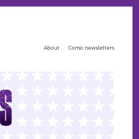
About
Comic newsletters