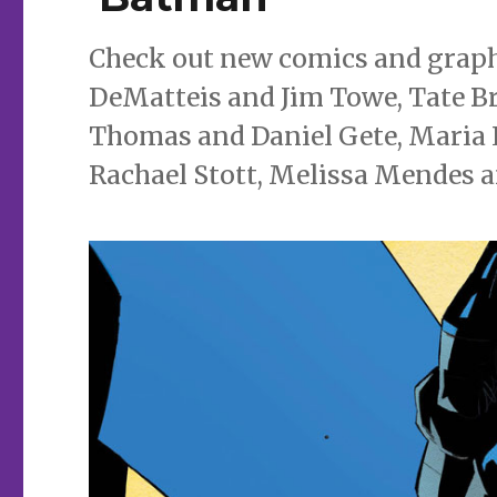
Check out new comics and graphi
DeMatteis and Jim Towe, Tate Br
Thomas and Daniel Gete, Maria 
Rachael Stott, Melissa Mendes 