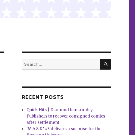
SEARCH
Search
for:
RECENT POSTS
Quick Hits | Diamond bankruptcy:
Publishers to recover consigned comics
after settlement
‘M.A.S.K.’ #3 delivers a surprise for the