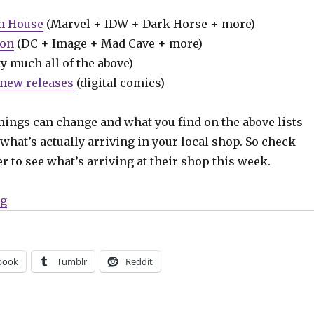
m House
(Marvel + IDW + Dark Horse + more)
ion
(DC + Image + Mad Cave + more)
y much all of the above)
new releases
(digital comics)
hings can change and what you find on the above lists
what’s actually arriving in your local shop. So check
er to see what’s arriving at their shop this week.
“Can’t Wait for Wednesday | Matt Fraction and Jorge J
ng
book
Tumblr
Reddit