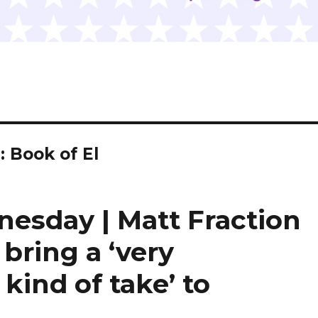
 Book of El
nesday | Matt Fraction
bring a ‘very
kind of take’ to