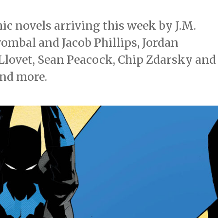
c novels arriving this week by J.M.
ombal and Jacob Phillips, Jordan
Llovet, Sean Peacock, Chip Zdarsky and
and more.