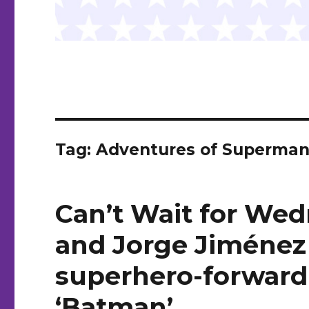
Tag:
Adventures of Superman:
Can’t Wait for Wed
and Jorge Jiménez 
superhero-forward 
‘Batman’