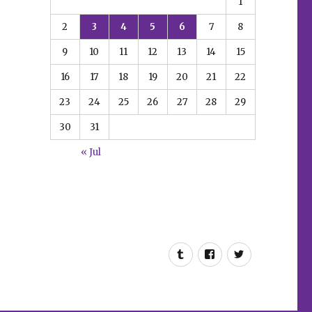
1
2
3
4
5
6
7
8
9
10
11
12
13
14
15
16
17
18
19
20
21
22
23
24
25
26
27
28
29
30
31
« Jul
Tumblr
Facebook
Twitter