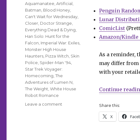
Aquamanatee
,
Artificial
,
Batman
,
Blood Honey
,
Penguin Rando
Can't Wait for Wednesday
,
Lunar Distribut
Closer
,
Doctor Strange
,
ComicList
(Prett
Everything Dead & Dying
,
Han Solo: Hunt for the
Amazon/Kindle 
Falcon
,
Imperial War: Exiles
,
Monster High House
As a reminder, t
Haunters
,
Pizza Witch
,
Skin
Police
,
Spider-Man '94
,
may differ from 
Star Trek Voyager:
with your retail
Homecoming
,
The
Adventures of Lumen N
,
The Weight
,
White House
Continue readi
Robot Romance
on
Leave a comment
Share this:
Can’t
X
Face
Wait
for
Wednesday
|