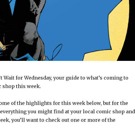
t Wait for Wednesday, your guide to what’s coming to
c shop this week.
some of the highlights for this week below, but for the
 everything you might find at your local comic shop and
week, you’ll want to check out one or more of the