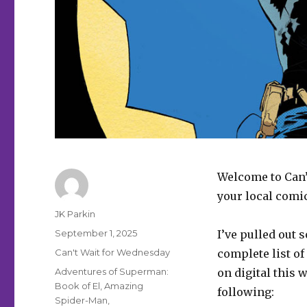
Welcome to Can’
your local comi
Author
JK Parkin
Posted
September 1, 2025
I’ve pulled out 
on
Categories
Can't Wait for Wednesday
complete list of
Tags
Adventures of Superman:
on digital this 
Book of El
,
Amazing
following:
Spider-Man
,