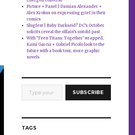
Energon Universe
Picture + Panel | Damian Alexander +
Alex Krokus on expressing grief in their
comics
Slugfest | Baby Darkseid? DC’s October
solicits reveal the villain’s untold past
With ‘Teen Titans: Together’ wrapped,
Kami Garcia + Gabriel Picolo look to the
future with a book tour, more graphic
novels
Type your email…
SUBSCRIBE
TAGS