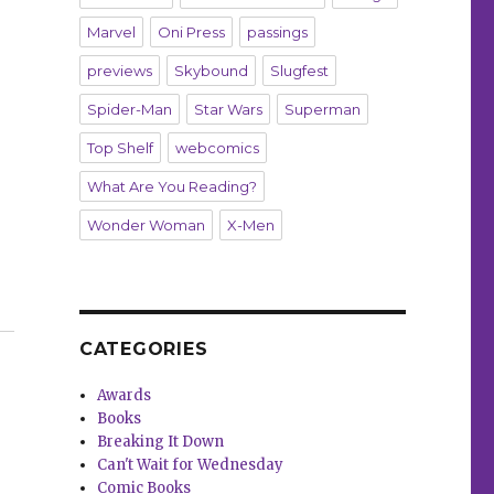
Marvel
Oni Press
passings
previews
Skybound
Slugfest
Spider-Man
Star Wars
Superman
Top Shelf
webcomics
What Are You Reading?
Wonder Woman
X-Men
iménez bring a ‘very superhero-forward kind of take’ to
CATEGORIES
Awards
Books
Breaking It Down
Can't Wait for Wednesday
Comic Books