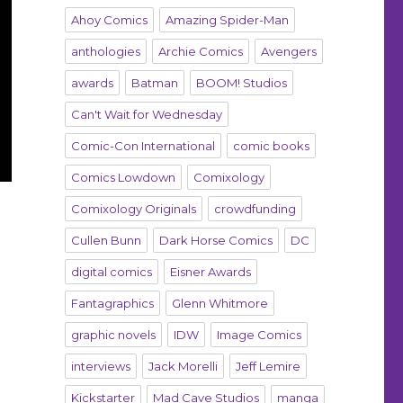
Ahoy Comics
Amazing Spider-Man
anthologies
Archie Comics
Avengers
awards
Batman
BOOM! Studios
Can't Wait for Wednesday
Comic-Con International
comic books
Comics Lowdown
Comixology
Comixology Originals
crowdfunding
Cullen Bunn
Dark Horse Comics
DC
digital comics
Eisner Awards
Fantagraphics
Glenn Whitmore
graphic novels
IDW
Image Comics
interviews
Jack Morelli
Jeff Lemire
Kickstarter
Mad Cave Studios
manga