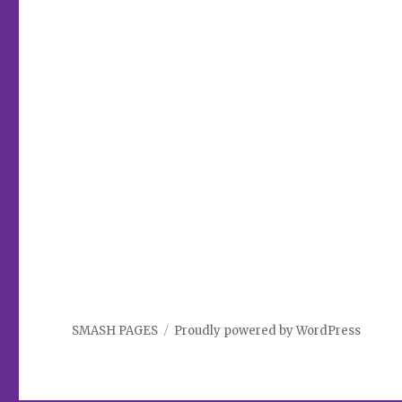
SMASH PAGES
Proudly powered by WordPress