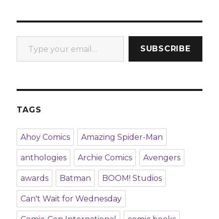
Type your email…
SUBSCRIBE
TAGS
Ahoy Comics
Amazing Spider-Man
anthologies
Archie Comics
Avengers
awards
Batman
BOOM! Studios
Can't Wait for Wednesday