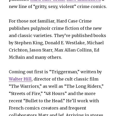
new line of “gritty, sexy, violent” crime comics.
For those not familiar, Hard Case Crime
publishes pulp/noir crime fiction of the new
and classic varieties. They’ve published books
by Stephen King, Donald E. Westlake, Michael
Crichton, Jason Starr, Max Allan Collins, Ed
McBain and many others.
Coming out first is “Triggerman,” written by
Walter Hill
, director of the cult classic film
“The Warriors,” as well as “The Long Riders,”
“Streets of Fire,” “48 Hours” and the more
recent “Bullet to the Head.” He’ll work with
French comics creators and frequent
collaborators Matz and Jef. Arriving in stores