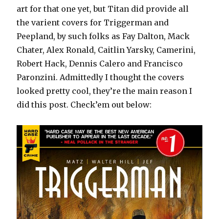
art for that one yet, but Titan did provide all
the varient covers for Triggerman and
Peepland, by such folks as Fay Dalton, Mack
Chater, Alex Ronald, Caitlin Yarsky, Camerini,
Robert Hack, Dennis Calero and Francisco
Paronzini. Admittedly I thought the covers
looked pretty cool, they’re the main reason I
did this post. Check’em out below: