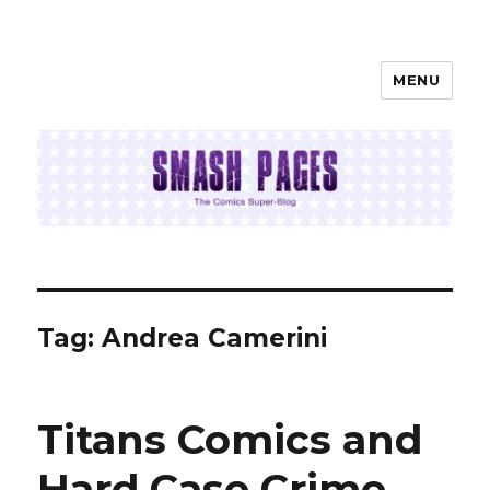
MENU
SMASH PAGES
Tag:
Andrea Camerini
Titans Comics and
Hard Case Crime