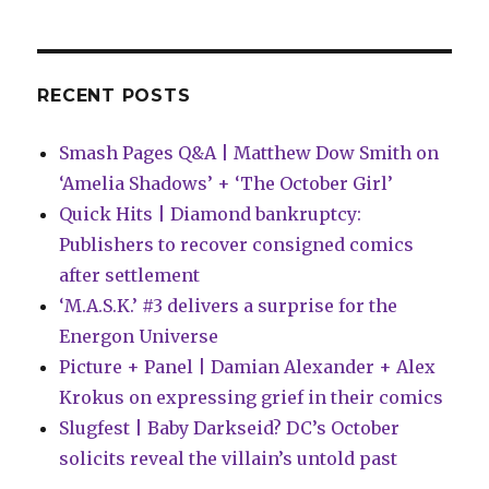
the
trigger
on
comics
RECENT POSTS
line
Smash Pages Q&A | Matthew Dow Smith on
‘Amelia Shadows’ + ‘The October Girl’
Quick Hits | Diamond bankruptcy:
Publishers to recover consigned comics
after settlement
‘M.A.S.K.’ #3 delivers a surprise for the
Energon Universe
Picture + Panel | Damian Alexander + Alex
Krokus on expressing grief in their comics
Slugfest | Baby Darkseid? DC’s October
solicits reveal the villain’s untold past