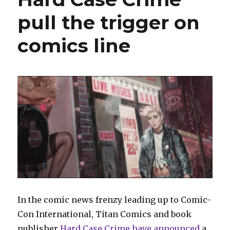
pull the trigger on
comics line
In the comic news frenzy leading up to Comic-
Con International, Titan Comics and book
publisher
Hard Case Crime
have announced
a