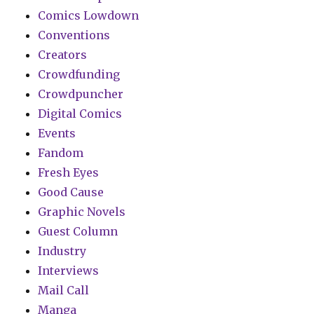
Comics Lowdown
Conventions
Creators
Crowdfunding
Crowdpuncher
Digital Comics
Events
Fandom
Fresh Eyes
Good Cause
Graphic Novels
Guest Column
Industry
Interviews
Mail Call
Manga