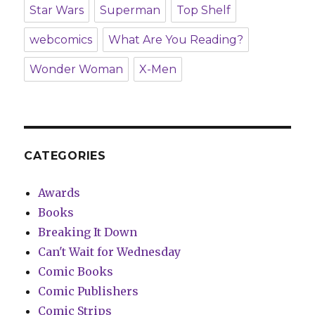
Star Wars
Superman
Top Shelf
webcomics
What Are You Reading?
Wonder Woman
X-Men
CATEGORIES
Awards
Books
Breaking It Down
Can't Wait for Wednesday
Comic Books
Comic Publishers
Comic Strips