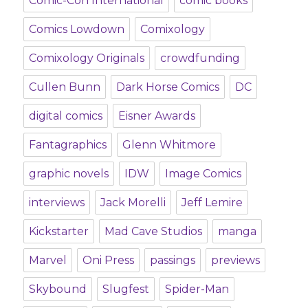
Comic-Con International
comic books
Comics Lowdown
Comixology
Comixology Originals
crowdfunding
Cullen Bunn
Dark Horse Comics
DC
digital comics
Eisner Awards
Fantagraphics
Glenn Whitmore
graphic novels
IDW
Image Comics
interviews
Jack Morelli
Jeff Lemire
Kickstarter
Mad Cave Studios
manga
Marvel
Oni Press
passings
previews
Skybound
Slugfest
Spider-Man