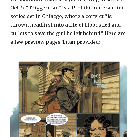
Oct. 5, “Triggerman” is a Prohibition-era mini-
series set in Chiacgo, where a convict “is
thrown headfirst into a life of bloodshed and
bullets to save the girl he left behind.” Here are
a few preview pages Titan provided: