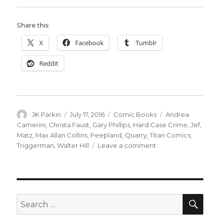
Share this:
X
Facebook
Tumblr
Reddit
Author
Posted
Categories
Tags
JK Parkin
July 17, 2016
Comic Books
Andrea
on
Camerini
,
Christa Faust
,
Gary Phillips
,
Hard Case Crime
,
Jef
,
Matz
,
Max Allan Collins
,
Peepland
,
Quarry
,
Titan Comics
,
on
Triggerman
,
Walter Hill
Leave a comment
Titans
Comics
and
Hard
Case
SEA
Search
Crime
for:
pull