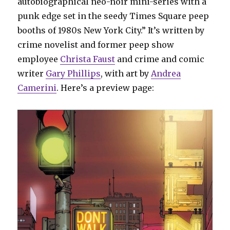
autobiographical neo-noir mini-series with a
punk edge set in the seedy Times Square peep
booths of 1980s New York City.” It’s written by
crime novelist and former peep show
employee
Christa Faust
and crime and comic
writer
Gary Phillips
, with art by
Andrea
Camerini
. Here’s a preview page: