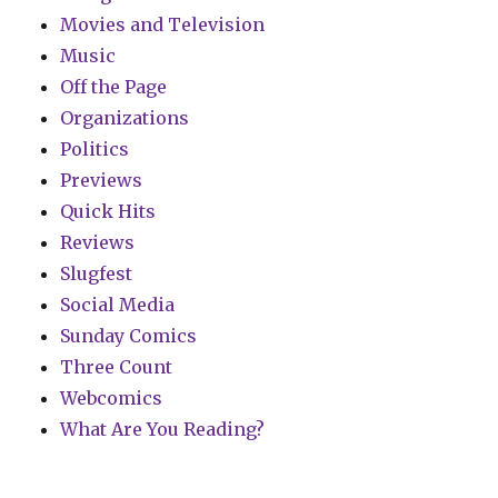
Movies and Television
Music
Off the Page
Organizations
Politics
Previews
Quick Hits
Reviews
Slugfest
Social Media
Sunday Comics
Three Count
Webcomics
What Are You Reading?