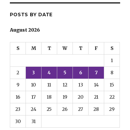
POSTS BY DATE
August 2026
S
M
T
W
T
F
S
1
2
3
4
5
6
7
8
9
10
11
12
13
14
15
16
17
18
19
20
21
22
23
24
25
26
27
28
29
30
31