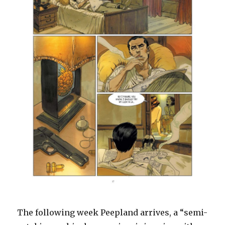
The following week Peepland arrives, a “semi-