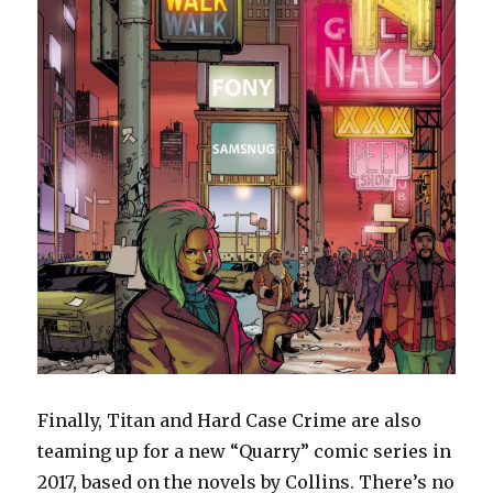
Finally, Titan and Hard Case Crime are also
teaming up for a new “Quarry” comic series in
2017, based on the novels by Collins. There’s no