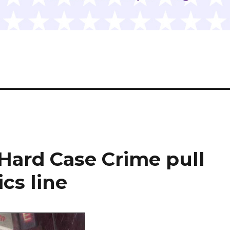
Hard Case Crime pull
cs line