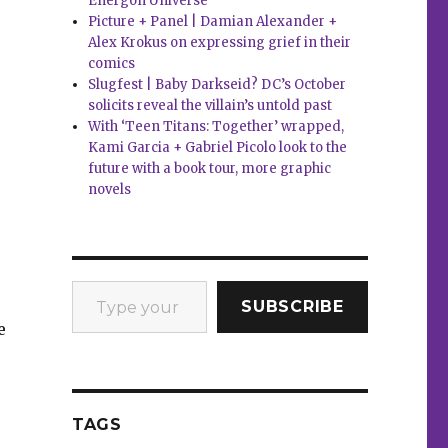
Energon Universe
Picture + Panel | Damian Alexander +
Alex Krokus on expressing grief in their
comics
Slugfest | Baby Darkseid? DC’s October
solicits reveal the villain’s untold past
With ‘Teen Titans: Together’ wrapped,
Kami Garcia + Gabriel Picolo look to the
future with a book tour, more graphic
novels
Type your email…
SUBSCRIBE
e
TAGS