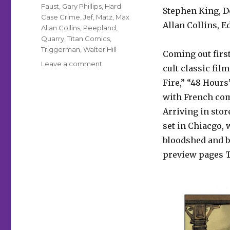
Faust
,
Gary Phillips
,
Hard
Stephen King, D
Case Crime
,
Jef
,
Matz
,
Max
Allan Collins, 
Allan Collins
,
Peepland
,
Quarry
,
Titan Comics
,
Triggerman
,
Walter Hill
Coming out firs
on
Leave a comment
cult classic fil
Titans
Fire,” “48 Hours
Comics
and
with French com
Hard
Arriving in stor
Case
set in Chiacgo, 
Crime
pull
bloodshed and bu
the
preview pages T
trigger
on
comics
line