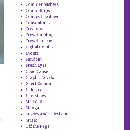
Comic Publishers
Comic Strips
Comics Lowdown
Conventions
Creators
Crowdfunding
Crowdpuncher
Digital Comics
Events
Fandom
Fresh Eyes
Good Cause
Graphic Novels
Guest Column
Industry
Interviews
Mail Call
Manga
Movies and Television
Music
Off the Page