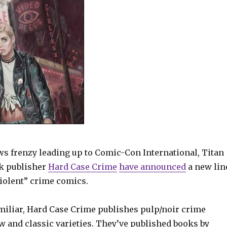
ws frenzy leading up to Comic-Con International, Titan
k publisher
Hard Case Crime
have announced
a new lin
 violent” crime comics.
amiliar, Hard Case Crime publishes pulp/noir crime
ew and classic varieties. They’ve published books by