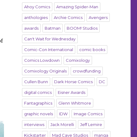
Ahoy Comics
Amazing Spider-Man
anthologies
Archie Comics
Avengers
awards
Batman
BOOM! Studios
Can't Wait for Wednesday
of
Comic-Con International
comic books
Comics Lowdown
Comixology
Comixology Originals
crowdfunding
Cullen Bunn
Dark Horse Comics
DC
digital comics
Eisner Awards
Fantagraphics
Glenn Whitmore
graphic novels
IDW
Image Comics
interviews
Jack Morelli
Jeff Lemire
Kickstarter
Mad Cave Studios
manga