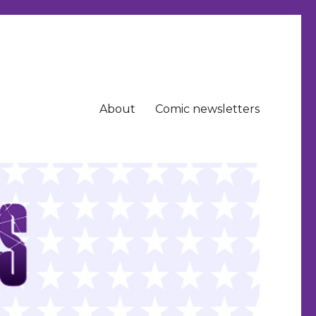
About
Comic newsletters