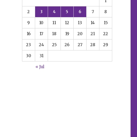
1
2
3
4
5
6
7
8
9
10
11
12
13
14
15
16
17
18
19
20
21
22
23
24
25
26
27
28
29
30
31
« Jul