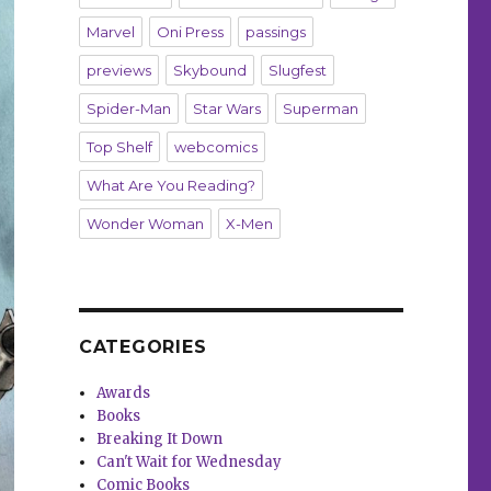
Marvel
Oni Press
passings
previews
Skybound
Slugfest
Spider-Man
Star Wars
Superman
Top Shelf
webcomics
What Are You Reading?
Wonder Woman
X-Men
CATEGORIES
Awards
Books
Breaking It Down
Can't Wait for Wednesday
Comic Books