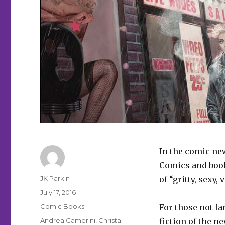
In the comic ne
Comics and boo
Author
JK Parkin
of “gritty, sexy,
Posted
July 17, 2016
on
Categories
Comic Books
For those not f
Tags
Andrea Camerini
,
Christa
fiction of the n