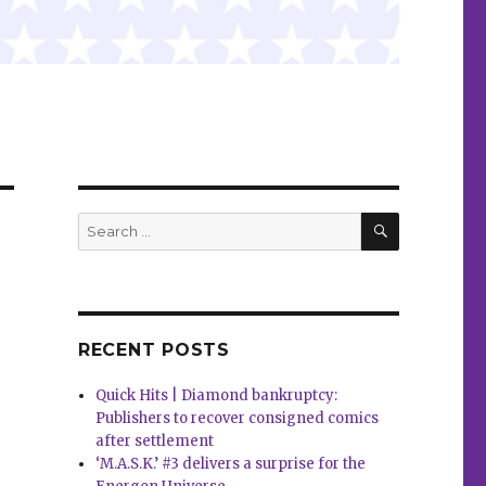
SEARCH
Search
for:
RECENT POSTS
Quick Hits | Diamond bankruptcy:
Publishers to recover consigned comics
after settlement
‘M.A.S.K.’ #3 delivers a surprise for the