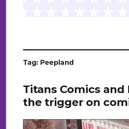
Tag:
Peepland
Titans Comics and 
the trigger on comi