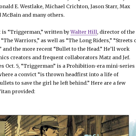
onald E. Westlake, Michael Crichton, Jason Starr, Max
Ed McBain and many others.
t is “Triggerman,” written by
Walter Hill
, director of the
m “The Warriors,” as well as “The Long Riders,” “Streets 
” and the more recent “Bullet to the Head.” He’ll work
ics creators and frequent collaborators Matz and Jef.
es Oct. 5, “Triggerman” is a Prohibition-era mini-series
where a convict “is thrown headfirst into a life of
llets to save the girl he left behind.” Here are a few
itan provided: