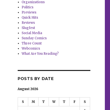
Organizations
Politics
Previews
Quick Hits
Reviews
Slugfest
Social Media
Sunday Comics
Three Count
Webcomics
What Are You Reading?
POSTS BY DATE
August 2026
S
M
T
W
T
F
S