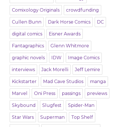
Comixology Originals
crowdfunding
Cullen Bunn
Dark Horse Comics
DC
digital comics
Eisner Awards
Fantagraphics
Glenn Whitmore
graphic novels
IDW
Image Comics
interviews
Jack Morelli
Jeff Lemire
Kickstarter
Mad Cave Studios
manga
Marvel
Oni Press
passings
previews
Skybound
Slugfest
Spider-Man
Star Wars
Superman
Top Shelf