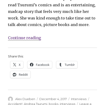
read Tsurumi’s comics and is an entertaining,
madcap story that feels very much like her
work. She was kind enough to take time out to
talk about comics, picture books and more.
“Smash Pages Q&A: Andrea Tsurum
Continue reading
Share this:
X
Facebook
Tumblr
Reddit
Author
Posted
Categories
Tags
Alex Dueben
December 4, 2017
Interviews
on
Accident!
,
Andrea Tsurumi
,
books
,
interviews
Leave a