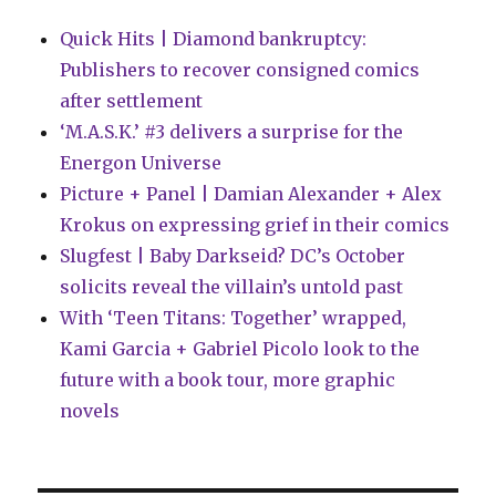
Quick Hits | Diamond bankruptcy:
Publishers to recover consigned comics
after settlement
‘M.A.S.K.’ #3 delivers a surprise for the
Energon Universe
Picture + Panel | Damian Alexander + Alex
Krokus on expressing grief in their comics
Slugfest | Baby Darkseid? DC’s October
solicits reveal the villain’s untold past
With ‘Teen Titans: Together’ wrapped,
Kami Garcia + Gabriel Picolo look to the
future with a book tour, more graphic
novels