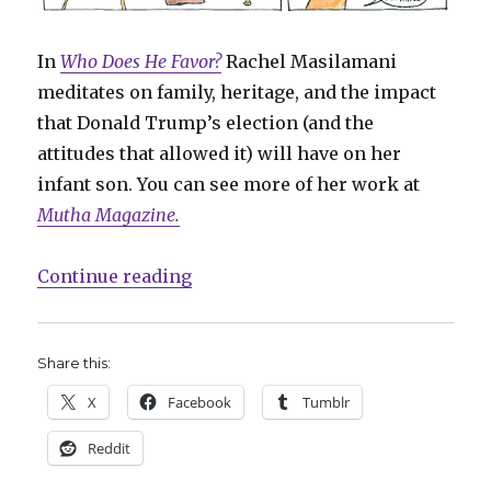
In
Who Does He Favor?
Rachel Masilamani
meditates on family, heritage, and the impact
that Donald Trump’s election (and the
attitudes that allowed it) will have on her
infant son. You can see more of her work at
Mutha Magazine.
“Sunday Comics: Nothing to Wear,
Continue reading
Share this:
X
Facebook
Tumblr
Reddit