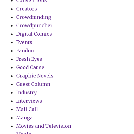
Conventions
Creators
Crowdfunding
Crowdpuncher
Digital Comics
Events
Fandom
Fresh Eyes
Good Cause
Graphic Novels
Guest Column
Industry
Interviews
Mail Call
Manga
Movies and Television