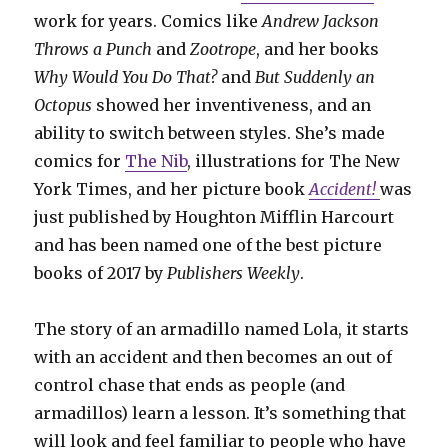
work for years. Comics like
Andrew Jackson
Throws a Punch
and
Zootrope
, and her books
Why Would You Do That?
and
But Suddenly an
Octopus
showed her inventiveness, and an
ability to switch between styles. She’s made
comics for
The Nib
, illustrations for The New
York Times, and her picture book
Accident!
was
just published by Houghton Mifflin Harcourt
and has been named one of the best picture
books of 2017 by
Publishers Weekly
.
The story of an armadillo named Lola, it starts
with an accident and then becomes an out of
control chase that ends as people (and
armadillos) learn a lesson. It’s something that
will look and feel familiar to people who have