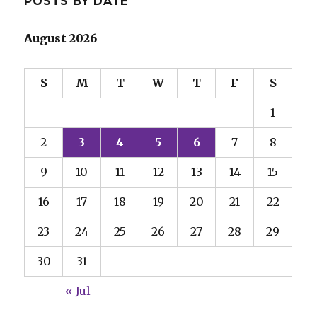
POSTS BY DATE
August 2026
S
M
T
W
T
F
S
1
2
3
4
5
6
7
8
9
10
11
12
13
14
15
16
17
18
19
20
21
22
23
24
25
26
27
28
29
30
31
« Jul