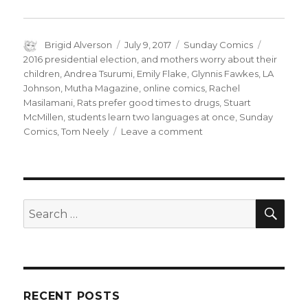
Author
Posted
Categories
Tags
Brigid Alverson
July 9, 2017
Sunday Comics
on
2016 presidential election
,
and mothers worry about their
children
,
Andrea Tsurumi
,
Emily Flake
,
Glynnis Fawkes
,
LA
Johnson
,
Mutha Magazine
,
online comics
,
Rachel
Masilamani
,
Rats prefer good times to drugs
,
Stuart
McMillen
,
students learn two languages at once
,
Sunday
on
Comics
,
Tom Neely
Leave a comment
Sunday
Comics:
Nothing
to
Wear,
SEA
Search
No
for:
Place
to
Go
RECENT POSTS