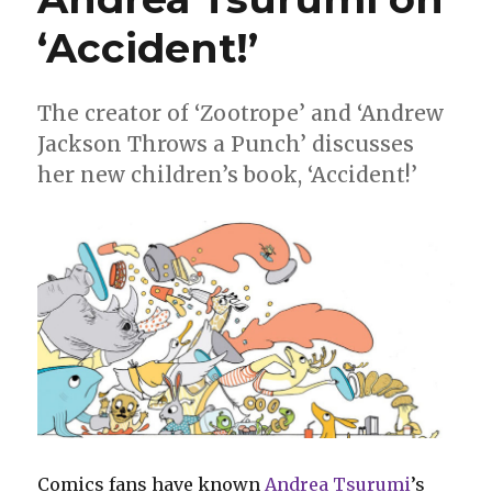
‘Accident!’
The creator of ‘Zootrope’ and ‘Andrew
Jackson Throws a Punch’ discusses
her new children’s book, ‘Accident!’
Comics fans have known
Andrea Tsurumi
’s