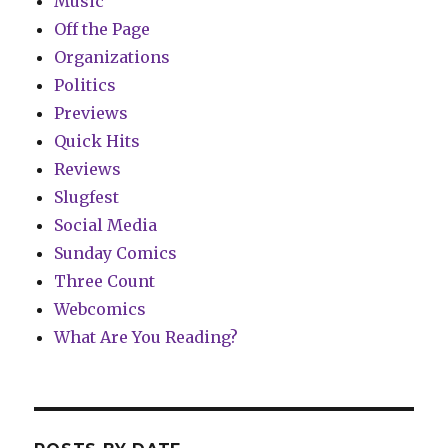
Music
Off the Page
Organizations
Politics
Previews
Quick Hits
Reviews
Slugfest
Social Media
Sunday Comics
Three Count
Webcomics
What Are You Reading?