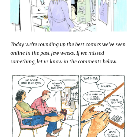
Today we’re rounding up the best comics we’ve seen
online in the past few weeks. If we missed
something, let us know in the comments below.