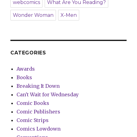
webcomics
What Are You Reading?
Wonder Woman
X-Men
CATEGORIES
Awards
Books
Breaking It Down
Can't Wait for Wednesday
Comic Books
Comic Publishers
Comic Strips
Comics Lowdown