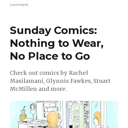
on
comment
Smash
Pages
Q&A:
Sunday Comics:
Andrea
Tsurumi
Nothing to Wear,
on
‘Accident!’
No Place to Go
Check out comics by Rachel
Masilamani, Glynnis Fawkes, Stuart
McMillen and more.