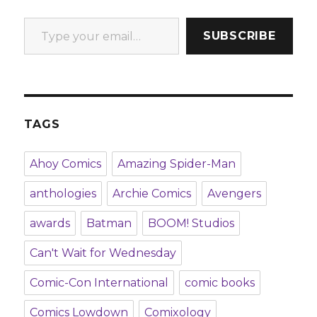
Type your email…
SUBSCRIBE
TAGS
Ahoy Comics
Amazing Spider-Man
anthologies
Archie Comics
Avengers
awards
Batman
BOOM! Studios
Can't Wait for Wednesday
Comic-Con International
comic books
Comics Lowdown
Comixology