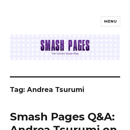
MENU
SMASH PAGES
Tag:
Andrea Tsurumi
Smash Pages Q&A:
Andrea Tsurumi on