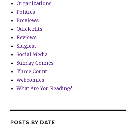
Organizations
Politics
Previews
Quick Hits
Reviews
Slugfest
Social Media
Sunday Comics
Three Count
Webcomics
What Are You Reading?
POSTS BY DATE