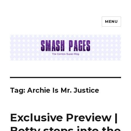
MENU
SMASH PAGES
Tag:
Archie Is Mr. Justice
Exclusive Preview |
Betty steps into the