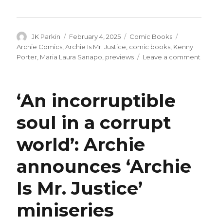
Author
Posted
Categories
Tags
JK Parkin
February 4, 2025
Comic Books
on
Archie Comics
,
Archie Is Mr. Justice
,
comic books
,
Kenny
on
Porter
,
Maria Laura Sanapo
,
previews
Leave a comment
Exclu
Prev
|
‘An incorruptible
Betty
steps
soul in a corrupt
into
the
world’: Archie
spotl
in
‘Arch
announces ‘Archie
is
Mr.
Is Mr. Justice’
Justic
#3
miniseries