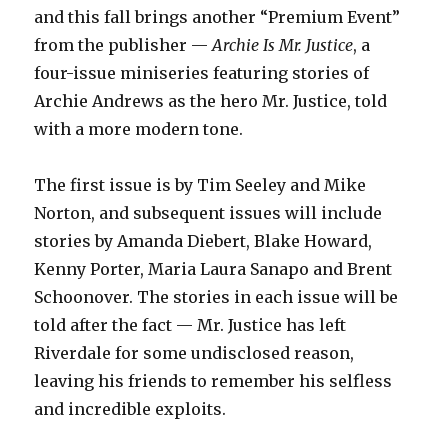
and this fall brings another “Premium Event”
from the publisher —
Archie Is Mr. Justice
, a
four-issue miniseries featuring stories of
Archie Andrews as the hero Mr. Justice, told
with a more modern tone.
The first issue is by Tim Seeley and Mike
Norton, and subsequent issues will include
stories by Amanda Diebert, Blake Howard,
Kenny Porter, Maria Laura Sanapo and Brent
Schoonover. The stories in each issue will be
told after the fact — Mr. Justice has left
Riverdale for some undisclosed reason,
leaving his friends to remember his selfless
and incredible exploits.