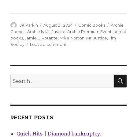
Author
Posted
Categories
Tags
JK Parkin
August 21, 2024
Comic Books
Archie
on
Comics
,
Archie Is Mr. Justice
,
Archie Premium Event
,
comic
books
,
Jamie L. Rotante
,
Mike Norton
,
Mr. Justice
,
Tim
on
Seeley
Leave a comment
‘An
incorruptible
soul
in
a
SEA
Search
corrupt
for:
world’:
Archie
announces
‘Archie
Is
RECENT POSTS
Mr.
Justice’
Quick Hits | Diamond bankruptcy:
miniseries