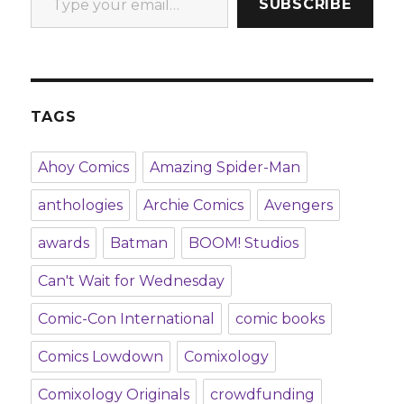
SUBSCRIBE
TAGS
Ahoy Comics
Amazing Spider-Man
anthologies
Archie Comics
Avengers
awards
Batman
BOOM! Studios
Can't Wait for Wednesday
Comic-Con International
comic books
Comics Lowdown
Comixology
Comixology Originals
crowdfunding