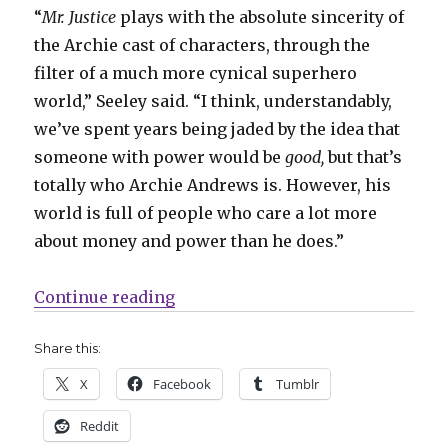
“
Mr. Justice
plays with the absolute sincerity of
the Archie cast of characters, through the
filter of a much more cynical superhero
world,” Seeley said. “I think, understandably,
we’ve spent years being jaded by the idea that
someone with power would be
good,
but that’s
totally who Archie Andrews is. However, his
world is full of people who care a lot more
about money and power than he does.”
“‘An incorruptible soul in a corru
Continue reading
Share this:
X
Facebook
Tumblr
Reddit