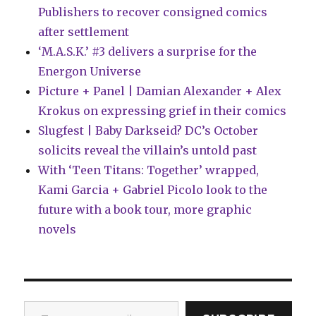
Publishers to recover consigned comics
after settlement
‘M.A.S.K.’ #3 delivers a surprise for the
Energon Universe
Picture + Panel | Damian Alexander + Alex
Krokus on expressing grief in their comics
Slugfest | Baby Darkseid? DC’s October
solicits reveal the villain’s untold past
With ‘Teen Titans: Together’ wrapped,
Kami Garcia + Gabriel Picolo look to the
future with a book tour, more graphic
novels
Type your email…