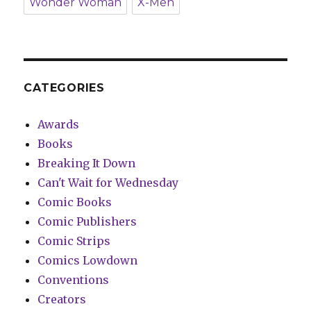
Wonder Woman
X-Men
CATEGORIES
Awards
Books
Breaking It Down
Can't Wait for Wednesday
Comic Books
Comic Publishers
Comic Strips
Comics Lowdown
Conventions
Creators