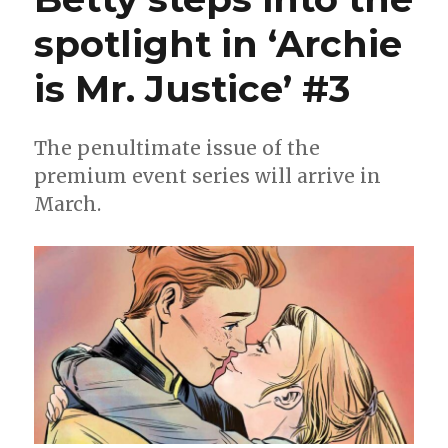
spotlight in ‘Archie
is Mr. Justice’ #3
The penultimate issue of the
premium event series will arrive in
March.