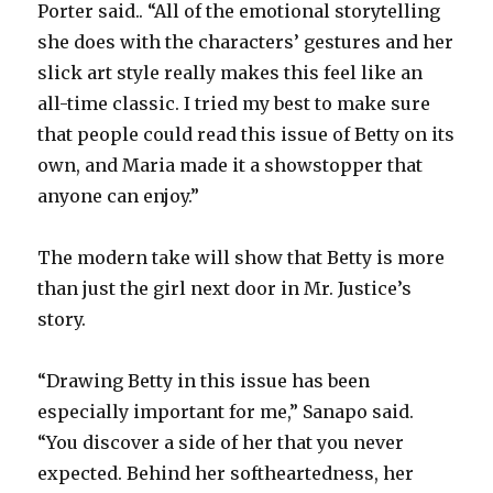
Porter said.. “All of the emotional storytelling
she does with the characters’ gestures and her
slick art style really makes this feel like an
all-time classic. I tried my best to make sure
that people could read this issue of Betty on its
own, and Maria made it a showstopper that
anyone can enjoy.”
The modern take will show that Betty is more
than just the girl next door in Mr. Justice’s
story.
“Drawing Betty in this issue has been
especially important for me,” Sanapo said.
“You discover a side of her that you never
expected. Behind her softheartedness, her