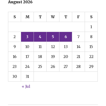
August 2026
S
M
T
W
T
F
S
1
2
3
4
5
6
7
8
9
10
11
12
13
14
15
16
17
18
19
20
21
22
23
24
25
26
27
28
29
30
31
« Jul