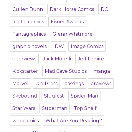
Cullen Bunn
Dark Horse Comics
DC
digital comics
Eisner Awards
Fantagraphics
Glenn Whitmore
graphic novels
IDW
Image Comics
interviews
Jack Morelli
Jeff Lemire
Kickstarter
Mad Cave Studios
manga
Marvel
Oni Press
passings
previews
Skybound
Slugfest
Spider-Man
Star Wars
Superman
Top Shelf
webcomics
What Are You Reading?