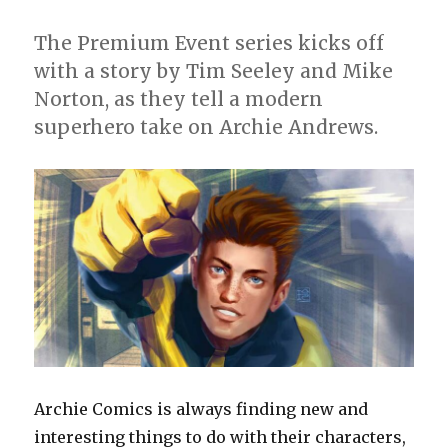
The Premium Event series kicks off
with a story by Tim Seeley and Mike
Norton, as they tell a modern
superhero take on Archie Andrews.
Archie Comics is always finding new and
interesting things to do with their characters,