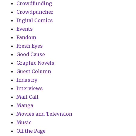
Crowdfunding
Crowdpuncher
Digital Comics
Events
Fandom
Fresh Eyes
Good Cause
Graphic Novels
Guest Column
Industry
Interviews
Mail Call
Manga
Movies and Television
Music
Off the Page