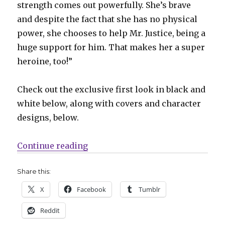
strength comes out powerfully. She’s brave
and despite the fact that she has no physical
power, she chooses to help Mr. Justice, being a
huge support for him. That makes her a super
heroine, too!”
Check out the exclusive first look in black and
white below, along with covers and character
designs, below.
“Exclusive Preview | Betty steps in
Continue reading
Share this:
X
Facebook
Tumblr
Reddit