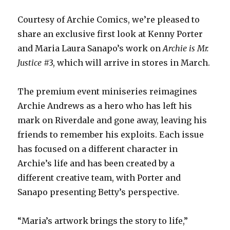
Courtesy of Archie Comics, we’re pleased to
share an exclusive first look at Kenny Porter
and Maria Laura Sanapo’s work on
Archie is Mr.
Justice
#3, which will arrive in stores in March.
The premium event miniseries reimagines
Archie Andrews as a hero who has left his
mark on Riverdale and gone away, leaving his
friends to remember his exploits. Each issue
has focused on a different character in
Archie’s life and has been created by a
different creative team, with Porter and
Sanapo presenting Betty’s perspective.
“Maria’s artwork brings the story to life,”