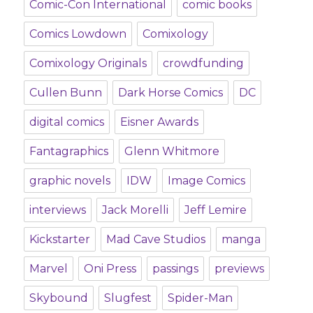
Comic-Con International
comic books
Comics Lowdown
Comixology
Comixology Originals
crowdfunding
Cullen Bunn
Dark Horse Comics
DC
digital comics
Eisner Awards
Fantagraphics
Glenn Whitmore
graphic novels
IDW
Image Comics
interviews
Jack Morelli
Jeff Lemire
Kickstarter
Mad Cave Studios
manga
Marvel
Oni Press
passings
previews
Skybound
Slugfest
Spider-Man