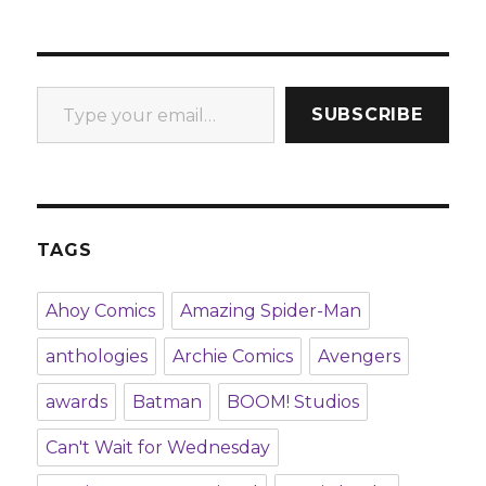
Type your email…
SUBSCRIBE
TAGS
Ahoy Comics
Amazing Spider-Man
anthologies
Archie Comics
Avengers
awards
Batman
BOOM! Studios
Can't Wait for Wednesday