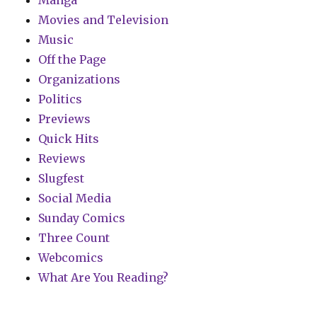
Manga
Movies and Television
Music
Off the Page
Organizations
Politics
Previews
Quick Hits
Reviews
Slugfest
Social Media
Sunday Comics
Three Count
Webcomics
What Are You Reading?