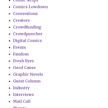
Comic Strips
Comics Lowdown
Conventions
Creators
Crowdfunding
Crowdpuncher
Digital Comics
Events
Fandom
Fresh Eyes
Good Cause
Graphic Novels
Guest Column
Industry
Interviews
Mail Call