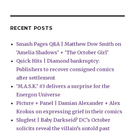
Woman,
Captain
Marvel
and
more
RECENT POSTS
Smash Pages Q&A | Matthew Dow Smith on
‘Amelia Shadows’ + ‘The October Girl’
Quick Hits | Diamond bankruptcy:
Publishers to recover consigned comics
after settlement
‘M.A.S.K.’ #3 delivers a surprise for the
Energon Universe
Picture + Panel | Damian Alexander + Alex
Krokus on expressing grief in their comics
Slugfest | Baby Darkseid? DC’s October
solicits reveal the villain’s untold past