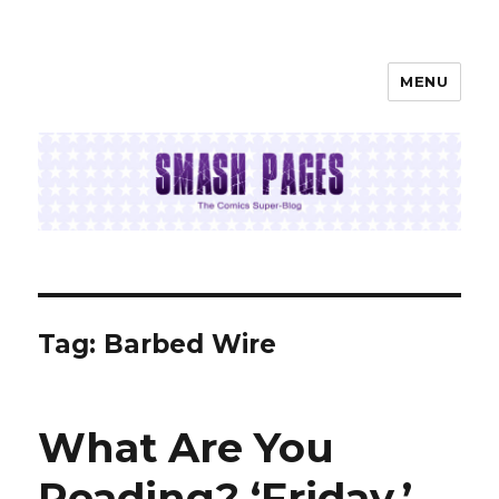
MENU
SMASH PAGES
Tag:
Barbed Wire
What Are You
Reading? ‘Friday,’