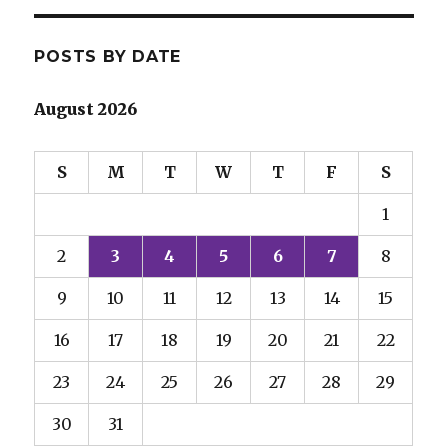
POSTS BY DATE
August 2026
S
M
T
W
T
F
S
1
2
3
4
5
6
7
8
9
10
11
12
13
14
15
16
17
18
19
20
21
22
23
24
25
26
27
28
29
30
31