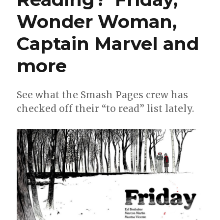
Wonder Woman,
Captain Marvel and
more
See what the Smash Pages crew has
checked off their “to read” list lately.