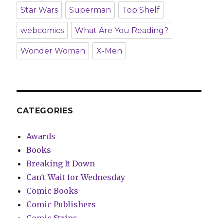
Star Wars
Superman
Top Shelf
webcomics
What Are You Reading?
Wonder Woman
X-Men
CATEGORIES
Awards
Books
Breaking It Down
Can't Wait for Wednesday
Comic Books
Comic Publishers