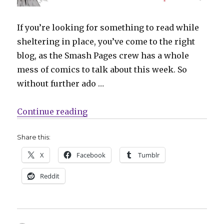
If you’re looking for something to read while
sheltering in place, you’ve come to the right
blog, as the Smash Pages crew has a whole
mess of comics to talk about this week. So
without further ado …
“What Are You Reading? ‘Friday,
Continue reading
Share this:
X
Facebook
Tumblr
Reddit