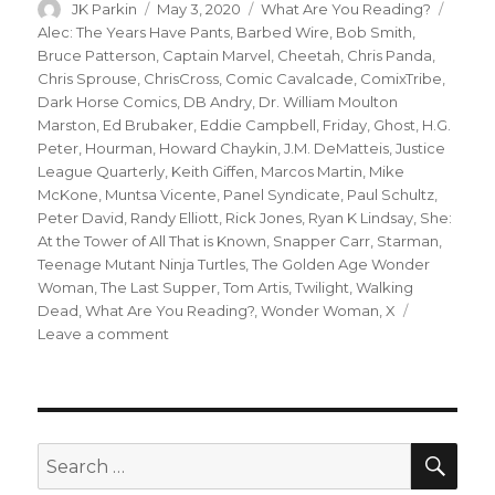
Author
Posted
Categories
Tags
JK Parkin
May 3, 2020
What Are You Reading?
on
Alec: The Years Have Pants
,
Barbed Wire
,
Bob Smith
,
Bruce Patterson
,
Captain Marvel
,
Cheetah
,
Chris Panda
,
Chris Sprouse
,
ChrisCross
,
Comic Cavalcade
,
ComixTribe
,
Dark Horse Comics
,
DB Andry
,
Dr. William Moulton
Marston
,
Ed Brubaker
,
Eddie Campbell
,
Friday
,
Ghost
,
H.G.
Peter
,
Hourman
,
Howard Chaykin
,
J.M. DeMatteis
,
Justice
League Quarterly
,
Keith Giffen
,
Marcos Martin
,
Mike
McKone
,
Muntsa Vicente
,
Panel Syndicate
,
Paul Schultz
,
Peter David
,
Randy Elliott
,
Rick Jones
,
Ryan K Lindsay
,
She:
At the Tower of All That is Known
,
Snapper Carr
,
Starman
,
Teenage Mutant Ninja Turtles
,
The Golden Age Wonder
Woman
,
The Last Supper
,
Tom Artis
,
Twilight
,
Walking
Dead
,
What Are You Reading?
,
Wonder Woman
,
X
on
Leave a comment
What
Are
You
Reading?
‘Friday,’
SEA
Search
Wonder
for: