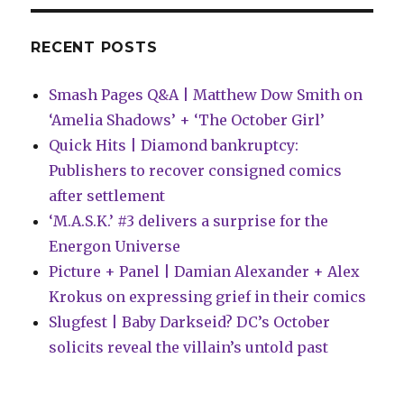
Marvel
and
more
RECENT POSTS
Smash Pages Q&A | Matthew Dow Smith on
‘Amelia Shadows’ + ‘The October Girl’
Quick Hits | Diamond bankruptcy:
Publishers to recover consigned comics
after settlement
‘M.A.S.K.’ #3 delivers a surprise for the
Energon Universe
Picture + Panel | Damian Alexander + Alex
Krokus on expressing grief in their comics
Slugfest | Baby Darkseid? DC’s October
solicits reveal the villain’s untold past