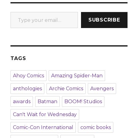
Type your email…
SUBSCRIBE
TAGS
Ahoy Comics
Amazing Spider-Man
anthologies
Archie Comics
Avengers
awards
Batman
BOOM! Studios
Can't Wait for Wednesday
Comic-Con International
comic books