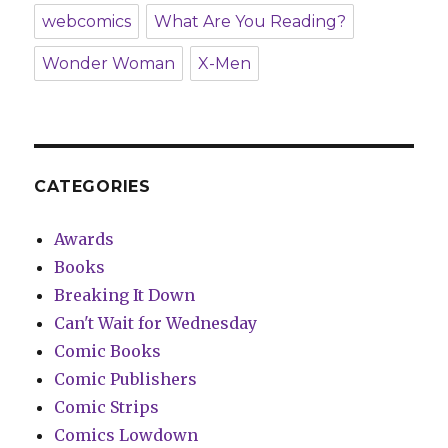
webcomics
What Are You Reading?
Wonder Woman
X-Men
CATEGORIES
Awards
Books
Breaking It Down
Can't Wait for Wednesday
Comic Books
Comic Publishers
Comic Strips
Comics Lowdown