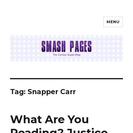
MENU
SMASH PAGES
Tag:
Snapper Carr
What Are You
Reading? Justice