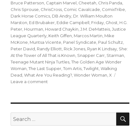
Bruce Patterson
,
Captain Marvel
,
Cheetah
,
Chris Panda
,
Chris Sprouse
,
ChrisCross
,
Comic Cavalcade
,
ComixTribe
,
Dark Horse Comics
,
DB Andry
,
Dr. William Moulton
Marston
,
Ed Brubaker
,
Eddie Campbell
,
Friday
,
Ghost
,
H.G.
Peter
,
Hourman
,
Howard Chaykin
,
J.M. DeMatteis
,
Justice
League Quarterly
,
Keith Giffen
,
Marcos Martin
,
Mike
McKone
,
Muntsa Vicente
,
Panel Syndicate
,
Paul Schultz
,
Peter David
,
Randy Elliott
,
Rick Jones
,
Ryan K Lindsay
,
She:
At the Tower of All That is Known
,
Snapper Carr
,
Starman
,
Teenage Mutant Ninja Turtles
,
The Golden Age Wonder
Woman
,
The Last Supper
,
Tom Artis
,
Twilight
,
Walking
Dead
,
What Are You Reading?
,
Wonder Woman
,
X
on
Leave a comment
What
Are
You
Reading?
‘Friday,’
SEA
Search
Wonder
for:
Woman,
Captain