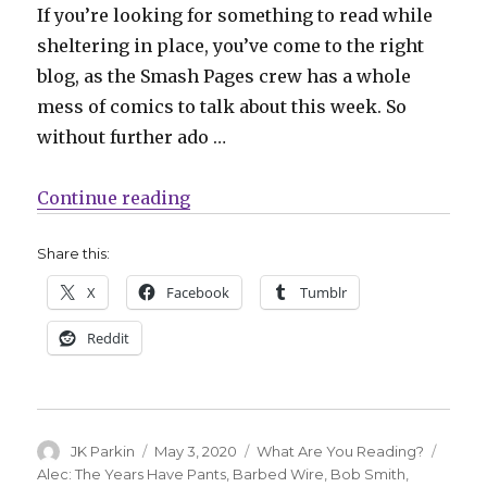
If you’re looking for something to read while
sheltering in place, you’ve come to the right
blog, as the Smash Pages crew has a whole
mess of comics to talk about this week. So
without further ado …
“What Are You Reading? ‘Friday,
Continue reading
Share this:
X
Facebook
Tumblr
Reddit
Author
Posted
Categories
Tags
JK Parkin
May 3, 2020
What Are You Reading?
on
Alec: The Years Have Pants
,
Barbed Wire
,
Bob Smith
,