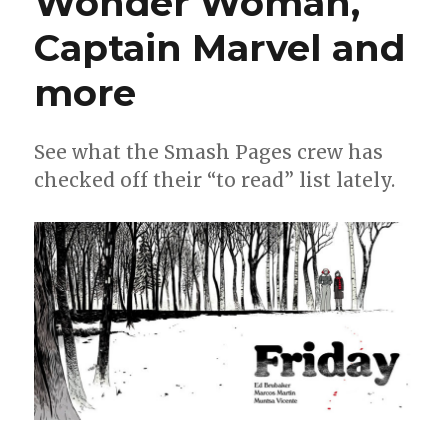
Wonder Woman,
and
more!
Captain Marvel and
more
See what the Smash Pages crew has
checked off their “to read” list lately.