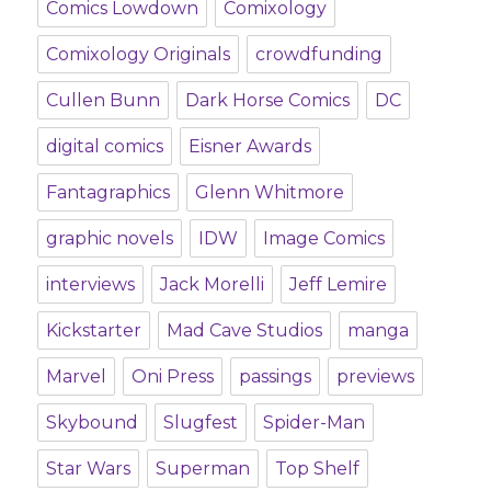
Comics Lowdown
Comixology
Comixology Originals
crowdfunding
Cullen Bunn
Dark Horse Comics
DC
digital comics
Eisner Awards
Fantagraphics
Glenn Whitmore
graphic novels
IDW
Image Comics
interviews
Jack Morelli
Jeff Lemire
Kickstarter
Mad Cave Studios
manga
Marvel
Oni Press
passings
previews
Skybound
Slugfest
Spider-Man
Star Wars
Superman
Top Shelf