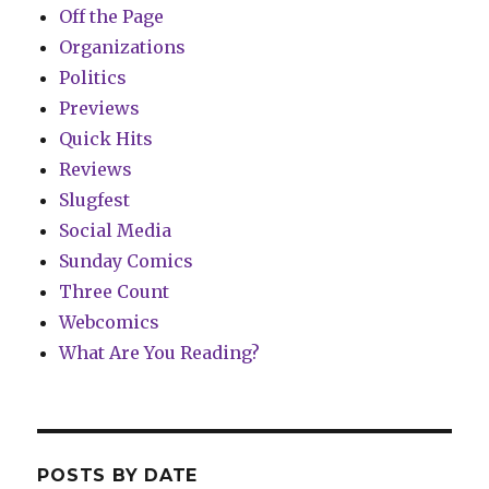
Off the Page
Organizations
Politics
Previews
Quick Hits
Reviews
Slugfest
Social Media
Sunday Comics
Three Count
Webcomics
What Are You Reading?
POSTS BY DATE