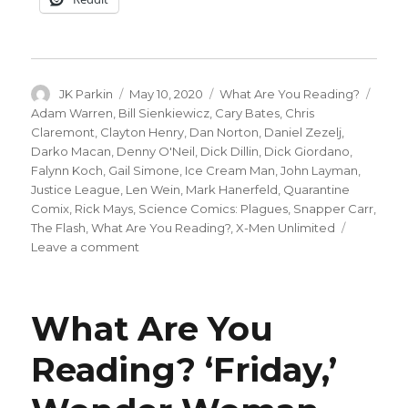
Author
Posted
Categories
Tags
JK Parkin
May 10, 2020
What Are You Reading?
on
Adam Warren
,
Bill Sienkiewicz
,
Cary Bates
,
Chris
Claremont
,
Clayton Henry
,
Dan Norton
,
Daniel Zezelj
,
Darko Macan
,
Denny O'Neil
,
Dick Dillin
,
Dick Giordano
,
Falynn Koch
,
Gail Simone
,
Ice Cream Man
,
John Layman
,
Justice League
,
Len Wein
,
Mark Hanerfeld
,
Quarantine
Comix
,
Rick Mays
,
Science Comics: Plagues
,
Snapper Carr
,
The Flash
,
What Are You Reading?
,
X-Men Unlimited
on
Leave a comment
What
Are
You
What Are You
Reading?
Justice
Reading? ‘Friday,’
League,
X-
Men