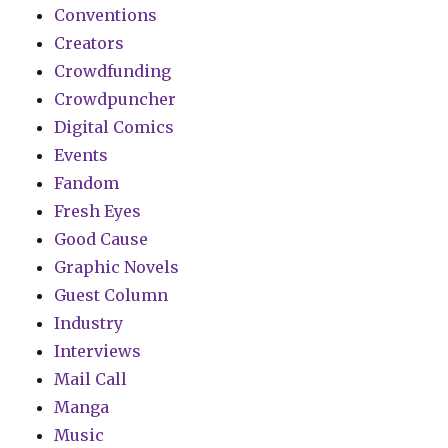
Conventions
Creators
Crowdfunding
Crowdpuncher
Digital Comics
Events
Fandom
Fresh Eyes
Good Cause
Graphic Novels
Guest Column
Industry
Interviews
Mail Call
Manga
Music