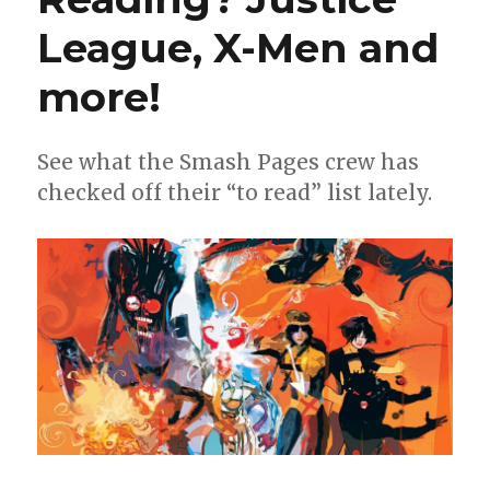
League, X-Men and
more!
See what the Smash Pages crew has
checked off their “to read” list lately.