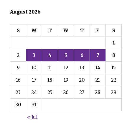
August 2026
S
M
T
W
T
F
S
1
2
3
4
5
6
7
8
9
10
11
12
13
14
15
16
17
18
19
20
21
22
23
24
25
26
27
28
29
30
31
« Jul