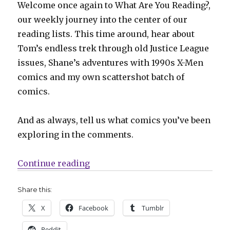
Welcome once again to What Are You Reading?,
our weekly journey into the center of our
reading lists. This time around, hear about
Tom’s endless trek through old Justice League
issues, Shane’s adventures with 1990s X-Men
comics and my own scattershot batch of
comics.
And as always, tell us what comics you’ve been
exploring in the comments.
“What Are You Reading? Justice L
Continue reading
Share this:
X
Facebook
Tumblr
Reddit