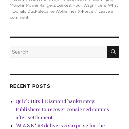
Morphin Power Rangers: Darkest Hour
,
Wagnificent
,
What
If Donald Duck Became Wolverine?
,
X-Force
Leave a
on
comment
Can’t
Wait
for
Wednesday
|
SEA
Search
Mighty
for:
Morphin
Power
Rangers
face
their
RECENT POSTS
‘Darkest
Hour’
Quick Hits | Diamond bankruptcy:
Publishers to recover consigned comics
after settlement
‘M.A.S.K.’ #3 delivers a surprise for the