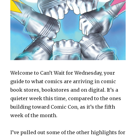
Welcome to Can’t Wait for Wednesday, your
guide to what comics are arriving in comic
book stores, bookstores and on digital. It’s a
quieter week this time, compared to the ones
building toward Comic Con, as it’s the fifth
week of the month.
I’ve pulled out some of the other highlights for