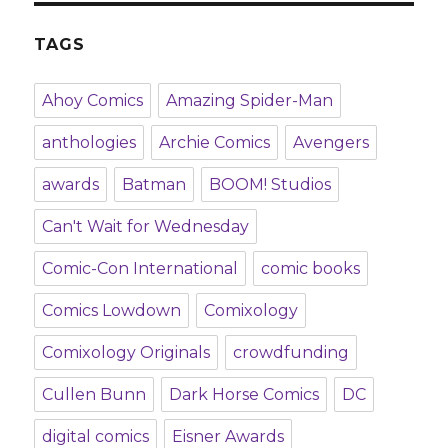
TAGS
Ahoy Comics
Amazing Spider-Man
anthologies
Archie Comics
Avengers
awards
Batman
BOOM! Studios
Can't Wait for Wednesday
Comic-Con International
comic books
Comics Lowdown
Comixology
Comixology Originals
crowdfunding
Cullen Bunn
Dark Horse Comics
DC
digital comics
Eisner Awards