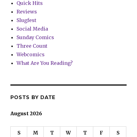
Quick Hits
Reviews
Slugfest
Social Media
Sunday Comics
Three Count
Webcomics
What Are You Reading?
POSTS BY DATE
August 2026
S
M
T
W
T
F
S