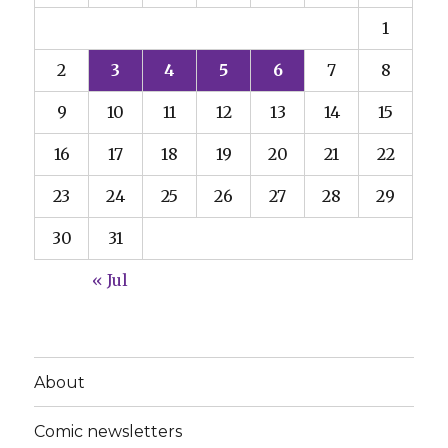
1
2
3
4
5
6
7
8
9
10
11
12
13
14
15
16
17
18
19
20
21
22
23
24
25
26
27
28
29
30
31
« Jul
About
Comic newsletters