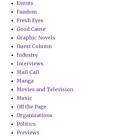
Events
Fandom
Fresh Eyes
Good Cause
Graphic Novels
Guest Column
Industry
Interviews
Mail Call
Manga
Movies and Television
Music
Off the Page
Organizations
Politics
Previews