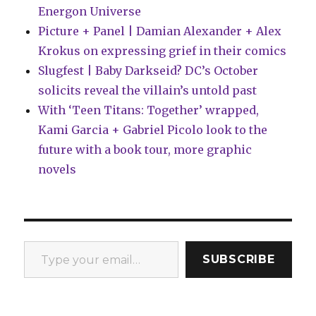
Energon Universe
Picture + Panel | Damian Alexander + Alex
Krokus on expressing grief in their comics
Slugfest | Baby Darkseid? DC’s October
solicits reveal the villain’s untold past
With ‘Teen Titans: Together’ wrapped,
Kami Garcia + Gabriel Picolo look to the
future with a book tour, more graphic
novels
Type your email…
SUBSCRIBE