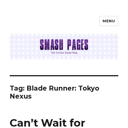
MENU
SMASH PAGES
Tag:
Blade Runner: Tokyo
Nexus
Can’t Wait for