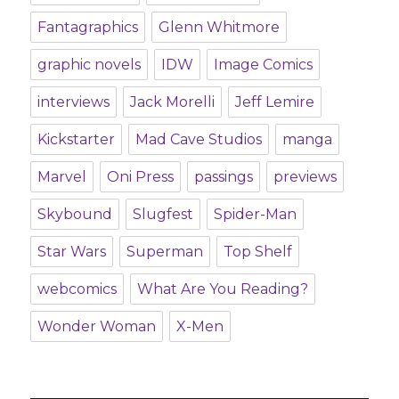
Fantagraphics
Glenn Whitmore
graphic novels
IDW
Image Comics
interviews
Jack Morelli
Jeff Lemire
Kickstarter
Mad Cave Studios
manga
Marvel
Oni Press
passings
previews
Skybound
Slugfest
Spider-Man
Star Wars
Superman
Top Shelf
webcomics
What Are You Reading?
Wonder Woman
X-Men