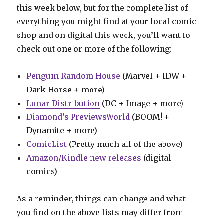
this week below, but for the complete list of
everything you might find at your local comic
shop and on digital this week, you’ll want to
check out one or more of the following:
Penguin Random House
(Marvel + IDW +
Dark Horse + more)
Lunar Distribution
(DC + Image + more)
Diamond’s PreviewsWorld
(BOOM! +
Dynamite + more)
ComicList
(Pretty much all of the above)
Amazon/Kindle new releases
(digital
comics)
As a reminder, things can change and what
you find on the above lists may differ from