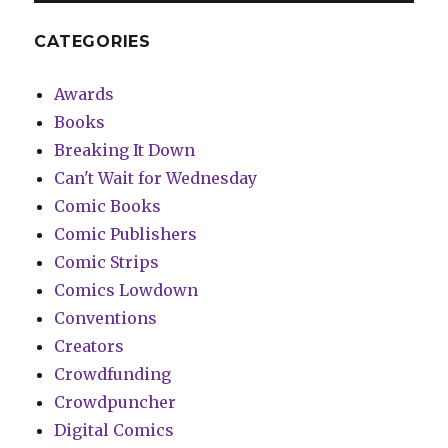
CATEGORIES
Awards
Books
Breaking It Down
Can't Wait for Wednesday
Comic Books
Comic Publishers
Comic Strips
Comics Lowdown
Conventions
Creators
Crowdfunding
Crowdpuncher
Digital Comics