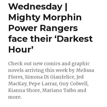
Wednesday |
Mighty Morphin
Power Rangers
face their ‘Darkest
Hour’
Check out new comics and graphic
novels arriving this week by Melissa
Flores, Simona Di Gianfelice, Jed
MacKay, Pepe Larraz, Guy Colwell,
Kianna Shore, Mariano Taibo and
more.