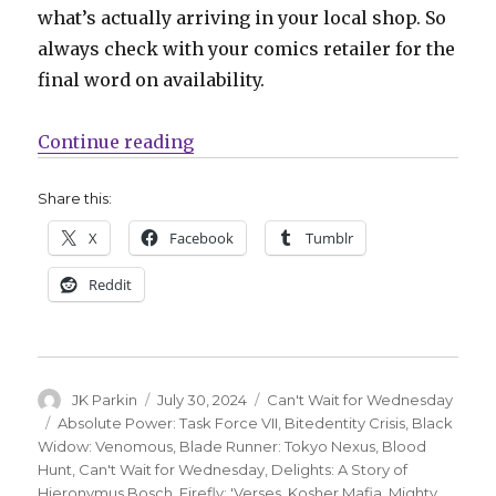
what’s actually arriving in your local shop. So
always check with your comics retailer for the
final word on availability.
“Can’t Wait for Wednesday | Migh
Continue reading
Share this:
X
Facebook
Tumblr
Reddit
Author
Posted
Categories
JK Parkin
July 30, 2024
Can't Wait for Wednesday
on
Tags
Absolute Power: Task Force VII
,
Bitedentity Crisis
,
Black
Widow: Venomous
,
Blade Runner: Tokyo Nexus
,
Blood
Hunt
,
Can't Wait for Wednesday
,
Delights: A Story of
Hieronymus Bosch
,
Firefly: 'Verses
,
Kosher Mafia
,
Mighty