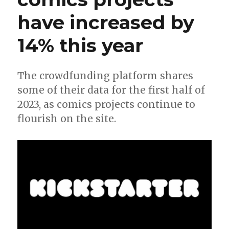
have increased by
14% this year
The crowdfunding platform shares
some of their data for the first half of
2023, as comics projects continue to
flourish on the site.