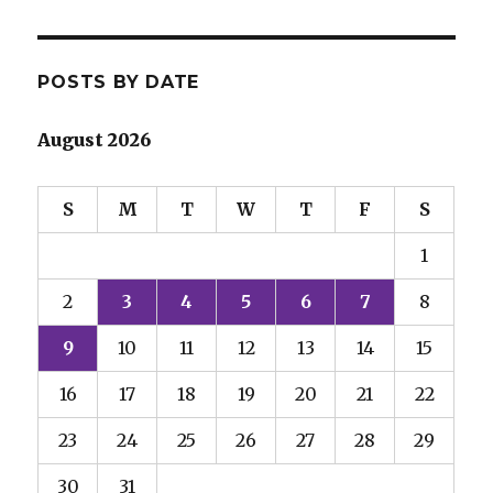
POSTS BY DATE
August 2026
S
M
T
W
T
F
S
1
2
3
4
5
6
7
8
9
10
11
12
13
14
15
16
17
18
19
20
21
22
23
24
25
26
27
28
29
30
31