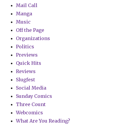
Mail Call
Manga
Music
Off the Page
Organizations
Politics
Previews
Quick Hits
Reviews
Slugfest
Social Media
Sunday Comics
Three Count
Webcomics
What Are You Reading?