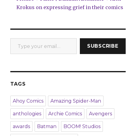
Krokus on expressing grief in their comics
Type your email…
SUBSCRIBE
TAGS
Ahoy Comics
Amazing Spider-Man
anthologies
Archie Comics
Avengers
awards
Batman
BOOM! Studios