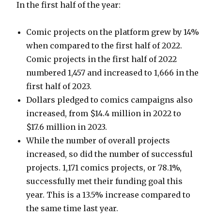
In the first half of the year:
Comic projects on the platform grew by 14%
when compared to the first half of 2022.
Comic projects in the first half of 2022
numbered 1,457 and increased to 1,666 in the
first half of 2023.
Dollars pledged to comics campaigns also
increased, from $14.4 million in 2022 to
$17.6 million in 2023.
While the number of overall projects
increased, so did the number of successful
projects. 1,171 comics projects, or 78.1%,
successfully met their funding goal this
year. This is a 13.5% increase compared to
the same time last year.