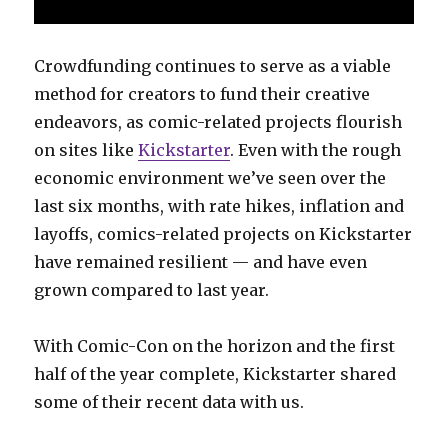
Crowdfunding continues to serve as a viable
method for creators to fund their creative
endeavors, as comic-related projects flourish
on sites like
Kickstarter
. Even with the rough
economic environment we’ve seen over the
last six months, with rate hikes, inflation and
layoffs, comics-related projects on Kickstarter
have remained resilient — and have even
grown compared to last year.
With Comic-Con on the horizon and the first
half of the year complete, Kickstarter shared
some of their recent data with us.