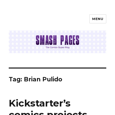
MENU
SMASH PAGES
Tag:
Brian Pulido
Kickstarter’s
comics projects