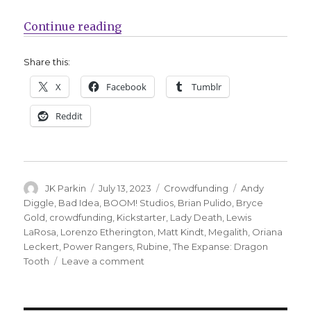
“Kickstarter’s comics projects ha
Continue reading
Share this:
X
Facebook
Tumblr
Reddit
Author
Posted
Categories
Tags
JK Parkin
July 13, 2023
Crowdfunding
Andy
on
Diggle
,
Bad Idea
,
BOOM! Studios
,
Brian Pulido
,
Bryce
Gold
,
crowdfunding
,
Kickstarter
,
Lady Death
,
Lewis
LaRosa
,
Lorenzo Etherington
,
Matt Kindt
,
Megalith
,
Oriana
Leckert
,
Power Rangers
,
Rubine
,
The Expanse: Dragon
on
Tooth
Leave a comment
Kickstarter’s
comics
projects