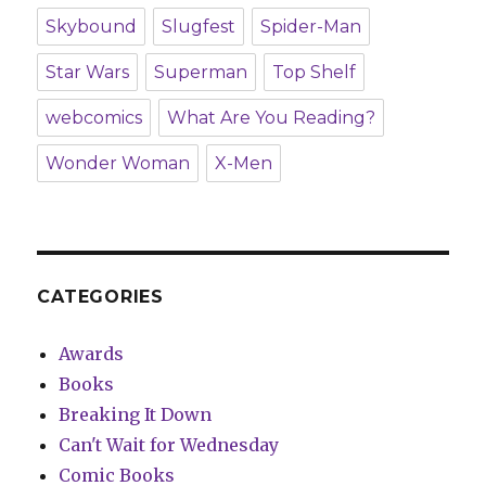
Skybound
Slugfest
Spider-Man
Star Wars
Superman
Top Shelf
webcomics
What Are You Reading?
Wonder Woman
X-Men
CATEGORIES
Awards
Books
Breaking It Down
Can't Wait for Wednesday
Comic Books