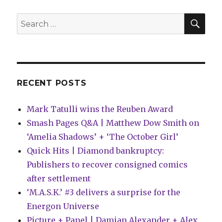
have
increased
SEA
Search
by
for:
14%
this
year
RECENT POSTS
Mark Tatulli wins the Reuben Award
Smash Pages Q&A | Matthew Dow Smith on
‘Amelia Shadows’ + ‘The October Girl’
Quick Hits | Diamond bankruptcy:
Publishers to recover consigned comics
after settlement
‘M.A.S.K.’ #3 delivers a surprise for the
Energon Universe
Picture + Panel | Damian Alexander + Alex