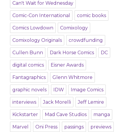
Can't Wait for Wednesday
Comic-Con International
comic books
Comics Lowdown
Comixology
Comixology Originals
crowdfunding
Cullen Bunn
Dark Horse Comics
DC
digital comics
Eisner Awards
Fantagraphics
Glenn Whitmore
graphic novels
IDW
Image Comics
interviews
Jack Morelli
Jeff Lemire
Kickstarter
Mad Cave Studios
manga
Marvel
Oni Press
passings
previews