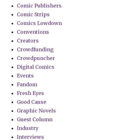
Comic Publishers
Comic Strips
Comics Lowdown
Conventions
Creators
Crowdfunding
Crowdpuncher
Digital Comics
Events
Fandom
Fresh Eyes
Good Cause
Graphic Novels
Guest Column
Industry
Interviews