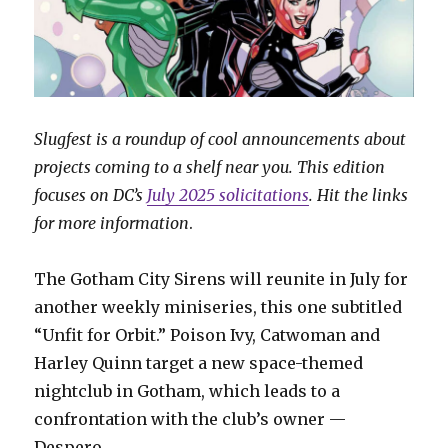
Slugfest is a roundup of cool announcements about
projects coming to a shelf near you. This edition
focuses on DC’s
July 2025 solicitations
. Hit the links
for more information
.
The Gotham City Sirens will reunite in July for
another weekly miniseries, this one subtitled
“Unfit for Orbit.” Poison Ivy, Catwoman and
Harley Quinn target a new space-themed
nightclub in Gotham, which leads to a
confrontation with the club’s owner —
Despero.