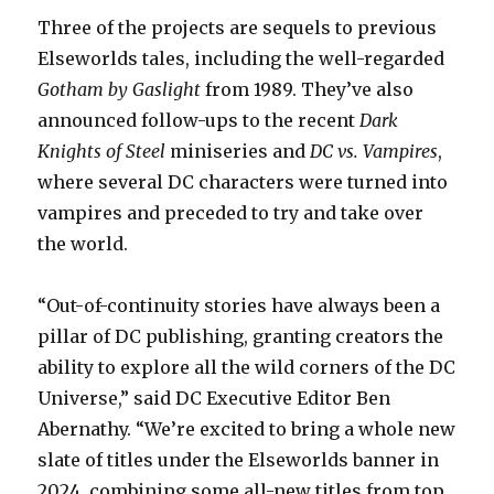
Three of the projects are sequels to previous
Elseworlds tales, including the well-regarded
Gotham by Gaslight
from 1989. They’ve also
announced follow-ups to the recent
Dark
Knights of Steel
miniseries and
DC vs. Vampires
,
where several DC characters were turned into
vampires and preceded to try and take over
the world.
“Out-of-continuity stories have always been a
pillar of DC publishing, granting creators the
ability to explore all the wild corners of the DC
Universe,” said DC Executive Editor Ben
Abernathy. “We’re excited to bring a whole new
slate of titles under the Elseworlds banner in
2024, combining some all-new titles from top