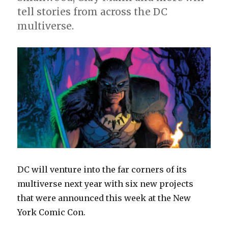
July
tell stories from across the DC
solicitations
multiverse.
DC will venture into the far corners of its
multiverse next year with six new projects
that were announced this week at the New
York Comic Con.