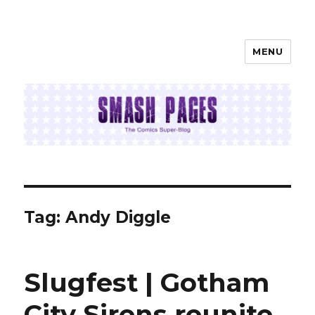
MENU
SMASH PAGES
Tag:
Andy Diggle
Slugfest | Gotham
City Sirens reunite