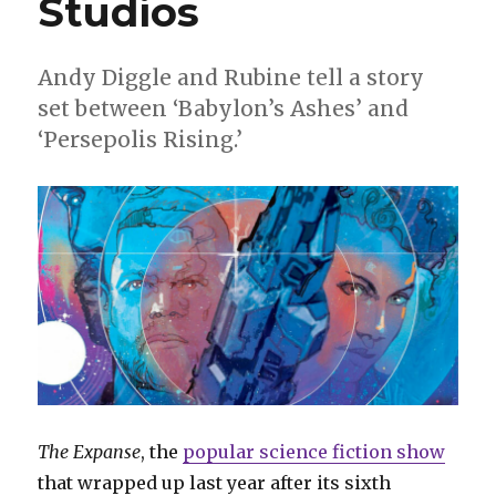
Studios
Andy Diggle and Rubine tell a story
set between ‘Babylon’s Ashes’ and
‘Persepolis Rising.’
The Expanse
, the
popular science fiction show
that wrapped up last year after its sixth