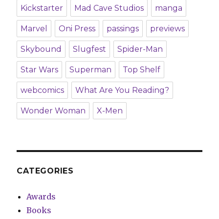
Kickstarter
Mad Cave Studios
manga
Marvel
Oni Press
passings
previews
Skybound
Slugfest
Spider-Man
Star Wars
Superman
Top Shelf
webcomics
What Are You Reading?
Wonder Woman
X-Men
CATEGORIES
Awards
Books