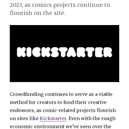
2023, as comics projects continue to
flourish on the site.
Crowdfunding continues to serve as a viable
method for creators to fund their creative
endeavors, as comic-related projects flourish
on sites like
Kickstarter
. Even with the rough
economic environment we’ve seen over the