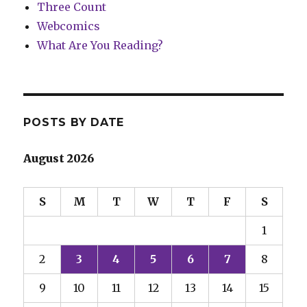
Three Count
Webcomics
What Are You Reading?
POSTS BY DATE
August 2026
S
M
T
W
T
F
S
1
2
3
4
5
6
7
8
9
10
11
12
13
14
15