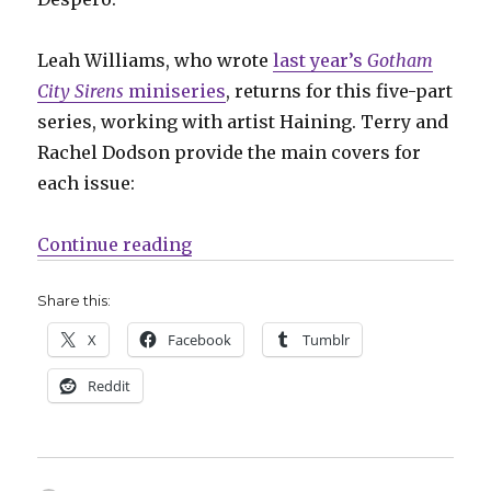
Leah Williams, who wrote
last year’s
Gotham
City Sirens
miniseries
, returns for this five-part
series, working with artist Haining. Terry and
Rachel Dodson provide the main covers for
each issue:
“Slugfest | Gotham City Sirens reun
Continue reading
Share this:
X
Facebook
Tumblr
Reddit