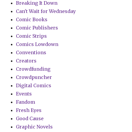
Breaking It Down
Can't Wait for Wednesday
Comic Books
Comic Publishers
Comic Strips
Comics Lowdown
Conventions
Creators
Crowdfunding
Crowdpuncher
Digital Comics
Events
Fandom
Fresh Eyes
Good Cause
Graphic Novels