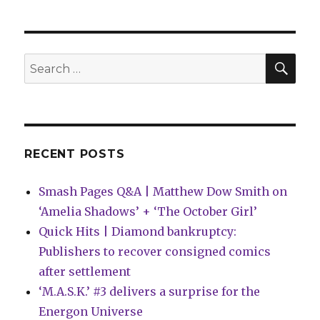
Expanse’
returns
to
comics
SEA
Search
in
for:
a
new
maxiseries
from
BOOM!
RECENT POSTS
Studios
Smash Pages Q&A | Matthew Dow Smith on
‘Amelia Shadows’ + ‘The October Girl’
Quick Hits | Diamond bankruptcy:
Publishers to recover consigned comics
after settlement
‘M.A.S.K.’ #3 delivers a surprise for the
Energon Universe