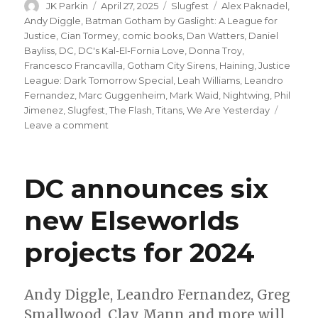
Author
Posted
Categories
Tags
JK Parkin
April 27, 2025
Slugfest
Alex Paknadel
,
on
Andy Diggle
,
Batman Gotham by Gaslight: A League for
Justice
,
Cian Tormey
,
comic books
,
Dan Watters
,
Daniel
Bayliss
,
DC
,
DC's Kal-El-Fornia Love
,
Donna Troy
,
Francesco Francavilla
,
Gotham City Sirens
,
Haining
,
Justice
League: Dark Tomorrow Special
,
Leah Williams
,
Leandro
Fernandez
,
Marc Guggenheim
,
Mark Waid
,
Nightwing
,
Phil
Jimenez
,
Slugfest
,
The Flash
,
Titans
,
We Are Yesterday
on
Leave a comment
Slugfest
|
Gotham
DC announces six
City
Sirens
new Elseworlds
reunite
for
projects for 2024
a
stellar
heist
in
Andy Diggle, Leandro Fernandez, Greg
DC’s
Smallwood, Clay Mann and more will