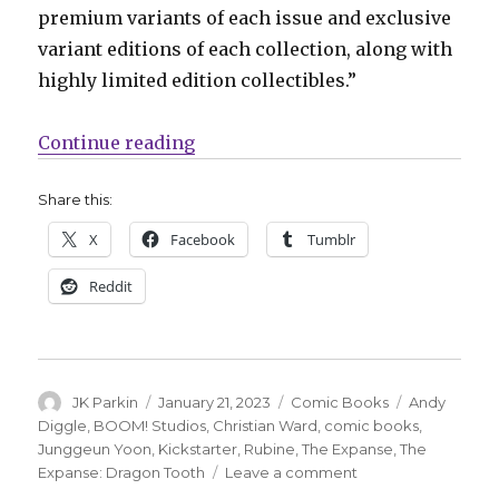
premium variants of each issue and exclusive
variant editions of each collection, along with
highly limited edition collectibles.”
“‘The Expanse’ returns to comics
Continue reading
Share this:
X
Facebook
Tumblr
Reddit
Author
Posted
Categories
Tags
JK Parkin
January 21, 2023
Comic Books
Andy
on
Diggle
,
BOOM! Studios
,
Christian Ward
,
comic books
,
Junggeun Yoon
,
Kickstarter
,
Rubine
,
The Expanse
,
The
on
Expanse: Dragon Tooth
Leave a comment
‘The