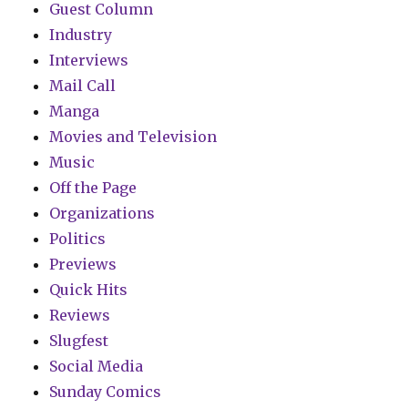
Guest Column
Industry
Interviews
Mail Call
Manga
Movies and Television
Music
Off the Page
Organizations
Politics
Previews
Quick Hits
Reviews
Slugfest
Social Media
Sunday Comics