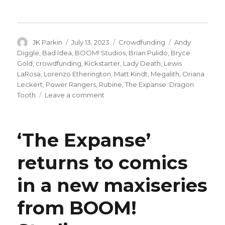
Author
Posted
Categories
Tags
JK Parkin
July 13, 2023
Crowdfunding
Andy
on
Diggle
,
Bad Idea
,
BOOM! Studios
,
Brian Pulido
,
Bryce
Gold
,
crowdfunding
,
Kickstarter
,
Lady Death
,
Lewis
LaRosa
,
Lorenzo Etherington
,
Matt Kindt
,
Megalith
,
Oriana
Leckert
,
Power Rangers
,
Rubine
,
The Expanse: Dragon
on
Tooth
Leave a comment
Kickstarter’s
comics
projects
‘The Expanse’
have
increased
returns to comics
by
14%
in a new maxiseries
this
year
from BOOM!