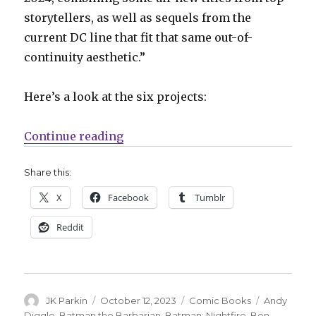
storytellers, as well as sequels from the
current DC line that fit that same out-of-
continuity aesthetic.”
Here’s a look at the six projects:
“DC announces six new Elseworld
Continue reading
Share this:
X
Facebook
Tumblr
Reddit
Author
Posted
Categories
Tags
JK Parkin
October 12, 2023
Comic Books
Andy
on
Diggle
,
Batman the Barbarian
,
Batman: Nightfire
,
Ben