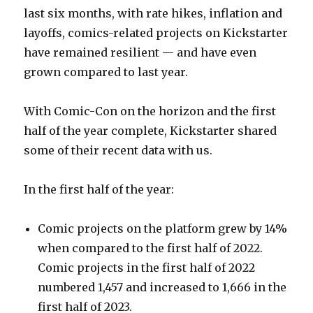
last six months, with rate hikes, inflation and
layoffs, comics-related projects on Kickstarter
have remained resilient — and have even
grown compared to last year.
With Comic-Con on the horizon and the first
half of the year complete, Kickstarter shared
some of their recent data with us.
In the first half of the year:
Comic projects on the platform grew by 14%
when compared to the first half of 2022.
Comic projects in the first half of 2022
numbered 1,457 and increased to 1,666 in the
first half of 2023.