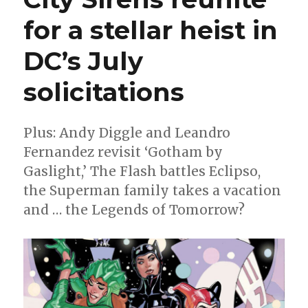
for a stellar heist in
DC’s July
solicitations
Plus: Andy Diggle and Leandro
Fernandez revisit ‘Gotham by
Gaslight,’ The Flash battles Eclipso,
the Superman family takes a vacation
and … the Legends of Tomorrow?