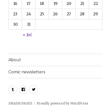
16
17
18
19
20
21
22
23
24
25
26
27
28
29
30
31
« Jul
About
Comic newsletters
Tumblr
Facebook
Twitter
SMASH PAGES
Proudly powered by WordPress