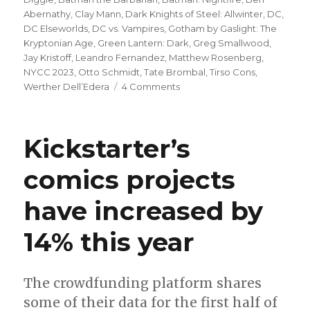
Abernathy
,
Clay Mann
,
Dark Knights of Steel: Allwinter
,
DC
,
DC Elseworlds
,
DC vs. Vampires
,
Gotham by Gaslight: The
Kryptonian Age
,
Green Lantern: Dark
,
Greg Smallwood
,
Jay Kristoff
,
Leandro Fernandez
,
Matthew Rosenberg
,
NYCC 2023
,
Otto Schmidt
,
Tate Brombal
,
Tirso Cons
,
on
Werther Dell’Edera
4 Comments
DC
announces
six
Kickstarter’s
new
Elseworlds
comics projects
projects
for
have increased by
2024
14% this year
The crowdfunding platform shares
some of their data for the first half of