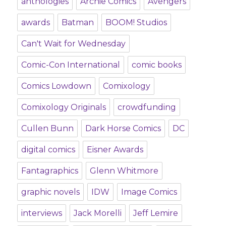
anthologies
Archie Comics
Avengers
awards
Batman
BOOM! Studios
Can't Wait for Wednesday
Comic-Con International
comic books
Comics Lowdown
Comixology
Comixology Originals
crowdfunding
Cullen Bunn
Dark Horse Comics
DC
digital comics
Eisner Awards
Fantagraphics
Glenn Whitmore
graphic novels
IDW
Image Comics
interviews
Jack Morelli
Jeff Lemire