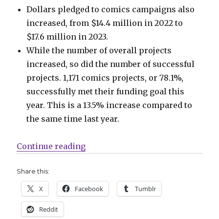
Dollars pledged to comics campaigns also
increased, from $14.4 million in 2022 to
$17.6 million in 2023.
While the number of overall projects
increased, so did the number of successful
projects. 1,171 comics projects, or 78.1%,
successfully met their funding goal this
year. This is a 13.5% increase compared to
the same time last year.
“Kickstarter’s comics projects ha
Continue reading
Share this:
X
Facebook
Tumblr
Reddit