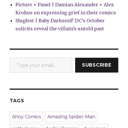
Picture + Panel | Damian Alexander + Alex
Krokus on expressing grief in their comics
Slugfest | Baby Darkseid? DC’s October
solicits reveal the villain’s untold past
Type your email…
SUBSCRIBE
TAGS
Ahoy Comics
Amazing Spider-Man