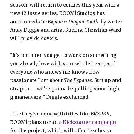
season, will return to comics this year with a
new 12-issue series. BOOM! Studios has
announced
The Expanse: Dragon Tooth
, by writer
Andy Diggle and artist Rubine. Christian Ward
will provide covers.
“It’s not often you get to work on something
you already love with your whole heart, and
everyone who knows me knows how
passionate I am about
The Expanse
. Suit up and
strap in — we’re gonna be pulling some high-
g maneuvers!” Diggle exclaimed.
Like they’ve done with titles like
BRZRKR
,
BOOM! plans to run
a Kickstarter campaign
for the project, which will offer “exclusive