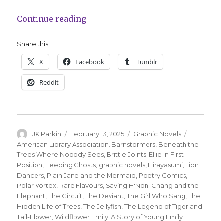
“ALA announces its annual ‘best g
Continue reading
Share this:
X
Facebook
Tumblr
Reddit
Author
Posted
Categories
Tags
JK Parkin
February 13, 2025
Graphic Novels
on
American Library Association
,
Barnstormers
,
Beneath the
Trees Where Nobody Sees
,
Brittle Joints
,
Ellie in First
Position
,
Feeding Ghosts
,
graphic novels
,
Hirayasumi
,
Lion
Dancers
,
Plain Jane and the Mermaid
,
Poetry Comics
,
Polar Vortex
,
Rare Flavours
,
Saving H'Non: Chang and the
Elephant
,
The Circuit
,
The Deviant
,
The Girl Who Sang
,
The
Hidden Life of Trees
,
The Jellyfish
,
The Legend of Tiger and
Tail-Flower
,
Wildflower Emily: A Story of Young Emily