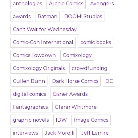
anthologies
Archie Comics
Avengers
awards
Batman
BOOM! Studios
Can't Wait for Wednesday
Comic-Con International
comic books
Comics Lowdown
Comixology
Comixology Originals
crowdfunding
Cullen Bunn
Dark Horse Comics
DC
digital comics
Eisner Awards
Fantagraphics
Glenn Whitmore
graphic novels
IDW
Image Comics
interviews
Jack Morelli
Jeff Lemire