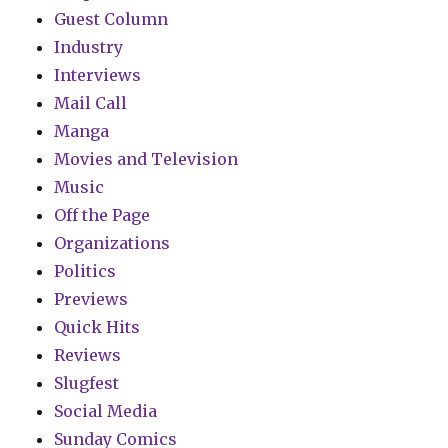
Guest Column
Industry
Interviews
Mail Call
Manga
Movies and Television
Music
Off the Page
Organizations
Politics
Previews
Quick Hits
Reviews
Slugfest
Social Media
Sunday Comics