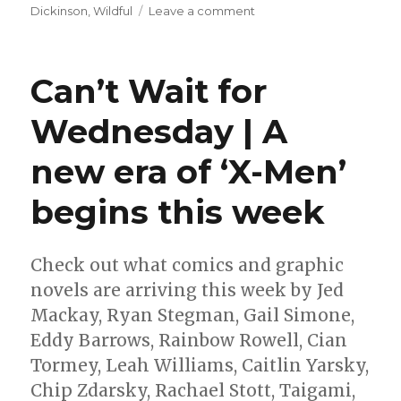
on
Dickinson
,
Wildful
Leave a comment
ALA
announces
its
Can’t Wait for
annual
‘best
Wednesday | A
graphic
novels’
new era of ‘X-Men’
reading
lists
begins this week
Check out what comics and graphic
novels are arriving this week by Jed
Mackay, Ryan Stegman, Gail Simone,
Eddy Barrows, Rainbow Rowell, Cian
Tormey, Leah Williams, Caitlin Yarsky,
Chip Zdarsky, Rachael Stott, Taigami,