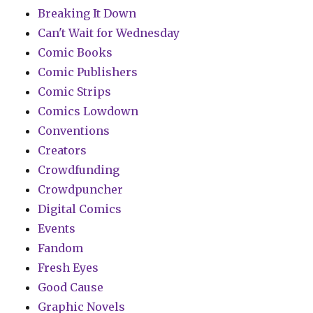
Breaking It Down
Can't Wait for Wednesday
Comic Books
Comic Publishers
Comic Strips
Comics Lowdown
Conventions
Creators
Crowdfunding
Crowdpuncher
Digital Comics
Events
Fandom
Fresh Eyes
Good Cause
Graphic Novels