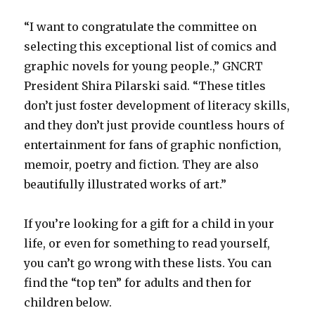
“I want to congratulate the committee on
selecting this exceptional list of comics and
graphic novels for young people.,” GNCRT
President Shira Pilarski said. “These titles
don’t just foster development of literacy skills,
and they don’t just provide countless hours of
entertainment for fans of graphic nonfiction,
memoir, poetry and fiction. They are also
beautifully illustrated works of art.”
If you’re looking for a gift for a child in your
life, or even for something to read yourself,
you can’t go wrong with these lists. You can
find the “top ten” for adults and then for
children below.