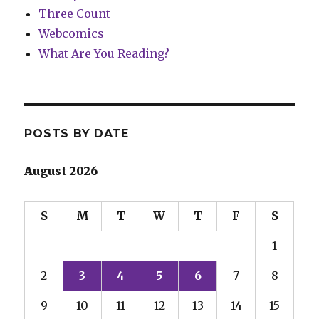
Three Count
Webcomics
What Are You Reading?
POSTS BY DATE
August 2026
S
M
T
W
T
F
S
1
2
3
4
5
6
7
8
9
10
11
12
13
14
15