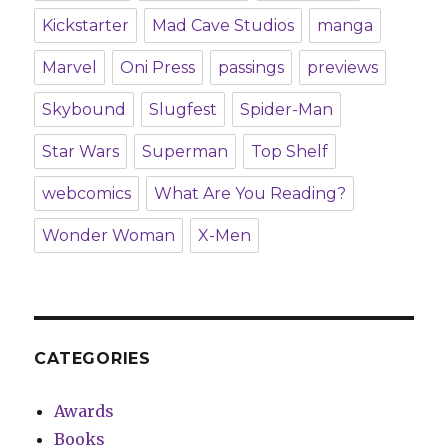
Kickstarter
Mad Cave Studios
manga
Marvel
Oni Press
passings
previews
Skybound
Slugfest
Spider-Man
Star Wars
Superman
Top Shelf
webcomics
What Are You Reading?
Wonder Woman
X-Men
CATEGORIES
Awards
Books