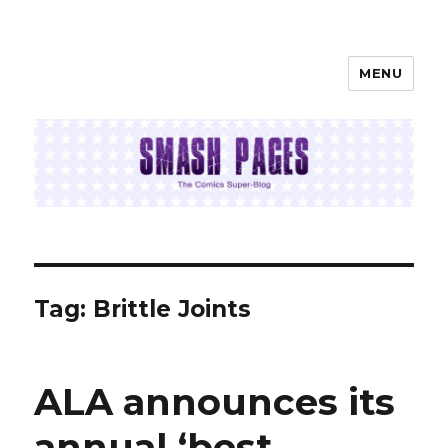
MENU
SMASH PAGES
Tag:
Brittle Joints
ALA announces its
annual ‘best