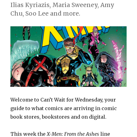
Ilias Kyriazis, Maria Sweeney, Amy
Chu, Soo Lee and more.
Welcome to Can’t Wait for Wednesday, your
guide to what comics are arriving in comic
book stores, bookstores and on digital.
This week the
X-Men: From the Ashes
line