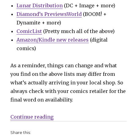
Lunar Distribution
(DC + Image + more)
Diamond’s PreviewsWorld
(BOOM! +
Dynamite + more)
ComicList
(Pretty much all of the above)
Amazon/Kindle new releases
(digital
comics)
As a reminder, things can change and what
you find on the above lists may differ from
what’s actually arriving in your local shop. So
always check with your comics retailer for the
final word on availability.
“Can’t Wait for Wednesday | A new
Continue reading
Share this: