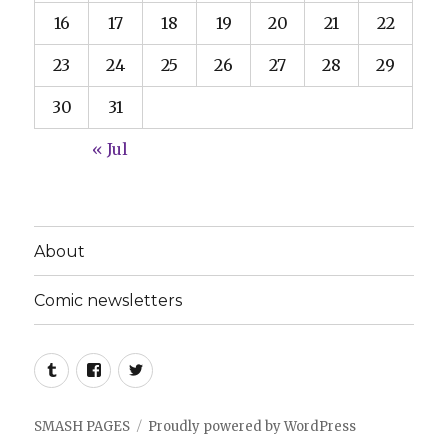
16
17
18
19
20
21
22
23
24
25
26
27
28
29
30
31
« Jul
About
Comic newsletters
Tumblr
Facebook
Twitter
SMASH PAGES
Proudly powered by WordPress