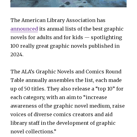
The American Library Association has
announced
its annual lists of the best graphic
novels for adults and for kids — spotlighting
100 really great graphic novels published in
2024.
The ALA’s Graphic Novels and Comics Round
Table annually assembles the list, each made
up of 50 titles. They also release a “top 10” for
each category, with an aim to “increase
awareness of the graphic novel medium, raise
voices of diverse comics creators and aid
library staff in the development of graphic
novel collections.”