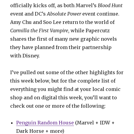
officially kicks off, as both Marvel’s
Blood Hunt
event and DC’s
Absolute Power
event continue.
Amy Chu and Soo Lee return to the world of
Carmilla the First Vampire
, while Papercutz
shares the first of many new graphic novels
they have planned from their partnership
with Disney.
I’ve pulled out some of the other highlights for
this week below, but for the complete list of
everything you might find at your local comic
shop and on digital this week, you’ll want to
check out one or more of the following:
Penguin Random House
(Marvel + IDW +
Dark Horse + more)