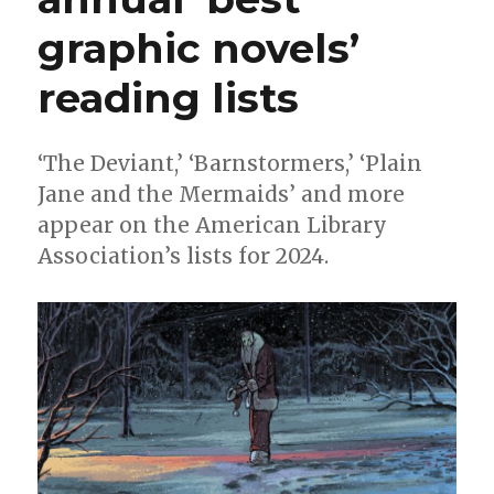
graphic novels’
reading lists
‘The Deviant,’ ‘Barnstormers,’ ‘Plain
Jane and the Mermaids’ and more
appear on the American Library
Association’s lists for 2024.