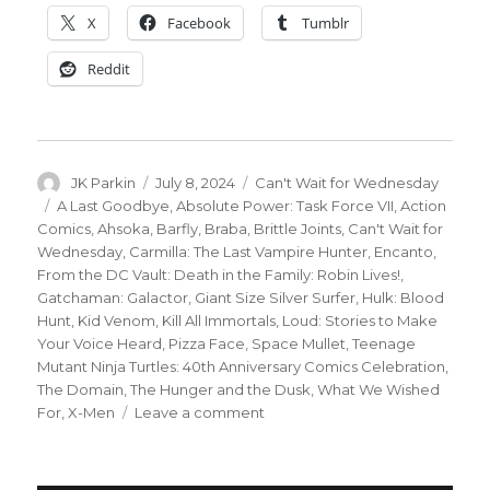
X
Facebook
Tumblr
Reddit
Author
Posted
Categories
JK Parkin
July 8, 2024
Can't Wait for Wednesday
on
Tags
A Last Goodbye
,
Absolute Power: Task Force VII
,
Action
Comics
,
Ahsoka
,
Barfly
,
Braba
,
Brittle Joints
,
Can't Wait for
Wednesday
,
Carmilla: The Last Vampire Hunter
,
Encanto
,
From the DC Vault: Death in the Family: Robin Lives!
,
Gatchaman: Galactor
,
Giant Size Silver Surfer
,
Hulk: Blood
Hunt
,
Kid Venom
,
Kill All Immortals
,
Loud: Stories to Make
Your Voice Heard
,
Pizza Face
,
Space Mullet
,
Teenage
Mutant Ninja Turtles: 40th Anniversary Comics Celebration
,
The Domain
,
The Hunger and the Dusk
,
What We Wished
on
For
,
X-Men
Leave a comment
Can’t
Wait
for