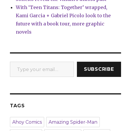
With ‘Teen Titans: Together’ wrapped,
Kami Garcia + Gabriel Picolo look to the
future with a book tour, more graphic
novels
Type your email…
SUBSCRIBE
TAGS
Ahoy Comics
Amazing Spider-Man