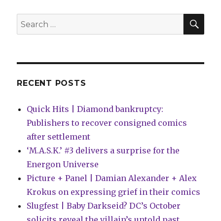
Wednesday
|
SEA
Search
A
for:
new
era
of
‘X-
Men’
RECENT POSTS
begins
this
Quick Hits | Diamond bankruptcy:
week
Publishers to recover consigned comics
after settlement
‘M.A.S.K.’ #3 delivers a surprise for the
Energon Universe
Picture + Panel | Damian Alexander + Alex
Krokus on expressing grief in their comics
Slugfest | Baby Darkseid? DC’s October
solicits reveal the villain’s untold past