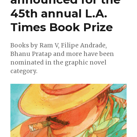
45th annual L.A.
Times Book Prize
Books by Ram V, Filipe Andrade,
Bhanu Pratap and more have been
nominated in the graphic novel
category.