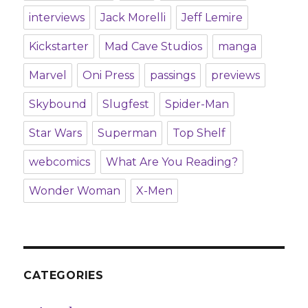
interviews
Jack Morelli
Jeff Lemire
Kickstarter
Mad Cave Studios
manga
Marvel
Oni Press
passings
previews
Skybound
Slugfest
Spider-Man
Star Wars
Superman
Top Shelf
webcomics
What Are You Reading?
Wonder Woman
X-Men
CATEGORIES