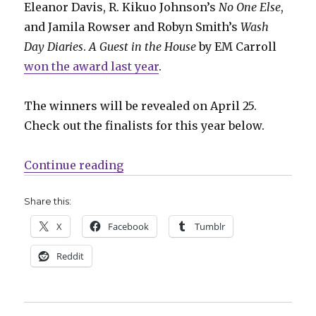
Eleanor Davis, R. Kikuo Johnson’s
No One Else
,
and Jamila Rowser and Robyn Smith’s
Wash
Day Diaries
.
A Guest in the House
by EM Carroll
won the award last year
.
The winners will be revealed on April 25.
Check out the finalists for this year below.
“Nominees announced for the 45th
Continue reading
Share this:
X
Facebook
Tumblr
Reddit