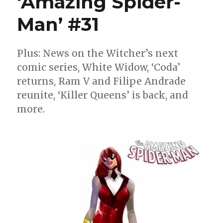
‘Amazing Spider-
Circle
of
Man’ #31
Hell
Plus: News on the Witcher’s next
comic series, White Widow, ‘Coda’
returns, Ram V and Filipe Andrade
reunite, ‘Killer Queens’ is back, and
more.