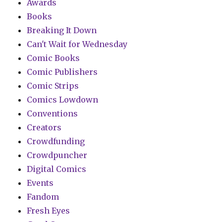
Awards
Books
Breaking It Down
Can't Wait for Wednesday
Comic Books
Comic Publishers
Comic Strips
Comics Lowdown
Conventions
Creators
Crowdfunding
Crowdpuncher
Digital Comics
Events
Fandom
Fresh Eyes