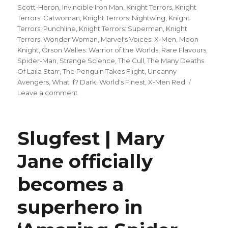
Scott-Heron
,
Invincible Iron Man
,
Knight Terrors
,
Knight
Terrors: Catwoman
,
Knight Terrors: Nightwing
,
Knight
Terrors: Punchline
,
Knight Terrors: Superman
,
Knight
Terrors: Wonder Woman
,
Marvel's Voices: X-Men
,
Moon
Knight
,
Orson Welles: Warrior of the Worlds
,
Rare Flavours
,
Spider-Man
,
Strange Science
,
The Cull
,
The Many Deaths
Of Laila Starr
,
The Penguin Takes Flight
,
Uncanny
Avengers
,
What If? Dark
,
World's Finest
,
X-Men Red
on
Leave a comment
Can’t
Wait
for
Slugfest | Mary
Comics
|
Jane officially
Zdarsky
+
becomes a
Checchetto’s
‘Daredevil’
reaches
superhero in
the
Ninth