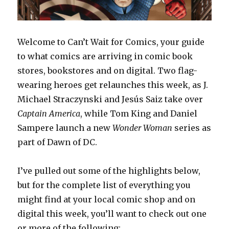
Welcome to Can’t Wait for Comics, your guide
to what comics are arriving in comic book
stores, bookstores and on digital. Two flag-
wearing heroes get relaunches this week, as J.
Michael Straczynski and Jesús Saiz take over
Captain
America
, while Tom King and Daniel
Sampere launch a new
Wonder Woman
series as
part of Dawn of DC.
I’ve pulled out some of the highlights below,
but for the complete list of everything you
might find at your local comic shop and on
digital this week, you’ll want to check out one
or more of the following: