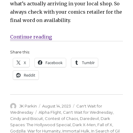
what’s actually arriving in your local shop. So
always check with your comics retailer for the
final word on availability.
“Can’t Wait for Comics | Zdarsky +
Continue reading
Share this:
X
Facebook
Tumblr
Reddit
Author
Posted
Categories
JK Parkin
August 14, 2023
Can't Wait for
on
Tags
Wednesday
Alpha Flight
,
Can't Wait for Wednesday
,
Cindy and Biscuit
,
Contest of Chaos
,
Daredevil
,
Dark
Spaces: The Hollywood Special
,
Dark X-Men
,
Fall of X
,
Godzilla: War for Humanity
,
Immortal Hulk
,
In Search of Gil