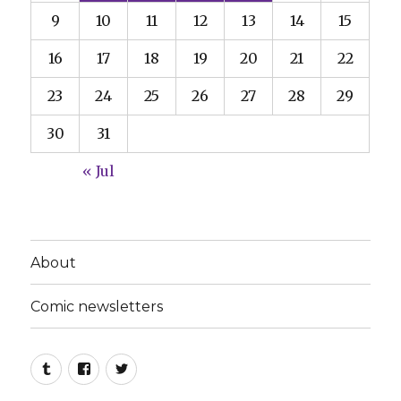
9
10
11
12
13
14
15
16
17
18
19
20
21
22
23
24
25
26
27
28
29
30
31
« Jul
About
Comic newsletters
Tumblr
Facebook
Twitter