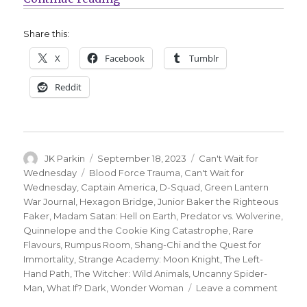
Share this:
X
Facebook
Tumblr
Reddit
Author
Posted
Categories
JK Parkin
September 18, 2023
Can't Wait for
on
Tags
Wednesday
Blood Force Trauma
,
Can't Wait for
Wednesday
,
Captain America
,
D-Squad
,
Green Lantern
War Journal
,
Hexagon Bridge
,
Junior Baker the Righteous
Faker
,
Madam Satan: Hell on Earth
,
Predator vs. Wolverine
,
Quinnelope and the Cookie King Catastrophe
,
Rare
Flavours
,
Rumpus Room
,
Shang-Chi and the Quest for
Immortality
,
Strange Academy: Moon Knight
,
The Left-
Hand Path
,
The Witcher: Wild Animals
,
Uncanny Spider-
on
Man
,
What If? Dark
,
Wonder Woman
Leave a comment
Can’t