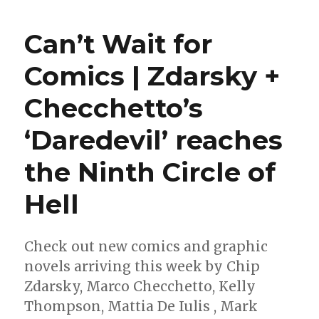
Wait
for
Can’t Wait for
Comic
|
Comics | Zdarsky +
A
star-
Checchetto’s
spang
week
for
‘Daredevil’ reaches
comic
the Ninth Circle of
Hell
Check out new comics and graphic
novels arriving this week by Chip
Zdarsky, Marco Checchetto, Kelly
Thompson, Mattia De Iulis , Mark