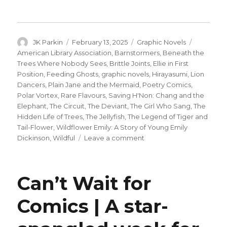
Author
Posted
Categories
Tags
JK Parkin
February 13, 2025
Graphic Novels
on
American Library Association
,
Barnstormers
,
Beneath the
Trees Where Nobody Sees
,
Brittle Joints
,
Ellie in First
Position
,
Feeding Ghosts
,
graphic novels
,
Hirayasumi
,
Lion
Dancers
,
Plain Jane and the Mermaid
,
Poetry Comics
,
Polar Vortex
,
Rare Flavours
,
Saving H'Non: Chang and the
Elephant
,
The Circuit
,
The Deviant
,
The Girl Who Sang
,
The
Hidden Life of Trees
,
The Jellyfish
,
The Legend of Tiger and
Tail-Flower
,
Wildflower Emily: A Story of Young Emily
on
Dickinson
,
Wildful
Leave a comment
ALA
announces
its
Can’t Wait for
annual
‘best
Comics | A star-
graphic
novels’
reading