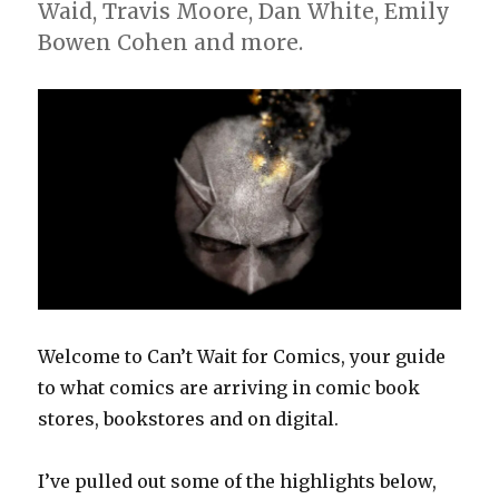
Waid, Travis Moore, Dan White, Emily
Bowen Cohen and more.
Welcome to Can’t Wait for Comics, your guide
to what comics are arriving in comic book
stores, bookstores and on digital.
I’ve pulled out some of the highlights below,