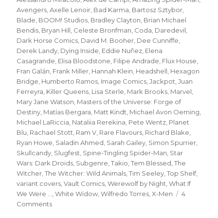
Avengers
,
Axelle Lenoir
,
Bad Karma
,
Bartosz Sztybor
,
Blade
,
BOOM! Studios
,
Bradley Clayton
,
Brian Michael
Bendis
,
Bryan Hill
,
Celeste Bronfman
,
Coda
,
Daredevil
,
Dark Horse Comics
,
David M. Booher
,
Dee Cunniffe
,
Derek Landy
,
Dying Inside
,
Eddie Nuñez
,
Elena
Casagrande
,
Elisa Bloodstone
,
Filipe Andrade
,
Flux House
,
Fran Galán
,
Frank Miller
,
Hannah Klein
,
Headshell
,
Hexagon
Bridge
,
Humberto Ramos
,
Image Comics
,
Jackpot
,
Juan
Ferreyra
,
Killer Queens
,
Lisa Sterle
,
Mark Brooks
,
Marvel
,
Mary Jane Watson
,
Masters of the Universe: Forge of
Destiny
,
Matías Bergara
,
Matt Kindt
,
Michael Avon Oeming
,
Michael LaRiccia
,
Nataliia Rerekina
,
Pete Wentz
,
Planet
Blu
,
Rachael Stott
,
Ram V
,
Rare Flavours
,
Richard Blake
,
Ryan Howe
,
Saladin Ahmed
,
Sarah Gailey
,
Simon Spurrier
,
Skullcandy
,
Slugfest
,
Spine-Tingling Spider-Man
,
Star
Wars: Dark Droids
,
Subgenre
,
Takio
,
Tem Blessed
,
The
Witcher
,
The Witcher: Wild Animals
,
Tim Seeley
,
Top Shelf
,
variant covers
,
Vault Comics
,
Werewolf by Night
,
What If
We Were ...
,
White Widow
,
Wilfredo Torres
,
X-Men
4
on
Comments
Slugfest