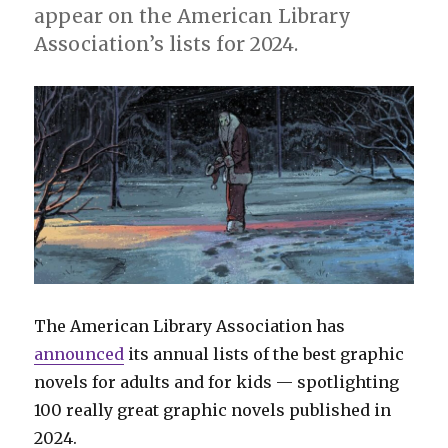
appear on the American Library
Association’s lists for 2024.
The American Library Association has
announced
its annual lists of the best graphic
novels for adults and for kids — spotlighting
100 really great graphic novels published in
2024.