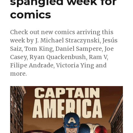
spangled week for
lists
comics
Check out new comics arriving this
week by J. Michael Straczynski, Jesús
Saiz, Tom King, Daniel Sampere, Joe
Casey, Ryan Quackenbush, Ram V,
Filipe Andrade, Victoria Ying and
more.