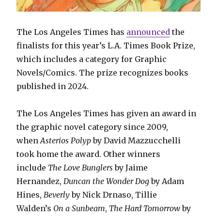
The Los Angeles Times has
announced
the
finalists for this year’s L.A. Times Book Prize,
which includes a category for Graphic
Novels/Comics. The prize recognizes books
published in 2024.
The Los Angeles Times has given an award in
the graphic novel category since 2009,
when
Asterios Polyp
by David Mazzucchelli
took home the award. Other winners
include
The Love Bunglers
by Jaime
Hernandez,
Duncan the Wonder Dog
by Adam
Hines,
Beverly
by Nick Drnaso, Tillie
Walden’s
On a Sunbeam
,
The Hard Tomorrow
by