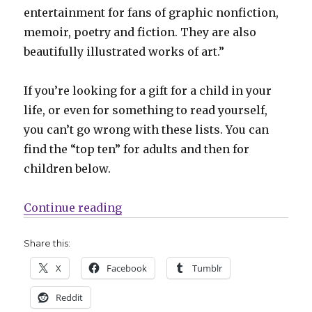
entertainment for fans of graphic nonfiction,
memoir, poetry and fiction. They are also
beautifully illustrated works of art.”
If you’re looking for a gift for a child in your
life, or even for something to read yourself,
you can’t go wrong with these lists. You can
find the “top ten” for adults and then for
children below.
“ALA announces its annual ‘best g
Continue reading
Share this:
X
Facebook
Tumblr
Reddit