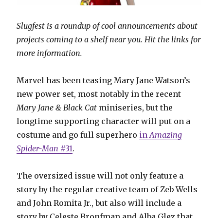
Slugfest is a roundup of cool announcements about
projects coming to a shelf near you. Hit the links for
more information.
Marvel has been teasing Mary Jane Watson’s
new power set, most notably in the recent
Mary Jane & Black Cat
miniseries, but the
longtime supporting character will put on a
costume and go full superhero
in
Amazing
Spider-Man
#31
.
The oversized issue will not only feature a
story by the regular creative team of Zeb Wells
and John Romita Jr., but also will include a
story by Celeste Bronfman and Alba Glez that