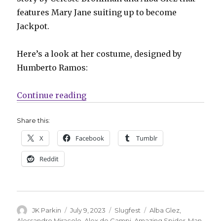
features Mary Jane suiting up to become
Jackpot.
Here’s a look at her costume, designed by
Humberto Ramos:
“Slugfest | Mary Jane officially 
Continue reading
Share this:
X
Facebook
Tumblr
Reddit
Author
Posted
Categories
Tags
JK Parkin
July 9, 2023
Slugfest
Alba Glez
,
on
Alessandro Miracolo
,
Alex de Campi
,
Amazing Spider-Man
,