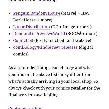
Penguin Random House
(Marvel + IDW +
Dark Horse + more)
Lunar Distribution
(DC + Image + more)
Diamond’s PreviewsWorld
(BOOM! + more)
ComicList
(Pretty much all of the above)
comiXology/Kindle new releases
(digital
comics)
As a reminder, things can change and what
you find on the above lists may differ from
what’s actually arriving in your local shop. So
always check with your comics retailer for the
final word on availability.
“Can’t Wait for Comics | A star-s
Continue reading