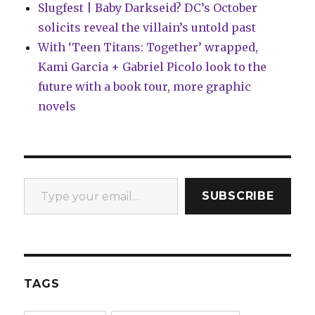
Slugfest | Baby Darkseid? DC’s October
solicits reveal the villain’s untold past
With ‘Teen Titans: Together’ wrapped,
Kami Garcia + Gabriel Picolo look to the
future with a book tour, more graphic
novels
Type your email…
SUBSCRIBE
TAGS