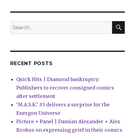
|
Mary
Jane
officially
SEA
Search
becomes
for:
a
superhero
in
‘Amazing
Spider-
RECENT POSTS
Man’
#31
Quick Hits | Diamond bankruptcy:
Publishers to recover consigned comics
after settlement
‘M.A.S.K.’ #3 delivers a surprise for the
Energon Universe
Picture + Panel | Damian Alexander + Alex
Krokus on expressing grief in their comics