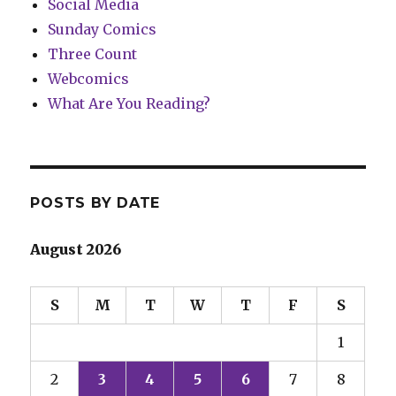
Social Media
Sunday Comics
Three Count
Webcomics
What Are You Reading?
POSTS BY DATE
August 2026
S
M
T
W
T
F
S
1
2
3
4
5
6
7
8