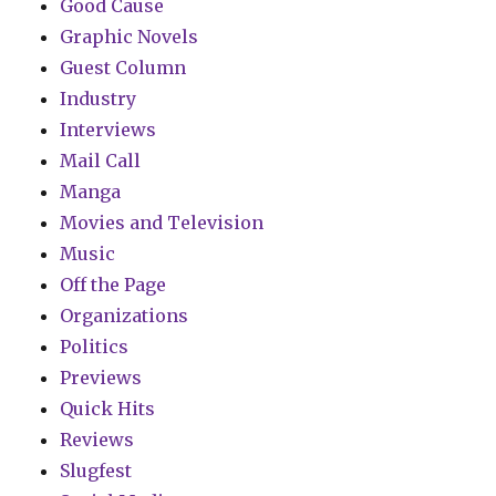
Good Cause
Graphic Novels
Guest Column
Industry
Interviews
Mail Call
Manga
Movies and Television
Music
Off the Page
Organizations
Politics
Previews
Quick Hits
Reviews
Slugfest