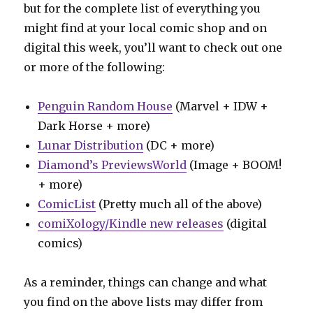
but for the complete list of everything you
might find at your local comic shop and on
digital this week, you’ll want to check out one
or more of the following:
Penguin Random House
(Marvel + IDW +
Dark Horse + more)
Lunar Distribution
(DC + more)
Diamond’s PreviewsWorld
(Image + BOOM!
+ more)
ComicList
(Pretty much all of the above)
comiXology/Kindle new releases
(digital
comics)
As a reminder, things can change and what
you find on the above lists may differ from