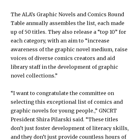
The ALA’s Graphic Novels and Comics Round
Table annually assembles the list, each made
up of 50 titles. They also release a “top 10” for
each category, with an aim to “increase
awareness of the graphic novel medium, raise
voices of diverse comics creators and aid
library staff in the development of graphic
novel collections.”
“I want to congratulate the committee on
selecting this exceptional list of comics and
graphic novels for young people.,” GNCRT
President Shira Pilarski said. “These titles
don’t just foster development of literacy skills,
and they don’t just provide countless hours of