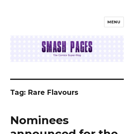
MENU
SMASH PAGES
Tag:
Rare Flavours
Nominees
announced for the