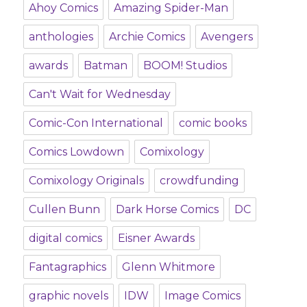
Ahoy Comics
Amazing Spider-Man
anthologies
Archie Comics
Avengers
awards
Batman
BOOM! Studios
Can't Wait for Wednesday
Comic-Con International
comic books
Comics Lowdown
Comixology
Comixology Originals
crowdfunding
Cullen Bunn
Dark Horse Comics
DC
digital comics
Eisner Awards
Fantagraphics
Glenn Whitmore
graphic novels
IDW
Image Comics