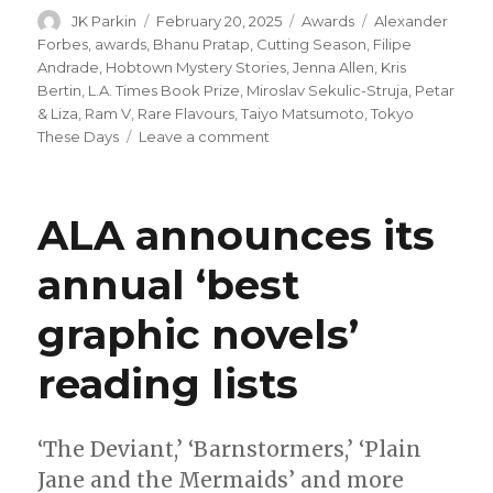
Author
Posted
Categories
Tags
JK Parkin
February 20, 2025
Awards
Alexander
on
Forbes
,
awards
,
Bhanu Pratap
,
Cutting Season
,
Filipe
Andrade
,
Hobtown Mystery Stories
,
Jenna Allen
,
Kris
Bertin
,
L.A. Times Book Prize
,
Miroslav Sekulic-Struja
,
Petar
& Liza
,
Ram V
,
Rare Flavours
,
Taiyo Matsumoto
,
Tokyo
on
These Days
Leave a comment
Nominees
announced
for
ALA announces its
the
45th
annual ‘best
annual
L.A.
graphic novels’
Times
Book
Prize
reading lists
‘The Deviant,’ ‘Barnstormers,’ ‘Plain
Jane and the Mermaids’ and more