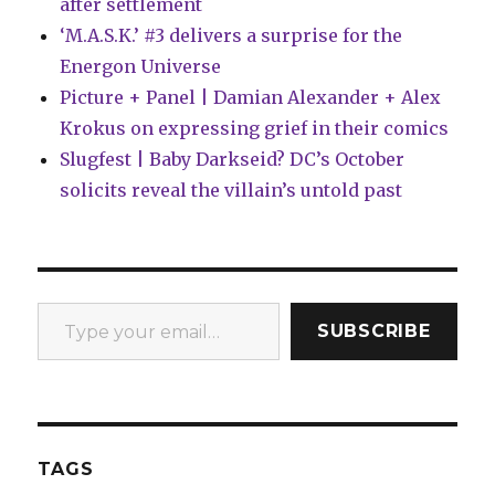
after settlement
‘M.A.S.K.’ #3 delivers a surprise for the
Energon Universe
Picture + Panel | Damian Alexander + Alex
Krokus on expressing grief in their comics
Slugfest | Baby Darkseid? DC’s October
solicits reveal the villain’s untold past
Type your email…
SUBSCRIBE
TAGS