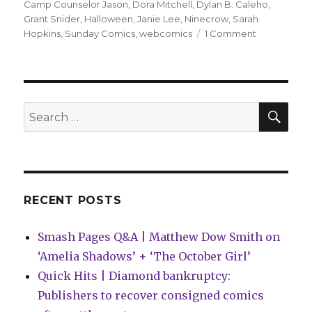
on
Camp Counselor Jason
,
Dora Mitchell
,
Dylan B. Caleho
,
Grant Snider
,
Halloween
,
Janie Lee
,
Ninecrow
,
Sarah
on
Hopkins
,
Sunday Comics
,
webcomics
1 Comment
Sunday
Comics
|
Happy
Halloween!
SEA
Search
for:
RECENT POSTS
Smash Pages Q&A | Matthew Dow Smith on
‘Amelia Shadows’ + ‘The October Girl’
Quick Hits | Diamond bankruptcy:
Publishers to recover consigned comics