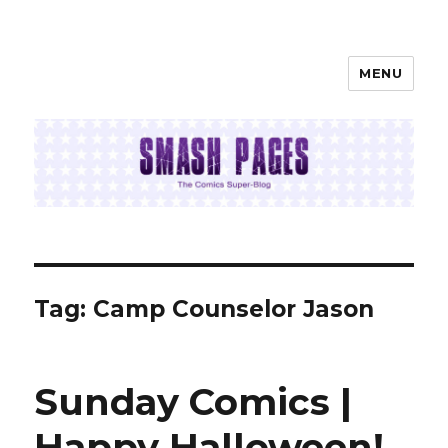
MENU
SMASH PAGES
Tag:
Camp Counselor Jason
Sunday Comics |
Happy Halloween!