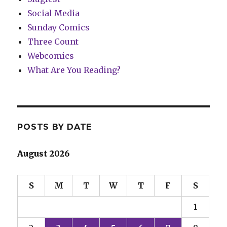
Social Media
Sunday Comics
Three Count
Webcomics
What Are You Reading?
POSTS BY DATE
August 2026
S
M
T
W
T
F
S
1