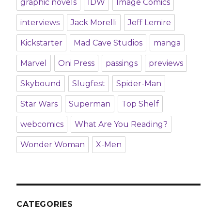
graphic novels
IDW
Image Comics
interviews
Jack Morelli
Jeff Lemire
Kickstarter
Mad Cave Studios
manga
Marvel
Oni Press
passings
previews
Skybound
Slugfest
Spider-Man
Star Wars
Superman
Top Shelf
webcomics
What Are You Reading?
Wonder Woman
X-Men
CATEGORIES