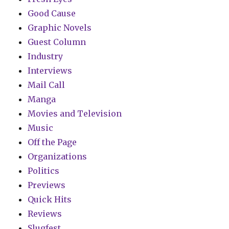
Good Cause
Graphic Novels
Guest Column
Industry
Interviews
Mail Call
Manga
Movies and Television
Music
Off the Page
Organizations
Politics
Previews
Quick Hits
Reviews
Slugfest