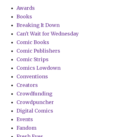
Awards
Books
Breaking It Down
Can't Wait for Wednesday
Comic Books
Comic Publishers
Comic Strips
Comics Lowdown
Conventions
Creators
Crowdfunding
Crowdpuncher
Digital Comics
Events
Fandom
Fresh Eyes