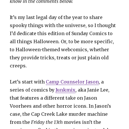
know in the comments below.
It’s my last legal day of the year to share
spooky things with the universe, so I thought
I’d dedicate this edition of Sunday Comics to
all things Halloween. Or, to be more specific,
to Halloween-themed webcomics, whether
they provide tricks, treats or just plain old
creeps.
Let’s start with
Camp Counselor Jason
, a
series of comics by
Junkmix
, aka Janie Lee,
that features a different take on Jason
Voorhees and other horror icons. In Jason’s
case, the Cap Creek Lake murder machine
from the
Friday the 13th
movies isn’t the