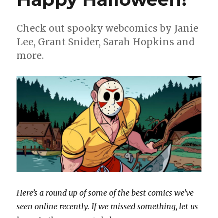
Check out spooky webcomics by Janie
Lee, Grant Snider, Sarah Hopkins and
more.
Here’s a round up of some of the best comics we’ve
seen online recently. If we missed something, let us