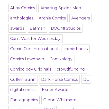
Ahoy Comics
Amazing Spider-Man
anthologies
Archie Comics
Avengers
awards
Batman
BOOM! Studios
Can't Wait for Wednesday
Comic-Con International
comic books
Comics Lowdown
Comixology
Comixology Originals
crowdfunding
Cullen Bunn
Dark Horse Comics
DC
digital comics
Eisner Awards
Fantagraphics
Glenn Whitmore