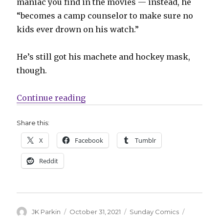
maniac you find in the movies — instead, he
“becomes a camp counselor to make sure no
kids ever drown on his watch.”
He’s still got his machete and hockey mask,
though.
“Sunday Comics | Happy Hallowe
Continue reading
Share this:
X
Facebook
Tumblr
Reddit
Author
Posted
Categories
Tags
JK Parkin
October 31, 2021
Sunday Comics