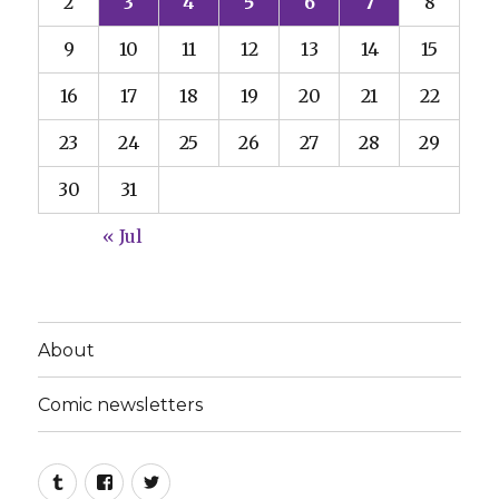
2
3
4
5
6
7
8
9
10
11
12
13
14
15
16
17
18
19
20
21
22
23
24
25
26
27
28
29
30
31
« Jul
About
Comic newsletters
Tumblr
Facebook
Twitter