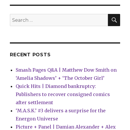
Wonderbound
imprint
reveals
SEA
Search
its
for:
2022
titles
RECENT POSTS
Smash Pages Q&A | Matthew Dow Smith on
‘Amelia Shadows’ + ‘The October Girl’
Quick Hits | Diamond bankruptcy:
Publishers to recover consigned comics
after settlement
‘M.A.S.K.’ #3 delivers a surprise for the
Energon Universe
Picture + Panel | Damian Alexander + Alex