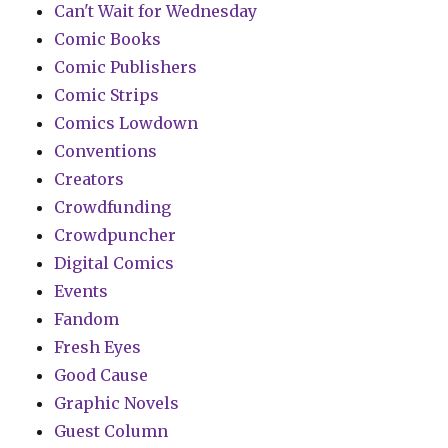
Can't Wait for Wednesday
Comic Books
Comic Publishers
Comic Strips
Comics Lowdown
Conventions
Creators
Crowdfunding
Crowdpuncher
Digital Comics
Events
Fandom
Fresh Eyes
Good Cause
Graphic Novels
Guest Column