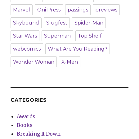
Marvel
Oni Press
passings
previews
Skybound
Slugfest
Spider-Man
Star Wars
Superman
Top Shelf
webcomics
What Are You Reading?
Wonder Woman
X-Men
CATEGORIES
Awards
Books
Breaking It Down