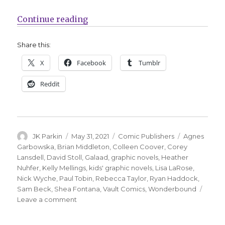
“Vault Comics’ Wonderbound imprin
Continue reading
Share this:
X
Facebook
Tumblr
Reddit
Author
Posted
Categories
Tags
JK Parkin
May 31, 2021
Comic Publishers
Agnes
on
Garbowska
,
Brian Middleton
,
Colleen Coover
,
Corey
Lansdell
,
David Stoll
,
Galaad
,
graphic novels
,
Heather
Nuhfer
,
Kelly Mellings
,
kids' graphic novels
,
Lisa LaRose
,
Nick Wyche
,
Paul Tobin
,
Rebecca Taylor
,
Ryan Haddock
,
Sam Beck
,
Shea Fontana
,
Vault Comics
,
Wonderbound
on
Leave a comment
Vault
Comics’