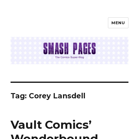
MENU
SMASH PAGES
Tag:
Corey Lansdell
Vault Comics’
Wonderbound