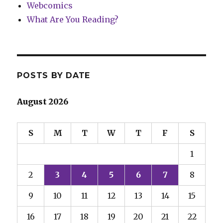
Webcomics
What Are You Reading?
POSTS BY DATE
August 2026
S
M
T
W
T
F
S
1
2
3
4
5
6
7
8
9
10
11
12
13
14
15
16
17
18
19
20
21
22