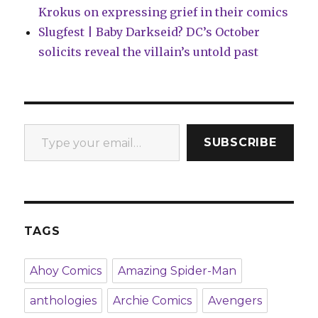
Krokus on expressing grief in their comics
Slugfest | Baby Darkseid? DC’s October
solicits reveal the villain’s untold past
Type your email…
SUBSCRIBE
TAGS
Ahoy Comics
Amazing Spider-Man
anthologies
Archie Comics
Avengers