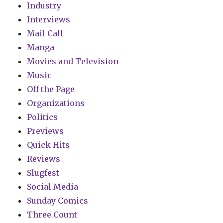
Industry
Interviews
Mail Call
Manga
Movies and Television
Music
Off the Page
Organizations
Politics
Previews
Quick Hits
Reviews
Slugfest
Social Media
Sunday Comics
Three Count