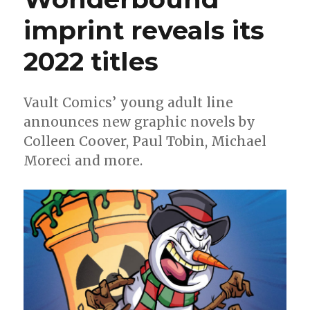
imprint reveals its
2022 titles
Vault Comics’ young adult line
announces new graphic novels by
Colleen Coover, Paul Tobin, Michael
Moreci and more.