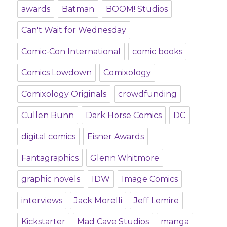
awards
Batman
BOOM! Studios
Can't Wait for Wednesday
Comic-Con International
comic books
Comics Lowdown
Comixology
Comixology Originals
crowdfunding
Cullen Bunn
Dark Horse Comics
DC
digital comics
Eisner Awards
Fantagraphics
Glenn Whitmore
graphic novels
IDW
Image Comics
interviews
Jack Morelli
Jeff Lemire
Kickstarter
Mad Cave Studios
manga