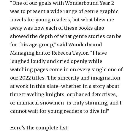
“One of our goals with Wonderbound Year 2
was to present a wide range of genre graphic
novels for young readers, but what blew me
away was how each of these books also
showed the depth of what genre stories can be
for this age group,” said Wonderbound
Managing Editor Rebecca Taylor. “I have
laughed loudly and cried openly while
watching pages come in on every single one of
our 2022 titles. The sincerity and imagination
at work in this slate–whether in a story about
time traveling knights, orphaned detectives,
or maniacal snowmen–is truly stunning, and I
cannot wait for young readers to dive in!”
Here’s the complete list: