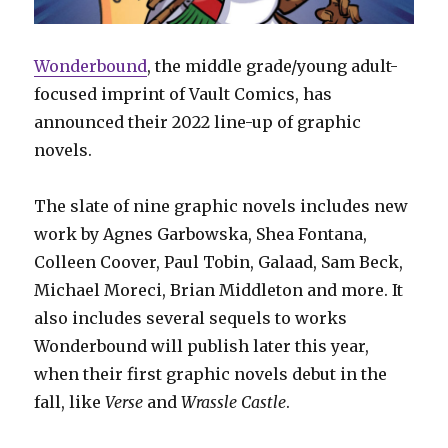
Wonderbound
, the middle grade/young adult-
focused imprint of Vault Comics, has
announced their 2022 line-up of graphic
novels.
The slate of nine graphic novels includes new
work by Agnes Garbowska, Shea Fontana,
Colleen Coover, Paul Tobin, Galaad, Sam Beck,
Michael Moreci, Brian Middleton and more. It
also includes several sequels to works
Wonderbound will publish later this year,
when their first graphic novels debut in the
fall, like
Verse
and
Wrassle Castle
.