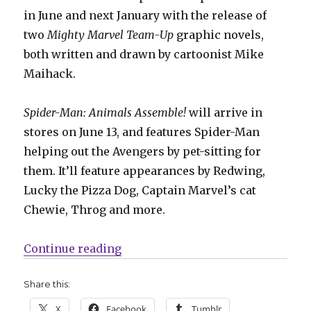
in June and next January with the release of
two
Mighty Marvel Team-Up
graphic novels,
both written and drawn by cartoonist Mike
Maihack.
Spider-Man: Animals Assemble!
will arrive in
stores on June 13, and features Spider-Man
helping out the Avengers by pet-sitting for
them. It’ll feature appearances by Redwing,
Lucky the Pizza Dog, Captain Marvel’s cat
Chewie, Throg and more.
“Marvel + Abrams team up for te
Continue reading
Share this:
X
Facebook
Tumblr