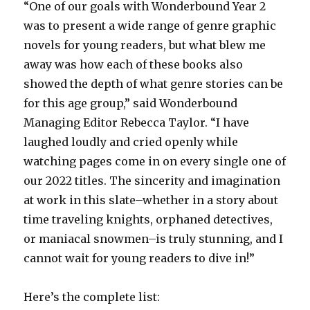
“One of our goals with Wonderbound Year 2
was to present a wide range of genre graphic
novels for young readers, but what blew me
away was how each of these books also
showed the depth of what genre stories can be
for this age group,” said Wonderbound
Managing Editor Rebecca Taylor. “I have
laughed loudly and cried openly while
watching pages come in on every single one of
our 2022 titles. The sincerity and imagination
at work in this slate–whether in a story about
time traveling knights, orphaned detectives,
or maniacal snowmen–is truly stunning, and I
cannot wait for young readers to dive in!”
Here’s the complete list: