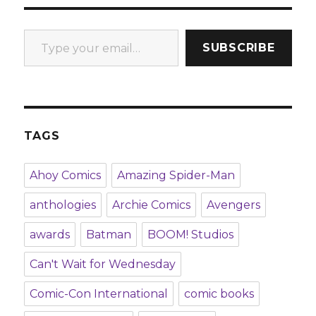
Type your email…
SUBSCRIBE
TAGS
Ahoy Comics
Amazing Spider-Man
anthologies
Archie Comics
Avengers
awards
Batman
BOOM! Studios
Can't Wait for Wednesday
Comic-Con International
comic books