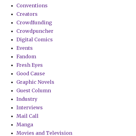
Conventions
Creators
Crowdfunding
Crowdpuncher
Digital Comics
Events
Fandom
Fresh Eyes
Good Cause
Graphic Novels
Guest Column
Industry
Interviews
Mail Call
Manga
Movies and Television