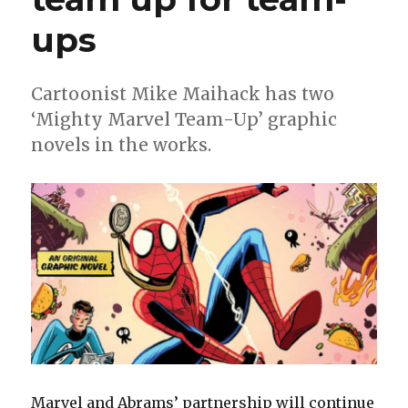
ups
Cartoonist Mike Maihack has two
‘Mighty Marvel Team-Up’ graphic
novels in the works.
Marvel and Abrams’ partnership will continue