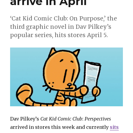
arrive in April
‘Cat Kid Comic Club: On Purpose,’ the
third graphic novel in Dav Pilkey’s
popular series, hits stores April 5.
Dav Pilkey’s
Cat Kid Comic Club
:
Perspectives
arrived in stores this week and currently
sits