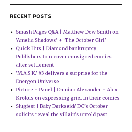
kids’
imprint
RECENT POSTS
Smash Pages Q&A | Matthew Dow Smith on
‘Amelia Shadows’ + ‘The October Girl’
Quick Hits | Diamond bankruptcy:
Publishers to recover consigned comics
after settlement
‘M.A.S.K.’ #3 delivers a surprise for the
Energon Universe
Picture + Panel | Damian Alexander + Alex
Krokus on expressing grief in their comics
Slugfest | Baby Darkseid? DC’s October
solicits reveal the villain’s untold past