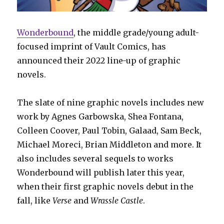
Wonderbound
, the middle grade/young adult-
focused imprint of Vault Comics, has
announced their 2022 line-up of graphic
novels.
The slate of nine graphic novels includes new
work by Agnes Garbowska, Shea Fontana,
Colleen Coover, Paul Tobin, Galaad, Sam Beck,
Michael Moreci, Brian Middleton and more. It
also includes several sequels to works
Wonderbound will publish later this year,
when their first graphic novels debut in the
fall, like
Verse
and
Wrassle Castle
.