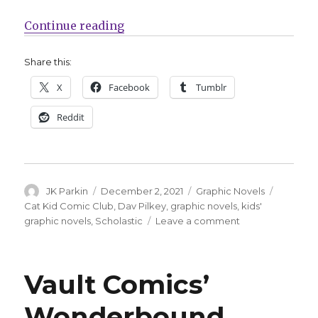
“A third ‘Cat Kid Comic Club’ grap
Continue reading
Share this:
X
Facebook
Tumblr
Reddit
Author
Posted
Categories
Tags
JK Parkin
December 2, 2021
Graphic Novels
on
Cat Kid Comic Club
,
Dav Pilkey
,
graphic novels
,
kids'
on
graphic novels
,
Scholastic
Leave a comment
A
third
‘Cat
Vault Comics’
Kid
Comic
Wonderbound
Club’