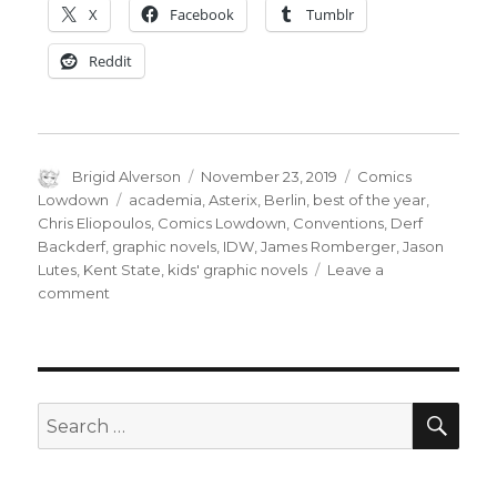
X
Facebook
Tumblr
Reddit
Author
Posted
Categories
Brigid Alverson
November 23, 2019
Comics
on
Tags
Lowdown
academia
,
Asterix
,
Berlin
,
best of the year
,
Chris Eliopoulos
,
Comics Lowdown
,
Conventions
,
Derf
Backderf
,
graphic novels
,
IDW
,
James Romberger
,
Jason
Lutes
,
Kent State
,
kids' graphic novels
Leave a
on
comment
Comics
Lowdown:
Con
wars,
comics
SEA
Search
in
for:
Spanish,
new