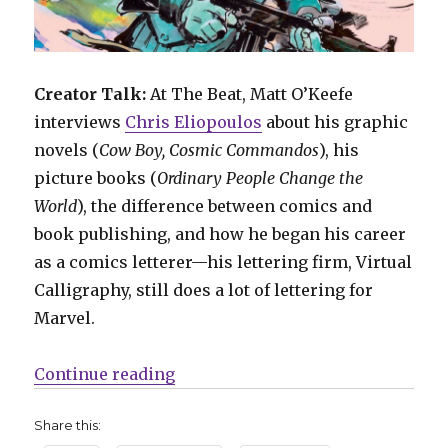
Creator Talk:
At The Beat, Matt O’Keefe
interviews
Chris Eliopoulos
about his graphic
novels (
Cow Boy, Cosmic Commandos
), his
picture books (
Ordinary People Change the
World
), the difference between comics and
book publishing, and how he began his career
as a comics letterer—his lettering firm, Virtual
Calligraphy, still does a lot of lettering for
Marvel.
“Comics Lowdown: Con wars, comi
Continue reading
Share this: