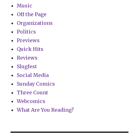
Music
Off the Page
Organizations
Politics
Previews
Quick Hits
Reviews
Slugfest
Social Media
Sunday Comics
Three Count
Webcomics
What Are You Reading?