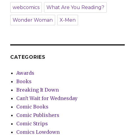
webcomics
What Are You Reading?
Wonder Woman
X-Men
CATEGORIES
Awards
Books
Breaking It Down
Can't Wait for Wednesday
Comic Books
Comic Publishers
Comic Strips
Comics Lowdown