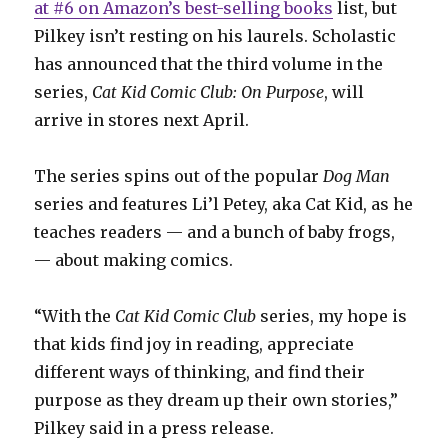
at #6 on Amazon’s best-selling books
list, but
Pilkey isn’t resting on his laurels. Scholastic
has announced that the third volume in the
series,
Cat
Kid Comic Club: On Purpose
, will
arrive in stores next April.
The series spins out of the popular
Dog Man
series and features Li’l Petey, aka Cat Kid, as he
teaches readers — and a bunch of baby frogs,
— about making comics.
“With the
Cat Kid Comic Club
series, my hope is
that kids find joy in reading, appreciate
different ways of thinking, and find their
purpose as they dream up their own stories,”
Pilkey said in a press release.