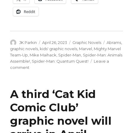
Reddit
Author
Posted
Categories
Tags
JK Parkin
April 26, 2023
Graphic Novels
Abrams
,
on
graphic novels
,
kids' graphic novels
,
Marvel
,
Mighty Marvel
Team-Up
,
Mike Maihack
,
Spider-Man
,
Spider-Man: Animals
Assemble!
,
Spider-Man: Quantum Quest!
Leave a
on
comment
Marvel
+
Abrams
A third ‘Cat Kid
team
up
Comic Club’
for
team-
graphic novel will
ups