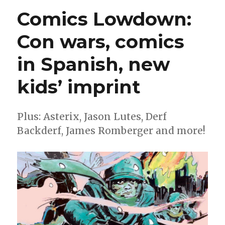
Wonderbound
Comics Lowdown:
imprint
reveals
Con wars, comics
its
2022
in Spanish, new
titles
kids’ imprint
Plus: Asterix, Jason Lutes, Derf
Backderf, James Romberger and more!