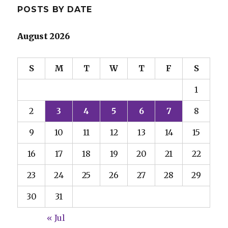
POSTS BY DATE
August 2026
S
M
T
W
T
F
S
1
2
3
4
5
6
7
8
9
10
11
12
13
14
15
16
17
18
19
20
21
22
23
24
25
26
27
28
29
30
31
« Jul