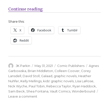
“Vault Comics’ Wonderbound imprin
Continue reading
Share this:
X
Facebook
Tumblr
Reddit
Author
Posted
Categories
Tags
JK Parkin
May 31, 2021
Comic Publishers
Agnes
on
Garbowska
,
Brian Middleton
,
Colleen Coover
,
Corey
Lansdell
,
David Stoll
,
Galaad
,
graphic novels
,
Heather
Nuhfer
,
Kelly Mellings
,
kids' graphic novels
,
Lisa LaRose
,
Nick Wyche
,
Paul Tobin
,
Rebecca Taylor
,
Ryan Haddock
,
Sam Beck
,
Shea Fontana
,
Vault Comics
,
Wonderbound
on
Leave a comment
Vault
Comics’