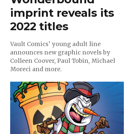
graphic
imprint reveals its
novel
will
arrive
2022 titles
in
April
Vault Comics’ young adult line
announces new graphic novels by
Colleen Coover, Paul Tobin, Michael
Moreci and more.