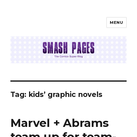
MENU
SMASH PAGES
Tag:
kids’ graphic novels
Marvel + Abrams
team up for team-