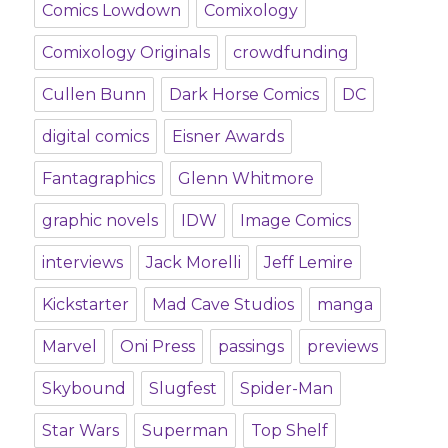
Comics Lowdown
Comixology
Comixology Originals
crowdfunding
Cullen Bunn
Dark Horse Comics
DC
digital comics
Eisner Awards
Fantagraphics
Glenn Whitmore
graphic novels
IDW
Image Comics
interviews
Jack Morelli
Jeff Lemire
Kickstarter
Mad Cave Studios
manga
Marvel
Oni Press
passings
previews
Skybound
Slugfest
Spider-Man
Star Wars
Superman
Top Shelf