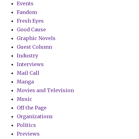
Events
Fandom
Fresh Eyes
Good Cause
Graphic Novels
Guest Column
Industry
Interviews
Mail Call
Manga
Movies and Television
Music
Off the Page
Organizations
Politics
Previews