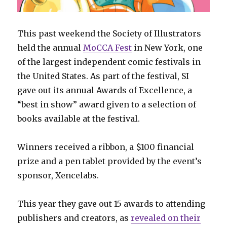
This past weekend the Society of Illustrators
held the annual
MoCCA Fest
in New York, one
of the largest independent comic festivals in
the United States. As part of the festival, SI
gave out its annual Awards of Excellence, a
“best in show” award given to a selection of
books available at the festival.
Winners received a ribbon, a $100 financial
prize and a pen tablet provided by the event’s
sponsor, Xencelabs.
This year they gave out 15 awards to attending
publishers and creators, as
revealed on their