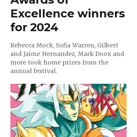
Excellence winners
for 2024
Rebecca Mock, Sofia Warren, Gilbert
and Jaime Hernandez, Mark Doox and
more took home prizes from the
annual festival.