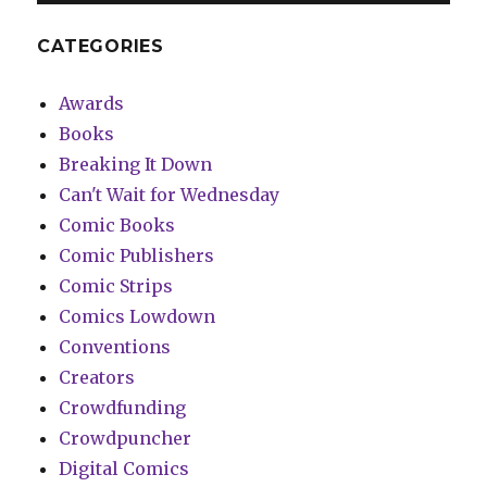
CATEGORIES
Awards
Books
Breaking It Down
Can't Wait for Wednesday
Comic Books
Comic Publishers
Comic Strips
Comics Lowdown
Conventions
Creators
Crowdfunding
Crowdpuncher
Digital Comics