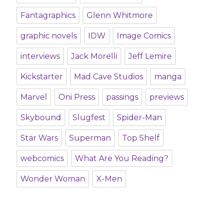
Fantagraphics
Glenn Whitmore
graphic novels
IDW
Image Comics
interviews
Jack Morelli
Jeff Lemire
Kickstarter
Mad Cave Studios
manga
Marvel
Oni Press
passings
previews
Skybound
Slugfest
Spider-Man
Star Wars
Superman
Top Shelf
webcomics
What Are You Reading?
Wonder Woman
X-Men