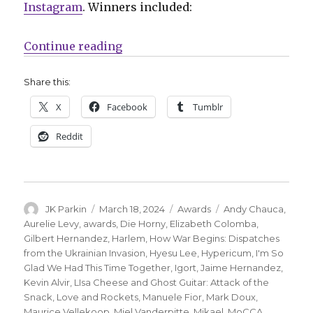
Instagram
. Winners included:
“MoCCA reveals its Awards of Exc
Continue reading
Share this:
X
Facebook
Tumblr
Reddit
Author
Posted
Categories
Tags
JK Parkin
March 18, 2024
Awards
Andy Chauca
,
on
Aurelie Levy
,
awards
,
Die Horny
,
Elizabeth Colomba
,
Gilbert Hernandez
,
Harlem
,
How War Begins: Dispatches
from the Ukrainian Invasion
,
Hyesu Lee
,
Hypericum
,
I'm So
Glad We Had This Time Together
,
Igort
,
Jaime Hernandez
,
Kevin Alvir
,
LIsa Cheese and Ghost Guitar: Attack of the
Snack
,
Love and Rockets
,
Manuele Fior
,
Mark Doux
,
Maurice Vellekoop
,
Miel Vanderpitte
,
Mikael
,
MoCCA
,