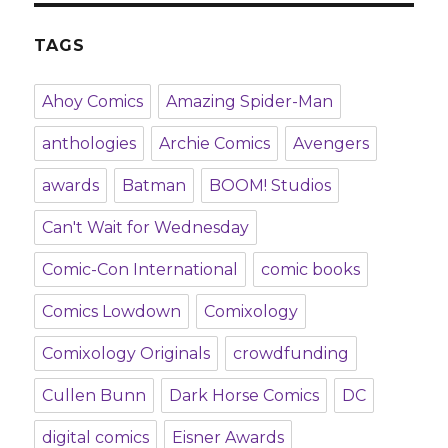
TAGS
Ahoy Comics
Amazing Spider-Man
anthologies
Archie Comics
Avengers
awards
Batman
BOOM! Studios
Can't Wait for Wednesday
Comic-Con International
comic books
Comics Lowdown
Comixology
Comixology Originals
crowdfunding
Cullen Bunn
Dark Horse Comics
DC
digital comics
Eisner Awards