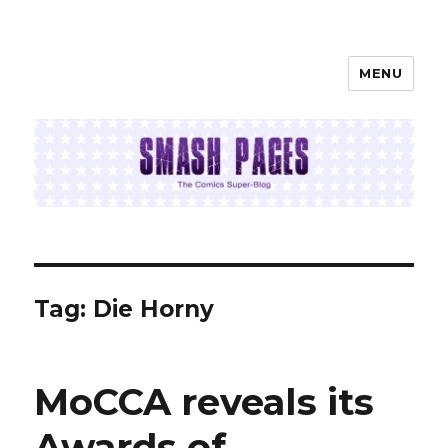
MENU
SMASH PAGES
Tag:
Die Horny
MoCCA reveals its
Awards of