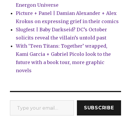
Energon Universe
Picture + Panel | Damian Alexander + Alex
Krokus on expressing grief in their comics
Slugfest | Baby Darkseid? DC’s October
solicits reveal the villain’s untold past
With ‘Teen Titans: Together’ wrapped,
Kami Garcia + Gabriel Picolo look to the
future with a book tour, more graphic
novels
Type your email…
SUBSCRIBE