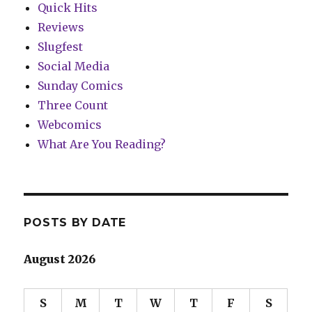
Quick Hits
Reviews
Slugfest
Social Media
Sunday Comics
Three Count
Webcomics
What Are You Reading?
POSTS BY DATE
August 2026
S
M
T
W
T
F
S