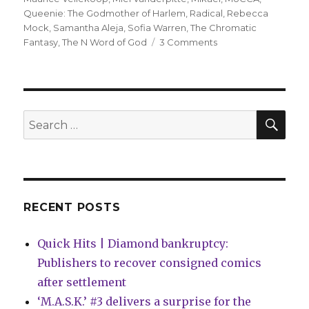
Queenie: The Godmother of Harlem
,
Radical
,
Rebecca
Mock
,
Samantha Aleja
,
Sofia Warren
,
The Chromatic
on
Fantasy
,
The N Word of God
3 Comments
MoCCA
reveals
its
Awards
of
SEA
Search
Excellence
for:
winners
for
2024
RECENT POSTS
Quick Hits | Diamond bankruptcy:
Publishers to recover consigned comics
after settlement
‘M.A.S.K.’ #3 delivers a surprise for the