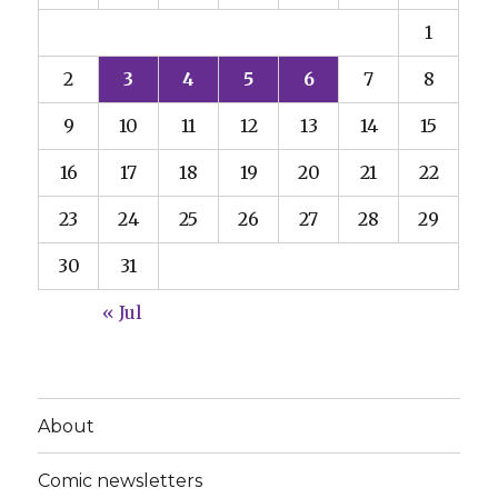
1
2
3
4
5
6
7
8
9
10
11
12
13
14
15
16
17
18
19
20
21
22
23
24
25
26
27
28
29
30
31
« Jul
About
Comic newsletters