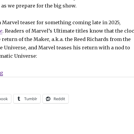
s we prepare for the big show.
 a Marvel teaser for something coming late in 2025,
e
. Readers of Marvel’s Ultimate titles know that the clo
e return of the Maker, a.k.a. the Reed Richards from the
e Universe, and Marvel teases his return with a nod to
matic Universe:
“SDCC Slugfest | ‘Ultimate Endgame,’ ‘Cult of the Lamb
ng
book
Tumblr
Reddit