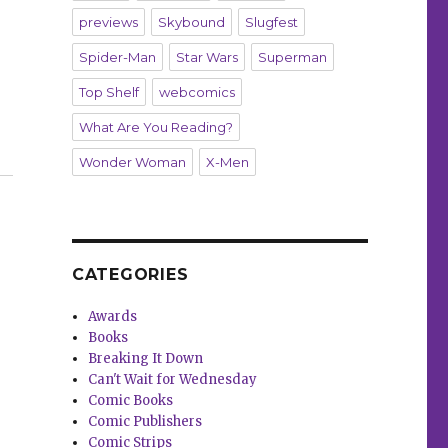
previews
Skybound
Slugfest
Spider-Man
Star Wars
Superman
Top Shelf
webcomics
What Are You Reading?
 in ‘Knightfight’”
Wonder Woman
X-Men
CATEGORIES
Awards
Books
Breaking It Down
Can't Wait for Wednesday
Comic Books
Comic Publishers
Comic Strips