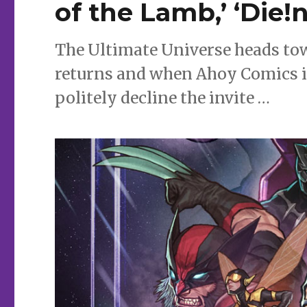
of the Lamb,’ ‘Die!
The Ultimate Universe heads towa
returns and when Ahoy Comics in
politely decline the invite …