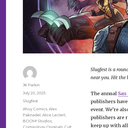
Slugfest is a rou
near you. Hit the 
Author
JK Parkin
Posted
July 20, 2025
The annual
San
on
Categories
Slugfest
publishers have
Tags
Ahoy Comics
,
Alex
event. We’re als
Paknadel
,
Alice Leclert
,
publishers are r
BOOM! Studios
,
keep up with all
Comixology Originals
,
Cult