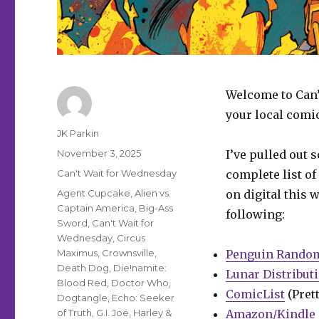
Welcome to Can’
your local comi
Author
JK Parkin
Posted
November 3, 2025
I’ve pulled out 
on
Categories
Can't Wait for Wednesday
complete list of
Tags
Agent Cupcake
,
Alien vs.
on digital this 
Captain America
,
Big-Ass
following:
Sword
,
Can't Wait for
Wednesday
,
Circus
Maximus
,
Crownsville
,
Penguin Rando
Death Dog
,
Die!namite:
Lunar Distribut
Blood Red
,
Doctor Who
,
ComicList
(Prett
Dogtangle
,
Echo: Seeker
of Truth
,
G.I. Joe
,
Harley &
Amazon/Kindle 