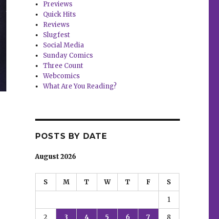
Previews
Quick Hits
Reviews
Slugfest
Social Media
Sunday Comics
Three Count
Webcomics
What Are You Reading?
POSTS BY DATE
August 2026
S
M
T
W
T
F
S
1
2
3
4
5
6
7
8