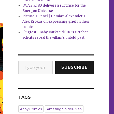
after settlement
‘M.A.S.K.’ #3 delivers a surprise for the
Energon Universe
Picture + Panel | Damian Alexander +
Alex Krokus on expressing grief in their
comics
Slugfest | Baby Darkseid? DC’s October
solicits reveal the villain’s untold past
Type your email…
SUBSCRIBE
TAGS
Ahoy Comics
Amazing Spider-Man