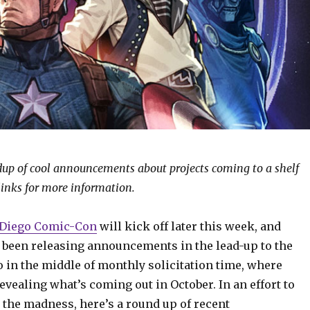
ndup of cool announcements about projects coming to a shelf
links for more information.
 Diego Comic-Con
will kick off later this week, and
 been releasing announcements in the lead-up to the
o in the middle of monthly solicitation time, where
evealing what’s coming out in October. In an effort to
 the madness, here’s a round up of recent