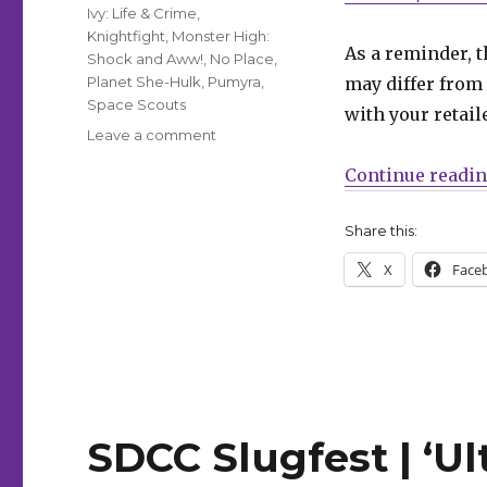
Ivy: Life & Crime
,
Knightfight
,
Monster High:
As a reminder, t
Shock and Aww!
,
No Place
,
Planet She-Hulk
,
Pumyra
,
may differ from 
Space Scouts
with your retail
on
Leave a comment
Can’t
Continue readi
Wait
for
Wednesday
Share this:
|
X
Face
Batman
enters
the
gauntlet
in
‘Knightfight’
SDCC Slugfest | ‘U