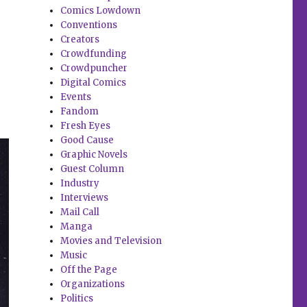
Comics Lowdown
Conventions
Creators
Crowdfunding
Crowdpuncher
Digital Comics
Events
Fandom
Fresh Eyes
Good Cause
Graphic Novels
Guest Column
Industry
Interviews
Mail Call
Manga
Movies and Television
Music
Off the Page
Organizations
Politics