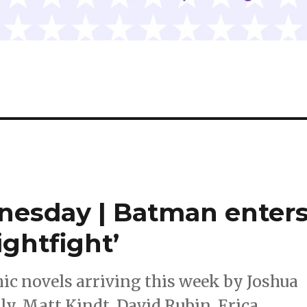
dnesday | Batman enter
ightfight’
c novels arriving this week by Joshua
y, Matt Kindt, David Rubin, Erica