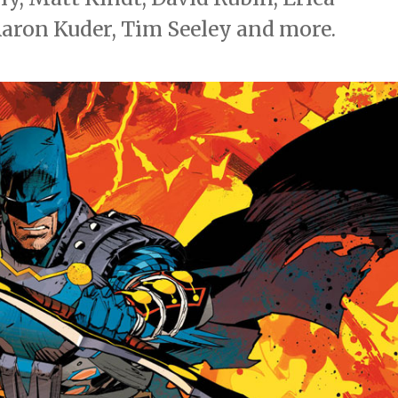
Aaron Kuder, Tim Seeley and more.