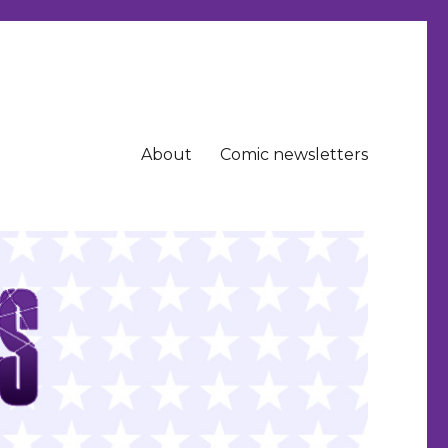
About
Comic newsletters