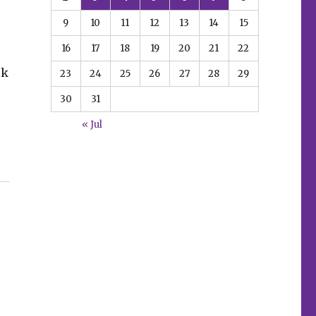
9
10
11
12
13
14
15
16
17
18
19
20
21
22
ck
23
24
25
26
27
28
29
30
31
« Jul
,’ ‘Die!namite’ + more”