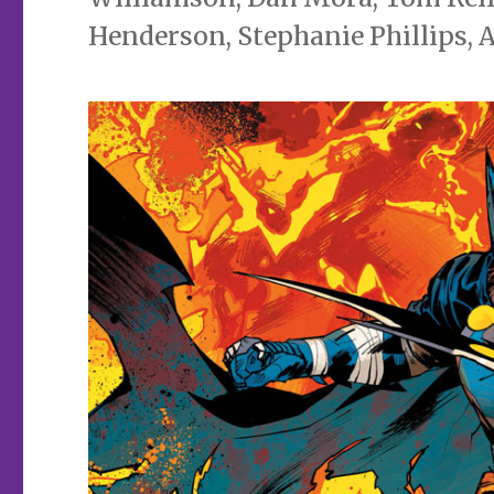
Henderson, Stephanie Phillips, 