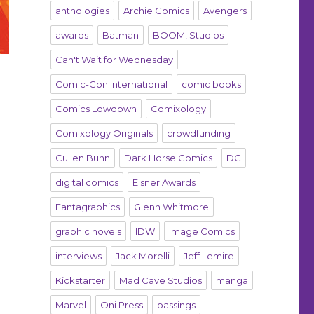
anthologies
Archie Comics
Avengers
awards
Batman
BOOM! Studios
Can't Wait for Wednesday
Comic-Con International
comic books
Comics Lowdown
Comixology
Comixology Originals
crowdfunding
Cullen Bunn
Dark Horse Comics
DC
digital comics
Eisner Awards
Fantagraphics
Glenn Whitmore
graphic novels
IDW
Image Comics
interviews
Jack Morelli
Jeff Lemire
Kickstarter
Mad Cave Studios
manga
Marvel
Oni Press
passings