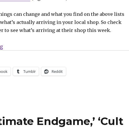
hings can change and what you find on the above lists
what’s actually arriving in your local shop. So check
er to see what’s arriving at their shop this week.
“Can’t Wait for Wednesday | Batman enters the gauntlet
ng
book
Tumblr
Reddit
ltimate Endgame,’ ‘Cult