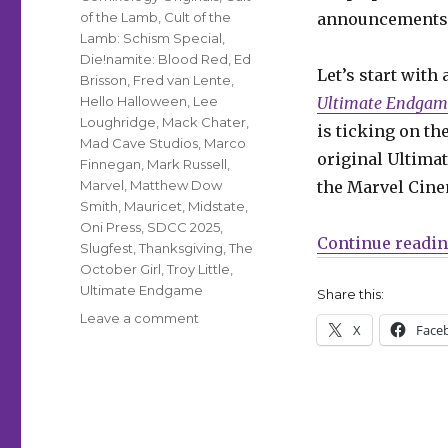
of the Lamb
,
Cult of the
announcements a
Lamb: Schism Special
,
Die!namite: Blood Red
,
Ed
Let’s start with
Brisson
,
Fred van Lente
,
Hello Halloween
,
Lee
Ultimate Endgam
Loughridge
,
Mack Chater
,
is ticking on th
Mad Cave Studios
,
Marco
original Ultimat
Finnegan
,
Mark Russell
,
Marvel
,
Matthew Dow
the Marvel Cine
Smith
,
Mauricet
,
Midstate
,
Oni Press
,
SDCC 2025
,
Continue readi
Slugfest
,
Thanksgiving
,
The
October Girl
,
Troy Little
,
Ultimate Endgame
Share this:
on
Leave a comment
X
Face
SDCC
Slugfest
|
‘Ultimate
Endgame,’
‘Cult