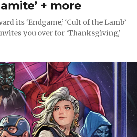
namite’ + more
rd its ‘Endgame,’ ‘Cult of the Lamb’
vites you over for ‘Thanksgiving,’