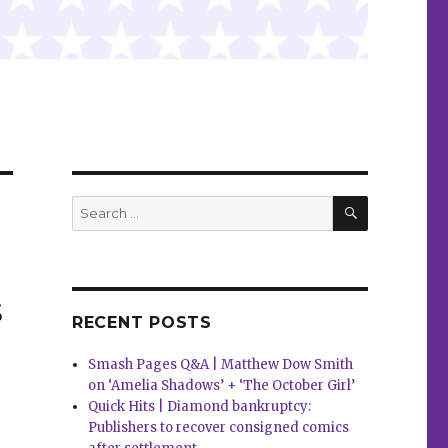
SEARCH
Search
for:
s
RECENT POSTS
Smash Pages Q&A | Matthew Dow Smith
on ‘Amelia Shadows’ + ‘The October Girl’
Quick Hits | Diamond bankruptcy:
Publishers to recover consigned comics