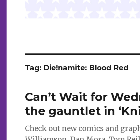
Tag:
Die!namite: Blood Red
Can’t Wait for We
the gauntlet in ‘Kn
Check out new comics and graphi
Williamson, Dan Mora, Tom Reill