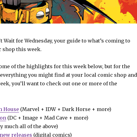
t Wait for Wednesday, your guide to what’s coming to
c shop this week.
some of the highlights for this week below, but for the
 everything you might find at your local comic shop and
week, you’ll want to check out one or more of the
m House
(Marvel + IDW + Dark Horse + more)
ion
(DC + Image + Mad Cave + more)
y much all of the above)
new releases
(digital comics)