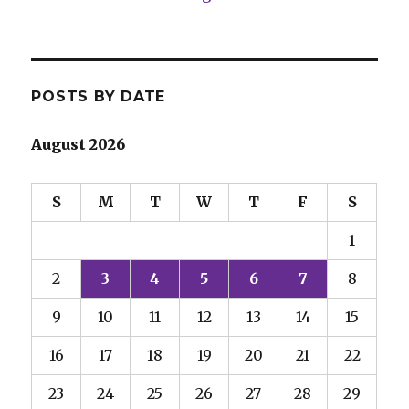
POSTS BY DATE
August 2026
S
M
T
W
T
F
S
1
2
3
4
5
6
7
8
9
10
11
12
13
14
15
16
17
18
19
20
21
22
23
24
25
26
27
28
29