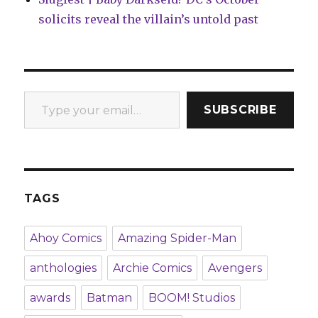
solicits reveal the villain’s untold past
Type your email…
SUBSCRIBE
TAGS
Ahoy Comics
Amazing Spider-Man
anthologies
Archie Comics
Avengers
awards
Batman
BOOM! Studios