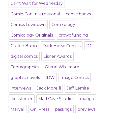
Can't Wait for Wednesday
Comic-Con International
comic books
Comics Lowdown
Comixology
Comixology Originals
crowdfunding
Cullen Bunn
Dark Horse Comics
DC
digital comics
Eisner Awards
Fantagraphics
Glenn Whitmore
graphic novels
IDW
Image Comics
interviews
Jack Morelli
Jeff Lemire
Kickstarter
Mad Cave Studios
manga
Marvel
Oni Press
passings
previews