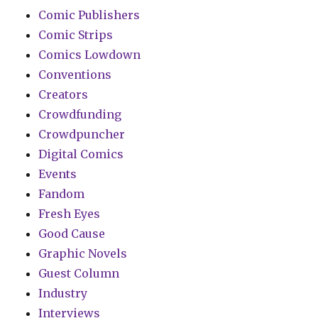
Comic Publishers
Comic Strips
Comics Lowdown
Conventions
Creators
Crowdfunding
Crowdpuncher
Digital Comics
Events
Fandom
Fresh Eyes
Good Cause
Graphic Novels
Guest Column
Industry
Interviews