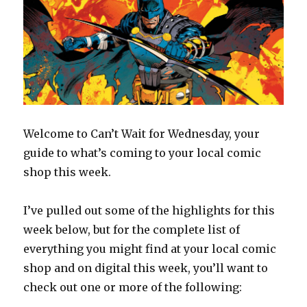
Welcome to Can’t Wait for Wednesday, your
guide to what’s coming to your local comic
shop this week.
I’ve pulled out some of the highlights for this
week below, but for the complete list of
everything you might find at your local comic
shop and on digital this week, you’ll want to
check out one or more of the following: