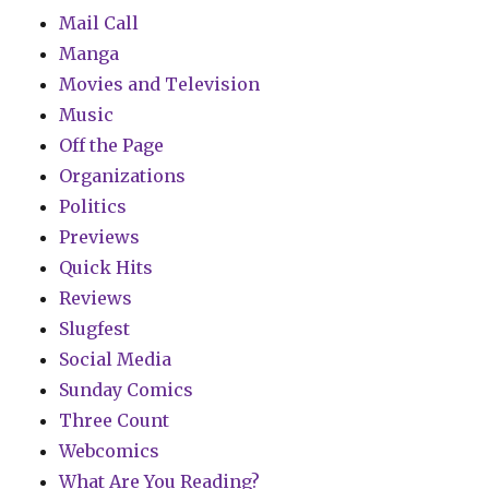
Mail Call
Manga
Movies and Television
Music
Off the Page
Organizations
Politics
Previews
Quick Hits
Reviews
Slugfest
Social Media
Sunday Comics
Three Count
Webcomics
What Are You Reading?