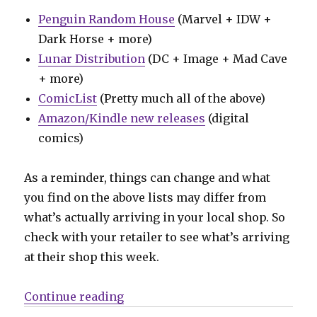
Penguin Random House
(Marvel + IDW +
Dark Horse + more)
Lunar Distribution
(DC + Image + Mad Cave
+ more)
ComicList
(Pretty much all of the above)
Amazon/Kindle new releases
(digital
comics)
As a reminder, things can change and what
you find on the above lists may differ from
what’s actually arriving in your local shop. So
check with your retailer to see what’s arriving
at their shop this week.
“Can’t Wait for Wednesday | Batma
Continue reading