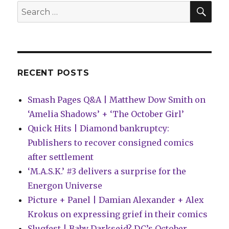
|
SEA
Search
Batman
for:
enters
the
gauntlet
in
‘Knightfight’
RECENT POSTS
Smash Pages Q&A | Matthew Dow Smith on
‘Amelia Shadows’ + ‘The October Girl’
Quick Hits | Diamond bankruptcy:
Publishers to recover consigned comics
after settlement
‘M.A.S.K.’ #3 delivers a surprise for the
Energon Universe
Picture + Panel | Damian Alexander + Alex
Krokus on expressing grief in their comics
Slugfest | Baby Darkseid? DC’s October