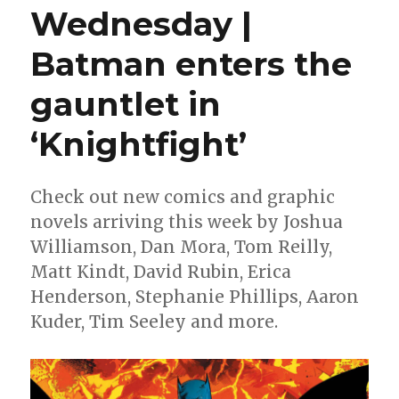
Wednesday |
Batman enters the
gauntlet in
‘Knightfight’
Check out new comics and graphic
novels arriving this week by Joshua
Williamson, Dan Mora, Tom Reilly,
Matt Kindt, David Rubin, Erica
Henderson, Stephanie Phillips, Aaron
Kuder, Tim Seeley and more.