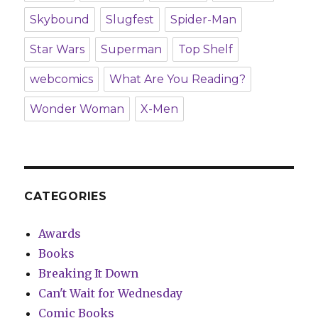
Skybound
Slugfest
Spider-Man
Star Wars
Superman
Top Shelf
webcomics
What Are You Reading?
Wonder Woman
X-Men
CATEGORIES
Awards
Books
Breaking It Down
Can't Wait for Wednesday
Comic Books