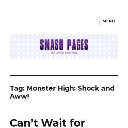
MENU
SMASH PAGES
Tag:
Monster High: Shock and
Aww!
Can’t Wait for