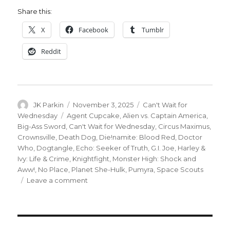
Share this:
X
Facebook
Tumblr
Reddit
Author
Posted
Categories
JK Parkin
November 3, 2025
Can't Wait for
on
Tags
Wednesday
Agent Cupcake
,
Alien vs. Captain America
,
Big-Ass Sword
,
Can't Wait for Wednesday
,
Circus Maximus
,
Crownsville
,
Death Dog
,
Die!namite: Blood Red
,
Doctor
Who
,
Dogtangle
,
Echo: Seeker of Truth
,
G.I. Joe
,
Harley &
Ivy: Life & Crime
,
Knightfight
,
Monster High: Shock and
Aww!
,
No Place
,
Planet She-Hulk
,
Pumyra
,
Space Scouts
on
Leave a comment
Can’t
Wait
for
Wednesday