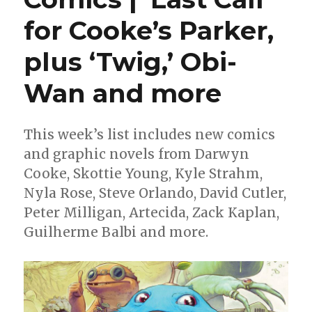
for Cooke’s Parker,
plus ‘Twig,’ Obi-
Wan and more
This week’s list includes new comics
and graphic novels from Darwyn
Cooke, Skottie Young, Kyle Strahm,
Nyla Rose, Steve Orlando, David Cutler,
Peter Milligan, Artecida, Zack Kaplan,
Guilherme Balbi and more.