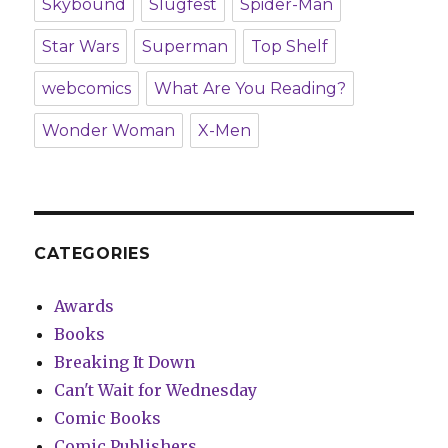
Skybound
Slugfest
Spider-Man
Star Wars
Superman
Top Shelf
webcomics
What Are You Reading?
Wonder Woman
X-Men
CATEGORIES
Awards
Books
Breaking It Down
Can't Wait for Wednesday
Comic Books
Comic Publishers