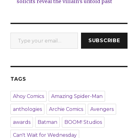
solicits reveal the villain’s untold past
Type your email…
SUBSCRIBE
TAGS
Ahoy Comics
Amazing Spider-Man
anthologies
Archie Comics
Avengers
awards
Batman
BOOM! Studios
Can't Wait for Wednesday