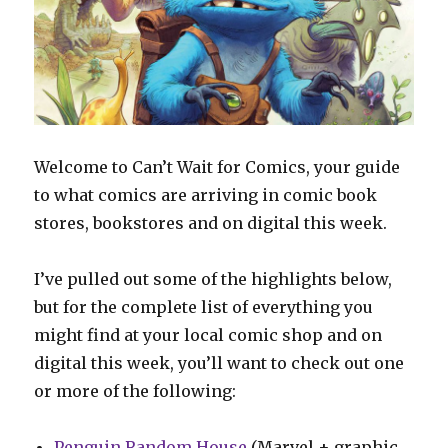
Welcome to Can’t Wait for Comics, your guide
to what comics are arriving in comic book
stores, bookstores and on digital this week.
I’ve pulled out some of the highlights below,
but for the complete list of everything you
might find at your local comic shop and on
digital this week, you’ll want to check out one
or more of the following:
Penguin Random House
(Marvel + graphic