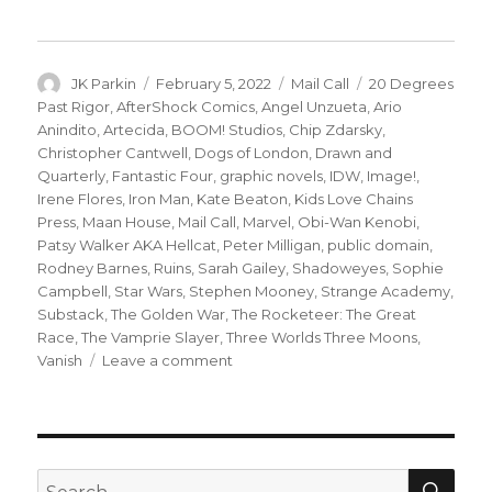
Author
Posted
Categories
Tags
JK Parkin
February 5, 2022
Mail Call
20 Degrees
on
Past Rigor
,
AfterShock Comics
,
Angel Unzueta
,
Ario
Anindito
,
Artecida
,
BOOM! Studios
,
Chip Zdarsky
,
Christopher Cantwell
,
Dogs of London
,
Drawn and
Quarterly
,
Fantastic Four
,
graphic novels
,
IDW
,
Image!
,
Irene Flores
,
Iron Man
,
Kate Beaton
,
Kids Love Chains
Press
,
Maan House
,
Mail Call
,
Marvel
,
Obi-Wan Kenobi
,
Patsy Walker AKA Hellcat
,
Peter Milligan
,
public domain
,
Rodney Barnes
,
Ruins
,
Sarah Gailey
,
Shadoweyes
,
Sophie
Campbell
,
Star Wars
,
Stephen Mooney
,
Strange Academy
,
Substack
,
The Golden War
,
The Rocketeer: The Great
Race
,
The Vamprie Slayer
,
Three Worlds Three Moons
,
on
Vanish
Leave a comment
Mail
Call
|
Say
hello
SEA
Search