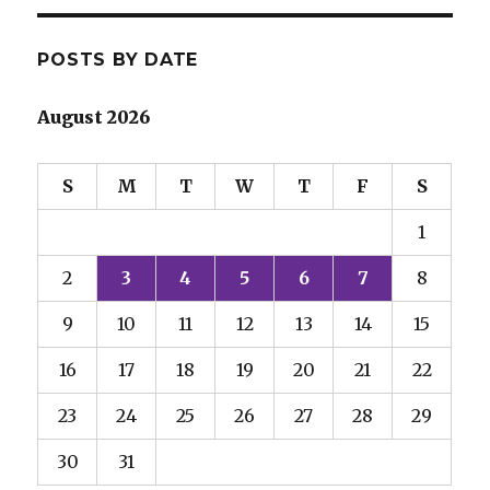
POSTS BY DATE
August 2026
S
M
T
W
T
F
S
1
2
3
4
5
6
7
8
9
10
11
12
13
14
15
16
17
18
19
20
21
22
23
24
25
26
27
28
29
30
31