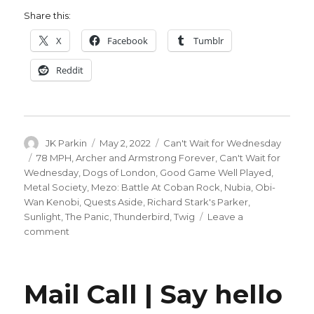
Share this:
X
Facebook
Tumblr
Reddit
Author
Posted
Categories
JK Parkin
May 2, 2022
Can't Wait for Wednesday
on
Tags
78 MPH
,
Archer and Armstrong Forever
,
Can't Wait for
Wednesday
,
Dogs of London
,
Good Game Well Played
,
Metal Society
,
Mezo: Battle At Coban Rock
,
Nubia
,
Obi-
Wan Kenobi
,
Quests Aside
,
Richard Stark's Parker
,
Sunlight
,
The Panic
,
Thunderbird
,
Twig
Leave a
on
comment
Can’t
Wait
for
Mail Call | Say hello
Comics
|