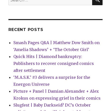
to
for:
the
New
(Old)
Fantastic
Four
RECENT POSTS
Smash Pages Q&A | Matthew Dow Smith on
‘Amelia Shadows’ + ‘The October Girl’
Quick Hits | Diamond bankruptcy:
Publishers to recover consigned comics
after settlement
‘M.A.S.K.’ #3 delivers a surprise for the
Energon Universe
Picture + Panel | Damian Alexander + Alex
Krokus on expressing grief in their comics
Slugfest | Baby Darkseid? DC’s October