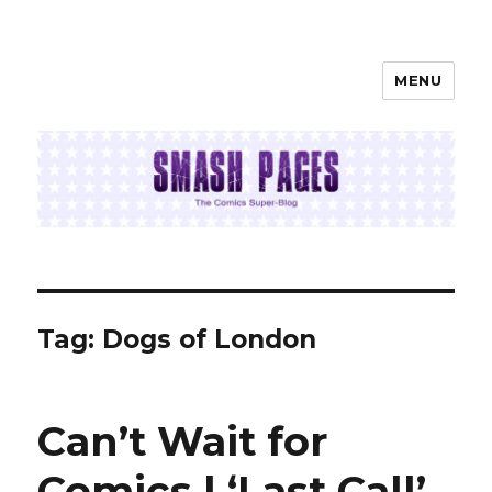
MENU
SMASH PAGES
Tag:
Dogs of London
Can’t Wait for
Comics | ‘Last Call’