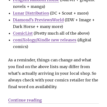
novels + manga)
Lunar Distribution
(DC + Scout + more)
Diamond’s PreviewsWorld
(IDW + Image +
Dark Horse + many more)
ComicList
(Pretty much all of the above)
comiXology/Kindle new releases
(digital
comics)
As a reminder, things can change and what
you find on the above lists may differ from
what’s actually arriving in your local shop. So
always check with your comics retailer for the
final word on availability.
“Can’t Wait for Comics | ‘Last Cal
Continue reading