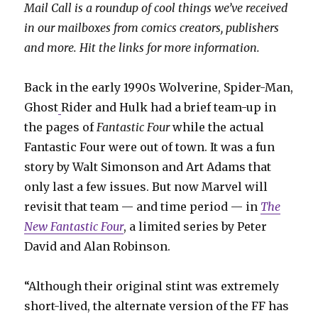
Mail Call is a roundup of cool things we’ve received
in our mailboxes from comics creators, publishers
and more. Hit the links for more information.
Back in the early 1990s Wolverine, Spider-Man,
Ghost
Rider and Hulk had a brief team-up in
the pages of
Fantastic Four
while the actual
Fantastic Four were out of town. It was a fun
story by Walt Simonson and Art Adams that
only last a few issues. But now Marvel will
revisit that team — and time period — in
The
New Fantastic Four
, a limited series by Peter
David and Alan Robinson.
“Although their original stint was extremely
short-lived, the alternate version of the FF has