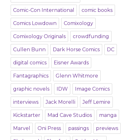
Comic-Con International
comic books
Comics Lowdown
Comixology
Comixology Originals
crowdfunding
Cullen Bunn
Dark Horse Comics
DC
digital comics
Eisner Awards
Fantagraphics
Glenn Whitmore
graphic novels
IDW
Image Comics
interviews
Jack Morelli
Jeff Lemire
Kickstarter
Mad Cave Studios
manga
Marvel
Oni Press
passings
previews