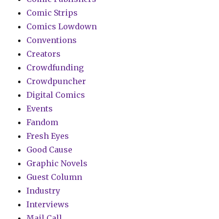
Comic Strips
Comics Lowdown
Conventions
Creators
Crowdfunding
Crowdpuncher
Digital Comics
Events
Fandom
Fresh Eyes
Good Cause
Graphic Novels
Guest Column
Industry
Interviews
Mail Call