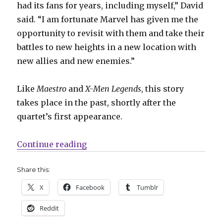
had its fans for years, including myself,” David
said. “I am fortunate Marvel has given me the
opportunity to revisit with them and take their
battles to new heights in a new location with
new allies and new enemies.”
Like
Maestro
and
X-Men Legends
, this story
takes place in the past, shortly after the
quartet’s first appearance.
“Mail Call | Say hello to the New (
Continue reading
Share this:
X
Facebook
Tumblr
Reddit