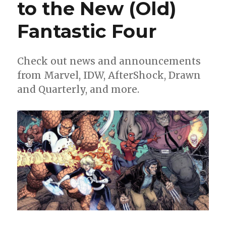
to the New (Old)
‘Last
Call’
Fantastic Four
for
Cooke’s
Parker,
plus
Check out news and announcements
‘Twig,’
from Marvel, IDW, AfterShock, Drawn
Obi-
and Quarterly, and more.
Wan
and
more