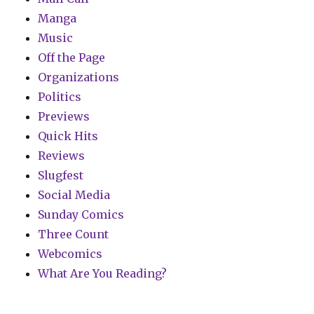
Manga
Music
Off the Page
Organizations
Politics
Previews
Quick Hits
Reviews
Slugfest
Social Media
Sunday Comics
Three Count
Webcomics
What Are You Reading?