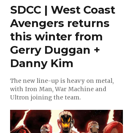
for
SDCC | West Coast
Wednesday
|
Avengers returns
‘Absolute
Wonder
this winter from
Woman’
takes
flight
Gerry Duggan +
Danny Kim
The new line-up is heavy on metal,
with Iron Man, War Machine and
Ultron joining the team.