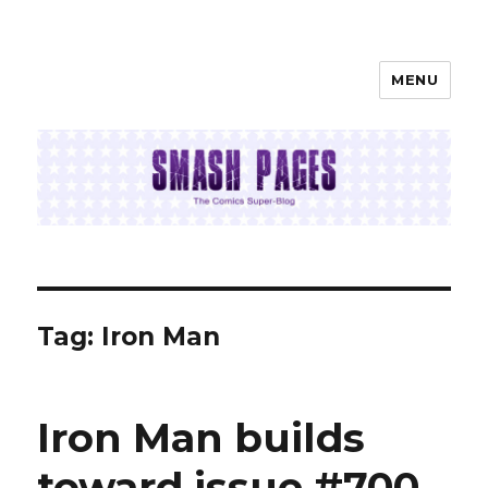
MENU
SMASH PAGES
Tag:
Iron Man
Iron Man builds
toward issue #700