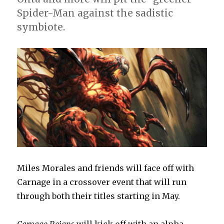
Spider-Man against the sadistic
symbiote.
Miles Morales and friends will face off with
Carnage in a crossover event that will run
through both their titles starting in May.
Carnage Reigns
will kick off with an alpha