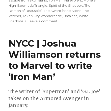
Escape from Skull Island
,
Iron Man
,
Malevolent
,
Monster
High: Boomuda Triangle
,
Spirit of the Shadows
,
The
Demon of Beausoleil
,
The Sword in the Stone
,
The
Witcher
,
Token City Wondercade
,
Unfairies
,
White
on
Shadows
Leave a comment
Can’t
Wait
for
NYCC | Joshua
Wednesday
|
Williamson returns
Joshua
Williamson
to Marvel to write
+
Carmen
Carnero’s
‘Iron Man’
‘Iron
Man’
takes
The writer of ‘Superman’ and ‘G.I. Joe’
flight
takes on the Armored Avenger in
January.