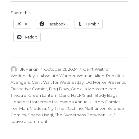
Share this:
X
Facebook
Tumblr
Reddit
Author
Posted
Categories
JK Parkin
October 21, 2024
Can't Wait for
on
Tags
Wednesday
Absolute Wonder Woman
,
Alien: Romulus
,
Avengers
,
Can't Wait for Wednesday
,
DC Horror Presents
,
Detective Comics
,
Dog Days
,
Godzilla Monsterpiece
Theatre
,
Green Lantern: Dark
,
Hack/Slash: Body Bags
,
Headless Horseman Halloween Annual
,
History Comics
,
Iron Man
,
Medusa
,
My Time Machine
,
Nullhunter
,
Science
Comics
,
Space Usagi
,
The Sweetness Between Us
on
Leave a comment
Can’t
Wait