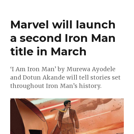
Hellcat
leaps
into
Marvel will launch
a
new
a second Iron Man
miniseries
by
title in March
Cantwell
+
Lins
‘I Am Iron Man’ by Murewa Ayodele
and Dotun Akande will tell stories set
throughout Iron Man’s history.