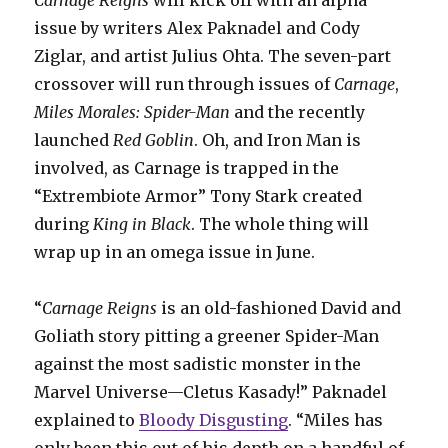
issue by writers Alex Paknadel and Cody
Ziglar, and artist Julius Ohta. The seven-part
crossover will run through issues of
Carnage
,
Miles Morales: Spider-Man
and the recently
launched
Red Goblin
. Oh, and Iron Man is
involved, as Carnage is trapped in the
“Extrembiote
Armor” Tony Stark created
during
King in Black
. The whole thing will
wrap up in an omega issue in June.
“
Carnage Reigns
is an old-fashioned David and
Goliath story pitting a greener Spider-Man
against the most sadistic monster in the
Marvel Universe—Cletus Kasady!” Paknadel
explained to
Bloody Disgusting
. “Miles has
only been this out of his depth on a handful of