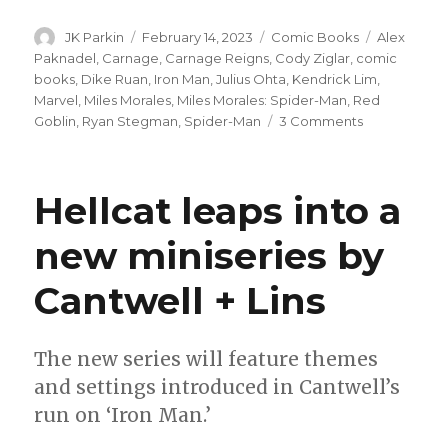
Author
Posted
Categories
Tags
JK Parkin
February 14, 2023
Comic Books
Alex
on
Paknadel
,
Carnage
,
Carnage Reigns
,
Cody Ziglar
,
comic
books
,
Dike Ruan
,
Iron Man
,
Julius Ohta
,
Kendrick Lim
,
Marvel
,
Miles Morales
,
Miles Morales: Spider-Man
,
Red
on
Goblin
,
Ryan Stegman
,
Spider-Man
3 Comments
Carnage
reigns
over
Hellcat leaps into a
Miles
Morales
new miniseries by
this
May
Cantwell + Lins
The new series will feature themes
and settings introduced in Cantwell’s
run on ‘Iron Man.’