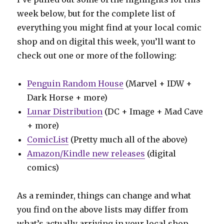
week below, but for the complete list of
everything you might find at your local comic
shop and on digital this week, you’ll want to
check out one or more of the following:
Penguin Random House
(Marvel + IDW +
Dark Horse + more)
Lunar Distribution
(DC + Image + Mad Cave
+ more)
ComicList
(Pretty much all of the above)
Amazon/Kindle new releases
(digital
comics)
As a reminder, things can change and what
you find on the above lists may differ from
what’s actually arriving in your local shop.