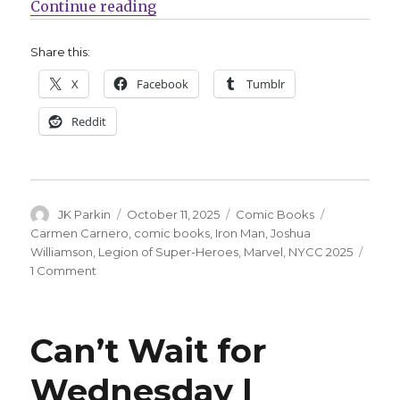
“NYCC | Joshua Williamson return
Continue reading
Share this:
X
Facebook
Tumblr
Reddit
Author
Posted
Categories
Tags
JK Parkin
October 11, 2025
Comic Books
on
Carmen Carnero
,
comic books
,
Iron Man
,
Joshua
Williamson
,
Legion of Super-Heroes
,
Marvel
,
NYCC 2025
on
1 Comment
NYCC
|
Joshua
Can’t Wait for
Williamson
returns
Wednesday |
to