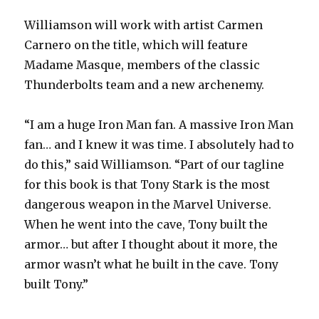
Williamson will work with artist Carmen
Carnero on the title, which will feature
Madame Masque, members of the classic
Thunderbolts team and a new archenemy.
“I am a huge Iron Man fan. A massive Iron Man
fan… and I knew it was time. I absolutely had to
do this,” said Williamson. “Part of our tagline
for this book is that Tony Stark is the most
dangerous weapon in the Marvel Universe.
When he went into the cave, Tony built the
armor… but after I thought about it more, the
armor wasn’t what he built in the cave. Tony
built Tony.”