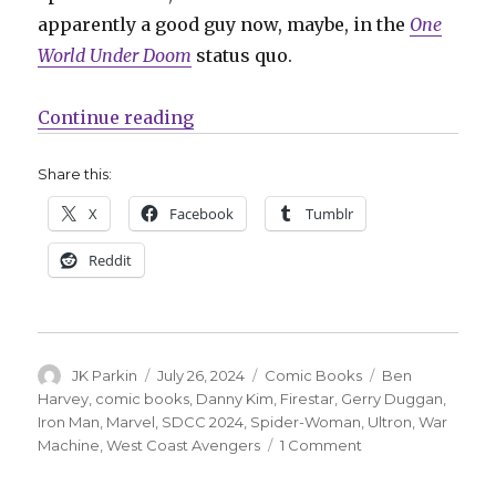
apparently a good guy now, maybe, in the
One
World Under Doom
status quo.
“SDCC | West Coast Avengers ret
Continue reading
Share this:
X
Facebook
Tumblr
Reddit
Author
Posted
Categories
Tags
JK Parkin
July 26, 2024
Comic Books
Ben
on
Harvey
,
comic books
,
Danny Kim
,
Firestar
,
Gerry Duggan
,
Iron Man
,
Marvel
,
SDCC 2024
,
Spider-Woman
,
Ultron
,
War
on
Machine
,
West Coast Avengers
1 Comment
SDCC
|