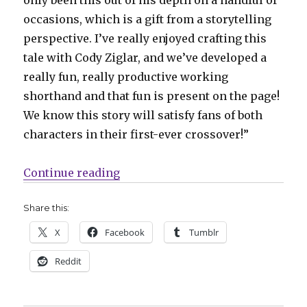
occasions, which is a gift from a storytelling
perspective. I’ve really enjoyed crafting this
tale with Cody Ziglar, and we’ve developed a
really fun, really productive working
shorthand and that fun is present on the page!
We know this story will satisfy fans of both
characters in their first-ever crossover!”
“Carnage reigns over Miles Moral
Continue reading
Share this:
X
Facebook
Tumblr
Reddit