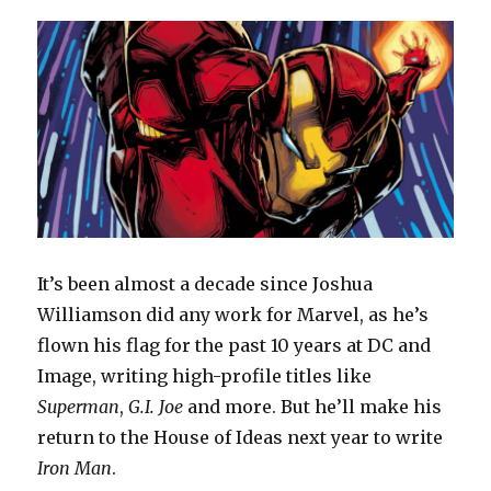
It’s been almost a decade since Joshua
Williamson did any work for Marvel, as he’s
flown his flag for the past 10 years at DC and
Image, writing high-profile titles like
Superman
,
G.I. Joe
and more. But he’ll make his
return to the House of Ideas next year to write
Iron Man
.