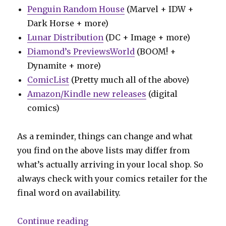
Penguin Random House
(Marvel + IDW +
Dark Horse + more)
Lunar Distribution
(DC + Image + more)
Diamond’s PreviewsWorld
(BOOM! +
Dynamite + more)
ComicList
(Pretty much all of the above)
Amazon/Kindle new releases
(digital
comics)
As a reminder, things can change and what
you find on the above lists may differ from
what’s actually arriving in your local shop. So
always check with your comics retailer for the
final word on availability.
“Can’t Wait for Wednesday | ‘Abs
Continue reading