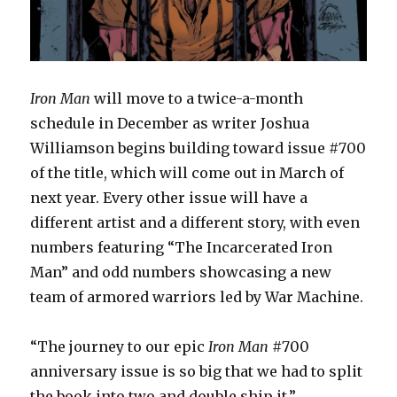
Iron Man
will move to a twice-a-month
schedule in December as writer Joshua
Williamson begins building toward issue #700
of the title, which will come out in March of
next year. Every other issue will have a
different artist and a different story, with even
numbers featuring “The Incarcerated Iron
Man” and odd numbers showcasing a new
team of armored warriors led by War Machine.
“The journey to our epic
Iron Man
#700
anniversary issue is so big that we had to split
the book into two and double ship it,”