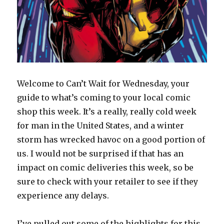
Welcome to Can’t Wait for Wednesday, your
guide to what’s coming to your local comic
shop this week. It’s a really, really cold week
for man in the United States, and a winter
storm has wrecked havoc on a good portion of
us. I would not be surprised if that has an
impact on comic deliveries this week, so be
sure to check with your retailer to see if they
experience any delays.
I’ve pulled out some of the highlights for this