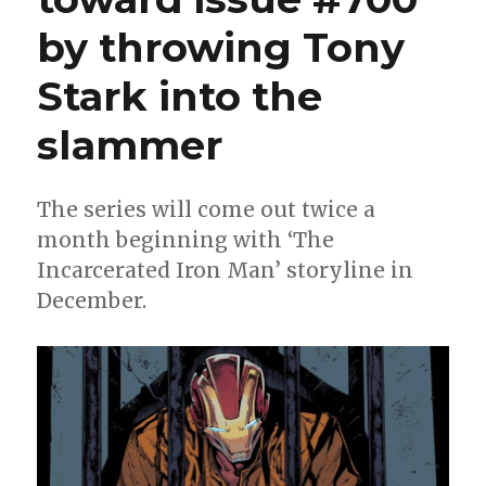
by throwing Tony
Stark into the
slammer
The series will come out twice a
month beginning with ‘The
Incarcerated Iron Man’ storyline in
December.