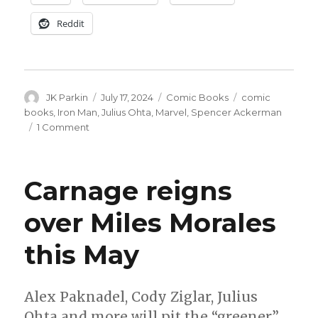
Reddit
Author
Posted
Categories
Tags
JK Parkin
July 17, 2024
Comic Books
comic
on
books
,
Iron Man
,
Julius Ohta
,
Marvel
,
Spencer Ackerman
on
1 Comment
Spencer
Ackerman
+
Carnage reigns
Julius
Ohta
over Miles Morales
will
reboot
this May
‘Iron
Man’
in
October
Alex Paknadel, Cody Ziglar, Julius
Ohta and more will pit the “greener”