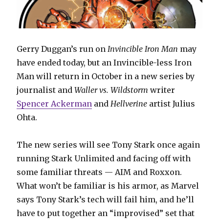
Gerry Duggan’s run on
Invincible Iron Man
may
have ended today, but an Invincible-less Iron
Man will return in October in a new series by
journalist and
Waller vs. Wildstorm
writer
Spencer Ackerman
and
Hellverine
artist Julius
Ohta.
The new series will see Tony Stark once again
running Stark Unlimited and facing off with
some familiar threats — AIM and Roxxon.
What won’t be familiar is his armor, as Marvel
says Tony Stark’s tech will fail him, and he’ll
have to put together an “improvised” set that