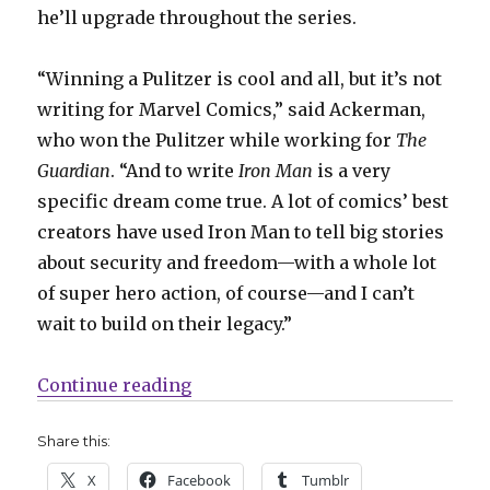
he’ll upgrade throughout the series.
“Winning a Pulitzer is cool and all, but it’s not
writing for Marvel Comics,” said Ackerman,
who won the Pulitzer while working for
The
Guardian
. “And to write
Iron Man
is a very
specific dream come true. A lot of comics’ best
creators have used Iron Man to tell big stories
about security and freedom—with a whole lot
of super hero action, of course—and I can’t
wait to build on their legacy.”
“Spencer Ackerman + Julius Ohta w
Continue reading
Share this:
X
Facebook
Tumblr