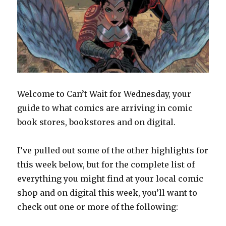
Welcome to Can’t Wait for Wednesday, your
guide to what comics are arriving in comic
book stores, bookstores and on digital.
I’ve pulled out some of the other highlights for
this week below, but for the complete list of
everything you might find at your local comic
shop and on digital this week, you’ll want to
check out one or more of the following: