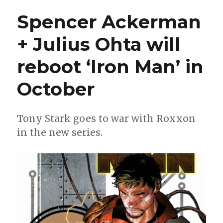
West
Spencer Ackerman
Coast
Avengers
+ Julius Ohta will
returns
this
reboot ‘Iron Man’ in
winter
from
Gerry
October
Duggan
+
Danny
Tony Stark goes to war with Roxxon
Kim
in the new series.