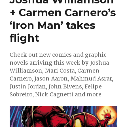
Tony
Stark
+ Carmen Carnero’s
into
the
‘Iron Man’ takes
slammer
flight
Check out new comics and graphic
novels arriving this week by Joshua
Williamson, Mari Costa, Carmen
Carnero, Jason Aaron, Mahmud Asrar,
Justin Jordan, John Bivens, Felipe
Sobreiro, Nick Cagnetti and more.