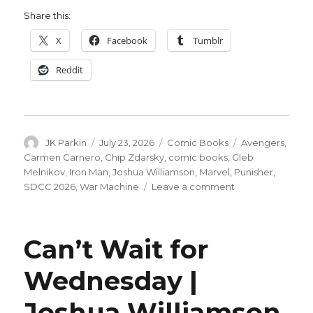
Share this:
X
Facebook
Tumblr
Reddit
Author
Posted
Categories
Tags
JK Parkin
July 23, 2026
Comic Books
Avengers
,
on
Carmen Carnero
,
Chip Zdarsky
,
comic books
,
Gleb
Melnikov
,
Iron Man
,
Joshua Williamson
,
Marvel
,
Punisher
,
on
SDCC 2026
,
War Machine
Leave a comment
Iron
Man
builds
Can’t Wait for
toward
issue
Wednesday |
#700
by
Joshua Williamson
throwing