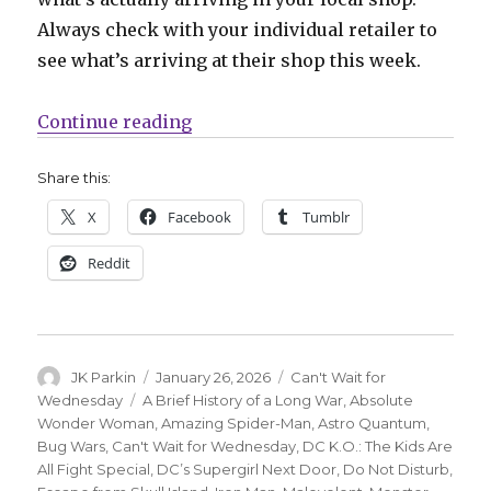
Always check with your individual retailer to
see what’s arriving at their shop this week.
“Can’t Wait for Wednesday | Josh
Continue reading
Share this:
X
Facebook
Tumblr
Reddit
Author
Posted
Categories
JK Parkin
January 26, 2026
Can't Wait for
on
Tags
Wednesday
A Brief History of a Long War
,
Absolute
Wonder Woman
,
Amazing Spider-Man
,
Astro Quantum
,
Bug Wars
,
Can't Wait for Wednesday
,
DC K.O.: The Kids Are
All Fight Special
,
DC’s Supergirl Next Door
,
Do Not Disturb
,