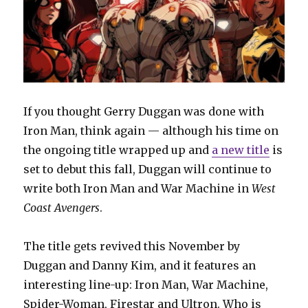
If you thought Gerry Duggan was done with
Iron Man, think again — although his time on
the ongoing title wrapped up and
a new title
is
set to debut this fall, Duggan will continue to
write both Iron Man and War Machine in
West
Coast Avengers
.
The title gets revived this November by
Duggan and Danny Kim, and it features an
interesting line-up: Iron Man, War Machine,
Spider-Woman, Firestar and Ultron. Who is