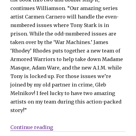
continues Williamson. “Our amazing series
artist Carmen Carnero will handle the even-
numbered issues where Tony Stark is in
prison. While the odd-numbered issues are
taken over by the ‘War Machines.’ James
‘Rhodey’ Rhodes puts together a new team of
Armored Warriors to help take down Madame
Masque, Adam Ware, and the new A.I.M. while
Tony is locked up. For those issues we’re
joined by my old partner in crime, Gleb
Melnikov! I feel lucky to have two amazing
artists on my team during this action-packed
story!”
“Iron Man builds toward issue #7
Continue reading