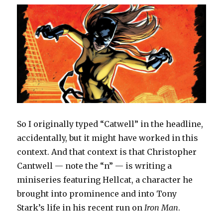
So I originally typed “Catwell” in the headline,
accidentally, but it might have worked in this
context. And that context is that Christopher
Cantwell — note the “n” — is writing a
miniseries featuring Hellcat, a character he
brought into prominence and into Tony
Stark’s life in his recent run on
Iron Man
.