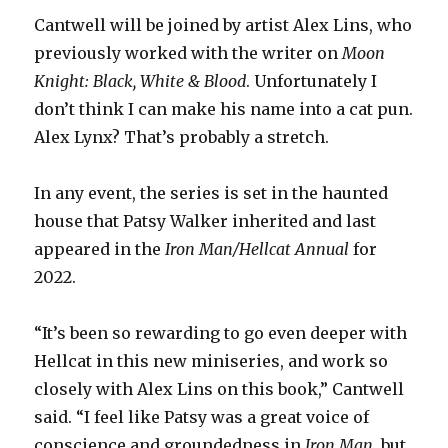
Cantwell will be joined by artist Alex Lins, who
previously worked with the writer on
Moon
Knight: Black, White & Blood
. Unfortunately I
don’t think I can make his name into a cat pun.
Alex Lynx? That’s probably a stretch.
In any event, the series is set in the haunted
house that Patsy Walker inherited and last
appeared in the
Iron Man/Hellcat Annual
for
2022.
“It’s been so rewarding to go even deeper with
Hellcat in this new miniseries, and work so
closely with Alex Lins on this book,” Cantwell
said. “I feel like Patsy was a great voice of
conscience and groundedness in
Iron Man
, but