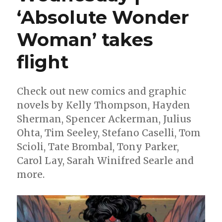
Marvel
‘Absolute Wonder
to
write
‘Iron
Woman’ takes
Man’
flight
Check out new comics and graphic
novels by Kelly Thompson, Hayden
Sherman, Spencer Ackerman, Julius
Ohta, Tim Seeley, Stefano Caselli, Tom
Scioli, Tate Brombal, Tony Parker,
Carol Lay, Sarah Winifred Searle and
more.