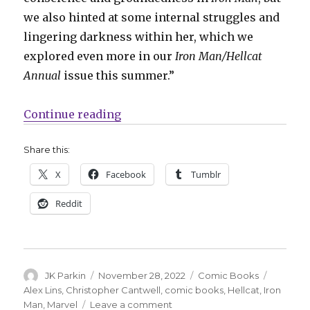
we also hinted at some internal struggles and
lingering darkness within her, which we
explored even more in our
Iron Man/Hellcat
Annual
issue this summer.”
“Hellcat leaps into a new miniser
Continue reading
Share this:
X
Facebook
Tumblr
Reddit
Author
Posted
Categories
Tags
JK Parkin
November 28, 2022
Comic Books
on
Alex Lins
,
Christopher Cantwell
,
comic books
,
Hellcat
,
Iron
on
Man
,
Marvel
Leave a comment