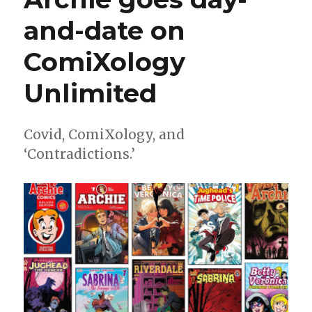
and-date on
ComiXology
Unlimited
Covid, ComiXology, and
‘Contradictions.’