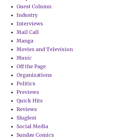
Guest Column
Industry
Interviews
Mail Call
Manga
Movies and Television
Music
Off the Page
Organizations
Politics
Previews
Quick Hits
Reviews
Slugfest
Social Media
Sunday Comics