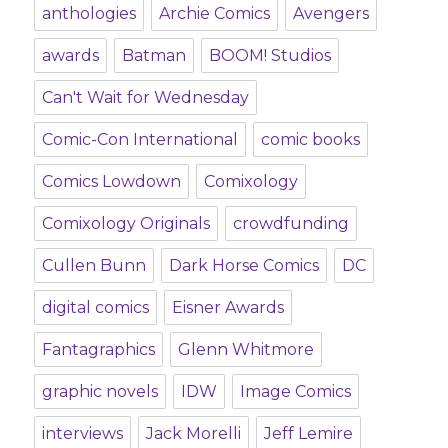
anthologies
Archie Comics
Avengers
awards
Batman
BOOM! Studios
Can't Wait for Wednesday
Comic-Con International
comic books
Comics Lowdown
Comixology
Comixology Originals
crowdfunding
Cullen Bunn
Dark Horse Comics
DC
digital comics
Eisner Awards
Fantagraphics
Glenn Whitmore
graphic novels
IDW
Image Comics
interviews
Jack Morelli
Jeff Lemire