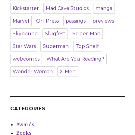
Kickstarter
Mad Cave Studios
manga
Marvel
Oni Press
passings
previews
Skybound
Slugfest
Spider-Man
Star Wars
Superman
Top Shelf
webcomics
What Are You Reading?
Wonder Woman
X-Men
CATEGORIES
Awards
Books