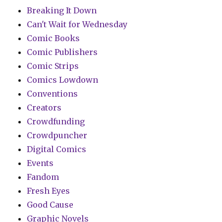
Breaking It Down
Can't Wait for Wednesday
Comic Books
Comic Publishers
Comic Strips
Comics Lowdown
Conventions
Creators
Crowdfunding
Crowdpuncher
Digital Comics
Events
Fandom
Fresh Eyes
Good Cause
Graphic Novels