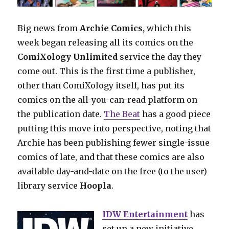
Big news from
Archie Comics,
which this
week began releasing all its comics on the
ComiXology Unlimited
service the day they
come out. This is the first time a publisher,
other than ComiXology itself, has put its
comics on the all-you-can-read platform on
the publication date.
The Beat
has a good piece
putting this move into perspective, noting that
Archie has been publishing fewer single-issue
comics of late, and that these comics are also
available day-and-date on the free (to the user)
library service
Hoopla
.
IDW Entertainment
has
set up a new initiative