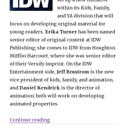
within its Kids, Family,
and YA division that will
focus on developing original material for
young readers.
Erika Turner
has been named
senior editor of original content at IDW
Publishing; she comes to IDW from Houghton
Mifflin Harcourt, where she was senior editor
of their Versify imprint. On the IDW
Entertainment side,
Jeff Brustrom
is the new
vice president of kids, family, and animation,
and
Daniel Kendrick
is the director of
animation; both will work on developing
animated properties.
“Comics Lowdown: Archie goes d
Continue reading