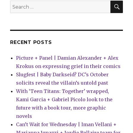
day-
SEA
Search
and-
for:
date
on
ComiXo
Unlimit
RECENT POSTS
Picture + Panel | Damian Alexander + Alex
Krokus on expressing grief in their comics
Slugfest | Baby Darkseid? DC’s October
solicits reveal the villain’s untold past
With ‘Teen Titans: Together’ wrapped,
Kami Garcia + Gabriel Picolo look to the
future with a book tour, more graphic
novels
Can’t Wait for Wednesday | Iman Vellani +
Marianna Ignazzi + Jordie Bellaire team for