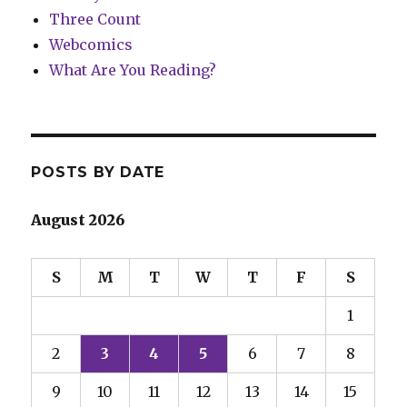
Three Count
Webcomics
What Are You Reading?
POSTS BY DATE
August 2026
S
M
T
W
T
F
S
1
2
3
4
5
6
7
8
9
10
11
12
13
14
15