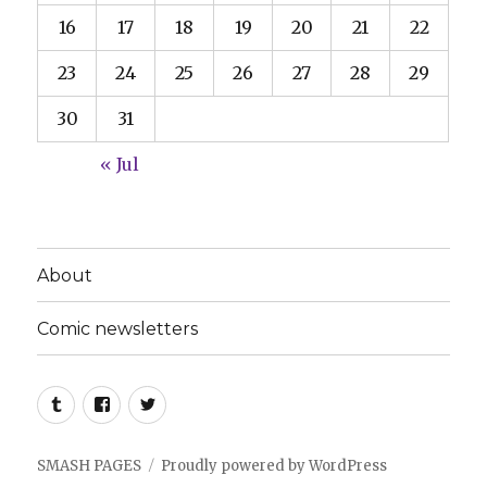
16
17
18
19
20
21
22
23
24
25
26
27
28
29
30
31
« Jul
About
Comic newsletters
Tumblr
Facebook
Twitter
SMASH PAGES
Proudly powered by WordPress