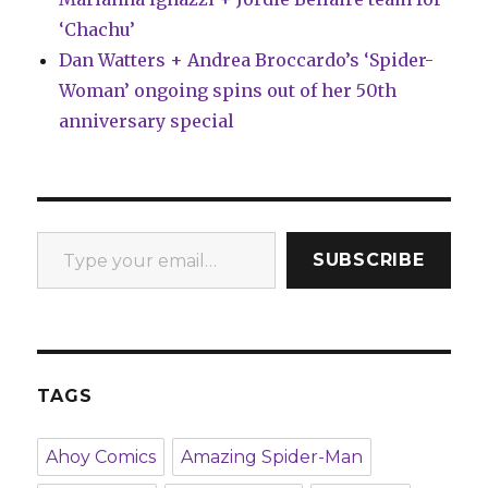
‘Chachu’
Dan Watters + Andrea Broccardo’s ‘Spider-
Woman’ ongoing spins out of her 50th
anniversary special
Type your email…
SUBSCRIBE
TAGS
Ahoy Comics
Amazing Spider-Man