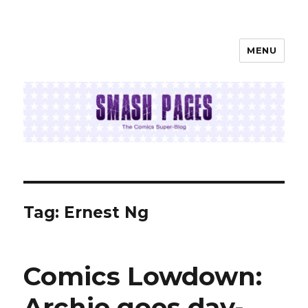
MENU
SMASH PAGES
Tag:
Ernest Ng
Comics Lowdown:
Archie goes day-