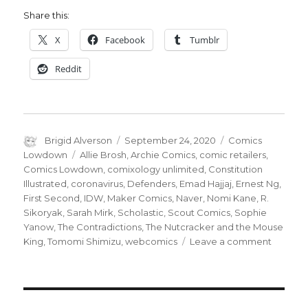
Share this:
X
Facebook
Tumblr
Reddit
Author
Posted
Categories
Brigid Alverson
September 24, 2020
Comics
on
Tags
Lowdown
Allie Brosh
,
Archie Comics
,
comic retailers
,
Comics Lowdown
,
comixology unlimited
,
Constitution
Illustrated
,
coronavirus
,
Defenders
,
Emad Hajjaj
,
Ernest Ng
,
First Second
,
IDW
,
Maker Comics
,
Naver
,
Nomi Kane
,
R.
Sikoryak
,
Sarah Mirk
,
Scholastic
,
Scout Comics
,
Sophie
Yanow
,
The Contradictions
,
The Nutcracker and the Mouse
on
King
,
Tomomi Shimizu
,
webcomics
Leave a comment
Comics
Lowdow
Archie
goes