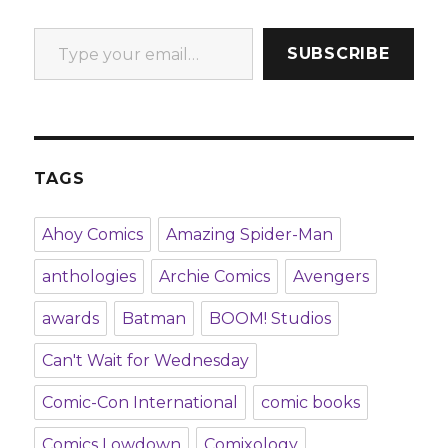
Type your email…
SUBSCRIBE
TAGS
Ahoy Comics
Amazing Spider-Man
anthologies
Archie Comics
Avengers
awards
Batman
BOOM! Studios
Can't Wait for Wednesday
Comic-Con International
comic books
Comics Lowdown
Comixology