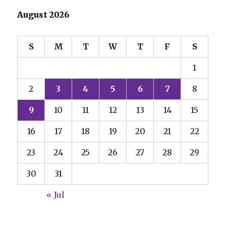
August 2026
S
M
T
W
T
F
S
1
2
3
4
5
6
7
8
9
10
11
12
13
14
15
16
17
18
19
20
21
22
23
24
25
26
27
28
29
30
31
« Jul