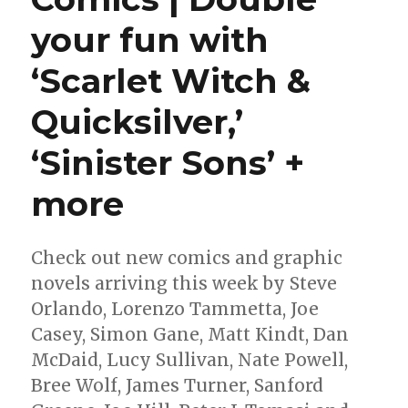
your fun with
‘Scarlet Witch &
Quicksilver,’
‘Sinister Sons’ +
more
Check out new comics and graphic
novels arriving this week by Steve
Orlando, Lorenzo Tammetta, Joe
Casey, Simon Gane, Matt Kindt, Dan
McDaid, Lucy Sullivan, Nate Powell,
Bree Wolf, James Turner, Sanford