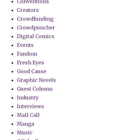
Conventions
Creators
Crowdfunding
Crowdpuncher
Digital Comics
Events
Fandom
Fresh Eyes
Good Cause
Graphic Novels
Guest Column
Industry
Interviews
Mail Call
Manga
Music