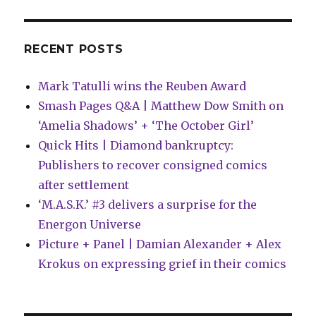
RECENT POSTS
Mark Tatulli wins the Reuben Award
Smash Pages Q&A | Matthew Dow Smith on
‘Amelia Shadows’ + ‘The October Girl’
Quick Hits | Diamond bankruptcy:
Publishers to recover consigned comics
after settlement
‘M.A.S.K.’ #3 delivers a surprise for the
Energon Universe
Picture + Panel | Damian Alexander + Alex
Krokus on expressing grief in their comics