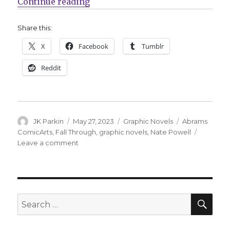
“Nate Powell’s ‘Fall Through’ will
Continue reading
Share this:
X
Facebook
Tumblr
Reddit
Author
Posted
Categories
Tags
JK Parkin
May 27, 2023
Graphic Novels
Abrams
on
ComicArts
,
Fall Through
,
graphic novels
,
Nate Powell
on
Leave a comment
Nate
Powell’s
‘Fall
Through’
will
SEA
Search
land
for:
in
2024