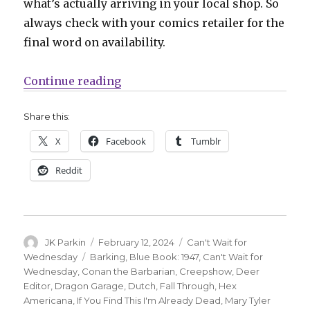
what’s actually arriving in your local shop. So
always check with your comics retailer for the
final word on availability.
“Can’t Wait for Comics | Double yo
Continue reading
Share this:
X
Facebook
Tumblr
Reddit
Author
Posted
Categories
JK Parkin
February 12, 2024
Can't Wait for
on
Tags
Wednesday
Barking
,
Blue Book: 1947
,
Can't Wait for
Wednesday
,
Conan the Barbarian
,
Creepshow
,
Deer
Editor
,
Dragon Garage
,
Dutch
,
Fall Through
,
Hex
Americana
,
If You Find This I'm Already Dead
,
Mary Tyler