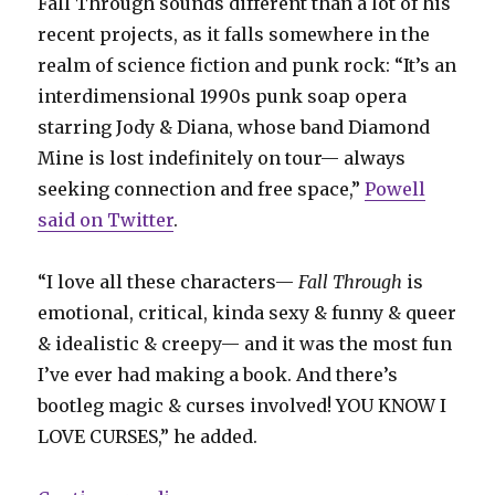
Fall Through sounds different than a lot of his
recent projects, as it falls somewhere in the
realm of science fiction and punk rock: “It’s an
interdimensional 1990s punk soap opera
starring Jody & Diana, whose band Diamond
Mine is lost indefinitely on tour— always
seeking connection and free space,”
Powell
said on Twitter
.
“I love all these characters—
Fall Through
is
emotional, critical, kinda sexy & funny & queer
& idealistic & creepy— and it was the most fun
I’ve ever had making a book. And there’s
bootleg magic & curses involved! YOU KNOW I
LOVE CURSES,” he added.