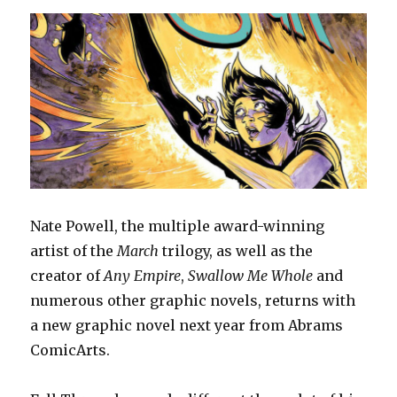
Nate Powell, the multiple award-winning
artist of the
March
trilogy, as well as the
creator of
Any Empire
,
Swallow Me Whole
and
numerous other graphic novels, returns with
a new graphic novel next year from Abrams
ComicArts.