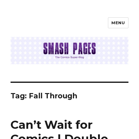
MENU
SMASH PAGES
Tag:
Fall Through
Can’t Wait for
Comics | Double