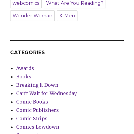
webcomics
What Are You Reading?
Wonder Woman
X-Men
CATEGORIES
Awards
Books
Breaking It Down
Can't Wait for Wednesday
Comic Books
Comic Publishers
Comic Strips
Comics Lowdown