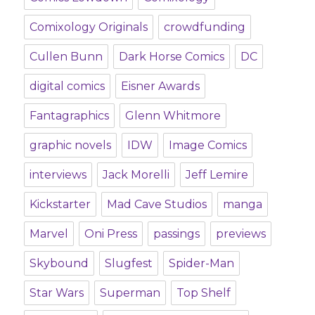
Comixology Originals
crowdfunding
Cullen Bunn
Dark Horse Comics
DC
digital comics
Eisner Awards
Fantagraphics
Glenn Whitmore
graphic novels
IDW
Image Comics
interviews
Jack Morelli
Jeff Lemire
Kickstarter
Mad Cave Studios
manga
Marvel
Oni Press
passings
previews
Skybound
Slugfest
Spider-Man
Star Wars
Superman
Top Shelf