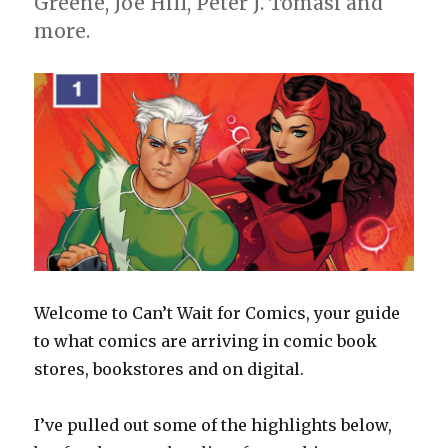
Greene, Joe Hill, Peter J. Tomasi and
more.
Welcome to Can’t Wait for Comics, your guide
to what comics are arriving in comic book
stores, bookstores and on digital.
I’ve pulled out some of the highlights below,