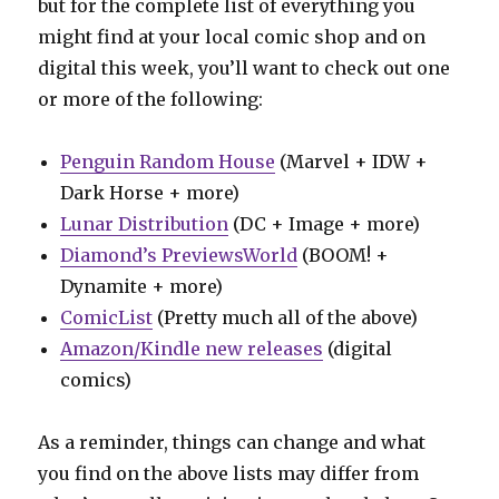
but for the complete list of everything you
might find at your local comic shop and on
digital this week, you’ll want to check out one
or more of the following:
Penguin Random House
(Marvel + IDW +
Dark Horse + more)
Lunar Distribution
(DC + Image + more)
Diamond’s PreviewsWorld
(BOOM! +
Dynamite + more)
ComicList
(Pretty much all of the above)
Amazon/Kindle new releases
(digital
comics)
As a reminder, things can change and what
you find on the above lists may differ from