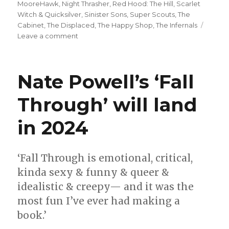
MooreHawk
,
Night Thrasher
,
Red Hood: The Hill
,
Scarlet
Witch & Quicksilver
,
Sinister Sons
,
Super Scouts
,
The
Cabinet
,
The Displaced
,
The Happy Shop
,
The Infernals
on
Leave a comment
Can’t
Wait
for
Nate Powell’s ‘Fall
Comics
|
Through’ will land
Double
your
in 2024
fun
with
‘Scarlet
Witch
‘Fall Through is emotional, critical,
&
kinda sexy & funny & queer &
Quicksilver,’
idealistic & creepy— and it was the
‘Sinister
Sons’
most fun I’ve ever had making a
+
book.’
more