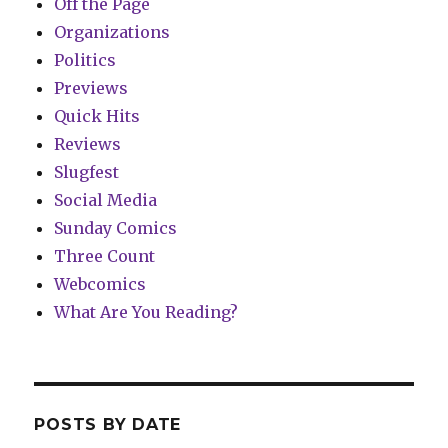
Off the Page
Organizations
Politics
Previews
Quick Hits
Reviews
Slugfest
Social Media
Sunday Comics
Three Count
Webcomics
What Are You Reading?
POSTS BY DATE