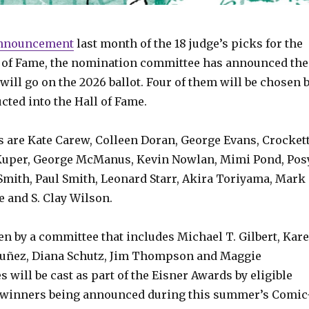
nnouncement
last month of the 18 judge’s picks for the
l of Fame, the nomination committee has announced the
will go on the 2026 ballot. Four of them will be chosen 
ucted into the Hall of Fame.
 are Kate Carew, Colleen Doran, George Evans, Crocket
Kuper, George McManus, Kevin Nowlan, Mimi Pond, Pos
Smith, Paul Smith, Leonard Starr, Akira Toriyama, Mark
 and S. Clay Wilson.
n by a committee that includes Michael T. Gilbert, Kar
Nuñez, Diana Schutz, Jim Thompson and Maggie
will be cast as part of the Eisner Awards by eligible
e winners being announced during this summer’s Comic