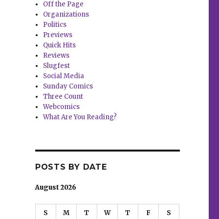
Off the Page
Organizations
Politics
Previews
Quick Hits
Reviews
Slugfest
Social Media
Sunday Comics
Three Count
Webcomics
What Are You Reading?
POSTS BY DATE
August 2026
S
M
T
W
T
F
S