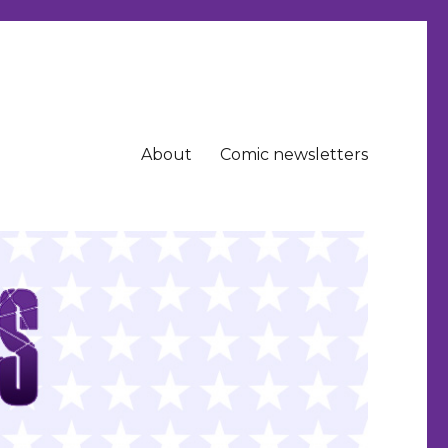
About
Comic newsletters