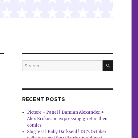
SEARCH
Search
for:
RECENT POSTS
Picture + Panel | Damian Alexander +
Alex Krokus on expressing grief in their
comics
Slugfest | Baby Darkseid? DC’s October