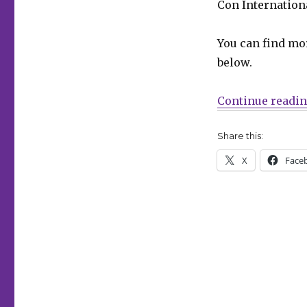
Con Internationa
16
nominees
announced
You can find mo
for
below.
the
2026
Will
Continue readi
Eisner
Hall
Share this:
of
Fame
X
Face