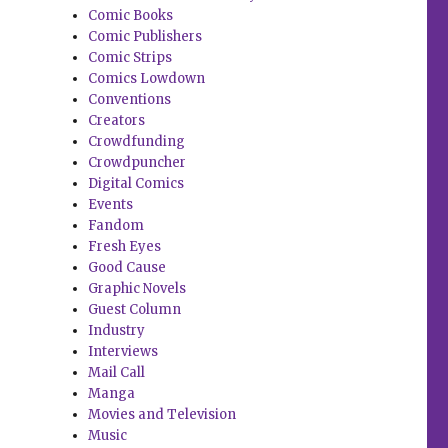
Comic Books
Comic Publishers
Comic Strips
Comics Lowdown
Conventions
Creators
Crowdfunding
Crowdpuncher
Digital Comics
Events
Fandom
Fresh Eyes
Good Cause
Graphic Novels
Guest Column
Industry
Interviews
Mail Call
Manga
Movies and Television
Music