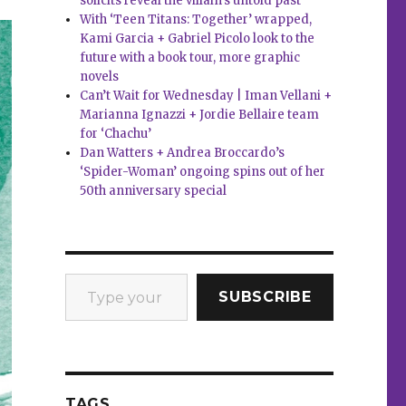
solicits reveal the villain’s untold past
With ‘Teen Titans: Together’ wrapped,
Kami Garcia + Gabriel Picolo look to the
future with a book tour, more graphic
novels
Can’t Wait for Wednesday | Iman Vellani +
Marianna Ignazzi + Jordie Bellaire team
for ‘Chachu’
Dan Watters + Andrea Broccardo’s
‘Spider-Woman’ ongoing spins out of her
50th anniversary special
Type your email…
SUBSCRIBE
TAGS