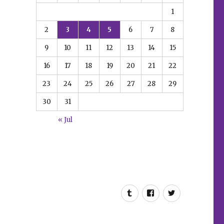
1
2
3
4
5
6
7
8
9
10
11
12
13
14
15
16
17
18
19
20
21
22
23
24
25
26
27
28
29
30
31
« Jul
Tumblr
Facebook
Twitter