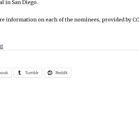
l in San Diego.
re information on each of the nominees, provided by CC
“16 nominees announced for the 2026 Will Eisner Hall
ng
book
Tumblr
Reddit