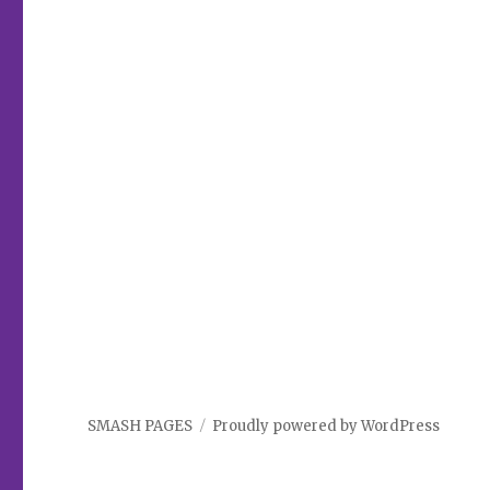
SMASH PAGES
Proudly powered by WordPress