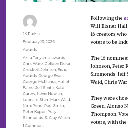
Following the
a
Will Eisner Hal
Author
JK Parkin
16 creators who 
Posted
February 13, 2026
voters to be ind
on
Categories
Awards
Tags
Akira Toriyama
,
awards
,
The 16 nominees
Chris Ware
,
Colleen Doran
,
Johnson, Peter 
Crockett Johnson
,
Eisner
Simmonds, Jeff 
Awards
,
George Evans
,
George McManus
,
Hall of
Waid, Chris Ware
Fame
,
Jeff Smith
,
Kate
Carew
,
Kevin Nowlan
,
They were chose
Leonard Starr
,
Mark Waid
,
Mimi Pond
,
Paul Smith
,
Green, Alonso 
Peter Kuper
,
Posy
Thompson. Votes 
Simmonds
,
S. Clay Wilson
voters, with th
on
1 Comment