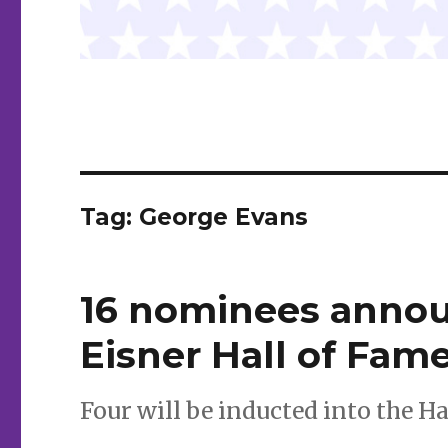
Tag:
George Evans
16 nominees annou
Eisner Hall of Fam
Four will be inducted into the H