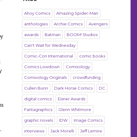
Ahoy Comics
Amazing Spider-Man
anthologies
Archie Comics
Avengers
awards
Batman
BOOM! Studios
by
Can't Wait for Wednesday
Comic-Con International
comic books
t
Comics Lowdown
Comixology
y
Comixology Originals
crowdfunding
Cullen Bunn
Dark Horse Comics
DC
digital comics
Eisner Awards
en
Fantagraphics
Glenn Whitmore
graphic novels
IDW
Image Comics
-
interviews
Jack Morelli
Jeff Lemire