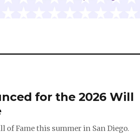
nced for the 2026 Will
e
all of Fame this summer in San Diego.