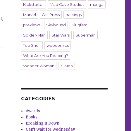
Kickstarter
Mad Cave Studios
manga
Marvel
Oni Press
passings
I,
previews
Skybound
Slugfest
Spider-Man
Star Wars
Superman
 of Fame”
Top Shelf
webcomics
What Are You Reading?
Wonder Woman
X-Men
CATEGORIES
Awards
Books
Breaking It Down
Can't Wait for Wednesday