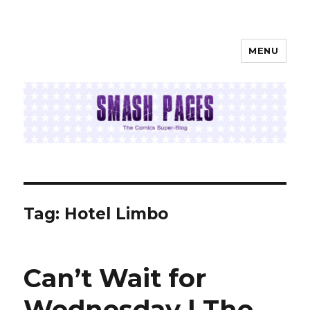
MENU
SMASH PAGES
Tag:
Hotel Limbo
Can’t Wait for
Wednesday | The