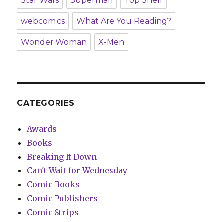
Star Wars
Superman
Top Shelf
webcomics
What Are You Reading?
Wonder Woman
X-Men
CATEGORIES
Awards
Books
Breaking It Down
Can't Wait for Wednesday
Comic Books
Comic Publishers
Comic Strips