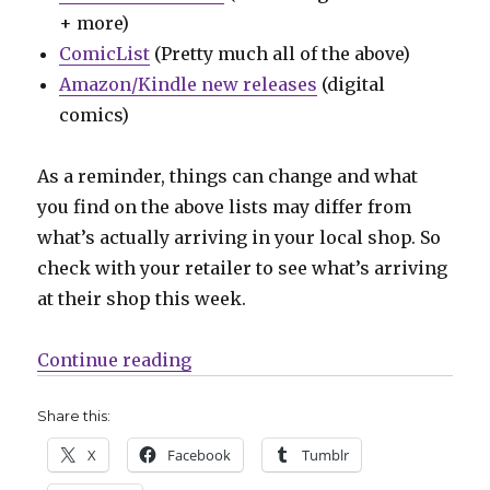
+ more)
ComicList
(Pretty much all of the above)
Amazon/Kindle new releases
(digital
comics)
As a reminder, things can change and what
you find on the above lists may differ from
what’s actually arriving in your local shop. So
check with your retailer to see what’s arriving
at their shop this week.
“Can’t Wait for Wednesday | The b
Continue reading
Share this:
X
Facebook
Tumblr