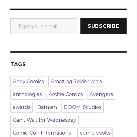
Type your email…
SUBSCRIBE
TAGS
Ahoy Comics
Amazing Spider-Man
anthologies
Archie Comics
Avengers
awards
Batman
BOOM! Studios
Can't Wait for Wednesday
Comic-Con International
comic books