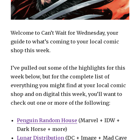
Welcome to Can’t Wait for Wednesday, your
guide to what’s coming to your local comic
shop this week.
I’ve pulled out some of the highlights for this
week below, but for the complete list of
everything you might find at your local comic
shop and on digital this week, you’ll want to
check out one or more of the following:
Penguin Random House
(Marvel + IDW +
Dark Horse + more)
Lunar Distribution
(DC + Image + Mad Cave