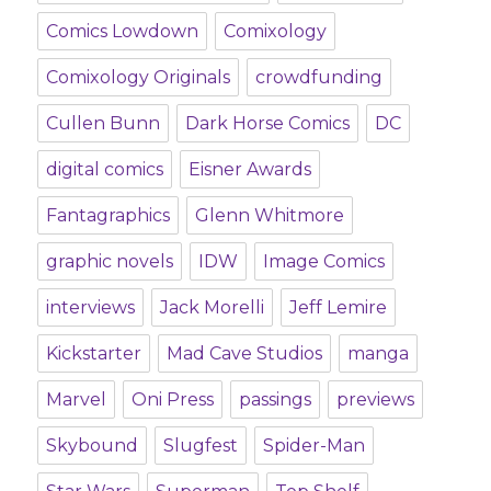
Comics Lowdown
Comixology
Comixology Originals
crowdfunding
Cullen Bunn
Dark Horse Comics
DC
digital comics
Eisner Awards
Fantagraphics
Glenn Whitmore
graphic novels
IDW
Image Comics
interviews
Jack Morelli
Jeff Lemire
Kickstarter
Mad Cave Studios
manga
Marvel
Oni Press
passings
previews
Skybound
Slugfest
Spider-Man