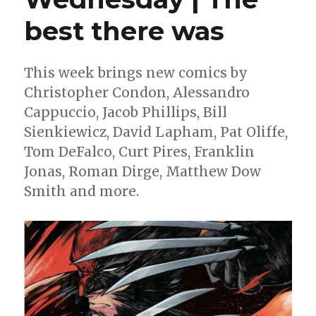
best there was
This week brings new comics by
Christopher Condon, Alessandro
Cappuccio, Jacob Phillips, Bill
Sienkiewicz, David Lapham, Pat Oliffe,
Tom DeFalco, Curt Pires, Franklin
Jonas, Roman Dirge, Matthew Dow
Smith and more.