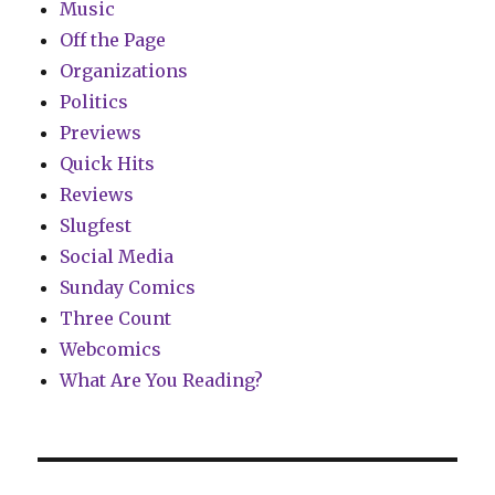
Music
Off the Page
Organizations
Politics
Previews
Quick Hits
Reviews
Slugfest
Social Media
Sunday Comics
Three Count
Webcomics
What Are You Reading?