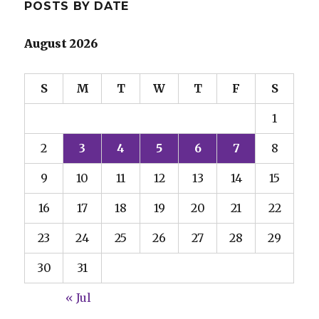
POSTS BY DATE
August 2026
S
M
T
W
T
F
S
1
2
3
4
5
6
7
8
9
10
11
12
13
14
15
16
17
18
19
20
21
22
23
24
25
26
27
28
29
30
31
« Jul