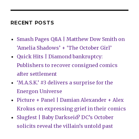
there
was
RECENT POSTS
Smash Pages Q&A | Matthew Dow Smith on
‘Amelia Shadows’ + ‘The October Girl’
Quick Hits | Diamond bankruptcy:
Publishers to recover consigned comics
after settlement
‘M.A.S.K.’ #3 delivers a surprise for the
Energon Universe
Picture + Panel | Damian Alexander + Alex
Krokus on expressing grief in their comics
Slugfest | Baby Darkseid? DC’s October
solicits reveal the villain’s untold past