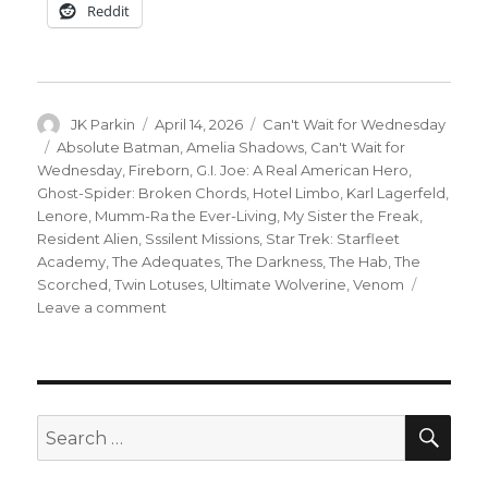
Reddit
Author
Posted
Categories
JK Parkin
April 14, 2026
Can't Wait for Wednesday
on
Tags
Absolute Batman
,
Amelia Shadows
,
Can't Wait for
Wednesday
,
Fireborn
,
G.I. Joe: A Real American Hero
,
Ghost-Spider: Broken Chords
,
Hotel Limbo
,
Karl Lagerfeld
,
Lenore
,
Mumm-Ra the Ever-Living
,
My Sister the Freak
,
Resident Alien
,
Sssilent Missions
,
Star Trek: Starfleet
Academy
,
The Adequates
,
The Darkness
,
The Hab
,
The
Scorched
,
Twin Lotuses
,
Ultimate Wolverine
,
Venom
on
Leave a comment
Can’t
Wait
for
Wednesday
|
SEA
Search
The
for:
best