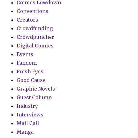
Comics Lowdown
Conventions
Creators
Crowdfunding
Crowdpuncher
Digital Comics
Events
Fandom
Fresh Eyes
Good Cause
Graphic Novels
Guest Column
Industry
Interviews
Mail Call
Manga