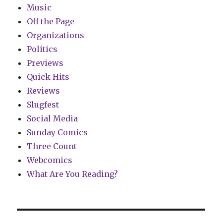
Music
Off the Page
Organizations
Politics
Previews
Quick Hits
Reviews
Slugfest
Social Media
Sunday Comics
Three Count
Webcomics
What Are You Reading?