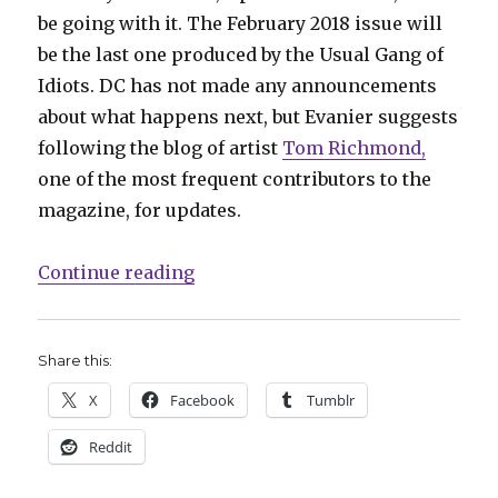
be going with it. The February 2018 issue will
be the last one produced by the Usual Gang of
Idiots. DC has not made any announcements
about what happens next, but Evanier suggests
following the blog of artist
Tom Richmond,
one of the most frequent contributors to the
magazine, for updates.
“Comics Lowdown: The future of
Continue reading
Share this:
X
Facebook
Tumblr
Reddit