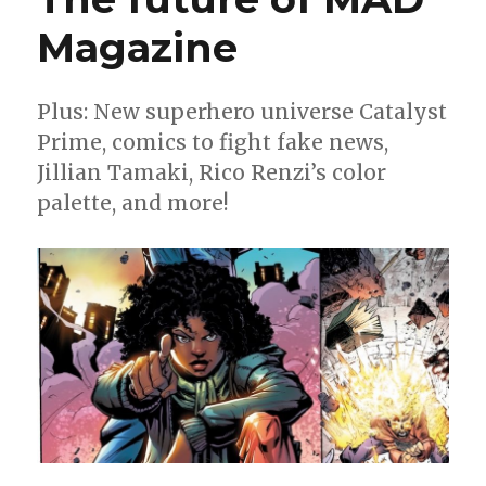
Magazine
Plus: New superhero universe Catalyst
Prime, comics to fight fake news,
Jillian Tamaki, Rico Renzi’s color
palette, and more!