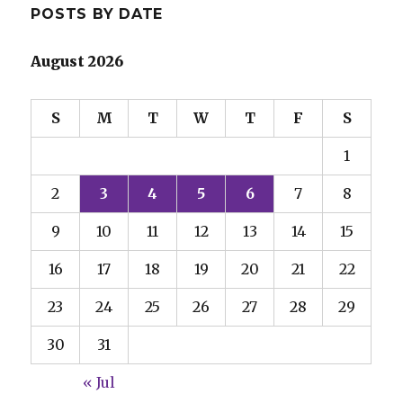
POSTS BY DATE
August 2026
S
M
T
W
T
F
S
1
2
3
4
5
6
7
8
9
10
11
12
13
14
15
16
17
18
19
20
21
22
23
24
25
26
27
28
29
30
31
« Jul