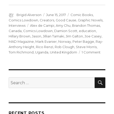
Author
Posted
Categories
Brigid Alverson
June 15, 2017
Comic Books
,
on
Comics Lowdown
,
Creators
,
Good Cause
,
Graphic Novels
,
Tags
Interviews
Alex de Campi
,
Amy Chu
,
Brandon Thomas
,
Canada
,
Comics Lowdown
,
Damion Scott
,
education
,
Hillary Brown
,
Jason
,
Jillian Tamaki
,
Jim Galton
,
Joe Casey
,
MAD Magazine
,
Mark Evanier
,
Norway
,
Peter Bagge
,
Ray-
Anthony Height
,
Rico Renzi
,
Rob Clough
,
Steve Morris
,
on
Tom Richmond
,
Uganda
,
United Kingdom
1 Comment
Comics
Lowdow
The
future
of
SEA
Search
MAD
for:
Magazi
RECENT POSTS