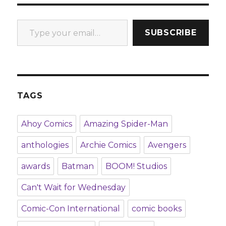
Type your email…
SUBSCRIBE
TAGS
Ahoy Comics
Amazing Spider-Man
anthologies
Archie Comics
Avengers
awards
Batman
BOOM! Studios
Can't Wait for Wednesday
Comic-Con International
comic books