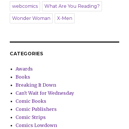
webcomics
What Are You Reading?
Wonder Woman
X-Men
CATEGORIES
Awards
Books
Breaking It Down
Can't Wait for Wednesday
Comic Books
Comic Publishers
Comic Strips
Comics Lowdown