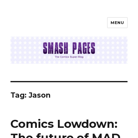
MENU
SMASH PAGES
Tag:
Jason
Comics Lowdown:
The future of MAD