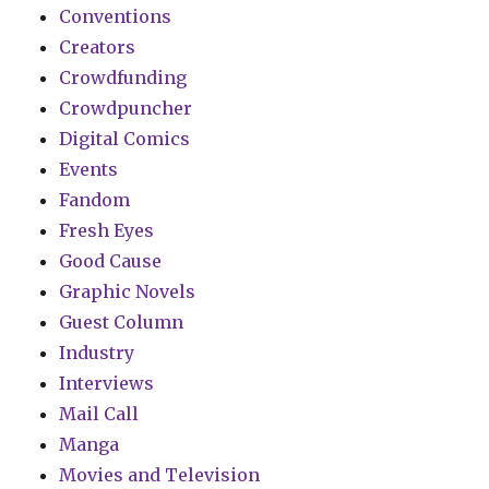
Conventions
Creators
Crowdfunding
Crowdpuncher
Digital Comics
Events
Fandom
Fresh Eyes
Good Cause
Graphic Novels
Guest Column
Industry
Interviews
Mail Call
Manga
Movies and Television