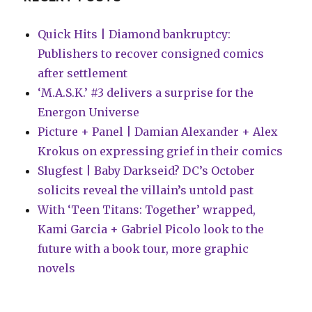
Quick Hits | Diamond bankruptcy:
Publishers to recover consigned comics
after settlement
‘M.A.S.K.’ #3 delivers a surprise for the
Energon Universe
Picture + Panel | Damian Alexander + Alex
Krokus on expressing grief in their comics
Slugfest | Baby Darkseid? DC’s October
solicits reveal the villain’s untold past
With ‘Teen Titans: Together’ wrapped,
Kami Garcia + Gabriel Picolo look to the
future with a book tour, more graphic
novels