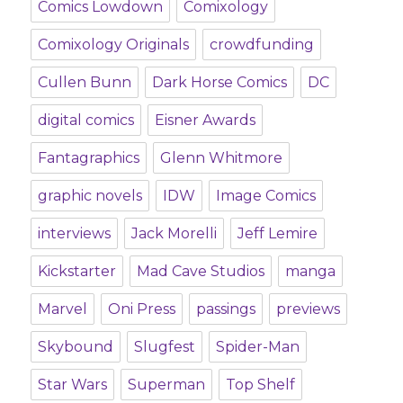
Comics Lowdown
Comixology
Comixology Originals
crowdfunding
Cullen Bunn
Dark Horse Comics
DC
digital comics
Eisner Awards
Fantagraphics
Glenn Whitmore
graphic novels
IDW
Image Comics
interviews
Jack Morelli
Jeff Lemire
Kickstarter
Mad Cave Studios
manga
Marvel
Oni Press
passings
previews
Skybound
Slugfest
Spider-Man
Star Wars
Superman
Top Shelf