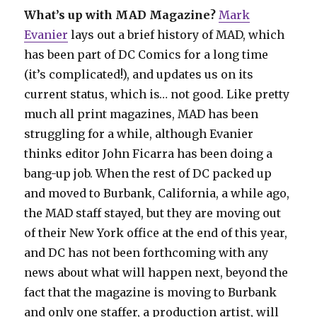
What’s up with MAD Magazine?
Mark
Evanier
lays out a brief history of MAD, which
has been part of DC Comics for a long time
(it’s complicated!), and updates us on its
current status, which is… not good. Like pretty
much all print magazines, MAD has been
struggling for a while, although Evanier
thinks editor John Ficarra has been doing a
bang-up job. When the rest of DC packed up
and moved to Burbank, California, a while ago,
the MAD staff stayed, but they are moving out
of their New York office at the end of this year,
and DC has not been forthcoming with any
news about what will happen next, beyond the
fact that the magazine is moving to Burbank
and only one staffer, a production artist, will