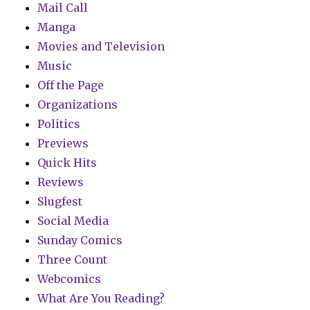
Mail Call
Manga
Movies and Television
Music
Off the Page
Organizations
Politics
Previews
Quick Hits
Reviews
Slugfest
Social Media
Sunday Comics
Three Count
Webcomics
What Are You Reading?