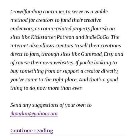
Crowdfunding continues to serve as a viable
method for creators to fund their creative
endeavors, as comic-related projects flourish on
sites like Kickstarter, Patreon and IndieGoGo. The
internet also allows creators to sell their creations
direct to fans, through sites like Gumroad, Etsy and
of course their own websites. If you’re looking to
buy something from or support a creator directly,
you’ve come to the right place. And that’s a good
thing to do, now more than ever.
Send any suggestions of your own to
jkparkin@yahoo.com
.
“Fund Me Friday | Vipers, dragon
Continue reading