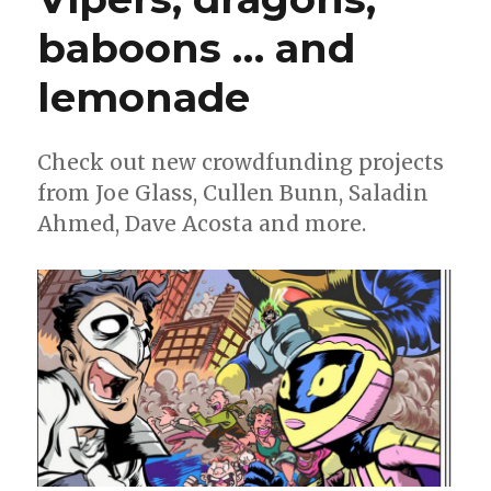
baboons … and
lemonade
Check out new crowdfunding projects
from Joe Glass, Cullen Bunn, Saladin
Ahmed, Dave Acosta and more.