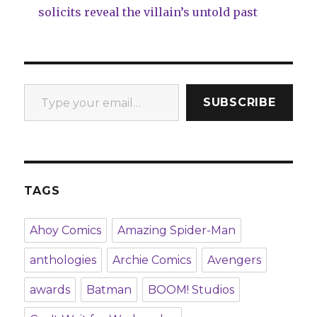
solicits reveal the villain’s untold past
Type your email…
SUBSCRIBE
TAGS
Ahoy Comics
Amazing Spider-Man
anthologies
Archie Comics
Avengers
awards
Batman
BOOM! Studios