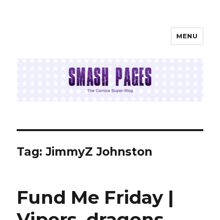
MENU
SMASH PAGES
Tag:
JimmyZ Johnston
Fund Me Friday |
Vipers, dragons,