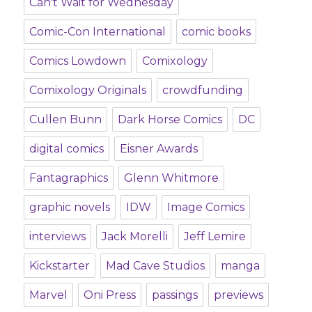
Can't Wait for Wednesday
Comic-Con International
comic books
Comics Lowdown
Comixology
Comixology Originals
crowdfunding
Cullen Bunn
Dark Horse Comics
DC
digital comics
Eisner Awards
Fantagraphics
Glenn Whitmore
graphic novels
IDW
Image Comics
interviews
Jack Morelli
Jeff Lemire
Kickstarter
Mad Cave Studios
manga
Marvel
Oni Press
passings
previews