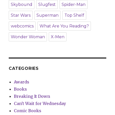
Skybound
Slugfest
Spider-Man
Star Wars
Superman
Top Shelf
webcomics
What Are You Reading?
Wonder Woman
X-Men
CATEGORIES
Awards
Books
Breaking It Down
Can't Wait for Wednesday
Comic Books