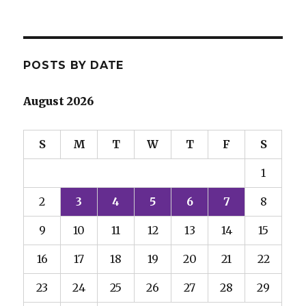
POSTS BY DATE
August 2026
S
M
T
W
T
F
S
1
2
3
4
5
6
7
8
9
10
11
12
13
14
15
16
17
18
19
20
21
22
23
24
25
26
27
28
29