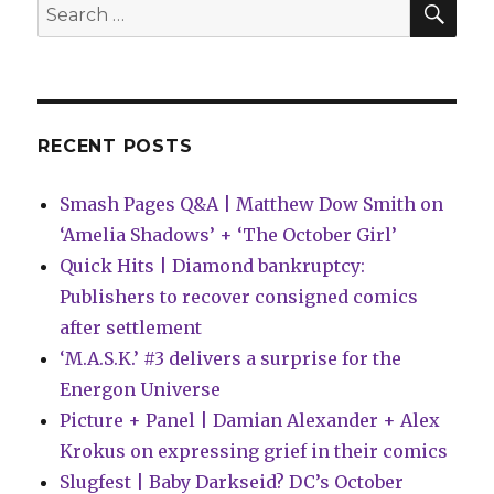
Search
dragons,
for:
baboons
…
and
lemonade
RECENT POSTS
Smash Pages Q&A | Matthew Dow Smith on
‘Amelia Shadows’ + ‘The October Girl’
Quick Hits | Diamond bankruptcy:
Publishers to recover consigned comics
after settlement
‘M.A.S.K.’ #3 delivers a surprise for the
Energon Universe
Picture + Panel | Damian Alexander + Alex
Krokus on expressing grief in their comics
Slugfest | Baby Darkseid? DC’s October