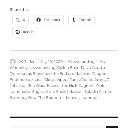
Share this:
X
Facebook
Tumblr
Reddit
Author
Posted
Categories
Tags
JK Parkin
July 10, 2020
Crowdfunding
Asa
on
Wheatley
,
crowdfunding
,
Cullen Bunn
,
Dave Acosta
,
Democritus Brand and the Endless Machine
,
Dragon
,
Federico de Luca
,
Glitter Vipers
,
Jamie Jones
,
JimmyZ
Johnston
,
Joe Glass
,
Kickstarter
,
Nick Cagnetti
,
Pink
Lemonade
,
Sagas of the Shield Maiden
,
Saladin Ahmed
,
on
Sweeney Boo
,
The Baboon
Leave a comment
Fund
Me
Friday
|
Vipers,
SEA