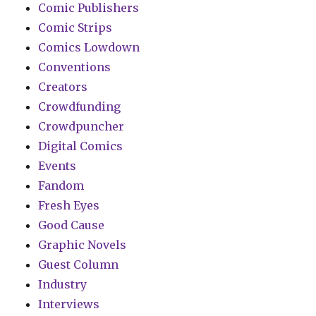
Comic Publishers
Comic Strips
Comics Lowdown
Conventions
Creators
Crowdfunding
Crowdpuncher
Digital Comics
Events
Fandom
Fresh Eyes
Good Cause
Graphic Novels
Guest Column
Industry
Interviews