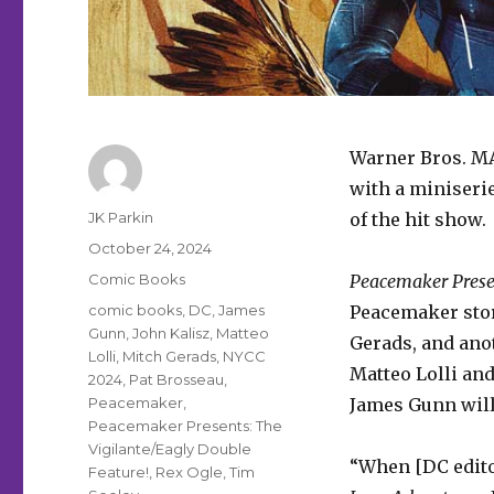
Warner Bros. M
with a miniseri
Author
JK Parkin
of the hit show.
Posted
October 24, 2024
on
Categories
Comic Books
Peacemaker Presen
Tags
comic books
,
DC
,
James
Peacemaker stor
Gunn
,
John Kalisz
,
Matteo
Gerads, and anot
Lolli
,
Mitch Gerads
,
NYCC
Matteo Lolli and
2024
,
Pat Brosseau
,
Peacemaker
,
James Gunn will 
Peacemaker Presents: The
Vigilante/Eagly Double
“When [DC edito
Feature!
,
Rex Ogle
,
Tim