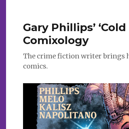
Gary Phillips’ ‘Col
Comixology
The crime fiction writer brings
comics.