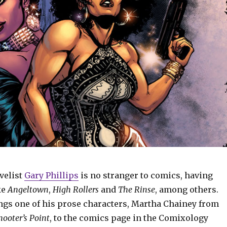
velist
Gary Phillips
is no stranger to comics, having
ke
Angeltown
,
High Rollers
and
The Rinse
, among others.
ings one of his prose characters, Martha Chainey from
hooter’s Point
, to the comics page in the Comixology