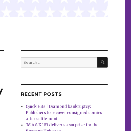
SEARCH
Search
for:
y
RECENT POSTS
Quick Hits | Diamond bankruptcy:
Publishers to recover consigned comics
after settlement
‘M.A.S.K.’ #3 delivers a surprise for the