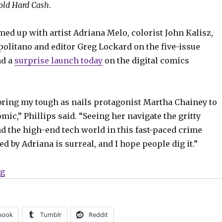
old Hard Cash
.
med up with artist Adriana Melo, colorist John Kalisz,
politano and editor Greg Lockard on the five-issue
ad a
surprise launch today
on the digital comics
 bring my tough as nails protagonist Martha Chainey to
omic,” Phillips said. “Seeing her navigate the gritty
and the high-end tech world in this fast-paced crime
ted by Adriana is surreal, and I hope people dig it.”
“Gary Phillips’ ‘Cold Hard Cash’ debuts on Comixolog
ng
book
Tumblr
Reddit