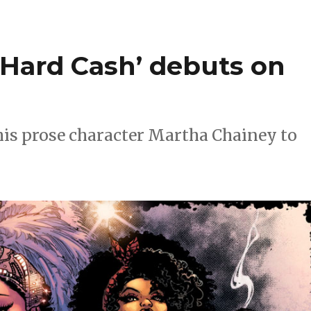
d Hard Cash’ debuts on
 his prose character Martha Chainey to