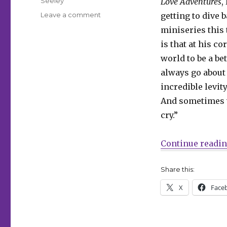
Seeley
Love Adventures
,
on
Leave a comment
getting to dive 
‘Peacemaker
miniseries this 
Presents:
is that at his c
The
Vigilante/Eagly
world to be a bet
Double
always go about 
Feature!’
incredible levit
bridges
the
And sometimes w
gap
cry.”
between
‘Peacemaker’
seasons
Continue readi
Share this:
X
Face