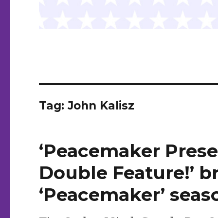
Tag:
John Kalisz
‘Peacemaker Presen
Double Feature!’ b
‘Peacemaker’ sea