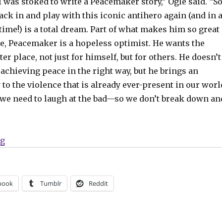
 I was stoked to write a Peacemaker story,” Ogle said. “S
back in and play with this iconic antihero again (and in 
time!) is a total dream. Part of what makes him so great
ore, Peacemaker is a hopeless optimist. He wants the
ter place, not just for himself, but for others. He doesn’t
achieving peace in the right way, but he brings an
y to the violence that is already ever-present in our worl
e need to laugh at the bad—so we don’t break down an
“‘Peacemaker Presents: The Vigilante/Eagly Double Fe
ng
book
Tumblr
Reddit