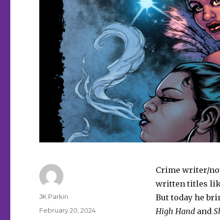
Crime writer/no
written titles li
Author
JK Parkin
But today he br
Posted
February 20, 2024
High Hand
and
S
on