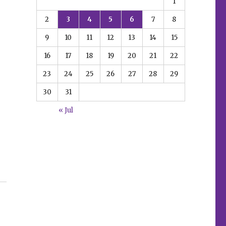
1
2
3
4
5
6
7
8
9
10
11
12
13
14
15
16
17
18
19
20
21
22
23
24
25
26
27
28
29
30
31
« Jul
y”