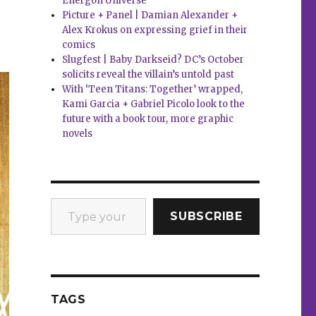
Energon Universe
Picture + Panel | Damian Alexander +
Alex Krokus on expressing grief in their
comics
Slugfest | Baby Darkseid? DC’s October
solicits reveal the villain’s untold past
With ‘Teen Titans: Together’ wrapped,
Kami Garcia + Gabriel Picolo look to the
future with a book tour, more graphic
novels
Type your email…
SUBSCRIBE
TAGS