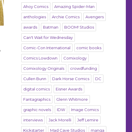
Ahoy Comics
Amazing Spider-Man
anthologies
Archie Comics
Avengers
awards
Batman
BOOM! Studios
Can't Wait for Wednesday
Comic-Con International
comic books
o
Comics Lowdown
Comixology
Comixology Originals
crowdfunding
Cullen Bunn
Dark Horse Comics
DC
digital comics
Eisner Awards
e
Fantagraphics
Glenn Whitmore
graphic novels
IDW
Image Comics
interviews
Jack Morelli
Jeff Lemire
Kickstarter
Mad Cave Studios
manga