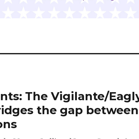
ts: The Vigilante/Eagl
ridges the gap between
sons