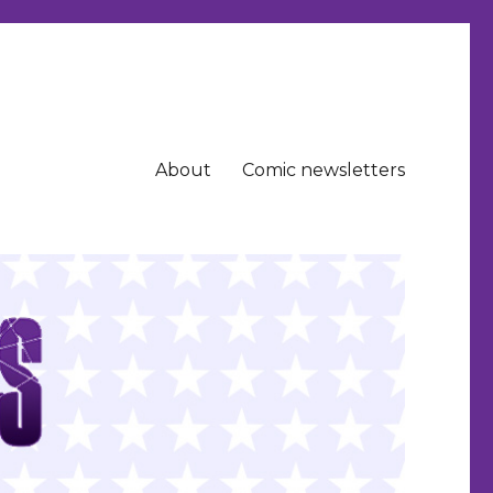
About
Comic newsletters