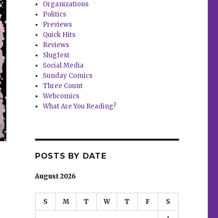
Organizations
Politics
Previews
Quick Hits
Reviews
Slugfest
Social Media
Sunday Comics
Three Count
Webcomics
What Are You Reading?
POSTS BY DATE
August 2026
S
M
T
W
T
F
S