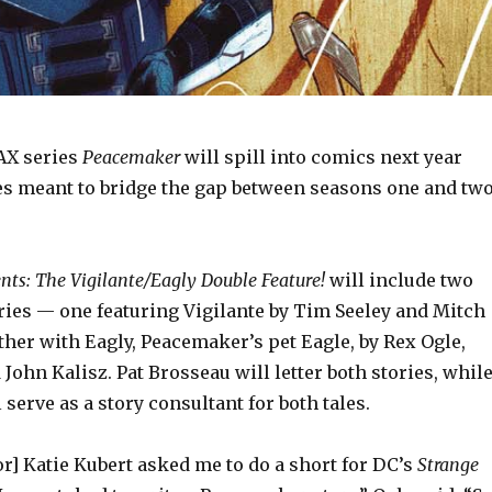
AX series
Peacemaker
will spill into comics next year
es meant to bridge the gap between seasons one and tw
ts: The Vigilante/Eagly Double Feature!
will include two
ies — one featuring Vigilante by Tim Seeley and Mitch
her with Eagly, Peacemaker’s pet Eagle, by Rex Ogle,
 John Kalisz. Pat Brosseau will letter both stories, whil
serve as a story consultant for both tales.
r] Katie Kubert asked me to do a short for DC’s
Strange