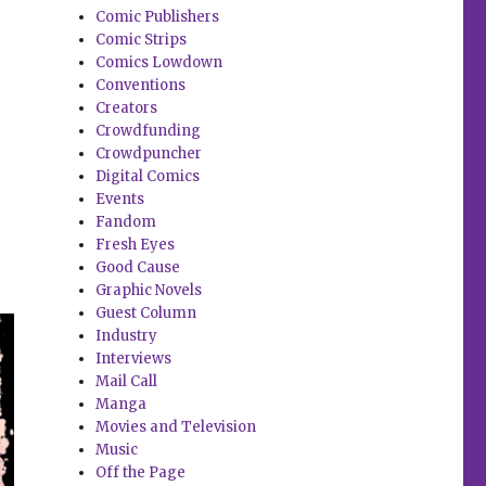
Comic Publishers
Comic Strips
Comics Lowdown
Conventions
Creators
Crowdfunding
Crowdpuncher
Digital Comics
Events
Fandom
Fresh Eyes
Good Cause
Graphic Novels
Guest Column
Industry
Interviews
Mail Call
Manga
Movies and Television
Music
Off the Page