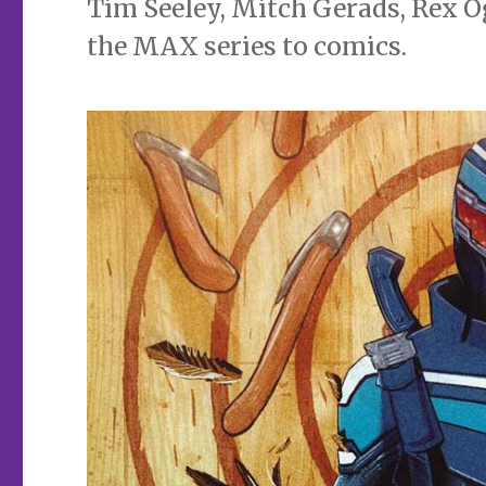
Tim Seeley, Mitch Gerads, Rex O
the MAX series to comics.