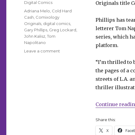
Categories
Digital Comics
Originals title
C
Tags
Adriana Melo
,
Cold Hard
Cash
,
Comixology
Phillips has tea
Originals
,
digital comics
,
letterer Tom Na
Gary Phillips
,
Greg Lockard
,
John Kalisz
,
Tom
series, which h
Napolitano
platform.
on
Leave a comment
Gary
“I’m thrilled to
Phillips’
‘Cold
the pages of a c
Hard
streets of L.A. 
Cash’
thriller illustra
debuts
on
Comixology
Continue readi
Share this:
X
Face