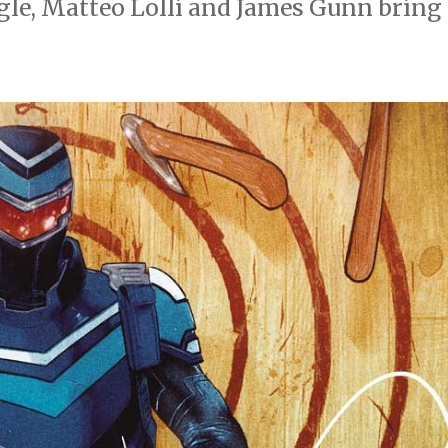
gle, Matteo Lolli and James Gunn bring