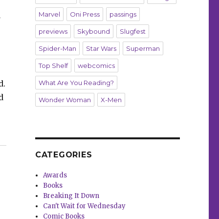
o
a
Marvel
Oni Press
passings
previews
Skybound
Slugfest
Spider-Man
Star Wars
Superman
Top Shelf
webcomics
d.
What Are You Reading?
d
Wonder Woman
X-Men
ature!’ bridges the gap between ‘Peacemaker’ seasons “
CATEGORIES
Awards
Books
Breaking It Down
Can't Wait for Wednesday
Comic Books