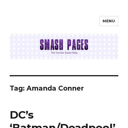
MENU
SMASH PAGES
Tag:
Amanda Conner
DC’s
‘Batman/Deadpool’