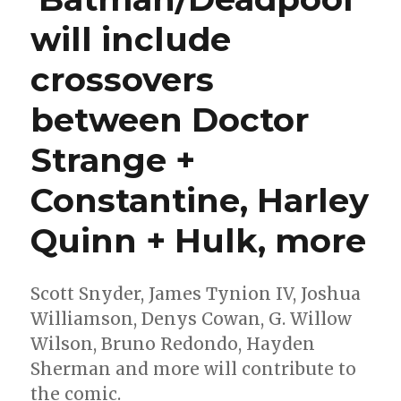
will include
crossovers
between Doctor
Strange +
Constantine, Harley
Quinn + Hulk, more
Scott Snyder, James Tynion IV, Joshua
Williamson, Denys Cowan, G. Willow
Wilson, Bruno Redondo, Hayden
Sherman and more will contribute to
the comic.