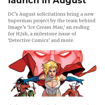
launch in August
DC’s August solicitations bring a new
Superman project by the team behind
Image’s ‘Ice Cream Man,’ an ending
for H2sh, a milestone issue of
‘Detective Comics’ and more.