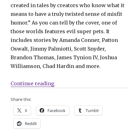
created in tales by creators who know what it
means to have a truly twisted sense of misfit
humor.” As you can tell by the cover, one of
those worlds features evil super pets. It
includes stories by Amanda Conner, Patton
Oswalt, Jimmy Palmiotti, Scott Snyder,
Brandon Thomas, James Tynion IV, Joshua
Williamson, Chad Hardin and more.
“Mail Call | ‘X-O Manowar’ return
Continue reading
Share this:
X
Facebook
Tumblr
Reddit