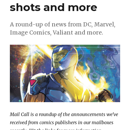
shots and more
A round-up of news from DC, Marvel,
Image Comics, Valiant and more.
Mail Call is a roundup of the announcements we’ve
received from comics publishers in our mailboxes