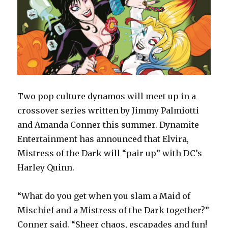
Two pop culture dynamos will meet up in a
crossover series written by Jimmy Palmiotti
and Amanda Conner this summer. Dynamite
Entertainment has announced that Elvira,
Mistress of the Dark will “pair up” with DC’s
Harley Quinn.
“What do you get when you slam a Maid of
Mischief and a Mistress of the Dark together?”
Conner said. “Sheer chaos, escapades and fun!