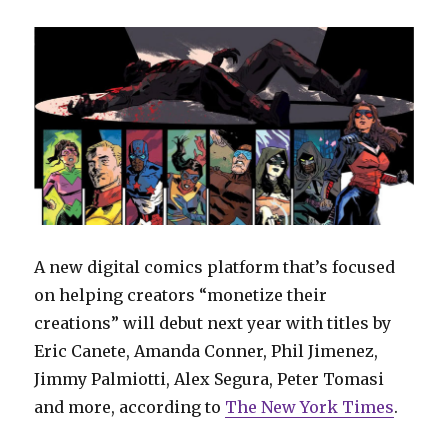
A new digital comics platform that’s focused
on helping creators “monetize their
creations” will debut next year with titles by
Eric Canete, Amanda Conner, Phil Jimenez,
Jimmy Palmiotti, Alex Segura, Peter Tomasi
and more, according to
The New York Times
.