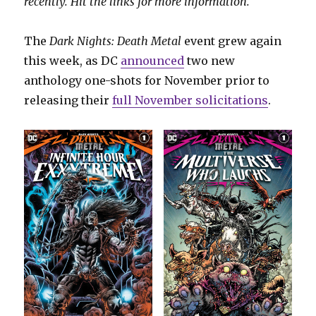
recently. Hit the links for more information.
The
Dark Nights: Death Metal
event grew again
this week, as DC
announced
two new
anthology one-shots for November prior to
releasing their
full November solicitations
.