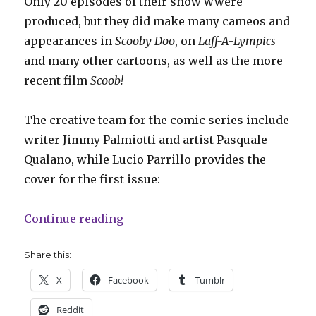
Only 20 episodes of their show wwere
produced, but they did make many cameos and
appearances in
Scooby Doo
, on
Laff-A-Lympics
and many other cartoons, as well as the more
recent film
Scoob!
The creative team for the comic series include
writer Jimmy Palmiotti and artist Pasquale
Qualano, while Lucio Parrillo provides the
cover for the first issue:
“‘Blue Falcon and Dynomutt’ will 
Continue reading
Share this:
X
Facebook
Tumblr
Reddit