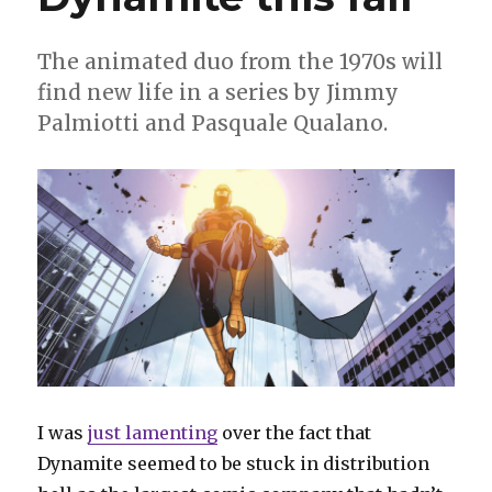
Harley
Quinn
+
The animated duo from the 1970s will
Hulk,
find new life in a series by Jimmy
more
Palmiotti and Pasquale Qualano.
I was
just lamenting
over the fact that
Dynamite seemed to be stuck in distribution