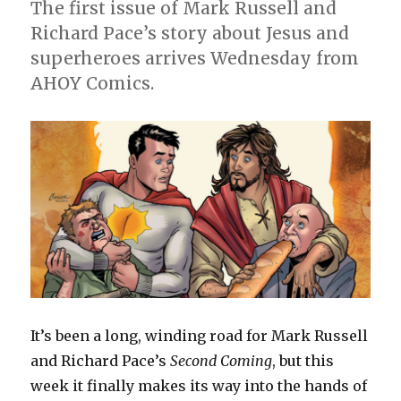
The first issue of Mark Russell and
Richard Pace’s story about Jesus and
superheroes arrives Wednesday from
AHOY Comics.
It’s been a long, winding road for Mark Russell
and Richard Pace’s
Second Coming
, but this
week it finally makes its way into the hands of