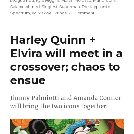
League Red
,
Kyle Higgins
,
Martín Morazzo
,
Mat Groom
,
Saladin Ahmed
,
Slugfest
,
Superman: The Kryptonite
on
Spectrum
,
W. Maxwell Prince
1 Comment
Slugfest
|
Justice
Harley Quinn +
League
Red,
Elvira will meet in a
Immortal
Legend
crossover; chaos to
Batman
+
more
ensue
launch
in
August
Jimmy Palmiotti and Amanda Conner
will bring the two icons together.