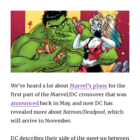
We’ve heard a lot about
Marvel’s plans
for the
first part of the Marvel/DC crossover that was
announced
back in May, and now DC has
revealed more about
Batman/Deadpool
, which
will arrive in November.
DC describes their side of the meet-up between