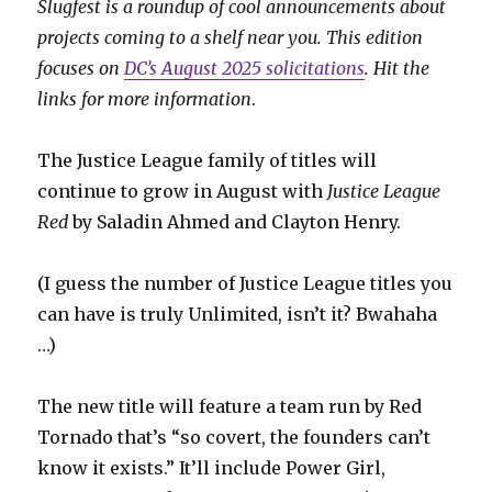
Slugfest is a roundup of cool announcements about
projects coming to a shelf near you. This edition
focuses on
DC’s August 2025 solicitations
. Hit the
links for more information
.
The Justice League family of titles will
continue to grow in August with
Justice League
Red
by Saladin Ahmed and Clayton Henry.
(I guess the number of Justice League titles you
can have is truly Unlimited, isn’t it? Bwahaha
…)
The new title will feature a team run by Red
Tornado that’s “so covert, the founders can’t
know it exists.” It’ll include Power Girl,