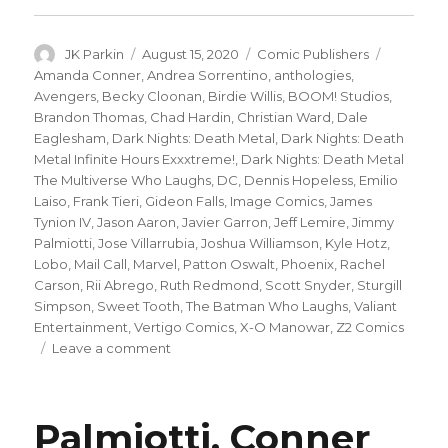
Author
Posted
Categories
Tags
JK Parkin
August 15, 2020
Comic Publishers
on
Amanda Conner
,
Andrea Sorrentino
,
anthologies
,
Avengers
,
Becky Cloonan
,
Birdie Willis
,
BOOM! Studios
,
Brandon Thomas
,
Chad Hardin
,
Christian Ward
,
Dale
Eaglesham
,
Dark Nights: Death Metal
,
Dark Nights: Death
Metal Infinite Hours Exxxtreme!
,
Dark Nights: Death Metal
The Multiverse Who Laughs
,
DC
,
Dennis Hopeless
,
Emilio
Laiso
,
Frank Tieri
,
Gideon Falls
,
Image Comics
,
James
Tynion IV
,
Jason Aaron
,
Javier Garron
,
Jeff Lemire
,
Jimmy
Palmiotti
,
Jose Villarrubia
,
Joshua Williamson
,
Kyle Hotz
,
Lobo
,
Mail Call
,
Marvel
,
Patton Oswalt
,
Phoenix
,
Rachel
Carson
,
Rii Abrego
,
Ruth Redmond
,
Scott Snyder
,
Sturgill
Simpson
,
Sweet Tooth
,
The Batman Who Laughs
,
Valiant
Entertainment
,
Vertigo Comics
,
X-O Manowar
,
Z2 Comics
on
Leave a comment
Mail
Call
|
Palmiotti, Conner
‘X-