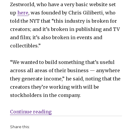
Zestworld, who have a very basic website set
up
here
, was founded by Chris Giliberti, who
told the NYT that “this industry is broken for
creators; and it’s broken in publishing and TV
and film; it’s also broken in events and
collectibles.”
“We wanted to build something that’s useful
across all areas of their business — anywhere
they generate income,” he said, noting that the
creators they’re working with will be
stockholders in the company.
“Subscription-based comics platf
Continue reading
Share this: