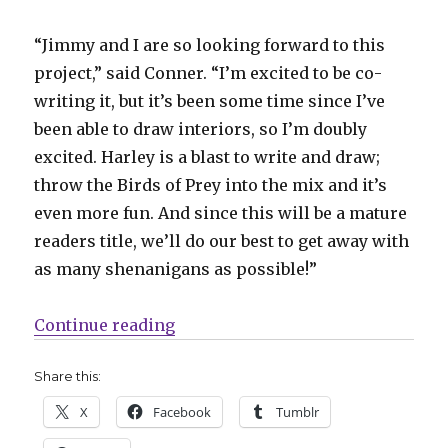
“Jimmy and I are so looking forward to this
project,” said Conner. “I’m excited to be co-
writing it, but it’s been some time since I’ve
been able to draw interiors, so I’m doubly
excited. Harley is a blast to write and draw;
throw the Birds of Prey into the mix and it’s
even more fun. And since this will be a mature
readers title, we’ll do our best to get away with
as many shenanigans as possible!”
“Palmiotti, Conner working on a 
Continue reading
Share this:
X
Facebook
Tumblr