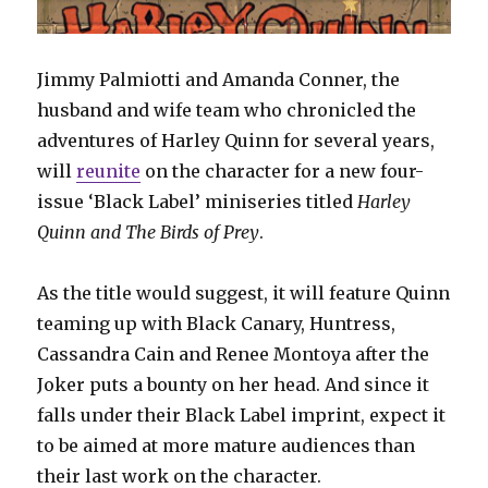
Jimmy Palmiotti and Amanda Conner, the
husband and wife team who chronicled the
adventures of Harley Quinn for several years,
will
reunite
on the character for a new four-
issue ‘Black Label’ miniseries titled
Harley
Quinn and The Birds of Prey
.
As the title would suggest, it will feature Quinn
teaming up with Black Canary, Huntress,
Cassandra Cain and Renee Montoya after the
Joker puts a bounty on her head. And since it
falls under their Black Label imprint, expect it
to be aimed at more mature audiences than
their last work on the character.