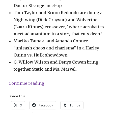
Doctor Strange meet-up.
Tom Taylor and Bruno Redondo are doing a
Nightwing (Dick Grayson) and Wolverine
(Laura Kinney) crossover, “where acrobatics
meet adamantium in a story that cuts deep.”
Mariko Tamaki and Amanda Conner
“unleash chaos and charisma” in a Harley
Quinn vs. Hulk showdown.
G. Willow Wilson and Denys Cowan bring
together Static and Ms. Marvel.
“DC’s ‘Batman/Deadpool’ will inc
Continue reading
Share this:
X
Facebook
Tumblr