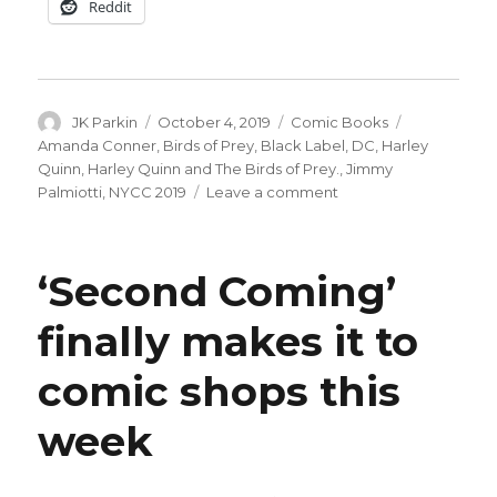
Reddit
Author
Posted
Categories
Tags
JK Parkin
October 4, 2019
Comic Books
on
Amanda Conner
,
Birds of Prey
,
Black Label
,
DC
,
Harley
Quinn
,
Harley Quinn and The Birds of Prey.
,
Jimmy
on
Palmiotti
,
NYCC 2019
Leave a comment
Palmiotti,
Conner
working
‘Second Coming’
on
a
finally makes it to
Black
Label
comic shops this
Harley
Quinn
miniseries
week