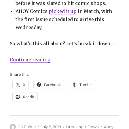
before it was slated to hit comic shops.
AHOY Comics
picked it up
in March, with
the first issue scheduled to arrive this
Wednesday.
So what’s this all about? Let’s break it down …
“‘Second Coming’ finally makes i
Continue reading
Share this:
X
Facebook
Tumblr
Reddit
Author
Posted
Categories
Tags
JK Parkin
July 8, 2019
Breaking It Down
Ahoy