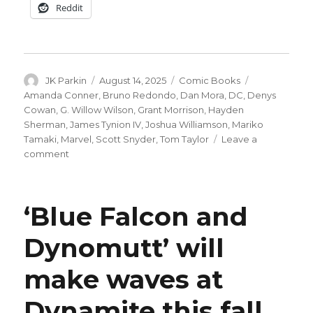
Reddit
Author
Posted
Categories
Tags
JK Parkin
August 14, 2025
Comic Books
on
Amanda Conner
,
Bruno Redondo
,
Dan Mora
,
DC
,
Denys
Cowan
,
G. Willow Wilson
,
Grant Morrison
,
Hayden
Sherman
,
James Tynion IV
,
Joshua Williamson
,
Mariko
Tamaki
,
Marvel
,
Scott Snyder
,
Tom Taylor
Leave a
on
comment
DC’s
‘Batman/Deadpool’
will
‘Blue Falcon and
include
crossovers
Dynomutt’ will
between
Doctor
make waves at
Strange
+
Constantine,
Dynamite this fall