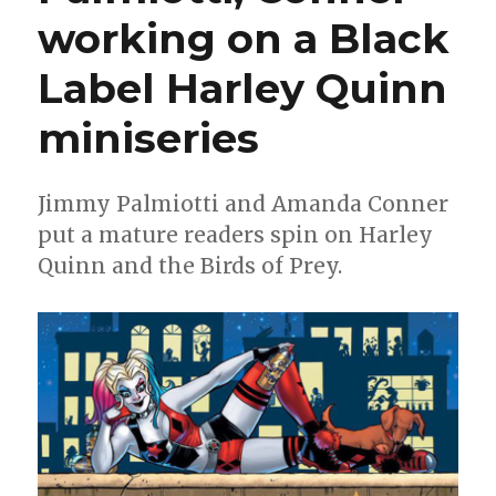
O
working on a Black
Manowar’
returns,
Label Harley Quinn
‘Death
Metal’
one-
miniseries
shots
and
more
Jimmy Palmiotti and Amanda Conner
put a mature readers spin on Harley
Quinn and the Birds of Prey.