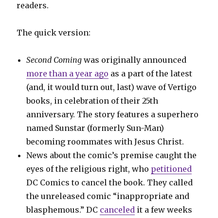
readers.
The quick version:
Second Coming
was originally announced
more than a year ago
as a part of the latest
(and, it would turn out, last) wave of Vertigo
books, in celebration of their 25th
anniversary. The story features a superhero
named Sunstar (formerly Sun-Man)
becoming roommates with Jesus Christ.
News about the comic’s premise caught the
eyes of the religious right, who
petitioned
DC Comics to cancel the book. They called
the unreleased comic “inappropriate and
blasphemous.” DC
canceled
it a few weeks