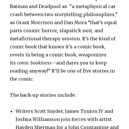
Batman and Deadpool as “a metaphysical car
crash between two storytelling philosophies,”
as Grant Morrison and Dan Mora “that’s equal
parts cosmic horror, slapstick noir, and
metafictional therapy session. It’s the kind of
comic book that knows it’s a comic book,
revels in being a comic book, weaponizes
its
comic bookiness
—and dares you to keep
reading anyway!” It’ll be one of five stories in
the comic.
The back-up stories include:
Writers Scott Snyder, James Tynion IV and
Joshua Williamson join forces with artist
Hayden Sherman for a John Constantine and