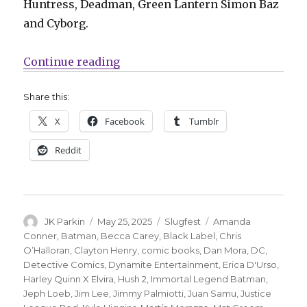
Huntress, Deadman, Green Lantern Simon Baz
and Cyborg.
“Slugfest | Justice League Red, 
Continue reading
Share this:
X
Facebook
Tumblr
Reddit
Author
Posted
Categories
Tags
JK Parkin
May 25, 2025
Slugfest
Amanda
on
Conner
,
Batman
,
Becca Carey
,
Black Label
,
Chris
O’Halloran
,
Clayton Henry
,
comic books
,
Dan Mora
,
DC
,
Detective Comics
,
Dynamite Entertainment
,
Erica D'Urso
,
Harley Quinn X Elvira
,
Hush 2
,
Immortal Legend Batman
,
Jeph Loeb
,
Jim Lee
,
Jimmy Palmiotti
,
Juan Samu
,
Justice