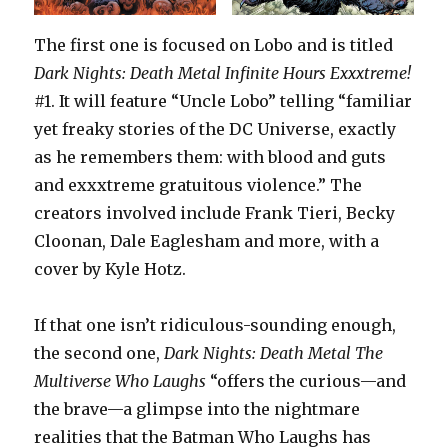
The first one is focused on Lobo and is titled
Dark Nights: Death Metal Infinite Hours Exxxtreme!
#1. It will feature “Uncle Lobo” telling “familiar
yet freaky stories of the DC Universe, exactly
as he remembers them: with blood and guts
and exxxtreme gratuitous violence.” The
creators involved include Frank Tieri, Becky
Cloonan, Dale Eaglesham and more, with a
cover by Kyle Hotz.
If that one isn’t ridiculous-sounding enough,
the second one,
Dark Nights: Death Metal The
Multiverse Who Laughs
“offers the curious—and
the brave—a glimpse into the nightmare
realities that the Batman Who Laughs has