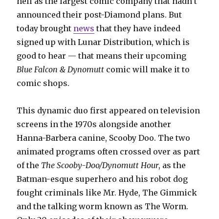
hell as the largest comic company that hadn’t
announced their post-Diamond plans. But
today brought
news
that they have indeed
signed up with Lunar Distribution, which is
good to hear — that means their upcoming
Blue Falcon & Dynomutt
comic will make it to
comic shops.
This dynamic duo first appeared on television
screens in the 1970s alongside another
Hanna-Barbera canine, Scooby Doo. The two
animated programs often crossed over as part
of the
The Scooby-Doo/Dynomutt Hour
, as the
Batman-esque superhero and his robot dog
fought criminals like Mr. Hyde, The Gimmick
and the talking worm known as The Worm.