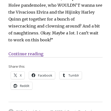
Holee pandemolee, who WOULDN’T wanna see
the Vivacious Elvira and the Hijinky Harley
Quinn get together for a bunch of
wisecracking and clowning around? And a bit
of naughtiness. Okay. Maybe a lot. I can’t wait
to work on this book!”
“Harley Quinn + Elvira will meet 
Continue reading
Share this:
X
Facebook
Tumblr
Reddit