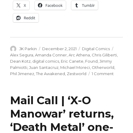
X
Facebook
Tumblr
Reddit
Author
Posted
Categories
Tags
JK Parkin
December 2, 2021
Digital Comics
on
Alex Segura
,
Amanda Conner
,
Arc Athena
,
Chris Giliberti
,
Dean Kotz
,
digital comics
,
Eric Canete
,
Found
,
Jimmy
Palmiotti
,
Juan Santacruz
,
Michael Moreci
,
Otherworld
,
on
Phil Jimenez
,
The Awakened
,
Zestworld
1 Comment
Subscript
based
comics
Mail Call | ‘X-O
platform
Zestworl
Manowar’ returns,
will
launch
‘Death Metal’ one-
next
year