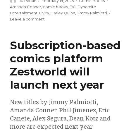
Author
Posted
Categories
Tags
JK Parkin
February 19, 2025
Comic Books
on
Amanda Conner
,
comic books
,
DC
,
Dynamite
Entertainment
,
Elvira
,
Harley Quinn
,
Jimmy Palmiotti
on
Leave a comment
Harley
Quinn
+
Subscription-based
Elvira
will
comics platform
meet
in
Zestworld will
a
crossover;
chaos
launch next year
to
ensue
New titles by Jimmy Palmiotti,
Amanda Conner, Phil Jimenez, Eric
Canete, Alex Segura, Dean Kotz and
more are expected next year.