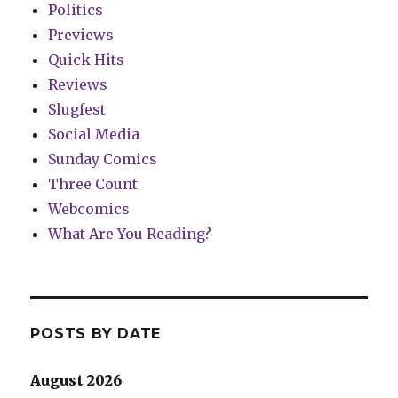
Politics
Previews
Quick Hits
Reviews
Slugfest
Social Media
Sunday Comics
Three Count
Webcomics
What Are You Reading?
POSTS BY DATE
August 2026