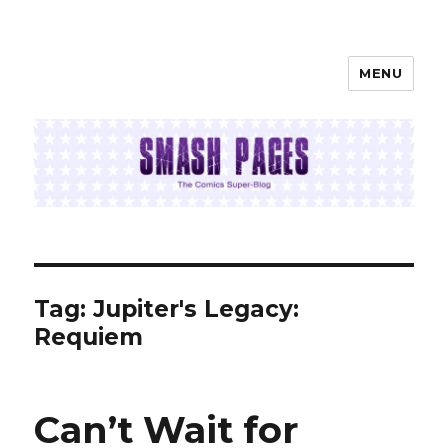
MENU
SMASH PAGES
Tag:
Jupiter's Legacy:
Requiem
Can’t Wait for