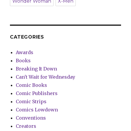
Wonder Woman
X-Men
CATEGORIES
Awards
Books
Breaking It Down
Can't Wait for Wednesday
Comic Books
Comic Publishers
Comic Strips
Comics Lowdown
Conventions
Creators