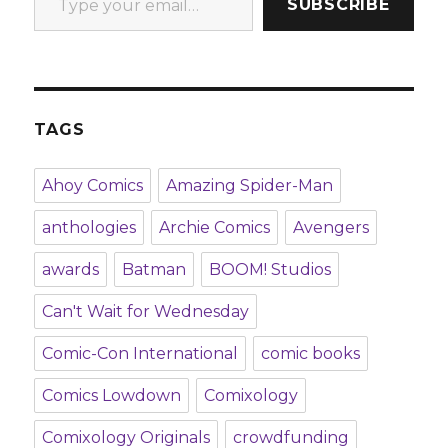
SUBSCRIBE
TAGS
Ahoy Comics
Amazing Spider-Man
anthologies
Archie Comics
Avengers
awards
Batman
BOOM! Studios
Can't Wait for Wednesday
Comic-Con International
comic books
Comics Lowdown
Comixology
Comixology Originals
crowdfunding