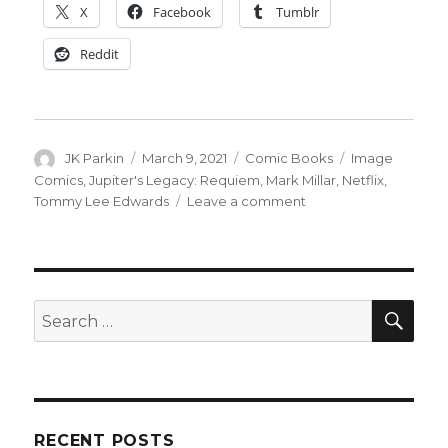
X
Facebook
Tumblr
Reddit
Author
Posted
Categories
Tags
JK Parkin
March 9, 2021
Comic Books
Image
on
Comics
,
Jupiter's Legacy: Requiem
,
Mark Millar
,
Netflix
,
on
Tommy Lee Edwards
Leave a comment
‘Jupiter’s
Legacy:
Requiem’
expands
on
SEA
Search
the
for:
upcoming
Netflix
series
RECENT POSTS