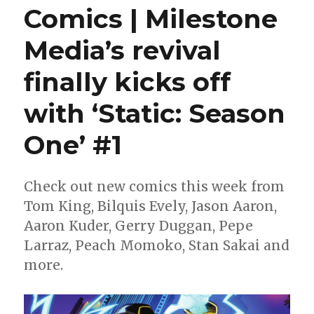
Comics | Milestone
Media’s revival
finally kicks off
with ‘Static: Season
One’ #1
Check out new comics this week from
Tom King, Bilquis Evely, Jason Aaron,
Aaron Kuder, Gerry Duggan, Pepe
Larraz, Peach Momoko, Stan Sakai and
more.