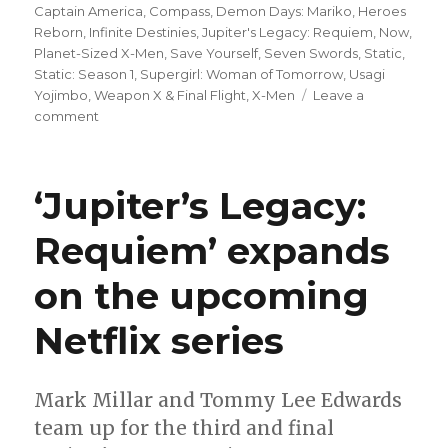
Captain America
,
Compass
,
Demon Days: Mariko
,
Heroes
Reborn
,
Infinite Destinies
,
Jupiter's Legacy: Requiem
,
Now
,
Planet-Sized X-Men
,
Save Yourself
,
Seven Swords
,
Static
,
Static: Season 1
,
Supergirl: Woman of Tomorrow
,
Usagi
Yojimbo
,
Weapon X & Final Flight
,
X-Men
Leave a
on
comment
Can’t
Wait
for
‘Jupiter’s Legacy:
Comics
|
Requiem’ expands
Milestone
Media’s
on the upcoming
revival
finally
kicks
Netflix series
off
with
‘Static:
Mark Millar and Tommy Lee Edwards
Season
team up for the third and final
One’