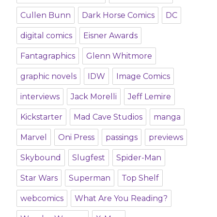
Cullen Bunn
Dark Horse Comics
DC
digital comics
Eisner Awards
Fantagraphics
Glenn Whitmore
graphic novels
IDW
Image Comics
interviews
Jack Morelli
Jeff Lemire
Kickstarter
Mad Cave Studios
manga
Marvel
Oni Press
passings
previews
Skybound
Slugfest
Spider-Man
Star Wars
Superman
Top Shelf
webcomics
What Are You Reading?