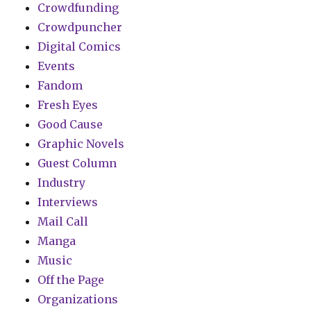
Crowdfunding
Crowdpuncher
Digital Comics
Events
Fandom
Fresh Eyes
Good Cause
Graphic Novels
Guest Column
Industry
Interviews
Mail Call
Manga
Music
Off the Page
Organizations