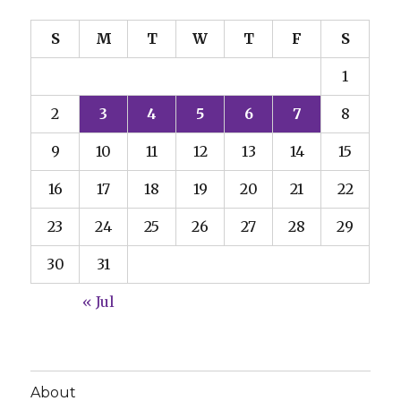
S
M
T
W
T
F
S
1
2
3
4
5
6
7
8
9
10
11
12
13
14
15
16
17
18
19
20
21
22
23
24
25
26
27
28
29
30
31
« Jul
About