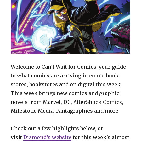
Welcome to Can’t Wait for Comics, your guide
to what comics are arriving in comic book
stores, bookstores and on digital this week.
This week brings new comics and graphic
novels from Marvel, DC, AfterShock Comics,
Milestone Media, Fantagraphics and more.
Check out a few highlights below, or
visit
Diamond’s website
for this week’s almost