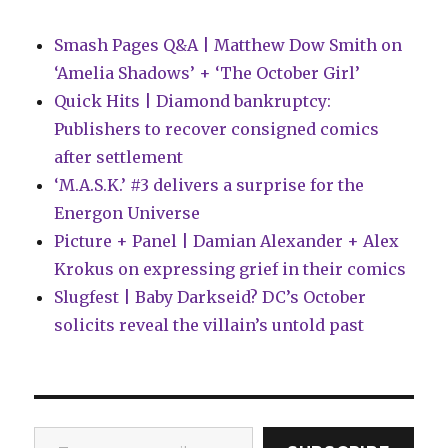
Smash Pages Q&A | Matthew Dow Smith on
‘Amelia Shadows’ + ‘The October Girl’
Quick Hits | Diamond bankruptcy:
Publishers to recover consigned comics
after settlement
‘M.A.S.K.’ #3 delivers a surprise for the
Energon Universe
Picture + Panel | Damian Alexander + Alex
Krokus on expressing grief in their comics
Slugfest | Baby Darkseid? DC’s October
solicits reveal the villain’s untold past
Type your email…