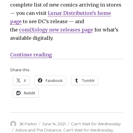
complete list of new comics arriving in stores
— you can visit
Lunar Distribution’s home
page
to see DC’s release — and
the
comiXology new releases page
for what’s
available digitally.
“Can’t Wait for Comics | Milestone
Continue reading
Share this:
X
Facebook
Tumblr
Reddit
Author
Posted
Categories
JK Parkin
June 14, 2021
Can't Wait for Wednesday
on
Tags
Adora and The Distance
,
Can't Wait for Wednesday
,