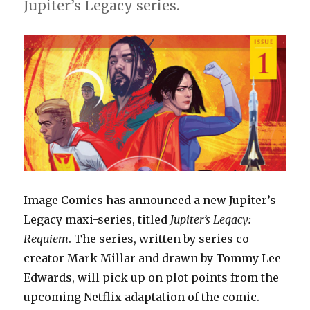
#1
Jupiter’s Legacy series.
Image Comics has announced a new Jupiter’s
Legacy maxi-series, titled
Jupiter’s Legacy:
Requiem
. The series, written by series co-
creator Mark Millar and drawn by Tommy Lee
Edwards, will pick up on plot points from the
upcoming Netflix adaptation of the comic.