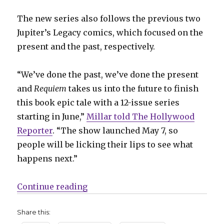
The new series also follows the previous two
Jupiter’s Legacy comics, which focused on the
present and the past, respectively.
“We’ve done the past, we’ve done the present
and
Requiem
takes us into the future to finish
this book epic tale with a 12-issue series
starting in June,”
Millar told The Hollywood
Reporter
. “The show launched May 7, so
people will be licking their lips to see what
happens next.”
“‘Jupiter’s Legacy: Requiem’ expa
Continue reading
Share this: