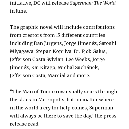
initiative, DC will release
Superman: The World
in June.
The graphic novel will include contributions
from creators from 15 different countries,
including Dan Jurgens, Jorge Jimenéz, Satoshi
Miyagawa, Stepan Kopriva, Dr. Ejob Gaius,
Jefferson Costa Sylvian, Lee Weeks, Jorge
Jimenéz, Kai Kitago, Michal Suchánek,
Jefferson Costa, Marcial and more.
“The Man of Tomorrow usually soars through
the skies in Metropolis, but no matter where
in the world a cry for help comes, Superman
will always be there to save the day,” the press
release read.