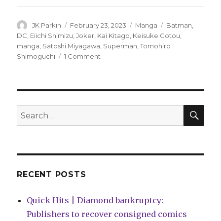
Author
Posted
Categories
Tags
JK Parkin
February 23, 2023
Manga
Batman
,
on
DC
,
Eiichi Shimizu
,
Joker
,
Kai Kitago
,
Keisuke Gotou
,
manga
,
Satoshi Miyagawa
,
Superman
,
Tomohiro
on
Shimoguchi
1 Comment
DC
will
bring
Superman,
Batman
SEA
Search
and
for:
Joker
manga
to
English
audiences
RECENT POSTS
Quick Hits | Diamond bankruptcy:
Publishers to recover consigned comics