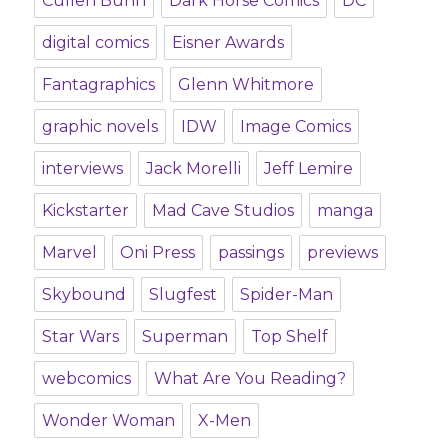
Cullen Bunn
Dark Horse Comics
DC
digital comics
Eisner Awards
Fantagraphics
Glenn Whitmore
graphic novels
IDW
Image Comics
interviews
Jack Morelli
Jeff Lemire
Kickstarter
Mad Cave Studios
manga
Marvel
Oni Press
passings
previews
Skybound
Slugfest
Spider-Man
Star Wars
Superman
Top Shelf
webcomics
What Are You Reading?
Wonder Woman
X-Men