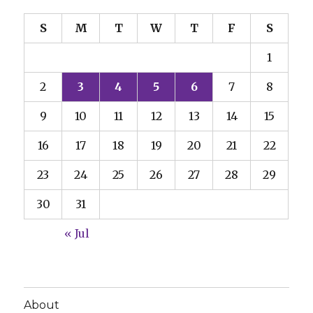
S
M
T
W
T
F
S
1
2
3
4
5
6
7
8
9
10
11
12
13
14
15
16
17
18
19
20
21
22
23
24
25
26
27
28
29
30
31
« Jul
About