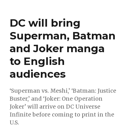
Take
a
look
DC will bring
inside
June’s
Superman, Batman
‘Superman:
The
and Joker manga
World’
hardcover
to English
audiences
‘Superman vs. Meshi,’ ‘Batman: Justice
Buster,’ and ‘Joker: One Operation
Joker’ will arrive on DC Universe
Infinite before coming to print in the
U.S.