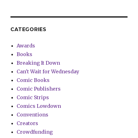
CATEGORIES
Awards
Books
Breaking It Down
Can't Wait for Wednesday
Comic Books
Comic Publishers
Comic Strips
Comics Lowdown
Conventions
Creators
Crowdfunding