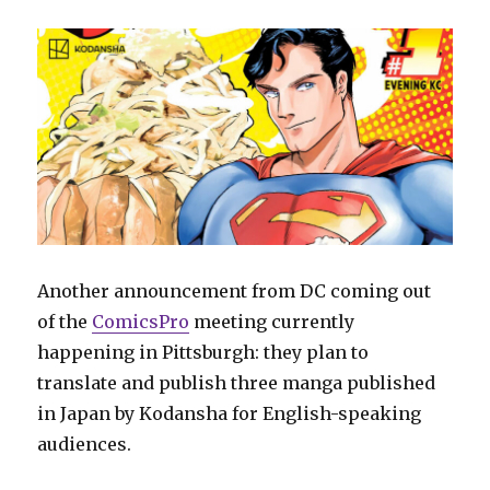
Another announcement from DC coming out
of the
ComicsPro
meeting currently
happening in Pittsburgh: they plan to
translate and publish three manga published
in Japan by Kodansha for English-speaking
audiences.