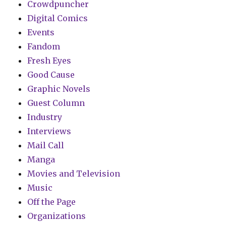
Crowdpuncher
Digital Comics
Events
Fandom
Fresh Eyes
Good Cause
Graphic Novels
Guest Column
Industry
Interviews
Mail Call
Manga
Movies and Television
Music
Off the Page
Organizations