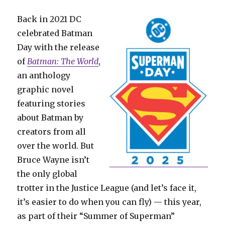
Back in 2021 DC
celebrated Batman
Day with the release
of
Batman: The World
,
an anthology
graphic novel
featuring stories
about Batman by
creators from all
over the world. But
Bruce Wayne isn’t
the only global
trotter in the Justice League (and let’s face it,
it’s easier to do when you can fly) — this year,
as part of their “Summer of Superman”