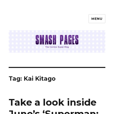
MENU
SMASH PAGES
Tag:
Kai Kitago
Take a look inside
June’s ‘Superman: