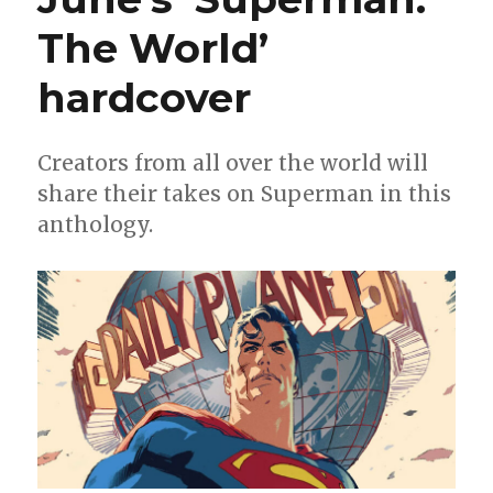
The World’
hardcover
Creators from all over the world will
share their takes on Superman in this
anthology.