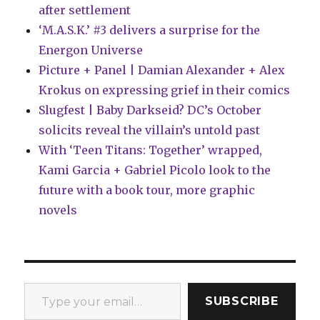
after settlement
‘M.A.S.K.’ #3 delivers a surprise for the
Energon Universe
Picture + Panel | Damian Alexander + Alex
Krokus on expressing grief in their comics
Slugfest | Baby Darkseid? DC’s October
solicits reveal the villain’s untold past
With ‘Teen Titans: Together’ wrapped,
Kami Garcia + Gabriel Picolo look to the
future with a book tour, more graphic
novels
Type your email…
SUBSCRIBE