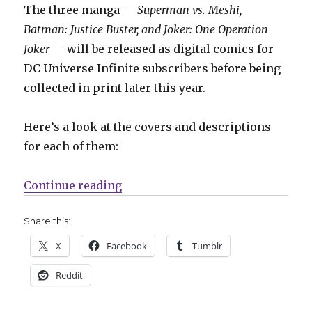
The three manga —
Superman vs. Meshi,
Batman: Justice Buster, and Joker: One Operation
Joker
— will be released as digital comics for
DC Universe Infinite subscribers before being
collected in print later this year.
Here’s a look at the covers and descriptions
for each of them:
“DC will bring Superman, Batman
Continue reading
Share this:
X
Facebook
Tumblr
Reddit