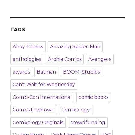
TAGS
Ahoy Comics
Amazing Spider-Man
anthologies
Archie Comics
Avengers
awards
Batman
BOOM! Studios
Can't Wait for Wednesday
Comic-Con International
comic books
Comics Lowdown
Comixology
Comixology Originals
crowdfunding