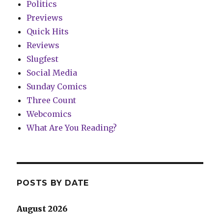
Politics
Previews
Quick Hits
Reviews
Slugfest
Social Media
Sunday Comics
Three Count
Webcomics
What Are You Reading?
POSTS BY DATE
August 2026