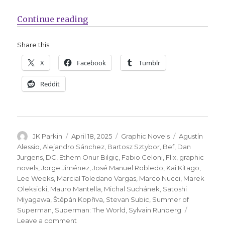
“Take a look inside June’s ‘Supe
Continue reading
Share this:
X
Facebook
Tumblr
Reddit
Author
Posted
Categories
Tags
JK Parkin
April 18, 2025
Graphic Novels
Agustín
on
Alessio
,
Alejandro Sánchez
,
Bartosz Sztybor
,
Bef
,
Dan
Jurgens
,
DC
,
Ethem Onur Bilgiç
,
Fabio Celoni
,
Flix
,
graphic
novels
,
Jorge Jiménez
,
José Manuel Robledo
,
Kai Kitago
,
Lee Weeks
,
Marcial Toledano Vargas
,
Marco Nucci
,
Marek
Oleksicki
,
Mauro Mantella
,
Michal Suchánek
,
Satoshi
Miyagawa
,
Štěpán Kopřiva
,
Stevan Subic
,
Summer of
Superman
,
Superman: The World
,
Sylvain Runberg
on
Leave a comment