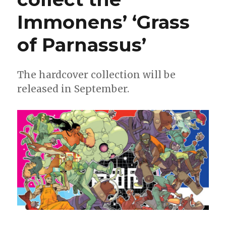
Immonens’ ‘Grass
of Parnassus’
The hardcover collection will be
released in September.