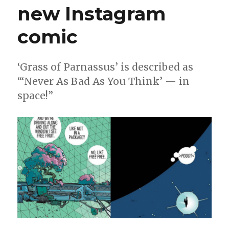
new Instagram
comic
‘Grass of Parnassus’ is described as
“‘Never As Bad As You Think’ — in
space!”