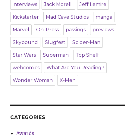
interviews
Jack Morelli
Jeff Lemire
Kickstarter
Mad Cave Studios
manga
Marvel
Oni Press
passings
previews
Skybound
Slugfest
Spider-Man
Star Wars
Superman
Top Shelf
webcomics
What Are You Reading?
Wonder Woman
X-Men
CATEGORIES
Awards