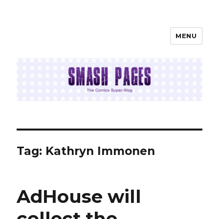
MENU
SMASH PAGES
Tag:
Kathryn Immonen
AdHouse will
collect the