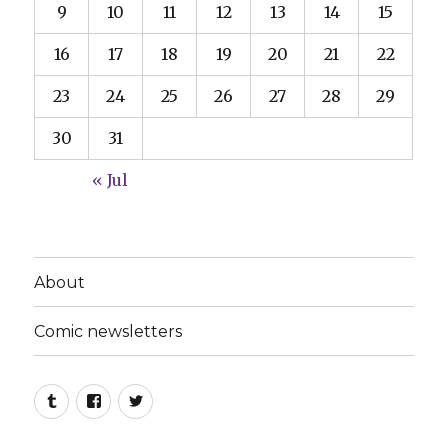
9
10
11
12
13
14
15
16
17
18
19
20
21
22
23
24
25
26
27
28
29
30
31
« Jul
About
Comic newsletters
Tumblr
Facebook
Twitter