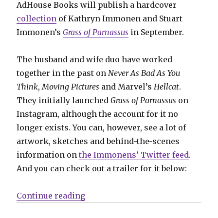
AdHouse Books will publish a hardcover
collection
of Kathryn Immonen and Stuart
Immonen’s
Grass of Parnassus
in September.
The husband and wife duo have worked
together in the past on
Never As Bad As You
Think
,
Moving Pictures
and Marvel’s
Hellcat
.
They initially launched
Grass of Parnassus
on
Instagram, although the account for it no
longer exists. You can, however, see a lot of
artwork, sketches and behind-the-scenes
information on
the Immonens’ Twitter feed
.
And you can check out a trailer for it below:
“AdHouse will collect the Immone
Continue reading