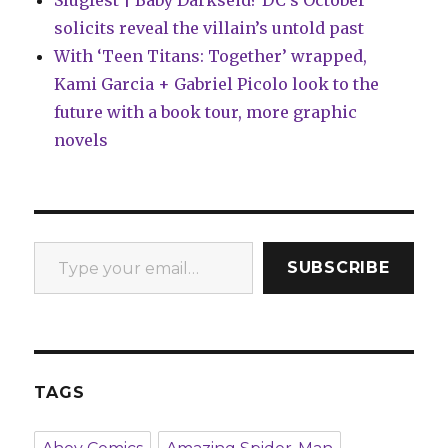
Slugfest | Baby Darkseid? DC’s October
solicits reveal the villain’s untold past
With ‘Teen Titans: Together’ wrapped,
Kami Garcia + Gabriel Picolo look to the
future with a book tour, more graphic
novels
Type your email…
SUBSCRIBE
TAGS