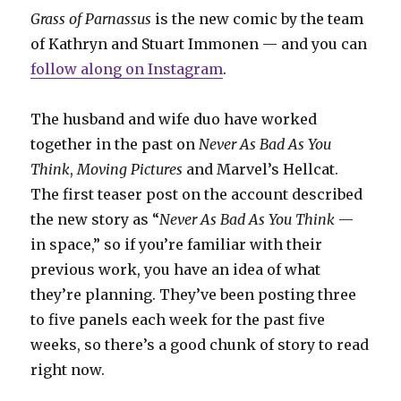
Grass of Parnassus
is the new comic by the team
of Kathryn and Stuart Immonen — and you can
follow along on Instagram
.
The husband and wife duo have worked
together in the past on
Never As Bad As You
Think
,
Moving Pictures
and Marvel’s Hellcat.
The first teaser post on the account described
the new story as “
Never As Bad As You Think
—
in space,” so if you’re familiar with their
previous work, you have an idea of what
they’re planning. They’ve been posting three
to five panels each week for the past five
weeks, so there’s a good chunk of story to read
right now.