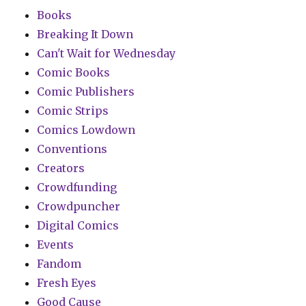
Books
Breaking It Down
Can't Wait for Wednesday
Comic Books
Comic Publishers
Comic Strips
Comics Lowdown
Conventions
Creators
Crowdfunding
Crowdpuncher
Digital Comics
Events
Fandom
Fresh Eyes
Good Cause