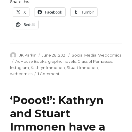
Share this:
X
Facebook
Tumblr
Reddit
Author
Posted
Categories
JK Parkin
June 28, 2021
Social Media
,
Webcomics
on
Tags
AdHouse Books
,
graphic novels
,
Grass of Parnassus
,
Instagram
,
Kathryn Immonen
,
Stuart Immonen
,
on
webcomics
1 Comment
AdHouse
will
collect
‘Pooot!’: Kathryn
the
Immonens’
and Stuart
‘Grass
of
Immonen have a
Parnassus’