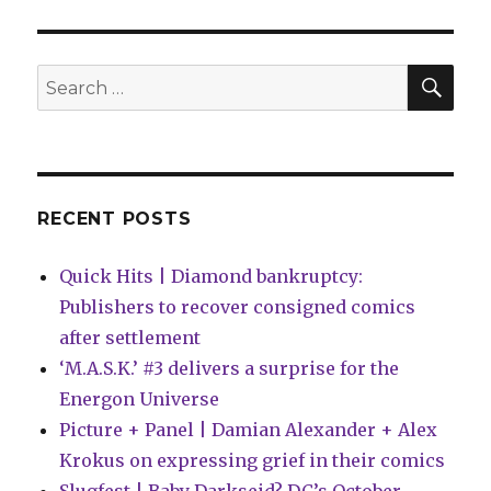
Kathryn
and
Stuart
Immonen
SEA
Search
have
for:
a
new
Instagram
comic
RECENT POSTS
Quick Hits | Diamond bankruptcy:
Publishers to recover consigned comics
after settlement
‘M.A.S.K.’ #3 delivers a surprise for the
Energon Universe
Picture + Panel | Damian Alexander + Alex
Krokus on expressing grief in their comics