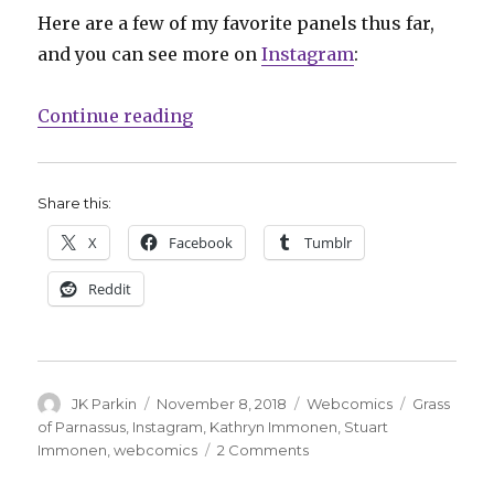
Here are a few of my favorite panels thus far,
and you can see more on
Instagram
:
“‘Pooot!’: Kathryn and Stuart Im
Continue reading
Share this:
X
Facebook
Tumblr
Reddit
Author
Posted
Categories
Tags
JK Parkin
November 8, 2018
Webcomics
Grass
on
of Parnassus
,
Instagram
,
Kathryn Immonen
,
Stuart
on
Immonen
,
webcomics
2 Comments
‘Pooot!’: