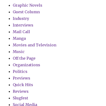
Graphic Novels
Guest Column
Industry
Interviews
Mail Call
Manga
Movies and Television
Music
Off the Page
Organizations
Politics
Previews
Quick Hits
Reviews
Slugfest
Social Media