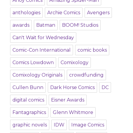
Ahoy Comics
Amazing Spider-Man
anthologies
Archie Comics
Avengers
awards
Batman
BOOM! Studios
Can't Wait for Wednesday
Comic-Con International
comic books
Comics Lowdown
Comixology
Comixology Originals
crowdfunding
Cullen Bunn
Dark Horse Comics
DC
digital comics
Eisner Awards
Fantagraphics
Glenn Whitmore
graphic novels
IDW
Image Comics