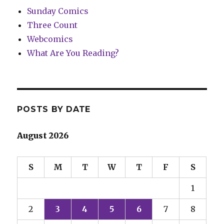
Sunday Comics
Three Count
Webcomics
What Are You Reading?
POSTS BY DATE
August 2026
S
M
T
W
T
F
S
1
2
3
4
5
6
7
8