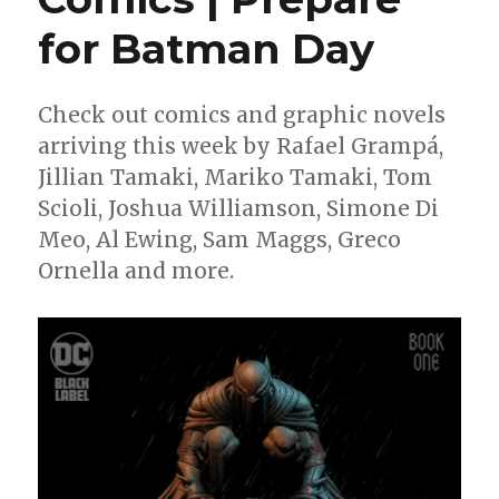
for Batman Day
Check out comics and graphic novels
arriving this week by Rafael Grampá,
Jillian Tamaki, Mariko Tamaki, Tom
Scioli, Joshua Williamson, Simone Di
Meo, Al Ewing, Sam Maggs, Greco
Ornella and more.