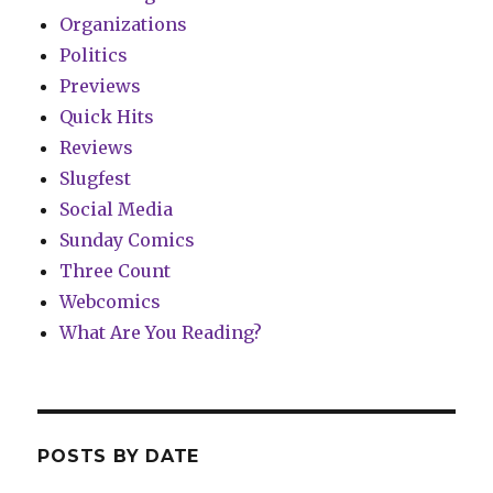
Organizations
Politics
Previews
Quick Hits
Reviews
Slugfest
Social Media
Sunday Comics
Three Count
Webcomics
What Are You Reading?
POSTS BY DATE