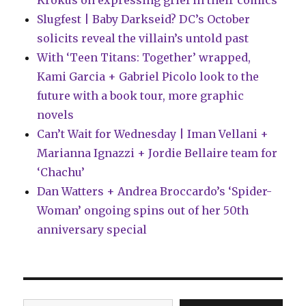
Krokus on expressing grief in their comics
Slugfest | Baby Darkseid? DC’s October
solicits reveal the villain’s untold past
With ‘Teen Titans: Together’ wrapped,
Kami Garcia + Gabriel Picolo look to the
future with a book tour, more graphic
novels
Can’t Wait for Wednesday | Iman Vellani +
Marianna Ignazzi + Jordie Bellaire team for
‘Chachu’
Dan Watters + Andrea Broccardo’s ‘Spider-
Woman’ ongoing spins out of her 50th
anniversary special
Type your email…