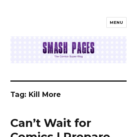
MENU
SMASH PAGES
Tag:
Kill More
Can’t Wait for
Comics | Prepare