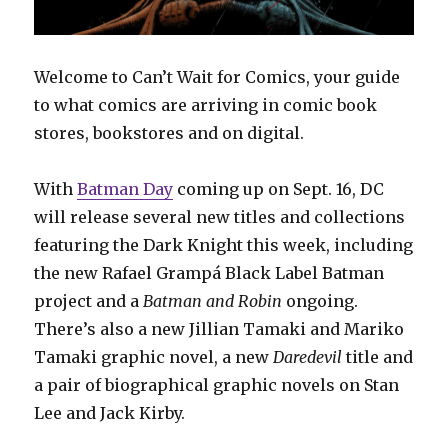
Welcome to Can’t Wait for Comics, your guide
to what comics are arriving in comic book
stores, bookstores and on digital.
With
Batman Day
coming up on Sept. 16, DC
will release several new titles and collections
featuring the Dark Knight this week, including
the new Rafael Grampá Black Label Batman
project and a
Batman and Robin
ongoing.
There’s also a new Jillian Tamaki and Mariko
Tamaki graphic novel, a new
Daredevil
title and
a pair of biographical graphic novels on Stan
Lee and Jack Kirby.