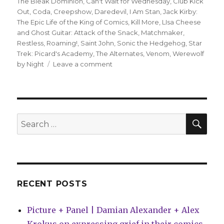
The Bleak Dominion
,
Can't Wait for Wednesday
,
Club Kick
Out
,
Coda
,
Creepshow
,
Daredevil
,
I Am Stan
,
Jack Kirby:
The Epic Life of the King of Comics
,
Kill More
,
LIsa Cheese
and Ghost Guitar: Attack of the Snack
,
Matchmaker
,
Restless
,
Roaming!
,
Saint John
,
Sonic the Hedgehog
,
Star
Trek: Picard's Academy
,
The Alternates
,
Venom
,
Werewolf
on
by Night
Leave a comment
Can’t
Wait
for
Comics
|
SEA
Search
Prepare
for:
for
Batman
Day
RECENT POSTS
Picture + Panel | Damian Alexander + Alex