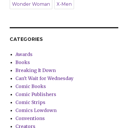
Wonder Woman
X-Men
CATEGORIES
Awards
Books
Breaking It Down
Can't Wait for Wednesday
Comic Books
Comic Publishers
Comic Strips
Comics Lowdown
Conventions
Creators