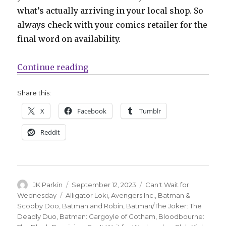
what’s actually arriving in your local shop. So
always check with your comics retailer for the
final word on availability.
“Can’t Wait for Comics | Prepare
Continue reading
Share this:
X
Facebook
Tumblr
Reddit
Author
Posted
Categories
JK Parkin
September 12, 2023
Can't Wait for
on
Tags
Wednesday
Alligator Loki
,
Avengers Inc.
,
Batman &
Scooby Doo
,
Batman and Robin
,
Batman/The Joker: The
Deadly Duo
,
Batman: Gargoyle of Gotham
,
Bloodbourne: