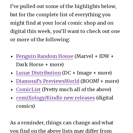
I’ve pulled out some of the highlights below,
but for the complete list of everything you
might find at your local comic shop and on
digital this week, you’ll want to check out one
or more of the following:
Penguin Random House
(Marvel + IDW +
Dark Horse + more)
Lunar Distribution
(DC + Image + more)
Diamond’s PreviewsWorld
(BOOM! + more)
ComicList
(Pretty much all of the above)
comiXology/Kindle new releases
(digital
comics)
As a reminder, things can change and what
you find on the above lists may differ from