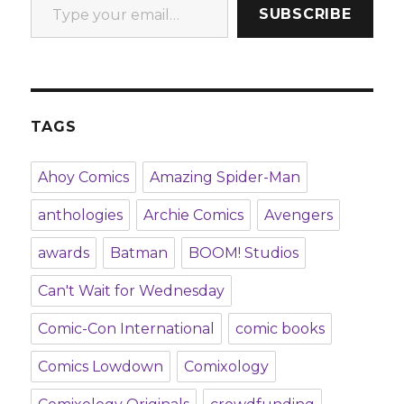
SUBSCRIBE
TAGS
Ahoy Comics
Amazing Spider-Man
anthologies
Archie Comics
Avengers
awards
Batman
BOOM! Studios
Can't Wait for Wednesday
Comic-Con International
comic books
Comics Lowdown
Comixology