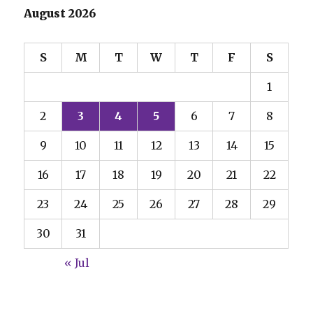
August 2026
S
M
T
W
T
F
S
1
2
3
4
5
6
7
8
9
10
11
12
13
14
15
16
17
18
19
20
21
22
23
24
25
26
27
28
29
30
31
« Jul