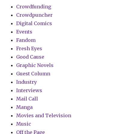
Crowdfunding
Crowdpuncher
Digital Comics
Events
Fandom
Fresh Eyes
Good Cause
Graphic Novels
Guest Column
Industry
Interviews
Mail Call
Manga
Movies and Television
Music
Off the Page