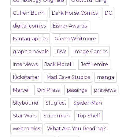
Comixology Originals
crowdfunding
Cullen Bunn
Dark Horse Comics
DC
digital comics
Eisner Awards
Fantagraphics
Glenn Whitmore
graphic novels
IDW
Image Comics
interviews
Jack Morelli
Jeff Lemire
Kickstarter
Mad Cave Studios
manga
Marvel
Oni Press
passings
previews
Skybound
Slugfest
Spider-Man
Star Wars
Superman
Top Shelf
webcomics
What Are You Reading?