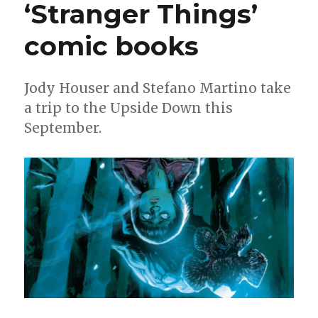
‘Stranger Things’
Horse’s
‘Count
Crowley’
comic books
Jody Houser and Stefano Martino take
a trip to the Upside Down this
September.