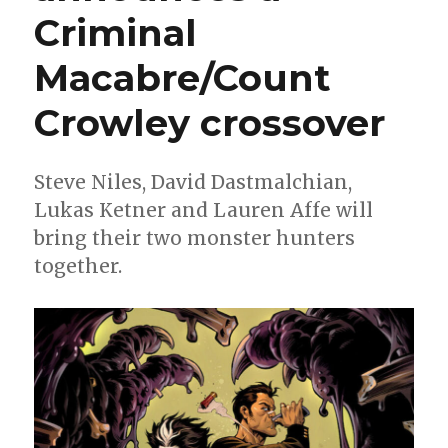
Criminal
Barbiere,
Stephen
Rhodes
Macabre/Count
+
Vic
Crowley crossover
Malhotra
Steve Niles, David Dastmalchian,
Lukas Ketner and Lauren Affe will
bring their two monster hunters
together.