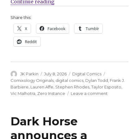
“Comixology Originals announces 
Continue reading
Share this:
X
Facebook
Tumblr
Reddit
Author
Posted
Categories
Tags
JK Parkin
July 8, 2026
Digital Comics
on
Comixology Originals
,
digital comics
,
Dylan Todd
,
Frank J.
Barbiere
,
Lauren Affe
,
Stephen Rhodes
,
Taylor Esposito
,
on
Vic Malhotra
,
Zero Instance
Leave a comment
Comixology
Originals
announces
Dark Horse
‘Zero
Instance’
announces a
by
Frank