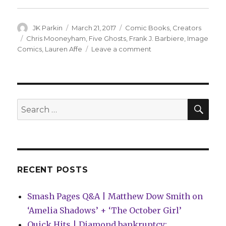
Author
Posted
Categories
JK Parkin
March 21, 2017
Comic Books
,
Creators
on
Tags
Chris Mooneyham
,
Five Ghosts
,
Frank J. Barbiere
,
Image
on
Comics
,
Lauren Affe
Leave a comment
Barbiere
teases
fourth
volume
of
SEA
Search
‘Five
for:
Ghosts’
RECENT POSTS
Smash Pages Q&A | Matthew Dow Smith on
‘Amelia Shadows’ + ‘The October Girl’
Quick Hits | Diamond bankruptcy: