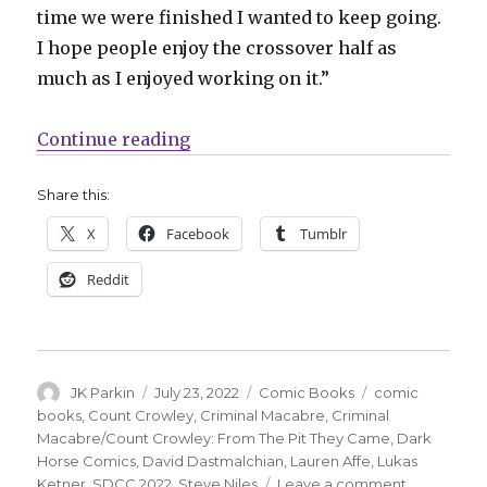
time we were finished I wanted to keep going.
I hope people enjoy the crossover half as
much as I enjoyed working on it.”
“Dark Horse announces a Crimin
Continue reading
Share this:
X
Facebook
Tumblr
Reddit
Author
Posted
Categories
Tags
JK Parkin
July 23, 2022
Comic Books
comic
on
books
,
Count Crowley
,
Criminal Macabre
,
Criminal
Macabre/Count Crowley: From The Pit They Came
,
Dark
Horse Comics
,
David Dastmalchian
,
Lauren Affe
,
Lukas
on
Ketner
,
SDCC 2022
,
Steve Niles
Leave a comment