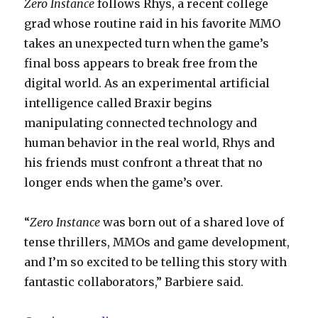
Zero Instance
follows Rhys, a recent college
grad whose routine raid in his favorite MMO
takes an unexpected turn when the game’s
final boss appears to break free from the
digital world. As an experimental artificial
intelligence called Braxir begins
manipulating connected technology and
human behavior in the real world, Rhys and
his friends must confront a threat that no
longer ends when the game’s over.
“
Zero Instance
was born out of a shared love of
tense thrillers, MMOs and game development,
and I’m so excited to be telling this story with
fantastic collaborators,” Barbiere said.