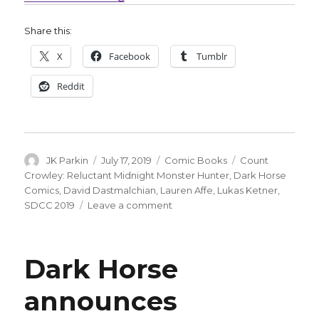
Share this:
X
Facebook
Tumblr
Reddit
Author
Posted
Categories
Tags
JK Parkin
July 17, 2019
Comic Books
Count
on
Crowley: Reluctant Midnight Monster Hunter
,
Dark Horse
Comics
,
David Dastmalchian
,
Lauren Affe
,
Lukas Ketner
,
on
SDCC 2019
Leave a comment
‘Creature
Feature’
host
Dark Horse
hunts
monsters
announces
in
Dark