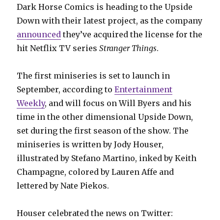
Dark Horse Comics is heading to the Upside
Down with their latest project, as the company
announced
they’ve acquired the license for the
hit Netflix TV series
Stranger Things
.
The first miniseries is set to launch in
September, according to
Entertainment
Weekly
, and will focus on Will Byers and his
time in the other dimensional Upside Down,
set during the first season of the show. The
miniseries is written by Jody Houser,
illustrated by Stefano Martino, inked by Keith
Champagne, colored by Lauren Affe and
lettered by Nate Piekos.
Houser celebrated the news on Twitter: