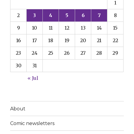
1
2
3
4
5
6
7
8
9
10
11
12
13
14
15
16
17
18
19
20
21
22
23
24
25
26
27
28
29
30
31
« Jul
About
Comic newsletters