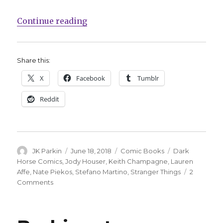
“Dark Horse announces ‘Stranger
Continue reading
Share this:
X
Facebook
Tumblr
Reddit
Author
Posted
Categories
Tags
JK Parkin
June 18, 2018
Comic Books
Dark
on
Horse Comics
,
Jody Houser
,
Keith Champagne
,
Lauren
Affe
,
Nate Piekos
,
Stefano Martino
,
Stranger Things
2
on
Comments
Dark
Horse
announces