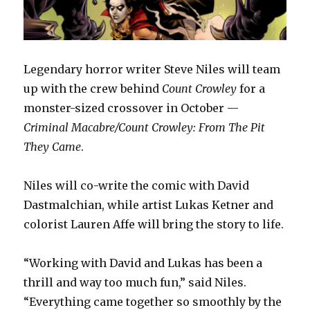
Legendary horror writer Steve Niles will team
up with the crew behind
Count Crowley
for a
monster-sized crossover in October —
Criminal Macabre/Count Crowley: From The Pit
They Came
.
Niles will co-write the comic with David
Dastmalchian, while artist Lukas Ketner and
colorist Lauren Affe will bring the story to life.
“Working with David and Lukas has been a
thrill and way too much fun,” said Niles.
“Everything came together so smoothly by the