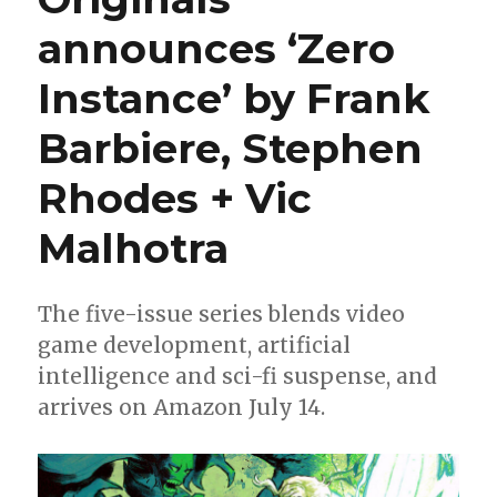
announces ‘Zero
Instance’ by Frank
Barbiere, Stephen
Rhodes + Vic
Malhotra
The five-issue series blends video
game development, artificial
intelligence and sci-fi suspense, and
arrives on Amazon July 14.