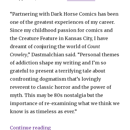
“Partnering with Dark Horse Comics has been
one of the greatest experiences of my career.
Since my childhood passion for comics and
the Creature Feature in Kansas City, I have
dreamt of conjuring the world of
Count
Crowley
,” Dastmalchian said. “Personal themes
of addiction shape my writing and I’m so
grateful to present a terrifying tale about
confronting dogmatism that’s lovingly
reverent to classic horror and the power of
myth. This may be 80s nostalgia but the
importance of re-examining what we think we
know is as timeless as ever.”
“‘Creature Feature’ host hunts mo
Continue reading