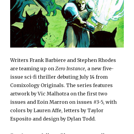
Writers Frank Barbiere and Stephen Rhodes
are teaming up on
Zero Instance
, a new five-
issue sci-fi thriller debuting July 14 from
Comixology Originals. The series features
artwork by Vic Malhotra on the first two
issues and Eoin Marron on issues #3-5, with
colors by Lauren Affe, letters by Taylor
Esposito and design by Dylan Todd.