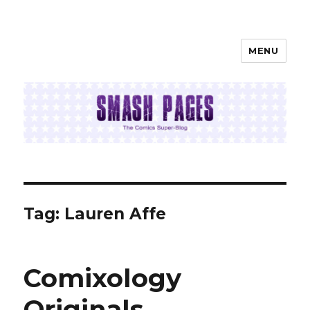
MENU
SMASH PAGES
Tag:
Lauren Affe
Comixology
Originals