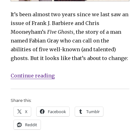
It’s been almost two years since we last saw an
issue of Frank J. Barbiere and Chris
Mooneyham’s
Five Ghosts
, the story of a man
named Fabian Gray who can call on the
abilities of five well-known (and talented)
ghosts. But it looks like that’s about to change:
“Barbiere teases fourth volume of
Continue reading
Share this:
X
Facebook
Tumblr
Reddit