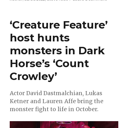
Dark
Horse
announces
‘Creature Feature’
a
Criminal
host hunts
Macabre/C
Crowley
monsters in Dark
crossover
Horse’s ‘Count
Crowley’
Actor David Dastmalchian, Lukas
Ketner and Lauren Affe bring the
monster fight to life in October.