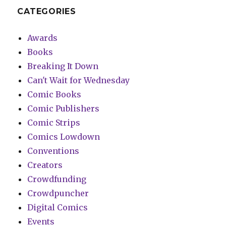
CATEGORIES
Awards
Books
Breaking It Down
Can't Wait for Wednesday
Comic Books
Comic Publishers
Comic Strips
Comics Lowdown
Conventions
Creators
Crowdfunding
Crowdpuncher
Digital Comics
Events