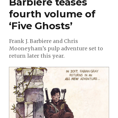
Barbiere teases
‘Stranger
Things’
fourth volume of
comic
books
‘Five Ghosts’
Frank J. Barbiere and Chris
Mooneyham’s pulp adventure set to
return later this year.