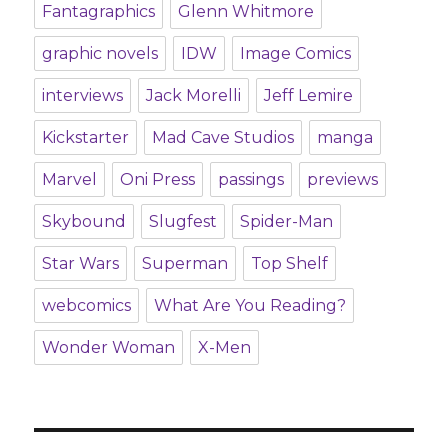
Fantagraphics
Glenn Whitmore
graphic novels
IDW
Image Comics
interviews
Jack Morelli
Jeff Lemire
Kickstarter
Mad Cave Studios
manga
Marvel
Oni Press
passings
previews
Skybound
Slugfest
Spider-Man
Star Wars
Superman
Top Shelf
webcomics
What Are You Reading?
Wonder Woman
X-Men