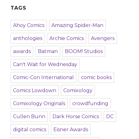
TAGS
Ahoy Comics
Amazing Spider-Man
anthologies
Archie Comics
Avengers
awards
Batman
BOOM! Studios
Can't Wait for Wednesday
Comic-Con International
comic books
Comics Lowdown
Comixology
Comixology Originals
crowdfunding
Cullen Bunn
Dark Horse Comics
DC
digital comics
Eisner Awards