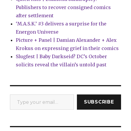
Publishers to recover consigned comics
after settlement
‘M.A.S.K.’ #3 delivers a surprise for the
Energon Universe
Picture + Panel | Damian Alexander + Alex
Krokus on expressing grief in their comics
Slugfest | Baby Darkseid? DC’s October
solicits reveal the villain’s untold past
Type your email…
SUBSCRIBE