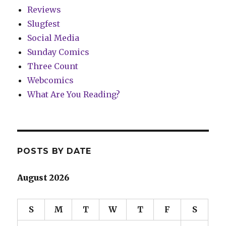
Reviews
Slugfest
Social Media
Sunday Comics
Three Count
Webcomics
What Are You Reading?
POSTS BY DATE
August 2026
S
M
T
W
T
F
S