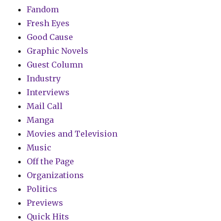
Fandom
Fresh Eyes
Good Cause
Graphic Novels
Guest Column
Industry
Interviews
Mail Call
Manga
Movies and Television
Music
Off the Page
Organizations
Politics
Previews
Quick Hits