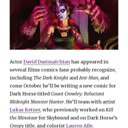
Actor
David Dastmalchian
has appeared in
several films comics fans probably recognize,
including
The Dark Knight
and
Ant-Man,
and
come October he’ll be writing a new comic for
Dark Horse titled
Count Crowley: Reluctant
Midnight Monster Hunter
. He’ll team with artist
Lukas Ketner
, who previously worked on
Kill
the Minotaur
for Skybound and on Dark Horse’s
Creepy
title, and colorist
Lauren Affe.