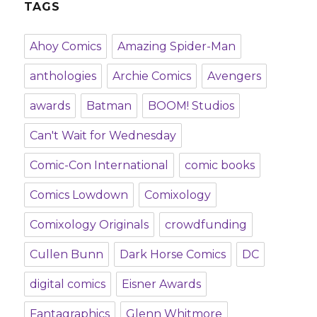
TAGS
Ahoy Comics
Amazing Spider-Man
anthologies
Archie Comics
Avengers
awards
Batman
BOOM! Studios
Can't Wait for Wednesday
Comic-Con International
comic books
Comics Lowdown
Comixology
Comixology Originals
crowdfunding
Cullen Bunn
Dark Horse Comics
DC
digital comics
Eisner Awards
Fantagraphics
Glenn Whitmore