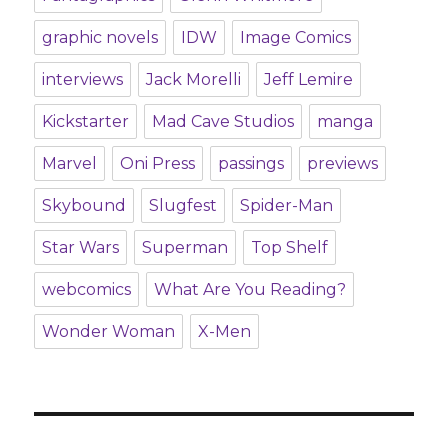
graphic novels
IDW
Image Comics
interviews
Jack Morelli
Jeff Lemire
Kickstarter
Mad Cave Studios
manga
Marvel
Oni Press
passings
previews
Skybound
Slugfest
Spider-Man
Star Wars
Superman
Top Shelf
webcomics
What Are You Reading?
Wonder Woman
X-Men