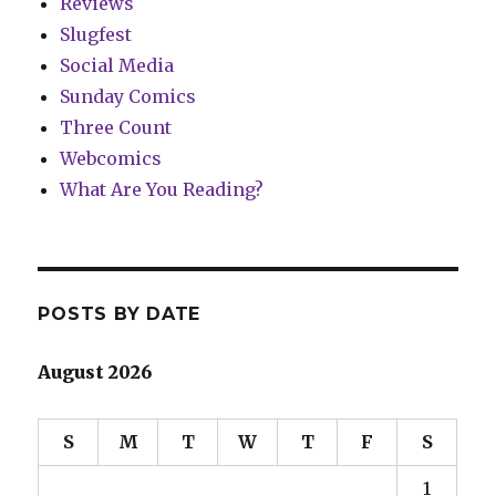
Reviews
Slugfest
Social Media
Sunday Comics
Three Count
Webcomics
What Are You Reading?
POSTS BY DATE
August 2026
S
M
T
W
T
F
S
1