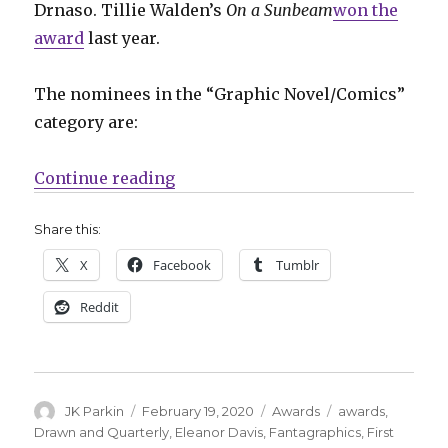
Drnaso. Tillie Walden’s
On a Sunbeam
won the
award
last year.
The nominees in the “Graphic Novel/Comics”
category are:
“L.A. Times announces 2020 Boo
Continue reading
Share this:
X
Facebook
Tumblr
Reddit
Author
Posted
Categories
Tags
JK Parkin
February 19, 2020
Awards
awards
,
on
Drawn and Quarterly
,
Eleanor Davis
,
Fantagraphics
,
First