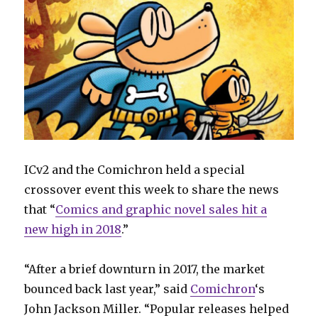
ICv2 and the Comichron held a special
crossover event this week to share the news
that “
Comics and graphic novel sales hit a
new high in 2018
.”
“After a brief downturn in 2017, the market
bounced back last year,” said
Comichron
‘s
John Jackson Miller. “Popular releases helped