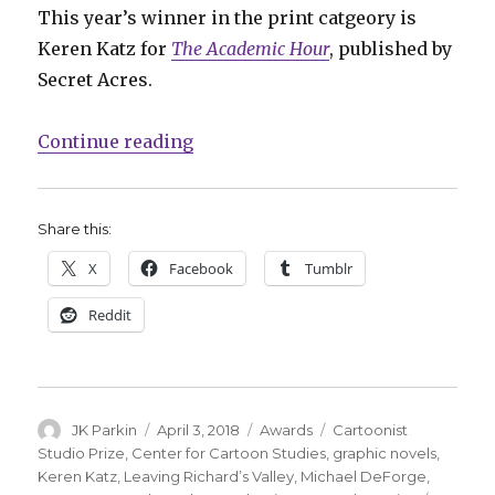
This year’s winner in the print catgeory is
Keren Katz for
The Academic Hour
, published by
Secret Acres.
“Keren Katz, Michael DeForge win
Continue reading
Share this:
X
Facebook
Tumblr
Reddit
Author
Posted
Categories
Tags
JK Parkin
April 3, 2018
Awards
Cartoonist
on
Studio Prize
,
Center for Cartoon Studies
,
graphic novels
,
Keren Katz
,
Leaving Richard’s Valley
,
Michael DeForge
,