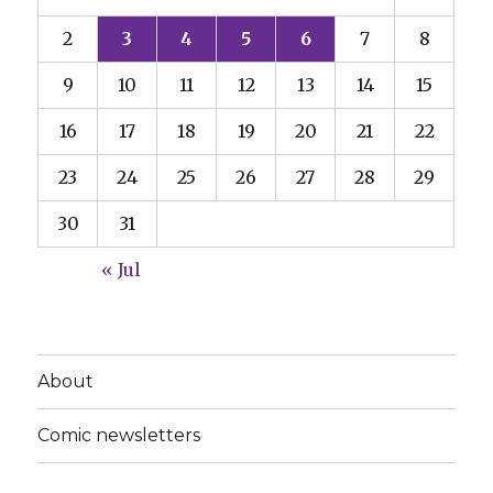
2
3
4
5
6
7
8
9
10
11
12
13
14
15
16
17
18
19
20
21
22
23
24
25
26
27
28
29
30
31
« Jul
About
Comic newsletters