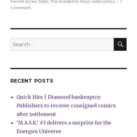
Secret Acres
,
Slate
,
The Academic Hour
,
webcomics
1
on
Comment
Keren
Katz,
Michael
DeForge
win
SEA
Search
2018
for:
Cartoonist
Studio
Prize
RECENT POSTS
Quick Hits | Diamond bankruptcy:
Publishers to recover consigned comics
after settlement
‘M.A.S.K.’ #3 delivers a surprise for the
Energon Universe