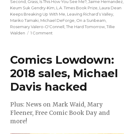
Second
,
Grass
,
Is This How You See Me?
,
Jaime Hernandez
,
Keum Suk Gendry-Kim
,
L.A. Times Book Prize
,
Laura Dean
Keeps Breaking Up With Me
,
Leaving Richard’s Valley
,
Mariko Tamaki
,
Michael DeForge
,
On a Sunbeam
,
Rosemary Valero-O'Connell
,
The Hard Tomorrow
,
Tillie
on
Walden
1 Comment
L.A.
Times
announces
Comics Lowdown:
2020
Book
2018 sales, Michael
Prize
nominees
Davis hacked
Plus: News on Mark Waid, Mary
Fleener, Free Comic Book Day and
more!