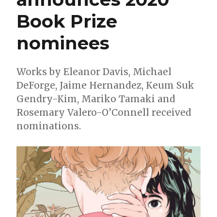
Book Prize
nominees
Works by Eleanor Davis, Michael
DeForge, Jaime Hernandez, Keum Suk
Gendry-Kim, Mariko Tamaki and
Rosemary Valero-O’Connell received
nominations.