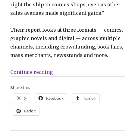
right the ship in comics shops, even as other
sales avenues made significant gains.”
Their report looks at three formats — comics,
graphic novels and digital — across multiple
channels, including crowdfunding, book fairs,
mass merchants, newsstands and more.
“Comics Lowdown: 2018 sales, Mi
Continue reading
Share this:
X
Facebook
Tumblr
Reddit