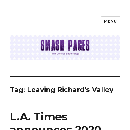
MENU
SMASH PAGES
Tag:
Leaving Richard’s Valley
L.A. Times
announces 2020