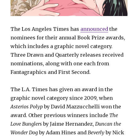
The Los Angeles Times has
announced
the
nominees for their annual Book Prize awards,
which includes a graphic novel category.
Three Drawn and Quarterly releases received
nominations, along with one each from
Fantagraphics and First Second.
The L.A. Times has given an award in the
graphic novel category since 2009, when
Asterios Polyp
by David Mazzucchelli won the
award. Other previous winners include
The
Love Bunglers
by Jaime Hernandez,
Duncan the
Wonder Dog
by Adam Hines and
Beverly
by Nick