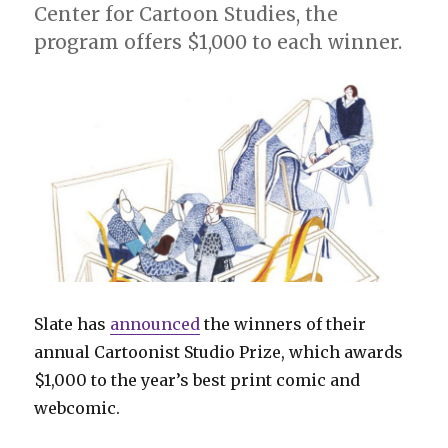
Center for Cartoon Studies, the
program offers $1,000 to each winner.
Slate has
announced
the winners of their
annual Cartoonist Studio Prize, which awards
$1,000 to the year’s best print comic and
webcomic.