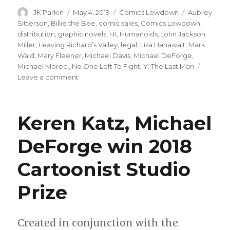
Author
Posted
Categories
Tags
JK Parkin
May 4, 2019
Comics Lowdown
Aubrey
on
Sitterson
,
Billie the Bee
,
comic sales
,
Comics Lowdown
,
distribution
,
graphic novels
,
H1
,
Humanoids
,
John Jackson
Miller
,
Leaving Richard’s Valley
,
legal
,
Lisa Hanawalt
,
Mark
Waid
,
Mary Fleener
,
Michael Davis
,
Michael DeForge
,
Michael Moreci
,
No One Left To Fight
,
Y: The Last Man
on
Leave a comment
Comics
Lowdown:
2018
Keren Katz, Michael
sales,
Michael
DeForge win 2018
Davis
hacked
Cartoonist Studio
Prize
Created in conjunction with the