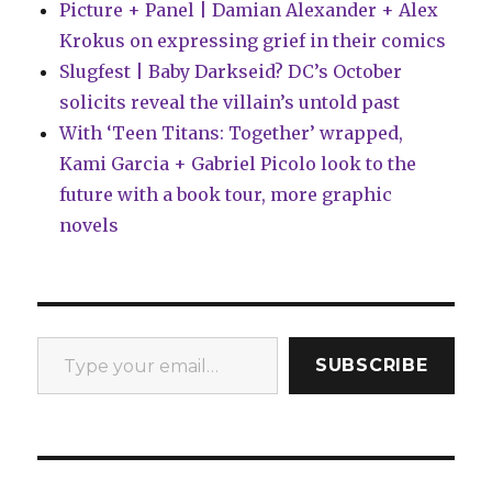
Picture + Panel | Damian Alexander + Alex
Krokus on expressing grief in their comics
Slugfest | Baby Darkseid? DC’s October
solicits reveal the villain’s untold past
With ‘Teen Titans: Together’ wrapped,
Kami Garcia + Gabriel Picolo look to the
future with a book tour, more graphic
novels
Type your email…
SUBSCRIBE