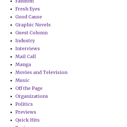
Fandom
Fresh Eyes
Good Cause
Graphic Novels
Guest Column
Industry
Interviews
Mail Call
Manga
Movies and Television
Music
Off the Page
Organizations
Politics
Previews
Quick Hits