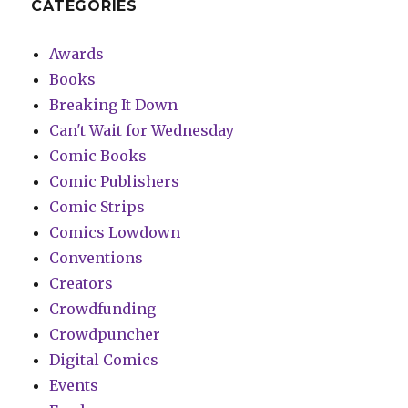
CATEGORIES
Awards
Books
Breaking It Down
Can't Wait for Wednesday
Comic Books
Comic Publishers
Comic Strips
Comics Lowdown
Conventions
Creators
Crowdfunding
Crowdpuncher
Digital Comics
Events