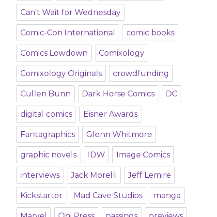
Can't Wait for Wednesday
Comic-Con International
comic books
Comics Lowdown
Comixology
Comixology Originals
crowdfunding
Cullen Bunn
Dark Horse Comics
DC
digital comics
Eisner Awards
Fantagraphics
Glenn Whitmore
graphic novels
IDW
Image Comics
interviews
Jack Morelli
Jeff Lemire
Kickstarter
Mad Cave Studios
manga
Marvel
Oni Press
passings
previews