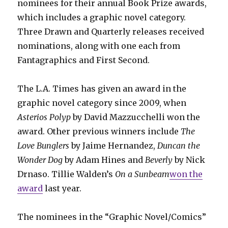
nominees for their annual Book Prize awards,
which includes a graphic novel category.
Three Drawn and Quarterly releases received
nominations, along with one each from
Fantagraphics and First Second.
The L.A. Times has given an award in the
graphic novel category since 2009, when
Asterios Polyp
by David Mazzucchelli won the
award. Other previous winners include
The
Love Bunglers
by Jaime Hernandez,
Duncan the
Wonder Dog
by Adam Hines and
Beverly
by Nick
Drnaso. Tillie Walden’s
On a Sunbeam
won the
award
last year.
The nominees in the “Graphic Novel/Comics”