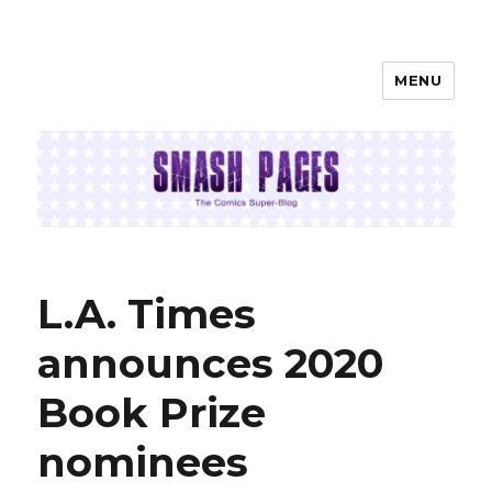
MENU
SMASH PAGES
L.A. Times
announces 2020
Book Prize
nominees