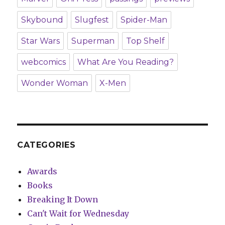
Skybound
Slugfest
Spider-Man
Star Wars
Superman
Top Shelf
webcomics
What Are You Reading?
Wonder Woman
X-Men
CATEGORIES
Awards
Books
Breaking It Down
Can't Wait for Wednesday