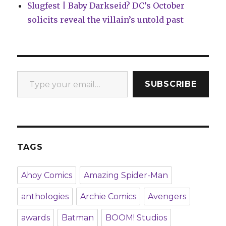
Slugfest | Baby Darkseid? DC’s October
solicits reveal the villain’s untold past
Type your email…
SUBSCRIBE
TAGS
Ahoy Comics
Amazing Spider-Man
anthologies
Archie Comics
Avengers
awards
Batman
BOOM! Studios