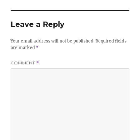
Leave a Reply
Your email address will not be published.
Required fields
are marked
*
COMMENT
*