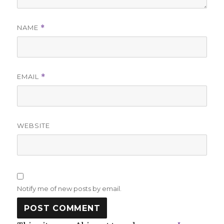
NAME
*
EMAIL
*
WEBSITE
Notify me of new posts by email.