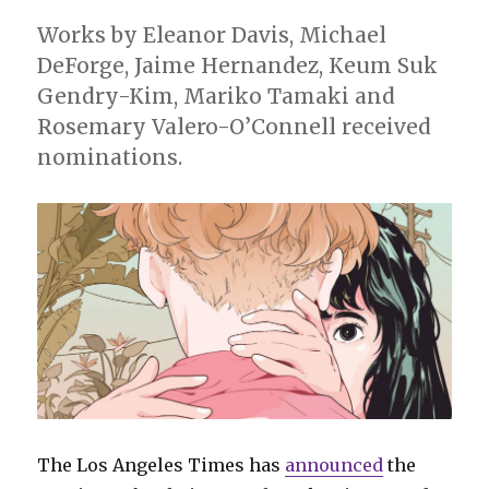
Works by Eleanor Davis, Michael
DeForge, Jaime Hernandez, Keum Suk
Gendry-Kim, Mariko Tamaki and
Rosemary Valero-O’Connell received
nominations.
The Los Angeles Times has
announced
the