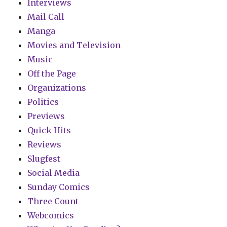
Interviews
Mail Call
Manga
Movies and Television
Music
Off the Page
Organizations
Politics
Previews
Quick Hits
Reviews
Slugfest
Social Media
Sunday Comics
Three Count
Webcomics