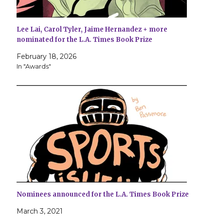
Lee Lai, Carol Tyler, Jaime Hernandez + more
nominated for the L.A. Times Book Prize
February 18, 2026
In "Awards"
Nominees announced for the L.A. Times Book Prize
March 3, 2021