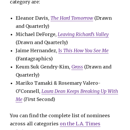
category are:
Eleanor Davis,
The Hard Tomorrow
(Drawn
and Quarterly)
Michael DeForge,
Leaving Richard’s Valley
(Drawn and Quarterly)
Jaime Hernandez,
I
s This How You See Me
(Fantagraphics)
Keum Suk Gendry-Kim,
G
rass
(Drawn and
Quarterly)
Mariko Tamaki & Rosemary Valero-
O’Connell,
Laura Dean Keeps Breaking Up With
Me
(Fir
st Second)
You can find the complete list of nominees
across all categories
on the L.A. Times