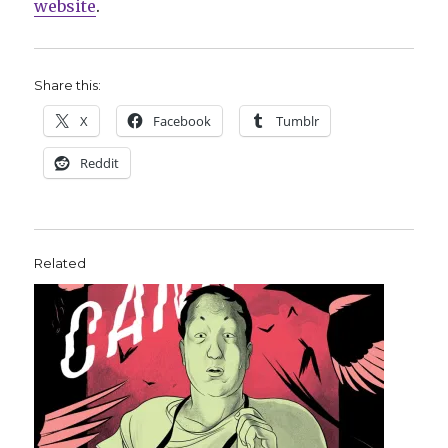
website
.
Share this:
X
Facebook
Tumblr
Reddit
Related