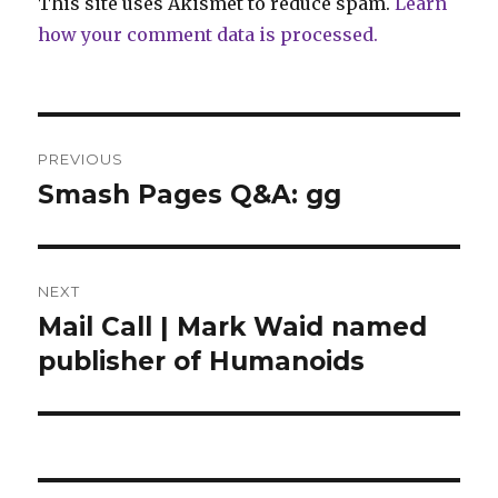
This site uses Akismet to reduce spam.
Learn
how your comment data is processed.
Post
PREVIOUS
navigation
Smash Pages Q&A: gg
Previous
post:
NEXT
Mail Call | Mark Waid named
Next
post:
publisher of Humanoids