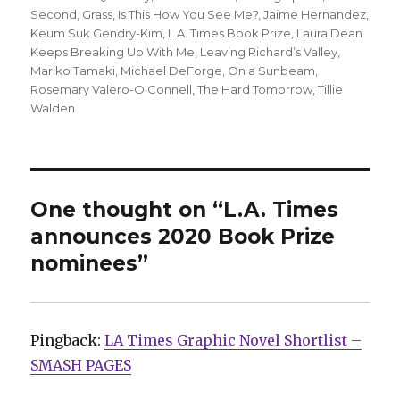
Second
,
Grass
,
Is This How You See Me?
,
Jaime Hernandez
,
Keum Suk Gendry-Kim
,
L.A. Times Book Prize
,
Laura Dean
Keeps Breaking Up With Me
,
Leaving Richard’s Valley
,
Mariko Tamaki
,
Michael DeForge
,
On a Sunbeam
,
Rosemary Valero-O'Connell
,
The Hard Tomorrow
,
Tillie
Walden
One thought on “L.A. Times
announces 2020 Book Prize
nominees”
Pingback:
LA Times Graphic Novel Shortlist –
SMASH PAGES