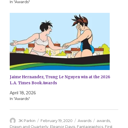
In "Awards"
Jaime Hernandez, Trung Le Nguyen win at the 2026
L.A. Times Book Awards
April 18, 2026
In "Awards"
Author
Posted
Categories
Tags
JK Parkin
February 19, 2020
Awards
awards
,
on
Drawn and Quarterly
,
Eleanor Davis
,
Fantagraphics
,
First