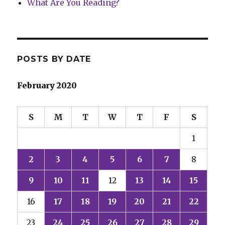
What Are You Reading?
POSTS BY DATE
February 2020
S
M
T
W
T
F
S
1
2
3
4
5
6
7
8
9
10
11
12
13
14
15
16
17
18
19
20
21
22
23
24
25
26
27
28
29