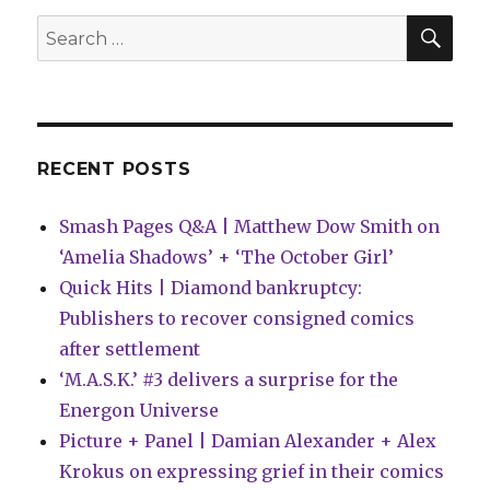
SEA
Search
for:
RECENT POSTS
Smash Pages Q&A | Matthew Dow Smith on
‘Amelia Shadows’ + ‘The October Girl’
Quick Hits | Diamond bankruptcy:
Publishers to recover consigned comics
after settlement
‘M.A.S.K.’ #3 delivers a surprise for the
Energon Universe
Picture + Panel | Damian Alexander + Alex
Krokus on expressing grief in their comics