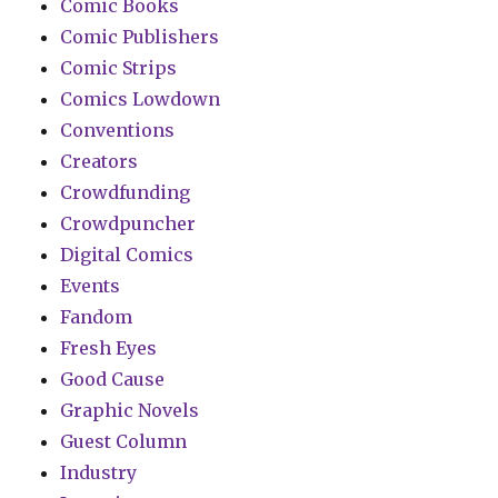
Comic Books
Comic Publishers
Comic Strips
Comics Lowdown
Conventions
Creators
Crowdfunding
Crowdpuncher
Digital Comics
Events
Fandom
Fresh Eyes
Good Cause
Graphic Novels
Guest Column
Industry