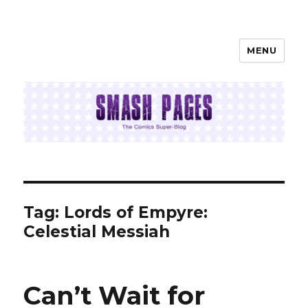
MENU
SMASH PAGES
Tag:
Lords of Empyre:
Celestial Messiah
Can’t Wait for