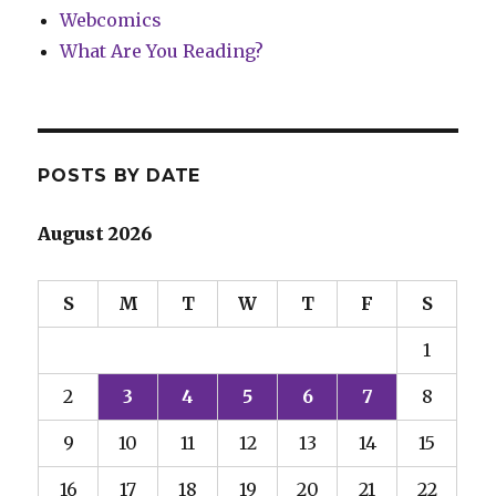
Webcomics
What Are You Reading?
POSTS BY DATE
August 2026
S
M
T
W
T
F
S
1
2
3
4
5
6
7
8
9
10
11
12
13
14
15
16
17
18
19
20
21
22