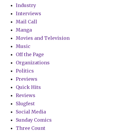
Industry
Interviews
Mail Call
Manga
Movies and Television
Music
Off the Page
Organizations
Politics
Previews
Quick Hits
Reviews
Slugfest
Social Media
Sunday Comics
Three Count