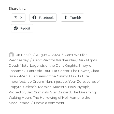
Share this:
X
Facebook
Tumblr
Reddit
Author
Posted
Categories
JK Parkin
August 4, 2020
Can't Wait for
on
Tags
Wednesday
Can't Wait for Wednesday
,
Dark Nights:
Death Metal Legends of the Dark Knights
,
Empyre
,
Fantamex
,
Fantastic Four
,
Far Sector
,
Fire Power
,
Giant-
Size X-Men
,
Guardians of the Galaxy
,
Hulk: Future
Imperfect
,
Ice Cream Man
,
Injustice: Year Zero
,
Lords of
Empyre: Celestial Messiah
,
Maestro
,
Now
,
Nymph
,
Protector
,
Sex Criminals
,
Star Bastard
,
The Dreaming:
Waking Hours
,
The Harrowing of Hell
,
Vampire the
on
Masquerade
Leave a comment
Can’t
Wait