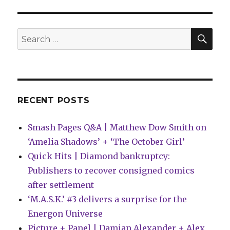
for
Comics
|
SEA
Search
Vampires,
for:
nightmares
and
bastards
RECENT POSTS
Smash Pages Q&A | Matthew Dow Smith on
‘Amelia Shadows’ + ‘The October Girl’
Quick Hits | Diamond bankruptcy:
Publishers to recover consigned comics
after settlement
‘M.A.S.K.’ #3 delivers a surprise for the
Energon Universe
Picture + Panel | Damian Alexander + Alex