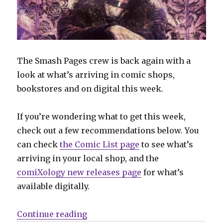
The Smash Pages crew is back again with a
look at what’s arriving in comic shops,
bookstores and on digital this week.
If you’re wondering what to get this week,
check out a few recommendations below. You
can check
the Comic List page
to see what’s
arriving in your local shop, and the
comiXology new releases page
for what’s
available digitally.
“Can’t Wait for Comics | Vampire
Continue reading