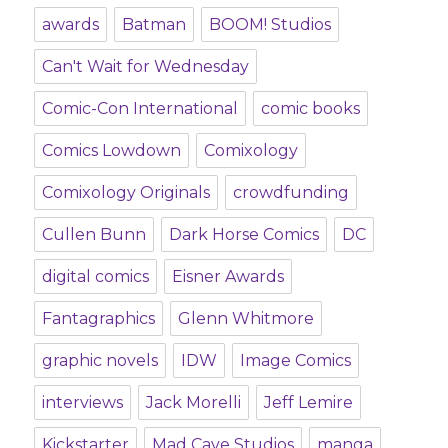
awards
Batman
BOOM! Studios
Can't Wait for Wednesday
Comic-Con International
comic books
Comics Lowdown
Comixology
Comixology Originals
crowdfunding
Cullen Bunn
Dark Horse Comics
DC
digital comics
Eisner Awards
Fantagraphics
Glenn Whitmore
graphic novels
IDW
Image Comics
interviews
Jack Morelli
Jeff Lemire
Kickstarter
Mad Cave Studios
manga