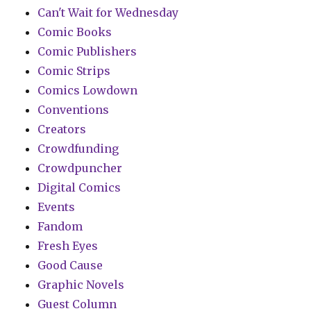
Can't Wait for Wednesday
Comic Books
Comic Publishers
Comic Strips
Comics Lowdown
Conventions
Creators
Crowdfunding
Crowdpuncher
Digital Comics
Events
Fandom
Fresh Eyes
Good Cause
Graphic Novels
Guest Column