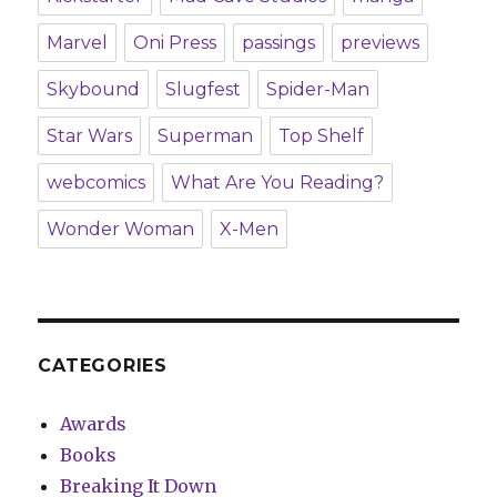
Marvel
Oni Press
passings
previews
Skybound
Slugfest
Spider-Man
Star Wars
Superman
Top Shelf
webcomics
What Are You Reading?
Wonder Woman
X-Men
CATEGORIES
Awards
Books
Breaking It Down