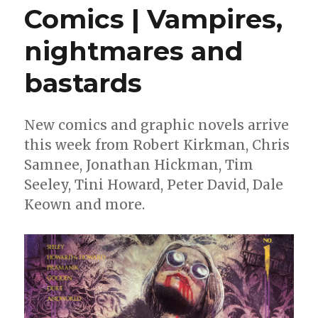
Comics | Vampires,
nightmares and
bastards
New comics and graphic novels arrive
this week from Robert Kirkman, Chris
Samnee, Jonathan Hickman, Tim
Seeley, Tini Howard, Peter David, Dale
Keown and more.