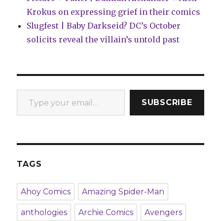
Krokus on expressing grief in their comics
Slugfest | Baby Darkseid? DC’s October
solicits reveal the villain’s untold past
Type your email…
SUBSCRIBE
TAGS
Ahoy Comics
Amazing Spider-Man
anthologies
Archie Comics
Avengers