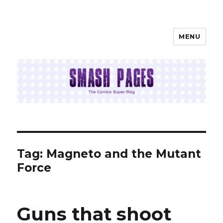
MENU
SMASH PAGES
Tag:
Magneto and the Mutant
Force
Guns that shoot