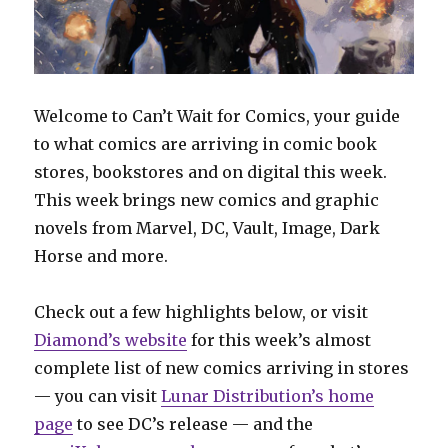
Welcome to Can’t Wait for Comics, your guide
to what comics are arriving in comic book
stores, bookstores and on digital this week.
This week brings new comics and graphic
novels from Marvel, DC, Vault, Image, Dark
Horse and more.
Check out a few highlights below, or visit
Diamond’s website
for this week’s almost
complete list of new comics arriving in stores
— you can visit
Lunar Distribution’s home
page
to see DC’s release — and the