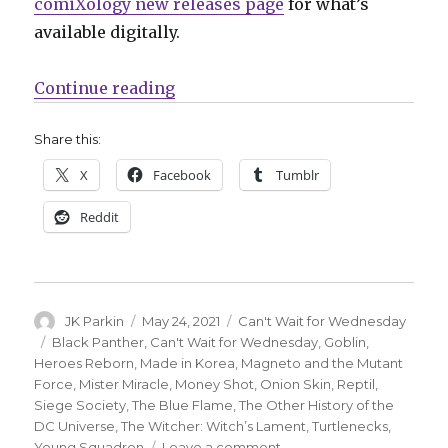
comiXology new releases page
for what’s
available digitally.
“Can’t Wait for Comics | Coates’ ‘
Continue reading
Share this:
X
Facebook
Tumblr
Reddit
Author
Posted
Categories
JK Parkin
May 24, 2021
Can't Wait for Wednesday
on
Tags
Black Panther
,
Can't Wait for Wednesday
,
Goblin
,
Heroes Reborn
,
Made in Korea
,
Magneto and the Mutant
Force
,
Mister Miracle
,
Money Shot
,
Onion Skin
,
Reptil
,
Siege Society
,
The Blue Flame
,
The Other History of the
DC Universe
,
The Witcher: Witch’s Lament
,
Turtlenecks
,
on
Young Squadron
Leave a comment