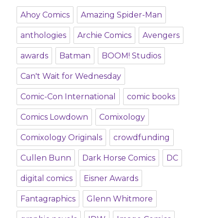
Ahoy Comics
Amazing Spider-Man
anthologies
Archie Comics
Avengers
awards
Batman
BOOM! Studios
Can't Wait for Wednesday
Comic-Con International
comic books
Comics Lowdown
Comixology
Comixology Originals
crowdfunding
Cullen Bunn
Dark Horse Comics
DC
digital comics
Eisner Awards
Fantagraphics
Glenn Whitmore