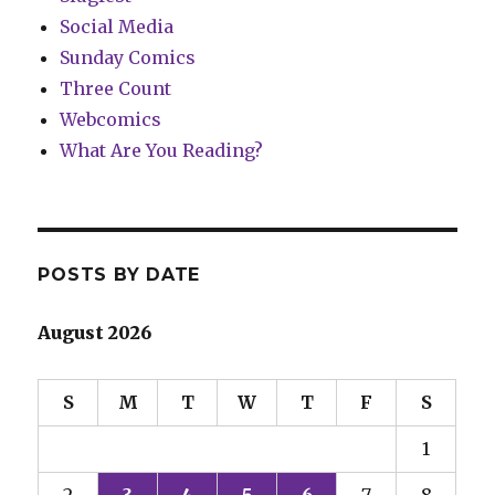
Social Media
Sunday Comics
Three Count
Webcomics
What Are You Reading?
POSTS BY DATE
August 2026
S
M
T
W
T
F
S
1
2
3
4
5
6
7
8