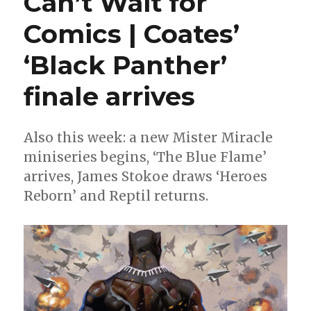
Can’t Wait for
The
Comics | Coates’
Heroes
Reborn
‘Black Panther’
roundtable,
week
4
finale arrives
Also this week: a new Mister Miracle
miniseries begins, ‘The Blue Flame’
arrives, James Stokoe draws ‘Heroes
Reborn’ and Reptil returns.