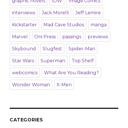
graphic novels
IDW
Image Comics
interviews
Jack Morelli
Jeff Lemire
Kickstarter
Mad Cave Studios
manga
Marvel
Oni Press
passings
previews
Skybound
Slugfest
Spider-Man
Star Wars
Superman
Top Shelf
webcomics
What Are You Reading?
Wonder Woman
X-Men
CATEGORIES