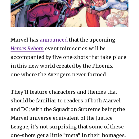
Marvel has
announced
that the upcoming
Heroes Reborn
event miniseries will be
accompanied by five one-shots that take place
in this new world created by the Phoenix —
one where the Avengers never formed.
They’ll feature characters and themes that
should be familiar to readers of both Marvel
and DC; with the Squadron Supreme being the
Marvel universe equivalent of the Justice
League, it’s not surprising that some of these
one-shots get a little “meta” in their homages.