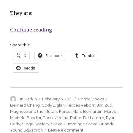
They are:
“Marvel announces five ‘Heroes R
Continue reading
Share this:
X
Facebook
Tumblr
Reddit
Author
Posted
Categories
Tags
JK Parkin
February 5, 2021
Comic Books
on
Bernard Chang
,
Cody Ziglar
,
Heroes Reborn
,
Jim Zub
,
Magneto and the Mutant Force
,
Marc Bernardin
,
Marvel
,
Michele Bandini
,
Paco Medina
,
Rafael De Latorre
,
Ryan
Cady
,
Siege Society
,
Steve Cummings
,
Steve Orlando
,
on
Young Squadron
Leave a comment