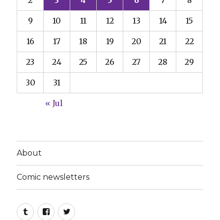
9
10
11
12
13
14
15
16
17
18
19
20
21
22
23
24
25
26
27
28
29
30
31
« Jul
About
Comic newsletters
Tumblr
Facebook
Twitter