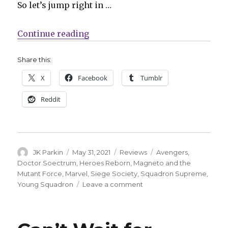
So let’s jump right in …
“Guns that shoot stars: The Hero
Continue reading
Share this:
X
Facebook
Tumblr
Reddit
Author
Posted
Categories
Tags
JK Parkin
May 31, 2021
Reviews
Avengers
,
on
Doctor Soectrum
,
Heroes Reborn
,
Magneto and the
Mutant Force
,
Marvel
,
Siege Society
,
Squadron Supreme
,
on
Young Squadron
Leave a comment
Guns
that
shoot
stars: