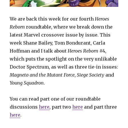
We are back this week for our fourth
Heroes
Reborn
roundtable, where we break down the
latest Marvel crossover issue by issue. This
week Shane Bailey, Tom Bondurant, Carla
Hoffman and I talk about
Heroes Reborn
#4,
which puts the spotlight on the very unlikable
Doctor Spectrum, as well as three tie-in issues:
Magneto and the Mutant Force
,
Siege Society
and
Young Squadron
.
You can read part one of our roundtable
discussions
here
, part two
here
and part three
here
.