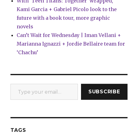
With ‘Teen Titans: Together’ wrapped,
Kami Garcia + Gabriel Picolo look to the
future with a book tour, more graphic
novels
Can’t Wait for Wednesday | Iman Vellani +
Marianna Ignazzi + Jordie Bellaire team for
‘Chachu’
Type your email…
SUBSCRIBE
TAGS