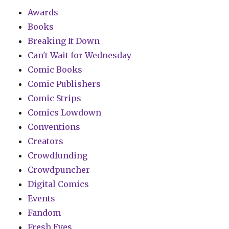
Awards
Books
Breaking It Down
Can't Wait for Wednesday
Comic Books
Comic Publishers
Comic Strips
Comics Lowdown
Conventions
Creators
Crowdfunding
Crowdpuncher
Digital Comics
Events
Fandom
Fresh Eyes