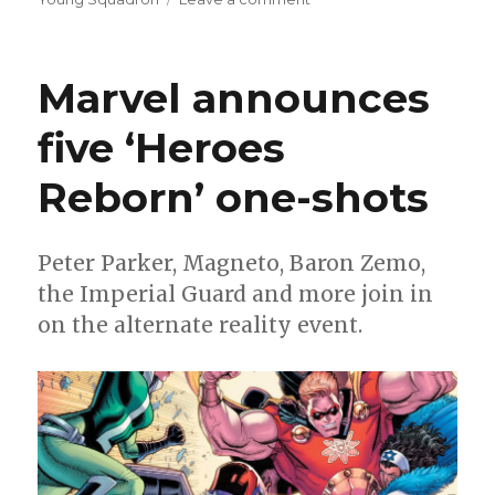
Can’t
Wait
for
Marvel announces
Comics
|
five ‘Heroes
Coates’
‘Black
Reborn’ one-shots
Panther’
finale
arrives
Peter Parker, Magneto, Baron Zemo,
the Imperial Guard and more join in
on the alternate reality event.