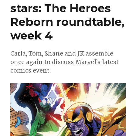
stars: The Heroes
Reborn roundtable,
week 4
Carla, Tom, Shane and JK assemble
once again to discuss Marvel’s latest
comics event.