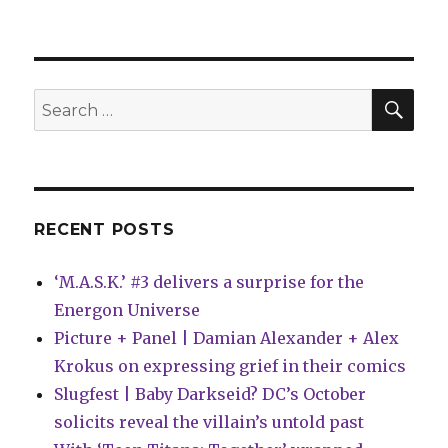
Marvel
announces
five
‘Heroes
Reborn’
SEA
Search
one-
for:
shots
RECENT POSTS
‘M.A.S.K.’ #3 delivers a surprise for the
Energon Universe
Picture + Panel | Damian Alexander + Alex
Krokus on expressing grief in their comics
Slugfest | Baby Darkseid? DC’s October
solicits reveal the villain’s untold past