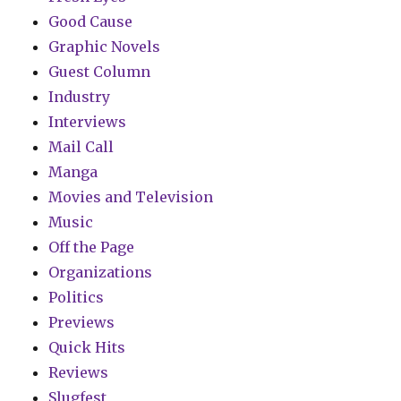
Good Cause
Graphic Novels
Guest Column
Industry
Interviews
Mail Call
Manga
Movies and Television
Music
Off the Page
Organizations
Politics
Previews
Quick Hits
Reviews
Slugfest