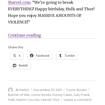
Marvel.com
. “We’re going to break
EVERYTHING! Happy birthday, Hulk and Thor!
Hope you enjoy MASSIVE AMOUNTS OF
VIOLENCE!”
“Hulk + Thor collide next year in
Continue reading
Share this:
X
Facebook
Tumblr
Reddit
Author
Posted
Categories
Tags
JK Parkin
December 27, 2021
Comic Books
on
Banner of War
,
comic books
,
Donny Cates
,
Gary Frank
,
on
Hulk
,
Martin Coccolo
,
Marvel
,
Thor
Leave a comment
Hulk