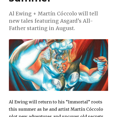
in
September
Al Ewing + Martín Cóccolo will tell
new tales featuring Asgard’s All-
Father starting in August.
Al Ewing will return to his “Immortal” roots
this summer as he and artist Martín Cóccolo
plot new adventures and uncover old secrets