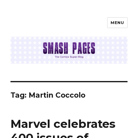
MENU
SMASH PAGES
Tag:
Martin Coccolo
Marvel celebrates
400 issues of