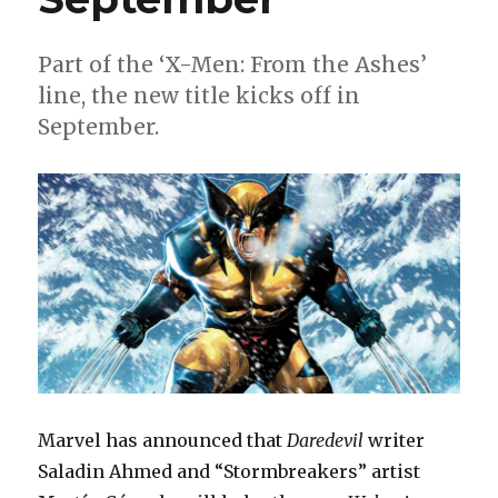
Part of the ‘X-Men: From the Ashes’
line, the new title kicks off in
September.
Marvel has announced that
Daredevil
writer
Saladin Ahmed and “Stormbreakers” artist