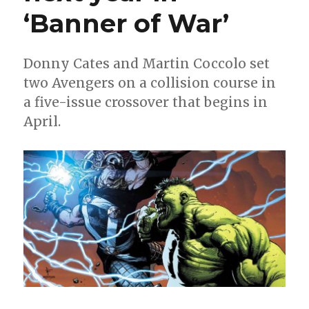
‘Banner of War’
Alyssa
Wong
+
Martin
Donny Cates and Martin Coccolo set
Coccolo
two Avengers on a collision course in
a five-issue crossover that begins in
April.