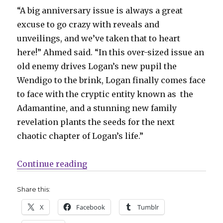
“A big anniversary issue is always a great
excuse to go crazy with reveals and
unveilings, and we’ve taken that to heart
here!” Ahmed said. “In this over-sized issue an
old enemy drives Logan’s new pupil the
Wendigo to the brink, Logan finally comes face
to face with the cryptic entity known as the
Adamantine, and a stunning new family
revelation plants the seeds for the next
chaotic chapter of Logan’s life.”
“Marvel celebrates 400 issues of 
Continue reading
Share this:
X
Facebook
Tumblr