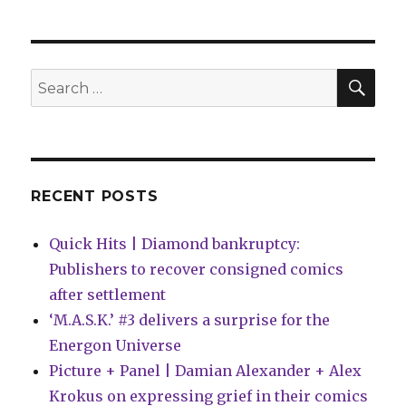
+
Thor
collide
next
SEA
Search
year
for:
in
‘Banner
of
War’
RECENT POSTS
Quick Hits | Diamond bankruptcy:
Publishers to recover consigned comics
after settlement
‘M.A.S.K.’ #3 delivers a surprise for the
Energon Universe
Picture + Panel | Damian Alexander + Alex
Krokus on expressing grief in their comics