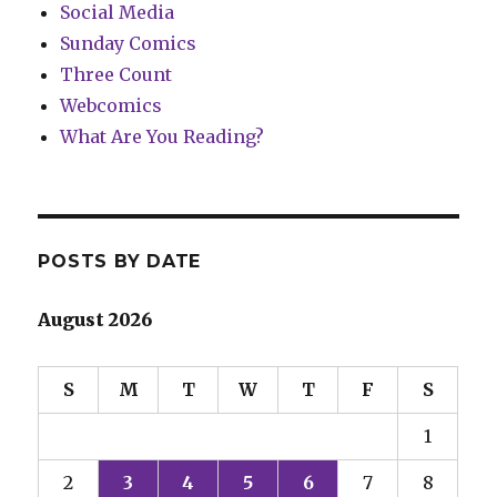
Social Media
Sunday Comics
Three Count
Webcomics
What Are You Reading?
POSTS BY DATE
August 2026
S
M
T
W
T
F
S
1
2
3
4
5
6
7
8