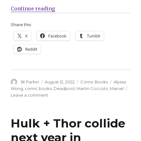
“‘Deadpool’ returns to his own ti
Continue reading
Share this:
X
Facebook
Tumblr
Reddit
Author
Posted
Categories
Tags
JK Parkin
August 12, 2022
Comic Books
Alyssa
on
Wong
,
comic books
,
Deadpool
,
Martin Coccolo
,
Marvel
on
Leave a comment
‘Deadpool’
returns
to
Hulk + Thor collide
his
own
next year in
title
by