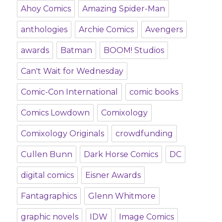
Ahoy Comics
Amazing Spider-Man
anthologies
Archie Comics
Avengers
awards
Batman
BOOM! Studios
Can't Wait for Wednesday
Comic-Con International
comic books
Comics Lowdown
Comixology
Comixology Originals
crowdfunding
Cullen Bunn
Dark Horse Comics
DC
digital comics
Eisner Awards
Fantagraphics
Glenn Whitmore
graphic novels
IDW
Image Comics