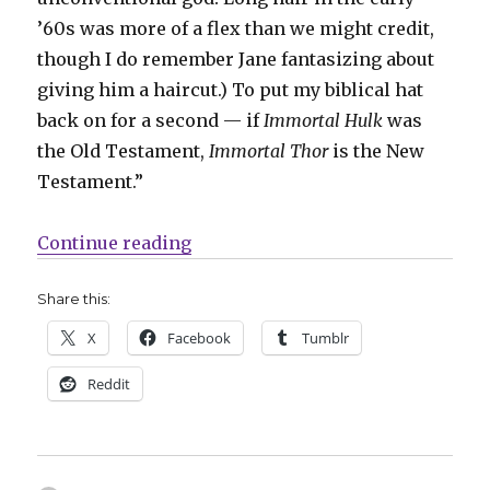
’60s was more of a flex than we might credit,
though I do remember Jane fantasizing about
giving him a haircut.) To put my biblical hat
back on for a second — if
Immortal Hulk
was
the Old Testament,
Immortal Thor
is the New
Testament.”
“‘Immortal Thor’ faces elder god
Continue reading
Share this:
X
Facebook
Tumblr
Reddit