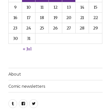
9
10
11
12
13
14
15
16
17
18
19
20
21
22
23
24
25
26
27
28
29
30
31
« Jul
About
Comic newsletters
Tumblr
Facebook
Twitter