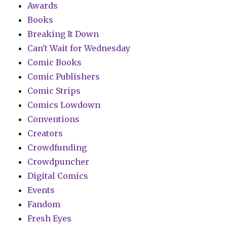
Awards
Books
Breaking It Down
Can't Wait for Wednesday
Comic Books
Comic Publishers
Comic Strips
Comics Lowdown
Conventions
Creators
Crowdfunding
Crowdpuncher
Digital Comics
Events
Fandom
Fresh Eyes