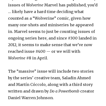
issues of
Wolverine
Marvel has published, you’d
… likely have a hard time deciding what
counted as a “Wolverine” comic, given how
many one-shots and miniseries he appeared
in. Marvel seems to just be counting issues of
ongoing series here, and since #300 landed in
2012, it seems to make sense that we’ve now
reached issue #400 — or we will with
Wolverine
#8 in April.
The “massive” issue will include two stories
by the series’ creative team, Saladin Ahmed
and Martín Cóccolo, along with a third story
written and drawn by
Do a Powerbomb
creator
Daniel Warren Johnson.