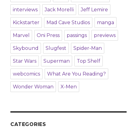
interviews
Jack Morelli
Jeff Lemire
Kickstarter
Mad Cave Studios
manga
Marvel
Oni Press
passings
previews
Skybound
Slugfest
Spider-Man
Star Wars
Superman
Top Shelf
webcomics
What Are You Reading?
Wonder Woman
X-Men
CATEGORIES