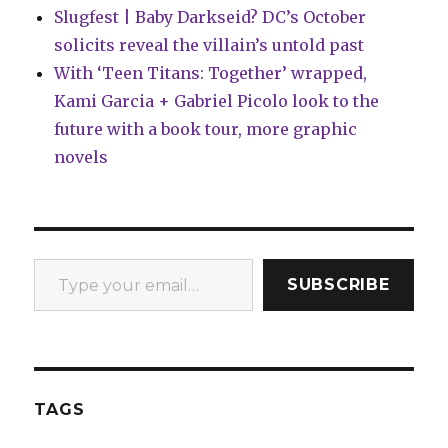
Slugfest | Baby Darkseid? DC’s October
solicits reveal the villain’s untold past
With ‘Teen Titans: Together’ wrapped,
Kami Garcia + Gabriel Picolo look to the
future with a book tour, more graphic
novels
Type your email…
SUBSCRIBE
TAGS