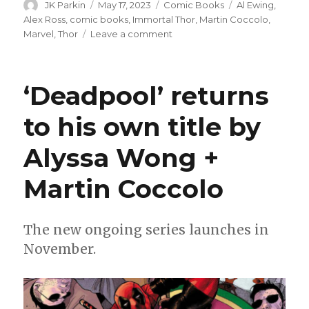
Author
Posted
Categories
Tags
JK Parkin
May 17, 2023
Comic Books
Al Ewing
,
on
Alex Ross
,
comic books
,
Immortal Thor
,
Martin Coccolo
,
on
Marvel
,
Thor
Leave a comment
‘Immortal
Thor’
faces
‘Deadpool’ returns
elder
gods
to his own title by
+
buried
Alyssa Wong +
secrets
this
summer
Martin Coccolo
The new ongoing series launches in
November.