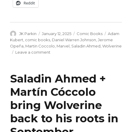
Reddit
Author
Posted
Categories
Tags
JK Parkin
January 12, 2025
Comic Books
Adam
on
Kubert
,
comic books
,
Daniel Warren Johnson
,
Jerome
Opeña
,
Martin Coccolo
,
Marvel
,
Saladin Ahmed
,
Wolverine
on
Leave a comment
Marvel
celebrates
400
Saladin Ahmed +
issues
of
Martín Cóccolo
‘Wolverine’
in
bring Wolverine
April
back to his roots in
September