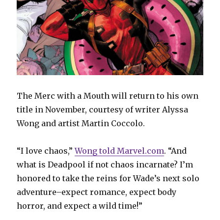
The Merc with a Mouth will return to his own
title in November, courtesy of writer Alyssa
Wong and artist Martin Coccolo.
“I love chaos,”
Wong told Marvel.com
. “And
what is Deadpool if not chaos incarnate? I’m
honored to take the reins for Wade’s next solo
adventure–expect romance, expect body
horror, and expect a wild time!”