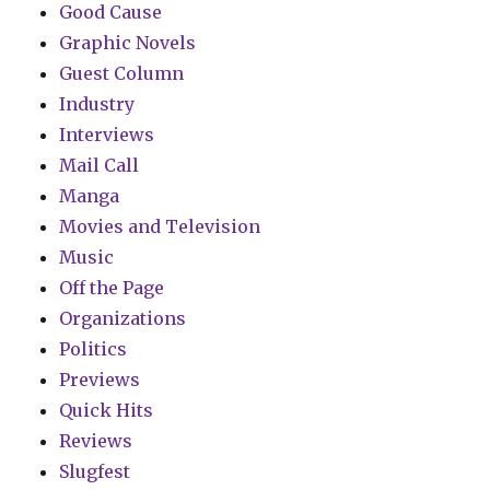
Good Cause
Graphic Novels
Guest Column
Industry
Interviews
Mail Call
Manga
Movies and Television
Music
Off the Page
Organizations
Politics
Previews
Quick Hits
Reviews
Slugfest