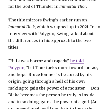
for the God of Thunder in
Immortal Thor
.
The title mirrors Ewing’s earlier run on
Immortal Hulk
, which wrapped up in 2021. In an
interview with Polygon, Ewing talked about
the differences in his approach to the two
titles.
“Hulk was horror and tragedy,”
he told
Polygon
, “but Thor tacks more toward fantasy
and hope. Bruce Banner is fractured by his
origin, going through a hell of his own
making to gain the power of a monster — Don
Blake becomes the person he truly is inside,
and in so doing, gains the power of a god. (An
unconventional god! Long hair in the early