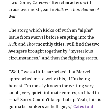
Two Donny Cates-written characters will
cross over next year in
Hulk vs. Thor: Banner of
War
.
The story, which kicks off with an “alpha”
issue from Marvel before erupting into the
Hulk
and
Thor
monthly titles, will find the two
Avengers brought together by “mysterious
circumstances.” And then the fighting starts.
“Well, I was a little surprised that Marvel
approached me to write this, if I’m being
honest. I’m mostly known for writing very
small, very quiet, intimate comics, so I had to
—ha!! Sorry. Couldn’t keep that up. Yeah, this is
gonna be bonkers as hell, guys,”
Cates told