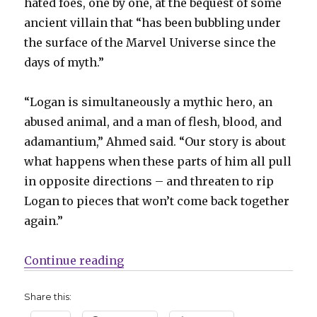
hated foes, one by one, at the bequest of some
ancient villain that “has been bubbling under
the surface of the Marvel Universe since the
days of myth.”
“Logan is simultaneously a mythic hero, an
abused animal, and a man of flesh, blood, and
adamantium,” Ahmed said. “Our story is about
what happens when these parts of him all pull
in opposite directions – and threaten to rip
Logan to pieces that won’t come back together
again.”
“Saladin Ahmed + Martín Cóccolo 
Continue reading
Share this: