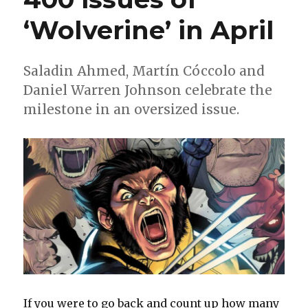
‘Wolverine’ in April
Saladin Ahmed, Martín Cóccolo and
Daniel Warren Johnson celebrate the
milestone in an oversized issue.
If you were to go back and count up how many