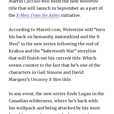
Martín Cóccolo will helm the new
Wolverine
title that will launch in September as a part of
the
X-Men: From the Ashes
initiative.
According to Marvel.com, Wolverine will “turn
his back on humanity, mutantkind and the X-
Men” in the new series following the end of
Krakoa and the “Sabretooth War” storyline
that will finish out his current title. Which
seems counter to the fact that he’s one of the
characters in Gail Simone and David
Marquez’s
Uncanny X-Men
title.
In any event, the new series finds Logan in the
Canadian wilderness, where he’s back with
his wolfpack and being attacked by his most