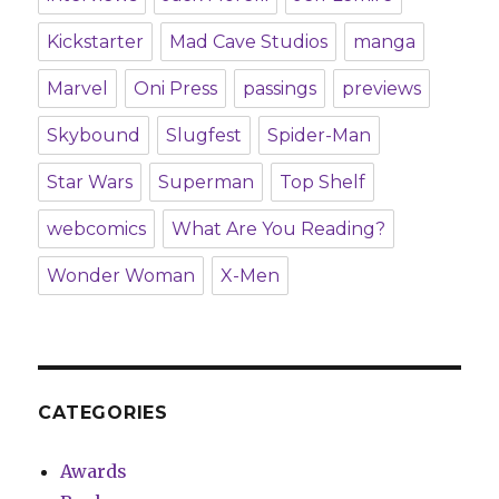
Kickstarter
Mad Cave Studios
manga
Marvel
Oni Press
passings
previews
Skybound
Slugfest
Spider-Man
Star Wars
Superman
Top Shelf
webcomics
What Are You Reading?
Wonder Woman
X-Men
CATEGORIES
Awards