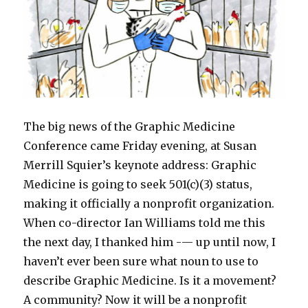
The big news of the Graphic Medicine
Conference came Friday evening, at Susan
Merrill Squier’s keynote address: Graphic
Medicine is going to seek 501(c)(3) status,
making it officially a nonprofit organization.
When co-director Ian Williams told me this
the next day, I thanked him -— up until now, I
haven’t ever been sure what noun to use to
describe Graphic Medicine. Is it a movement?
A community? Now it will be a nonprofit