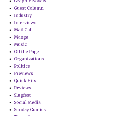
Graphic Novels
Guest Column
Industry
Interviews
Mail Call
Manga
Music
Off the Page
Organizations
Politics
Previews
Quick Hits
Reviews
Slugfest
Social Media
Sunday Comics