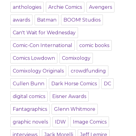
anthologies
Archie Comics
Avengers
awards
Batman
BOOM! Studios
Can't Wait for Wednesday
Comic-Con International
comic books
Comics Lowdown
Comixology
Comixology Originals
crowdfunding
Cullen Bunn
Dark Horse Comics
DC
digital comics
Eisner Awards
Fantagraphics
Glenn Whitmore
graphic novels
IDW
Image Comics
interviews
Jack Morelli
Jeff Lemire