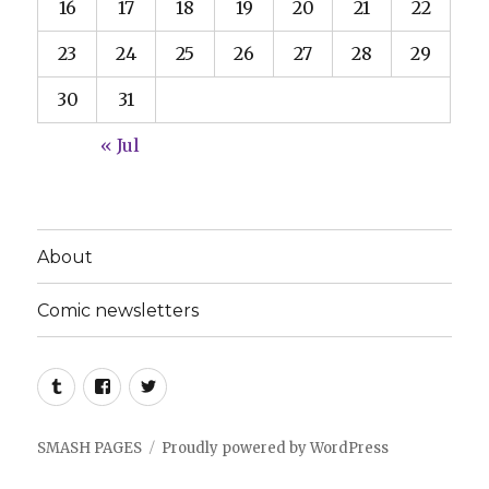
16
17
18
19
20
21
22
23
24
25
26
27
28
29
30
31
« Jul
About
Comic newsletters
Tumblr
Facebook
Twitter
SMASH PAGES
Proudly powered by WordPress