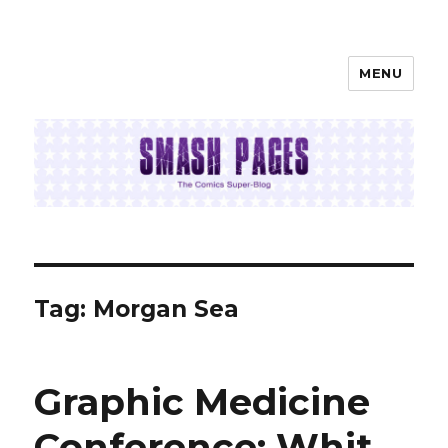
MENU
SMASH PAGES
Tag:
Morgan Sea
Graphic Medicine
Conference: Whit