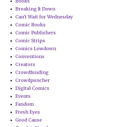
Books
Breaking It Down
Can't Wait for Wednesday
Comic Books
Comic Publishers
Comic Strips
Comics Lowdown
Conventions
Creators
Crowdfunding
Crowdpuncher
Digital Comics
Events
Fandom
Fresh Eyes
Good Cause