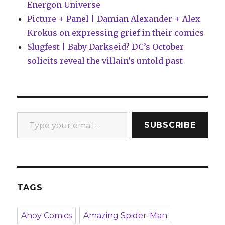
Energon Universe
Picture + Panel | Damian Alexander + Alex
Krokus on expressing grief in their comics
Slugfest | Baby Darkseid? DC’s October
solicits reveal the villain’s untold past
Type your email…
SUBSCRIBE
TAGS
Ahoy Comics
Amazing Spider-Man