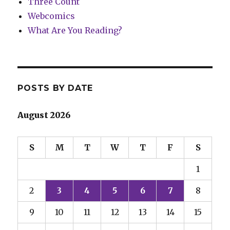
Three Count
Webcomics
What Are You Reading?
POSTS BY DATE
August 2026
S
M
T
W
T
F
S
1
2
3
4
5
6
7
8
9
10
11
12
13
14
15