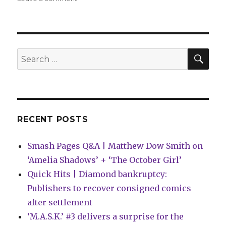
Graphic
Medicine
Conference:
Whit
Taylor’s
SEA
Search
keynote
for:
and
a
lightning
round
of
RECENT POSTS
cartoonists
Smash Pages Q&A | Matthew Dow Smith on
‘Amelia Shadows’ + ‘The October Girl’
Quick Hits | Diamond bankruptcy:
Publishers to recover consigned comics
after settlement
‘M.A.S.K.’ #3 delivers a surprise for the