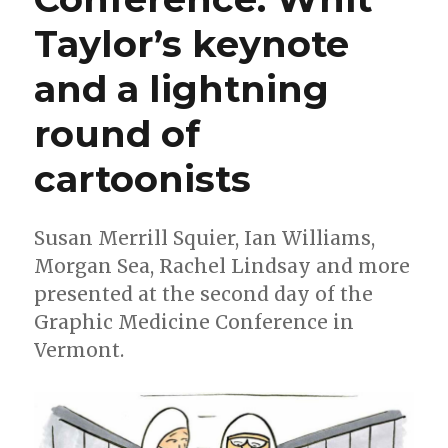
Taylor’s keynote
and a lightning
round of
cartoonists
Susan Merrill Squier, Ian Williams,
Morgan Sea, Rachel Lindsay and more
presented at the second day of the
Graphic Medicine Conference in
Vermont.