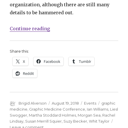
organization, although there are still many
details to be hammered out.
“Graphic Medicine Conference: Wh
Continue reading
Share this:
X
Facebook
Tumblr
Reddit
Author
Posted
Categories
Tags
Brigid Alverson
August 19, 2018
Events
graphic
on
medicine
,
Graphic Medicine Conference
,
Ian Williams
,
Liesl
Swogger
,
Martha Stoddard Holmes
,
Morgan Sea
,
Rachel
Lindsay
,
Susan Merrill Squier
,
Suzy Becker
,
Whit Taylor
on
Leave a comment