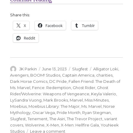
Share this:
X
Facebook
Tumblr
Reddit
Author
Posted
Categories
Tags
JK Parkin
June 13, 2023
Slugfest
Alligator Loki
,
on
Avengers
,
BOOM! Studios
,
Captain America
,
charities
,
Dark Horse Comics
,
DC Pride
,
Fallen Friend: The Death of
Ms. Marvel
,
Fence: Redemption
,
Ghost Rider
,
Ghost
Rider/Wolverine: Weapons of Vengeance
,
Keyla Valerio
,
LySandra Vuong
,
Mark Brooks
,
Marvel
,
Miss Minutes
,
Moebius
,
Moebius Library: The Major
,
Ms. Marvel
,
Norse
Mythology
,
Oscar Vega
,
Pride Month
,
Ryan Stegman
,
Slugfest
,
Tenement
,
The Asiri
,
The Trevor Project
,
variant
covers
,
Wolverine
,
X-Men
,
X-Men: Hellfire Gala
,
YouNeek
on
Studios
Leave a comment