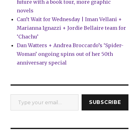
future with a book tour, more graphic
novels
Can’t Wait for Wednesday | Iman Vellani +
Marianna Ignazzi + Jordie Bellaire team for
‘Chachu’
Dan Watters + Andrea Broccardo’s ‘Spider-
Woman’ ongoing spins out of her 50th
anniversary special
Type your email…
SUBSCRIBE