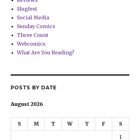
Reviews
Slugfest
Social Media
Sunday Comics
Three Count
Webcomics
What Are You Reading?
POSTS BY DATE
August 2026
S
M
T
W
T
F
S
1