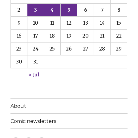
2
3
4
5
6
7
8
9
10
11
12
13
14
15
16
17
18
19
20
21
22
23
24
25
26
27
28
29
30
31
« Jul
About
Comic newsletters