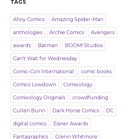
TAGS
Ahoy Comics
Amazing Spider-Man
anthologies
Archie Comics
Avengers
awards
Batman
BOOM! Studios
Can't Wait for Wednesday
Comic-Con International
comic books
Comics Lowdown
Comixology
Comixology Originals
crowdfunding
Cullen Bunn
Dark Horse Comics
DC
digital comics
Eisner Awards
Fantagraphics
Glenn Whitmore