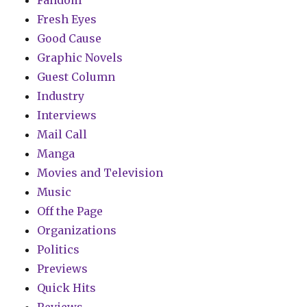
Fandom
Fresh Eyes
Good Cause
Graphic Novels
Guest Column
Industry
Interviews
Mail Call
Manga
Movies and Television
Music
Off the Page
Organizations
Politics
Previews
Quick Hits