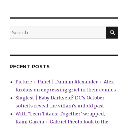
Slugfest
|
BOOM!
offers
a
SEA
Search
limited
for:
‘Fence:
Redemption’
cover
for
Pride
RECENT POSTS
Month
Picture + Panel | Damian Alexander + Alex
Krokus on expressing grief in their comics
Slugfest | Baby Darkseid? DC’s October
solicits reveal the villain’s untold past
With ‘Teen Titans: Together’ wrapped,
Kami Garcia + Gabriel Picolo look to the