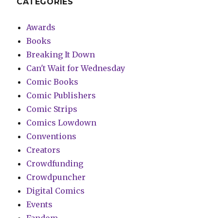
CATEGORIES
Awards
Books
Breaking It Down
Can't Wait for Wednesday
Comic Books
Comic Publishers
Comic Strips
Comics Lowdown
Conventions
Creators
Crowdfunding
Crowdpuncher
Digital Comics
Events