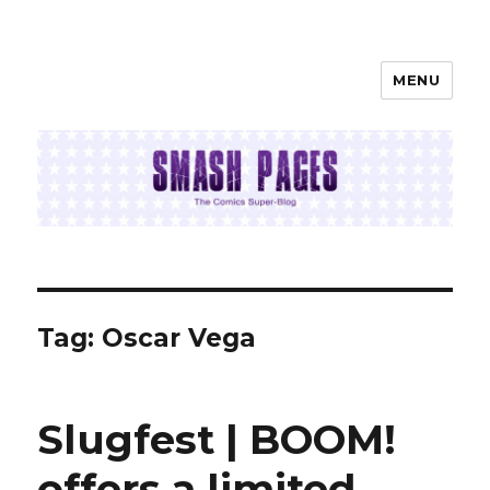
MENU
SMASH PAGES
Tag:
Oscar Vega
Slugfest | BOOM!
offers a limited