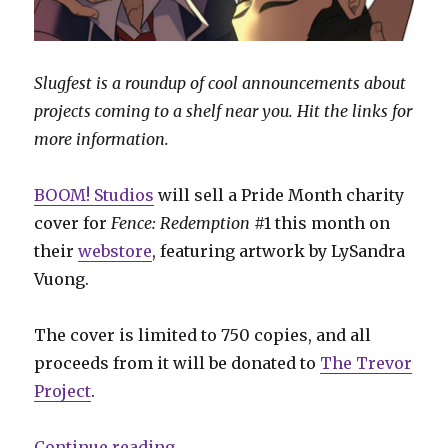
Slugfest is a roundup of cool announcements about
projects coming to a shelf near you. Hit the links for
more information.
BOOM! Studios
will sell a Pride Month charity
cover for
Fence: Redemption
#1 this month on
their
webstore
, featuring artwork by LySandra
Vuong.
The cover is limited to 750 copies, and all
proceeds from it will be donated to
The Trevor
Project
.
“Slugfest | BOOM! offers a limite
Continue reading