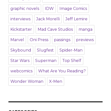
graphic novels
IDW
Image Comics
interviews
Jack Morelli
Jeff Lemire
Kickstarter
Mad Cave Studios
manga
Marvel
Oni Press
passings
previews
Skybound
Slugfest
Spider-Man
Star Wars
Superman
Top Shelf
webcomics
What Are You Reading?
Wonder Woman
X-Men