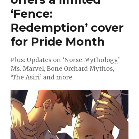
‘Fence:
Redemption’ cover
for Pride Month
Plus: Updates on ‘Norse Mythology,’
Ms. Marvel, Bone Orchard Mythos,
‘The Asiri’ and more.