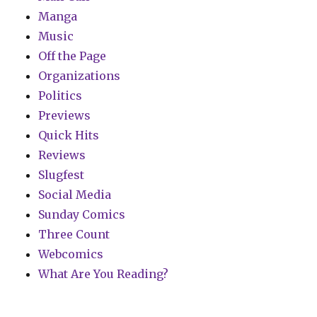
Manga
Music
Off the Page
Organizations
Politics
Previews
Quick Hits
Reviews
Slugfest
Social Media
Sunday Comics
Three Count
Webcomics
What Are You Reading?