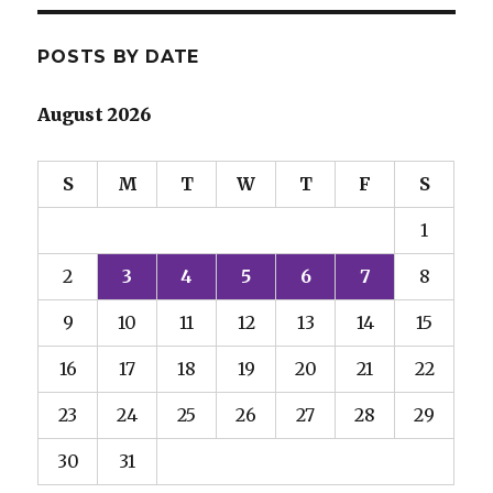
POSTS BY DATE
August 2026
S
M
T
W
T
F
S
1
2
3
4
5
6
7
8
9
10
11
12
13
14
15
16
17
18
19
20
21
22
23
24
25
26
27
28
29
30
31