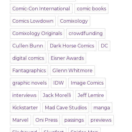
Comic-Con International
comic books
Comics Lowdown
Comixology
Comixology Originals
crowdfunding
Cullen Bunn
Dark Horse Comics
DC
digital comics
Eisner Awards
Fantagraphics
Glenn Whitmore
graphic novels
IDW
Image Comics
interviews
Jack Morelli
Jeff Lemire
Kickstarter
Mad Cave Studios
manga
Marvel
Oni Press
passings
previews