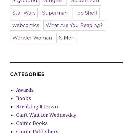
Skybound
Slugfest
Spider-Man
Star Wars
Superman
Top Shelf
webcomics
What Are You Reading?
Wonder Woman
X-Men
CATEGORIES
Awards
Books
Breaking It Down
Can't Wait for Wednesday
Comic Books
Comic Publishers