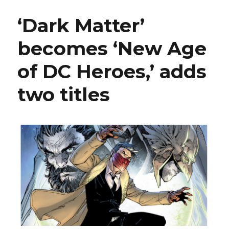
+
Davis
‘Dark Matter’
bring
Nth
becomes ‘New Age
Metal
to
of DC Heroes,’ adds
the
‘Metal
Men’
two titles
this
fall