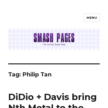
MENU
SMASH PAGES
Tag:
Philip Tan
DiDio + Davis bring
Nth Metal to the