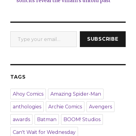
solicits reveal the villain’s untold past
Type your email…
SUBSCRIBE
TAGS
Ahoy Comics
Amazing Spider-Man
anthologies
Archie Comics
Avengers
awards
Batman
BOOM! Studios
Can't Wait for Wednesday