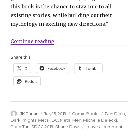
this book is the chance to stay true to all
existing stories, while building out their
mythology in exciting new directions.”
“DiDio + Davis bring Nth Metal to 
Continue reading
Share this:
X
Facebook
Tumblr
Reddit
Author
Posted
Categories
Tags
JK Parkin
July 15, 2019
Comic Books
Dan Didio
,
on
Dark Knights: Metal
,
DC
,
Metal Men
,
Michelle Delecki
,
on
Philip Tan
,
SDCC 2019
,
Shane Davis
Leave a comment
DiDio