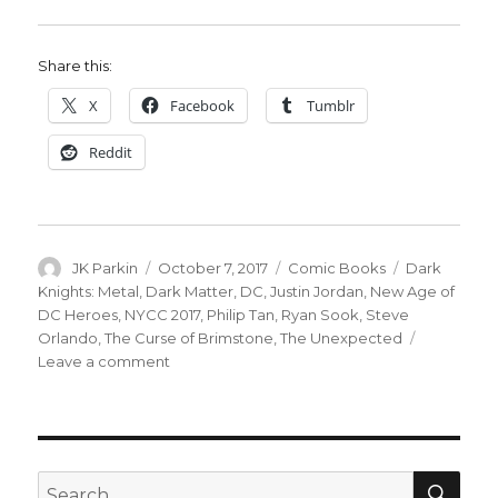
Share this:
X
Facebook
Tumblr
Reddit
Author
Posted
Categories
Tags
JK Parkin
October 7, 2017
Comic Books
Dark
on
Knights: Metal
,
Dark Matter
,
DC
,
Justin Jordan
,
New Age of
DC Heroes
,
NYCC 2017
,
Philip Tan
,
Ryan Sook
,
Steve
Orlando
,
The Curse of Brimstone
,
The Unexpected
on
Leave a comment
‘Dark
Matter’
becomes
‘New
Age
SEA
Search