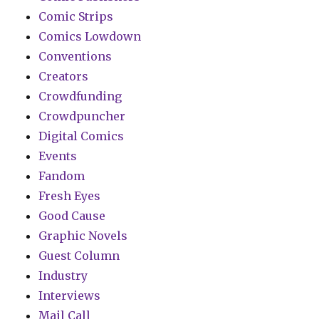
Comic Strips
Comics Lowdown
Conventions
Creators
Crowdfunding
Crowdpuncher
Digital Comics
Events
Fandom
Fresh Eyes
Good Cause
Graphic Novels
Guest Column
Industry
Interviews
Mail Call