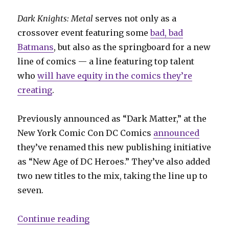
Dark Knights: Metal
serves not only as a
crossover event featuring some
bad, bad
Batmans
, but also as the springboard for a new
line of comics — a line featuring top talent
who
will have equity in the comics they’re
creating
.
Previously announced as “Dark Matter,” at the
New York Comic Con DC Comics
announced
they’ve renamed this new publishing initiative
as “New Age of DC Heroes.” They’ve also added
two new titles to the mix, taking the line up to
seven.
“‘Dark Matter’ becomes ‘New Age o
Continue reading