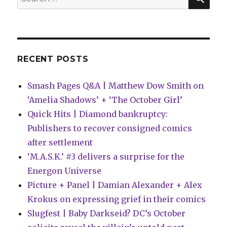
of
for:
DC
Heroes,’
adds
two
titles
RECENT POSTS
Smash Pages Q&A | Matthew Dow Smith on
‘Amelia Shadows’ + ‘The October Girl’
Quick Hits | Diamond bankruptcy:
Publishers to recover consigned comics
after settlement
‘M.A.S.K.’ #3 delivers a surprise for the
Energon Universe
Picture + Panel | Damian Alexander + Alex
Krokus on expressing grief in their comics
Slugfest | Baby Darkseid? DC’s October