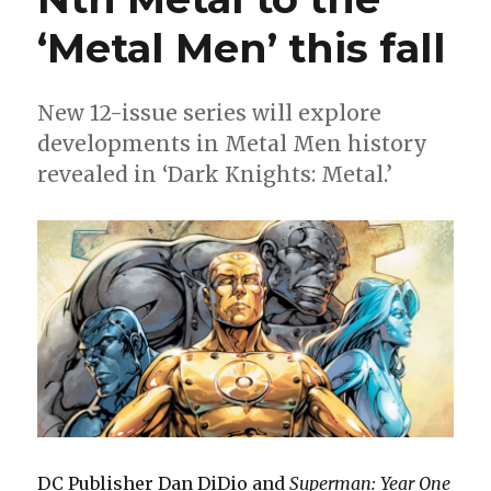
‘Metal Men’ this fall
New 12-issue series will explore
developments in Metal Men history
revealed in ‘Dark Knights: Metal.’
DC Publisher Dan DiDio and
Superman: Year One