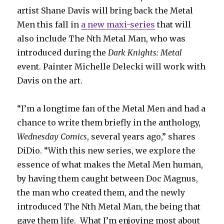
artist Shane Davis will bring back the Metal
Men this fall in
a new maxi-series
that will
also include The Nth Metal Man, who was
introduced during the
Dark Knights: Metal
event. Painter Michelle Delecki will work with
Davis on the art.
“I’m a longtime fan of the Metal Men and had a
chance to write them briefly in the anthology,
Wednesday Comics
, several years ago,” shares
DiDio. “With this new series, we explore the
essence of what makes the Metal Men human,
by having them caught between Doc Magnus,
the man who created them, and the newly
introduced The Nth Metal Man, the being that
gave them life. What I’m enjoying most about