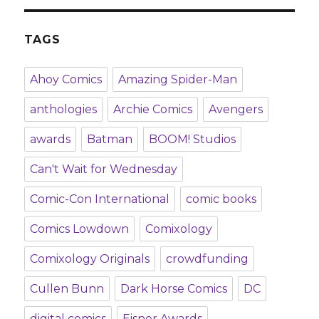
TAGS
Ahoy Comics
Amazing Spider-Man
anthologies
Archie Comics
Avengers
awards
Batman
BOOM! Studios
Can't Wait for Wednesday
Comic-Con International
comic books
Comics Lowdown
Comixology
Comixology Originals
crowdfunding
Cullen Bunn
Dark Horse Comics
DC
digital comics
Eisner Awards