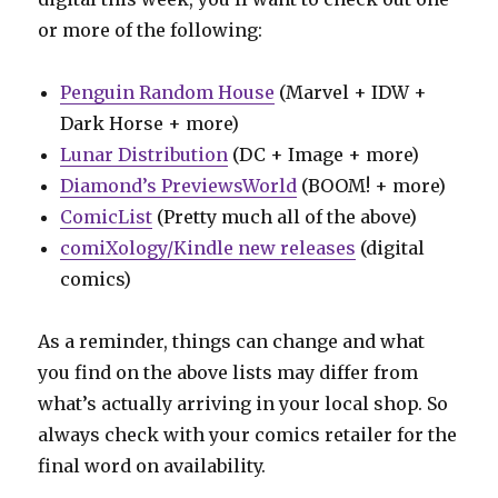
or more of the following:
Penguin Random House
(Marvel + IDW +
Dark Horse + more)
Lunar Distribution
(DC + Image + more)
Diamond’s PreviewsWorld
(BOOM! + more)
ComicList
(Pretty much all of the above)
comiXology/Kindle new releases
(digital
comics)
As a reminder, things can change and what
you find on the above lists may differ from
what’s actually arriving in your local shop. So
always check with your comics retailer for the
final word on availability.