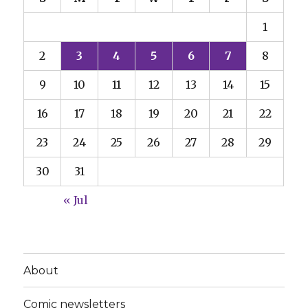
1
2
3
4
5
6
7
8
9
10
11
12
13
14
15
16
17
18
19
20
21
22
23
24
25
26
27
28
29
30
31
« Jul
About
Comic newsletters