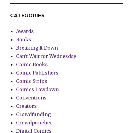
CATEGORIES
Awards
Books
Breaking It Down
Can't Wait for Wednesday
Comic Books
Comic Publishers
Comic Strips
Comics Lowdown
Conventions
Creators
Crowdfunding
Crowdpuncher
Digital Comics