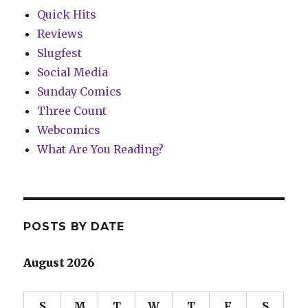
Quick Hits
Reviews
Slugfest
Social Media
Sunday Comics
Three Count
Webcomics
What Are You Reading?
POSTS BY DATE
August 2026
S
M
T
W
T
F
S