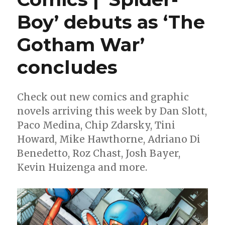
Boy’ debuts as ‘The
Gotham War’
concludes
Check out new comics and graphic
novels arriving this week by Dan Slott,
Paco Medina, Chip Zdarsky, Tini
Howard, Mike Hawthorne, Adriano Di
Benedetto, Roz Chast, Josh Bayer,
Kevin Huizenga and more.