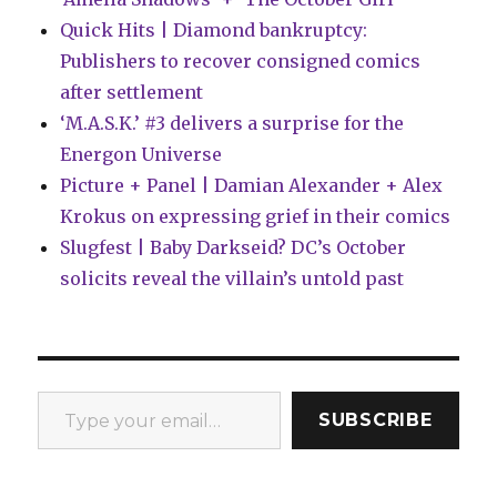
Quick Hits | Diamond bankruptcy:
Publishers to recover consigned comics
after settlement
‘M.A.S.K.’ #3 delivers a surprise for the
Energon Universe
Picture + Panel | Damian Alexander + Alex
Krokus on expressing grief in their comics
Slugfest | Baby Darkseid? DC’s October
solicits reveal the villain’s untold past
Type your email…
SUBSCRIBE