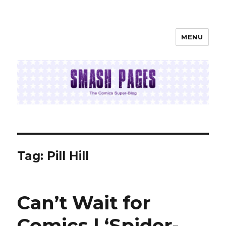
MENU
SMASH PAGES
Tag:
Pill Hill
Can’t Wait for
Comics | ‘Spider-