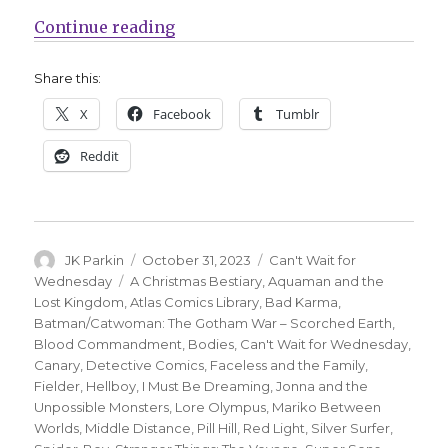
“Can’t Wait for Comics | ‘Spider-
Continue reading
Share this:
X
Facebook
Tumblr
Reddit
Author
Posted
Categories
JK Parkin
October 31, 2023
Can't Wait for
on
Tags
Wednesday
A Christmas Bestiary
,
Aquaman and the
Lost Kingdom
,
Atlas Comics Library
,
Bad Karma
,
Batman/Catwoman: The Gotham War – Scorched Earth
,
Blood Commandment
,
Bodies
,
Can't Wait for Wednesday
,
Canary
,
Detective Comics
,
Faceless and the Family
,
Fielder
,
Hellboy
,
I Must Be Dreaming
,
Jonna and the
Unpossible Monsters
,
Lore Olympus
,
Mariko Between
Worlds
,
Middle Distance
,
Pill Hill
,
Red Light
,
Silver Surfer
,