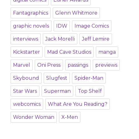
Fantagraphics
Glenn Whitmore
graphic novels
IDW
Image Comics
interviews
Jack Morelli
Jeff Lemire
Kickstarter
Mad Cave Studios
manga
Marvel
Oni Press
passings
previews
Skybound
Slugfest
Spider-Man
Star Wars
Superman
Top Shelf
webcomics
What Are You Reading?
Wonder Woman
X-Men