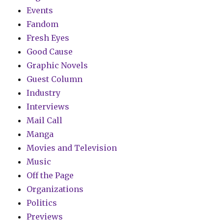
Events
Fandom
Fresh Eyes
Good Cause
Graphic Novels
Guest Column
Industry
Interviews
Mail Call
Manga
Movies and Television
Music
Off the Page
Organizations
Politics
Previews