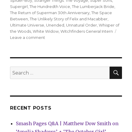
Spider-Boy
,
Stranger Things: The Voyage
,
Super Sons
,
Supergirl
,
The Hundredth Voice
,
The Lumberjack Bride
,
The Return of Superman 30th Anniversary
,
The Space
Between
,
The Unlikely Story of Felix and Macabber
,
Ultimate Universe
,
Unended
,
Unnatural Order
,
Whisper of
the Woods
,
White Widow
,
Witchfinders General Intern
on
Leave a comment
Can’t
Wait
for
Comics
|
SEA
Search
‘Spider-
for:
Boy’
debuts
as
‘The
Gotham
RECENT POSTS
War’
concludes
Smash Pages Q&A | Matthew Dow Smith on
‘Amelia Shadows’ + ‘The October Girl’