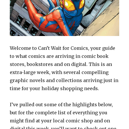
Welcome to Can’t Wait for Comics, your guide
to what comics are arriving in comic book
stores, bookstores and on digital. This is an
extra-large week, with several compelling
graphic novels and collections arriving just in
time for your holiday shopping needs.
I’ve pulled out some of the highlights below,
but for the complete list of everything you
might find at your local comic shop and on
digital this week, you’ll want to check out one