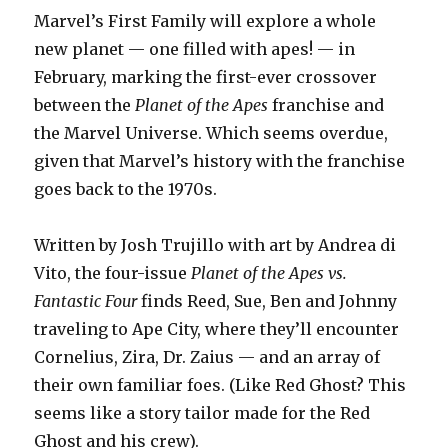
Marvel’s First Family will explore a whole
new planet — one filled with apes! — in
February, marking the first-ever crossover
between the
Planet of the Apes
franchise and
the Marvel Universe. Which seems overdue,
given that Marvel’s history with the franchise
goes back to the 1970s.
Written by Josh Trujillo with art by Andrea di
Vito, the four-issue
Planet of the Apes vs.
Fantastic Four
finds Reed, Sue, Ben and Johnny
traveling to Ape City, where they’ll encounter
Cornelius, Zira, Dr. Zaius — and an array of
their own familiar foes. (Like Red Ghost? This
seems like a story tailor made for the Red
Ghost and his crew).