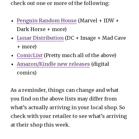
check out one or more of the following:
Penguin Random House
(Marvel + IDW +
Dark Horse + more)
Lunar Distribution
(DC + Image + Mad Cave
+ more)
ComicList
(Pretty much all of the above)
Amazon/Kindle new releases
(digital
comics)
As a reminder, things can change and what
you find on the above lists may differ from
what’s actually arriving in your local shop. So
check with your retailer to see what’s arriving
at their shop this week.