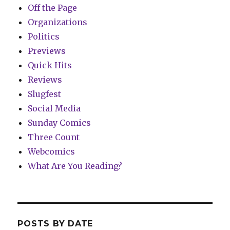
Off the Page
Organizations
Politics
Previews
Quick Hits
Reviews
Slugfest
Social Media
Sunday Comics
Three Count
Webcomics
What Are You Reading?
POSTS BY DATE