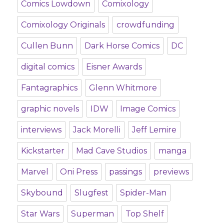
Comics Lowdown
Comixology
Comixology Originals
crowdfunding
Cullen Bunn
Dark Horse Comics
DC
digital comics
Eisner Awards
Fantagraphics
Glenn Whitmore
graphic novels
IDW
Image Comics
interviews
Jack Morelli
Jeff Lemire
Kickstarter
Mad Cave Studios
manga
Marvel
Oni Press
passings
previews
Skybound
Slugfest
Spider-Man
Star Wars
Superman
Top Shelf