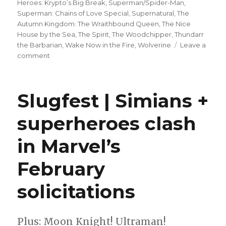
Heroes: Krypto’s Big Break
,
Superman/Spider-Man
,
Superman: Chains of Love Special
,
Supernatural
,
The
Autumn Kingdom: The Wraithbound Queen
,
The Nice
House by the Sea
,
The Spirit
,
The Woodchipper
,
Thundarr
the Barbarian
,
Wake Now in the Fire
,
Wolverine
Leave a
on
comment
Can’t
Wait
for
Slugfest | Simians +
Wednesday
|
superheroes clash
DC
K.O.
in Marvel’s
enters
a
‘Boss
February
Battle’
solicitations
Plus: Moon Knight! Ultraman!