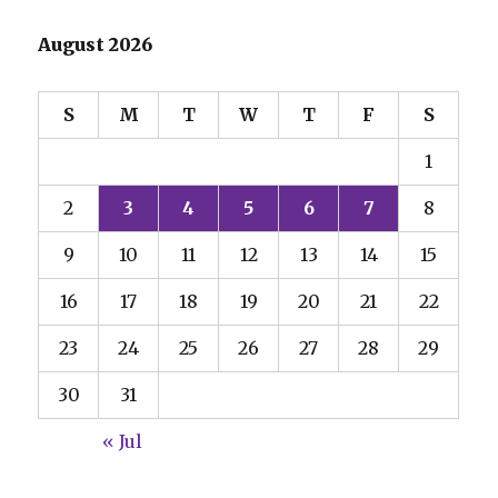
August 2026
S
M
T
W
T
F
S
1
2
3
4
5
6
7
8
9
10
11
12
13
14
15
16
17
18
19
20
21
22
23
24
25
26
27
28
29
30
31
« Jul