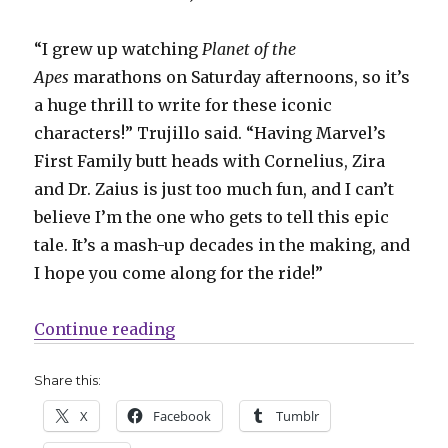
“I grew up watching
Planet of the
Apes
marathons on Saturday afternoons, so it’s
a huge thrill to write for these iconic
characters!” Trujillo said. “Having Marvel’s
First Family butt heads with Cornelius, Zira
and Dr. Zaius is just too much fun, and I can’t
believe I’m the one who gets to tell this epic
tale. It’s a mash-up decades in the making, and
I hope you come along for the ride!”
“Slugfest | Simians + superheroes
Continue reading
Share this:
X
Facebook
Tumblr