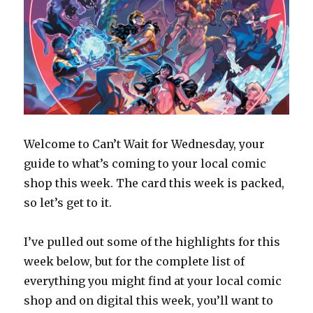
Welcome to Can’t Wait for Wednesday, your
guide to what’s coming to your local comic
shop this week. The card this week is packed,
so let’s get to it.
I’ve pulled out some of the highlights for this
week below, but for the complete list of
everything you might find at your local comic
shop and on digital this week, you’ll want to