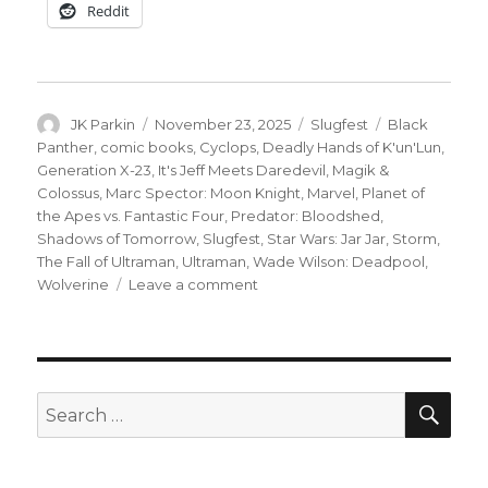
Reddit
Author
Posted
Categories
Tags
JK Parkin
November 23, 2025
Slugfest
Black
on
Panther
,
comic books
,
Cyclops
,
Deadly Hands of K'un'Lun
,
Generation X-23
,
It's Jeff Meets Daredevil
,
Magik &
Colossus
,
Marc Spector: Moon Knight
,
Marvel
,
Planet of
the Apes vs. Fantastic Four
,
Predator: Bloodshed
,
Shadows of Tomorrow
,
Slugfest
,
Star Wars: Jar Jar
,
Storm
,
The Fall of Ultraman
,
Ultraman
,
Wade Wilson: Deadpool
,
on
Wolverine
Leave a comment
Slugfest
|
Simians
+
superheroes
SEA
Search
clash
for:
in
Marvel’s