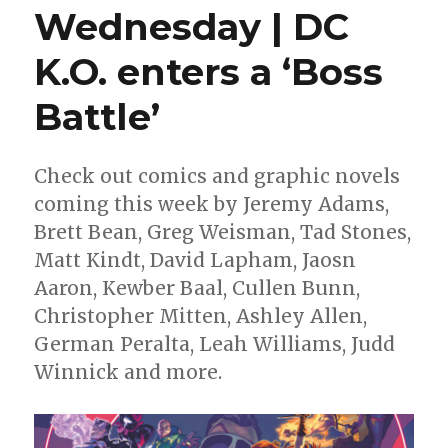
Wednesday | DC
K.O. enters a ‘Boss
Battle’
Check out comics and graphic novels
coming this week by Jeremy Adams,
Brett Bean, Greg Weisman, Tad Stones,
Matt Kindt, David Lapham, Jaosn
Aaron, Kewber Baal, Cullen Bunn,
Christopher Mitten, Ashley Allen,
German Peralta, Leah Williams, Judd
Winnick and more.