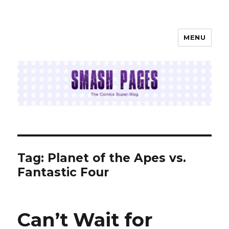
MENU
SMASH PAGES
Tag:
Planet of the Apes vs.
Fantastic Four
Can’t Wait for