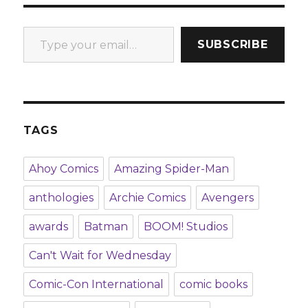
Type your email…
SUBSCRIBE
TAGS
Ahoy Comics
Amazing Spider-Man
anthologies
Archie Comics
Avengers
awards
Batman
BOOM! Studios
Can't Wait for Wednesday
Comic-Con International
comic books