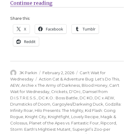
“Can’t Wait for Wednesday | DC K.O
Continue reading
Share this:
X
Facebook
Tumblr
Reddit
Author
Posted
Categories
JK Parkin
February 2, 2026
Can't Wait for
on
Tags
Wednesday
Action Cat & Adventure Bug: Let's Do This
,
AEW
,
Archie x The Army of Darkness
,
Blood Honey
,
Can't
Wait for Wednesday
,
Crickets
,
D'Orc
,
Damsel from
D.I.S.T.R.E.S.S.
,
DC K.O.: Boss Battle
,
DC KO
,
DC x AEW
,
Drumsticks of Doom
,
Gargoyles/Darkwing Duck
,
Godzilla:
Infinity Roar
,
Hilo Presents: The Mighty
,
Kid Flash: Going
Rogue
,
Knight City
,
Knightfight
,
Lovely Recipe
,
Magik &
Colossus
,
Planet of the Apes vs. Fantastic Four
,
Ripcord
,
Storm: Earth's Mightiest Mutant
,
Supergirl’s Zoo-per