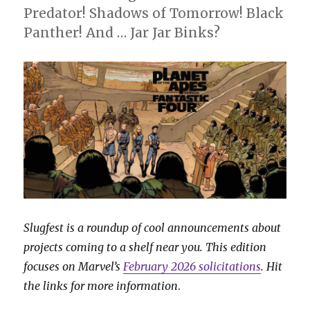
Predator! Shadows of Tomorrow! Black
Panther! And … Jar Jar Binks?
Slugfest is a roundup of cool announcements about
projects coming to a shelf near you. This edition
focuses on Marvel’s
February 2026 solicitations
. Hit
the links for more information
.