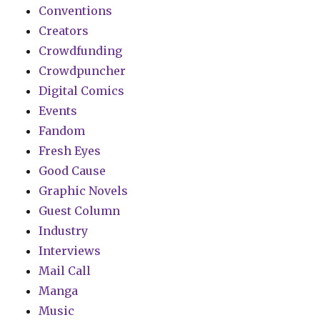
Conventions
Creators
Crowdfunding
Crowdpuncher
Digital Comics
Events
Fandom
Fresh Eyes
Good Cause
Graphic Novels
Guest Column
Industry
Interviews
Mail Call
Manga
Music