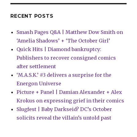
February
solicitations
RECENT POSTS
Smash Pages Q&A | Matthew Dow Smith on
‘Amelia Shadows’ + ‘The October Girl’
Quick Hits | Diamond bankruptcy:
Publishers to recover consigned comics
after settlement
‘M.A.S.K.’ #3 delivers a surprise for the
Energon Universe
Picture + Panel | Damian Alexander + Alex
Krokus on expressing grief in their comics
Slugfest | Baby Darkseid? DC’s October
solicits reveal the villain’s untold past