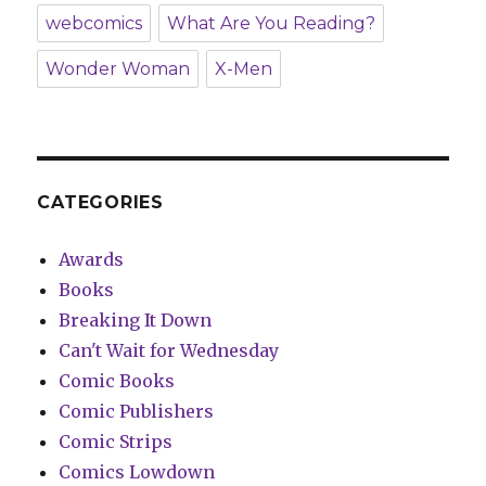
webcomics
What Are You Reading?
Wonder Woman
X-Men
CATEGORIES
Awards
Books
Breaking It Down
Can't Wait for Wednesday
Comic Books
Comic Publishers
Comic Strips
Comics Lowdown