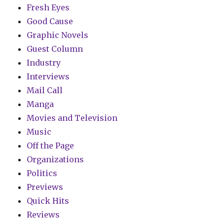
Fresh Eyes
Good Cause
Graphic Novels
Guest Column
Industry
Interviews
Mail Call
Manga
Movies and Television
Music
Off the Page
Organizations
Politics
Previews
Quick Hits
Reviews