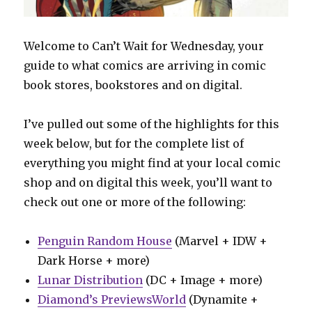
Welcome to Can’t Wait for Wednesday, your
guide to what comics are arriving in comic
book stores, bookstores and on digital.
I’ve pulled out some of the highlights for this
week below, but for the complete list of
everything you might find at your local comic
shop and on digital this week, you’ll want to
check out one or more of the following:
Penguin Random House
(Marvel + IDW +
Dark Horse + more)
Lunar Distribution
(DC + Image + more)
Diamond’s PreviewsWorld
(Dynamite +