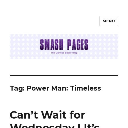
MENU
SMASH PAGES
Tag:
Power Man: Timeless
Can’t Wait for
Wednesday | It’s