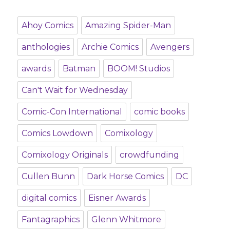
Ahoy Comics
Amazing Spider-Man
anthologies
Archie Comics
Avengers
awards
Batman
BOOM! Studios
Can't Wait for Wednesday
Comic-Con International
comic books
Comics Lowdown
Comixology
Comixology Originals
crowdfunding
Cullen Bunn
Dark Horse Comics
DC
digital comics
Eisner Awards
Fantagraphics
Glenn Whitmore