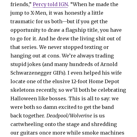
friends,”
Percy told IGN
. “When he made the
jump to X-Men, it was honestly a little
traumatic for us both—but if you get the
opportunity to draw a flagship title, you have
to go for it. And he drew the living shit out of
that series. We never stopped texting or
hanging out at cons. We’re always trading
stupid jokes (and many hundreds of Arnold
Schwarzenegger GIFs). I even helped his wife
locate one of the elusive 12-foot Home Depot
skeletons recently, so we’ll both be celebrating
Halloween like bosses. This is all to say: we
were both so damn excited to get the band
back together.
Deadpool/Wolverine
is us
cartwheeling onto the stage and shredding
our guitars once more while smoke machines