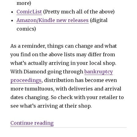
more)
ComicList
(Pretty much all of the above)
Amazon/Kindle new releases
(digital
comics)
As a reminder, things can change and what
you find on the above lists may differ from
what’s actually arriving in your local shop.
With Diamond going through
bankruptcy
proceedings
, distribution has become even
more tumultuous, with deliveries and arrival
dates changing. So check with your retailer to
see what’s arriving at their shop.
“Can’t Wait for Wednesday | It’s th
Continue reading