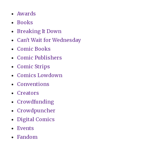
Awards
Books
Breaking It Down
Can't Wait for Wednesday
Comic Books
Comic Publishers
Comic Strips
Comics Lowdown
Conventions
Creators
Crowdfunding
Crowdpuncher
Digital Comics
Events
Fandom