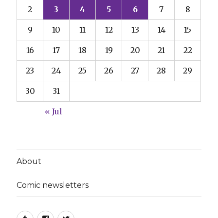
2
3
4
5
6
7
8
9
10
11
12
13
14
15
16
17
18
19
20
21
22
23
24
25
26
27
28
29
30
31
« Jul
About
Comic newsletters
Tumblr
Facebook
Twitter