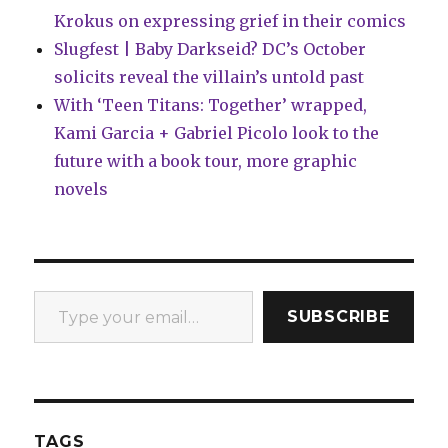
Krokus on expressing grief in their comics
Slugfest | Baby Darkseid? DC’s October
solicits reveal the villain’s untold past
With ‘Teen Titans: Together’ wrapped,
Kami Garcia + Gabriel Picolo look to the
future with a book tour, more graphic
novels
Type your email…
SUBSCRIBE
TAGS