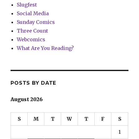
Slugfest
Social Media
Sunday Comics
Three Count
Webcomics
What Are You Reading?
POSTS BY DATE
August 2026
S
M
T
W
T
F
S
1