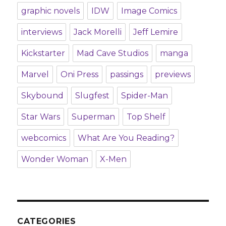
graphic novels
IDW
Image Comics
interviews
Jack Morelli
Jeff Lemire
Kickstarter
Mad Cave Studios
manga
Marvel
Oni Press
passings
previews
Skybound
Slugfest
Spider-Man
Star Wars
Superman
Top Shelf
webcomics
What Are You Reading?
Wonder Woman
X-Men
CATEGORIES