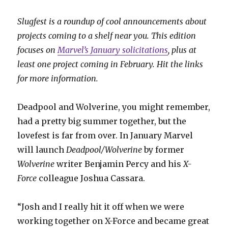
Slugfest is a roundup of cool announcements about
projects coming to a shelf near you. This edition
focuses on
Marvel’s January solicitations
, plus at
least one project coming in February. Hit the links
for more information.
Deadpool and Wolverine, you might remember,
had a pretty big summer together, but the
lovefest is far from over. In January Marvel
will launch
Deadpool/Wolverine
by former
Wolverine
writer Benjamin Percy and his
X-
Force
colleague Joshua Cassara.
“Josh and I really hit it off when we were
working together on X-Force and became great