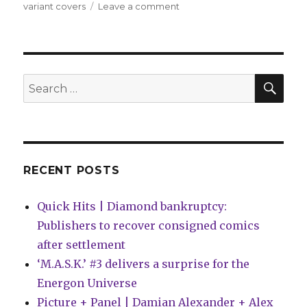
on
variant covers
Leave a comment
Slugfest
|
Deadpool
+
Wolverine
SEA
Search
are
for:
together
again
in
Marvel’s
January
RECENT POSTS
solicitations
Quick Hits | Diamond bankruptcy:
Publishers to recover consigned comics
after settlement
‘M.A.S.K.’ #3 delivers a surprise for the
Energon Universe
Picture + Panel | Damian Alexander + Alex