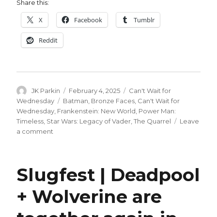
Share this:
X
Facebook
Tumblr
Reddit
Author
Posted
Categories
JK Parkin
February 4, 2025
Can't Wait for
on
Tags
Wednesday
Batman
,
Bronze Faces
,
Can't Wait for
Wednesday
,
Frankenstein: New World
,
Power Man:
Timeless
,
Star Wars: Legacy of Vader
,
The Quarrel
Leave
on
a comment
Can’t
Wait
for
Slugfest | Deadpool
Wednesday
|
+ Wolverine are
It’s
the
end