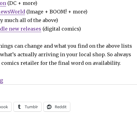
ion
(DC + more)
iewsWorld
(Image + BOOM! + more)
y much all of the above)
dle new releases
(digital comics)
hings can change and what you find on the above lists
what’s actually arriving in your local shop. So always
comics retailer for the final word on availability.
“Can’t Wait for Comics | ‘World’s Finest: Teen Titans,
ng
book
Tumblr
Reddit