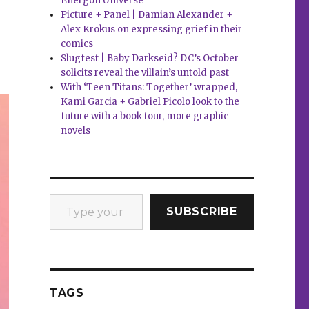
Energon Universe
’
Picture + Panel | Damian Alexander +
Alex Krokus on expressing grief in their
comics
Slugfest | Baby Darkseid? DC’s October
solicits reveal the villain’s untold past
With ‘Teen Titans: Together’ wrapped,
Kami Garcia + Gabriel Picolo look to the
future with a book tour, more graphic
novels
Type your email…
SUBSCRIBE
TAGS