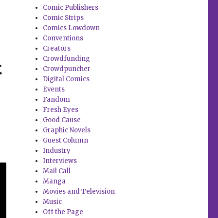
Comic Publishers
Comic Strips
Comics Lowdown
Conventions
Creators
Crowdfunding
t
Crowdpuncher
Digital Comics
Events
Fandom
Fresh Eyes
Good Cause
Graphic Novels
Guest Column
Industry
Interviews
Mail Call
Manga
Movies and Television
Music
Off the Page