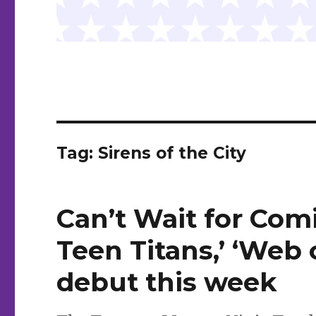
Tag:
Sirens of the City
Can’t Wait for Comi
Teen Titans,’ ‘Web
debut this week