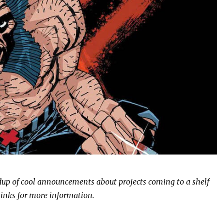
ndup of cool announcements about projects coming to a shelf
links for more information.