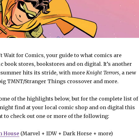
t Wait for Comics, your guide to what comics are
c book stores, bookstores and on digital. It’s another
summer hits its stride, with more
Knight Terrors
, a new
a big TMNT/Stranger Things crossover and more.
some of the highlights below, but for the complete list of
ight find at your local comic shop and on digital this
t to check out one or more of the following:
m House
(Marvel + IDW + Dark Horse + more)