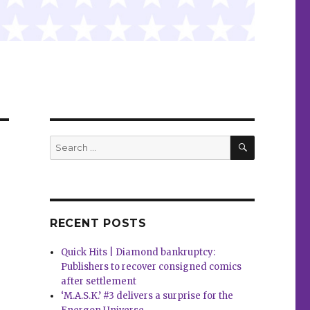
SEARCH
Search
for:
RECENT POSTS
Quick Hits | Diamond bankruptcy:
Publishers to recover consigned comics
after settlement
‘M.A.S.K.’ #3 delivers a surprise for the