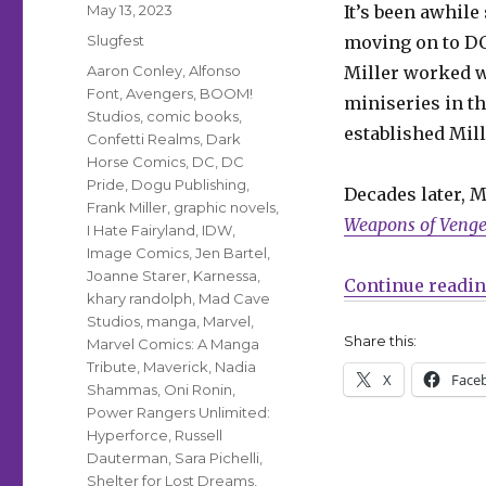
Posted
May 13, 2023
It’s been awhil
on
Categories
Slugfest
moving on to D
Tags
Aaron Conley
,
Alfonso
Miller worked w
Font
,
Avengers
,
BOOM!
miniseries in t
Studios
,
comic books
,
established Mille
Confetti Realms
,
Dark
Horse Comics
,
DC
,
DC
Pride
,
Dogu Publishing
,
Decades later, M
Frank Miller
,
graphic novels
,
Weapons of Veng
I Hate Fairyland
,
IDW
,
Image Comics
,
Jen Bartel
,
Joanne Starer
,
Karnessa
,
Continue readi
khary randolph
,
Mad Cave
Studios
,
manga
,
Marvel
,
Share this:
Marvel Comics: A Manga
Tribute
,
Maverick
,
Nadia
X
Face
Shammas
,
Oni Ronin
,
Power Rangers Unlimited:
Hyperforce
,
Russell
Dauterman
,
Sara Pichelli
,
Shelter for Lost Dreams
,