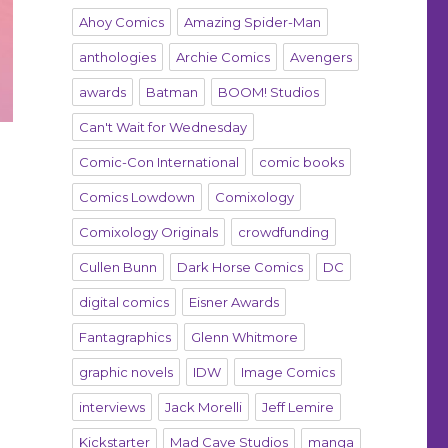
Ahoy Comics
Amazing Spider-Man
anthologies
Archie Comics
Avengers
awards
Batman
BOOM! Studios
Can't Wait for Wednesday
Comic-Con International
comic books
Comics Lowdown
Comixology
Comixology Originals
crowdfunding
Cullen Bunn
Dark Horse Comics
DC
digital comics
Eisner Awards
Fantagraphics
Glenn Whitmore
graphic novels
IDW
Image Comics
interviews
Jack Morelli
Jeff Lemire
Kickstarter
Mad Cave Studios
manga