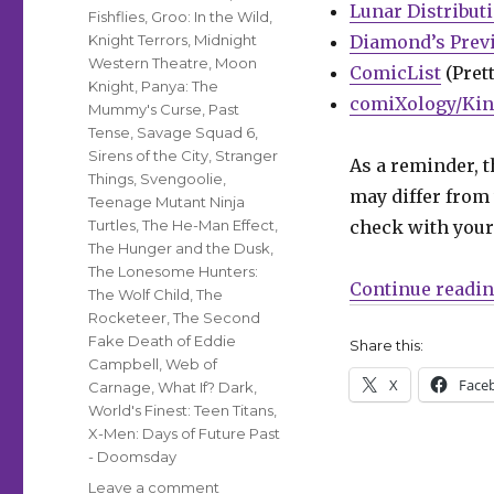
Lunar Distribut
Fishflies
,
Groo: In the Wild
,
Knight Terrors
,
Midnight
Diamond’s Prev
Western Theatre
,
Moon
ComicList
(Prett
Knight
,
Panya: The
comiXology/Kin
Mummy's Curse
,
Past
Tense
,
Savage Squad 6
,
Sirens of the City
,
Stranger
As a reminder, t
Things
,
Svengoolie
,
may differ from 
Teenage Mutant Ninja
Turtles
,
The He-Man Effect
,
check with your 
The Hunger and the Dusk
,
The Lonesome Hunters:
Continue readi
The Wolf Child
,
The
Rocketeer
,
The Second
Fake Death of Eddie
Share this:
Campbell
,
Web of
X
Face
Carnage
,
What If? Dark
,
World's Finest: Teen Titans
,
X-Men: Days of Future Past
- Doomsday
on
Leave a comment