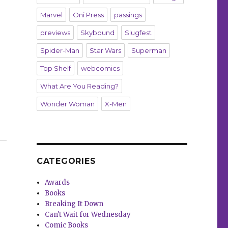
Marvel
Oni Press
passings
previews
Skybound
Slugfest
Spider-Man
Star Wars
Superman
Top Shelf
webcomics
What Are You Reading?
Wonder Woman
X-Men
’ ‘Web of Carnage’ and more debut this week”
CATEGORIES
Awards
Books
Breaking It Down
Can't Wait for Wednesday
Comic Books