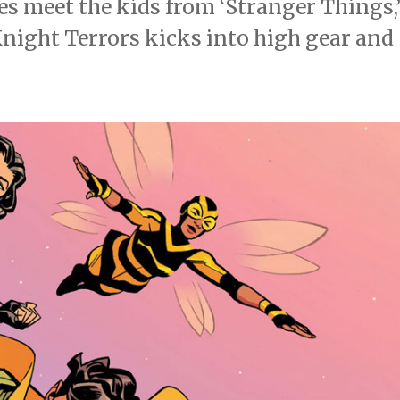
s meet the kids from ‘Stranger Things,
night Terrors kicks into high gear and