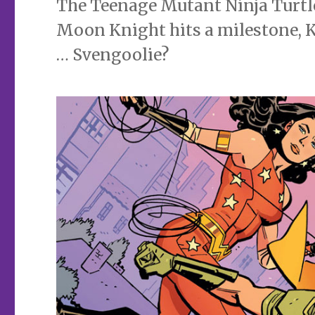
The Teenage Mutant Ninja Turtle
Moon Knight hits a milestone, K
… Svengoolie?