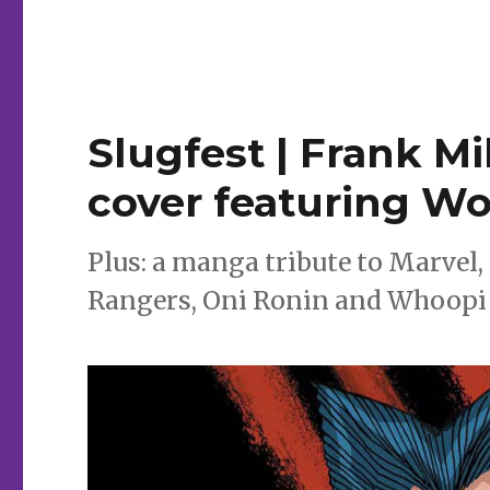
Can’t
Wait
for
Comics
|
‘World’s
Slugfest | Frank Mi
Finest:
Teen
cover featuring Wo
Titans,’
‘Web
of
Plus: a manga tribute to Marvel, 
Carnage’
and
Rangers, Oni Ronin and Whoopi
more
debut
this
week