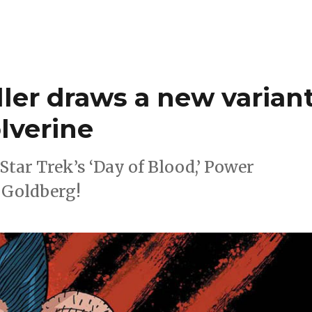
ller draws a new varian
lverine
Star Trek’s ‘Day of Blood,’ Power
 Goldberg!