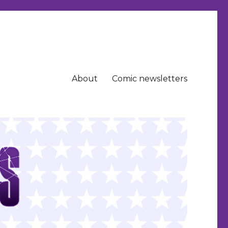
About
Comic newsletters