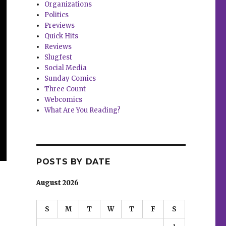
Organizations
Politics
Previews
Quick Hits
Reviews
Slugfest
Social Media
Sunday Comics
Three Count
Webcomics
What Are You Reading?
POSTS BY DATE
August 2026
S
M
T
W
T
F
S