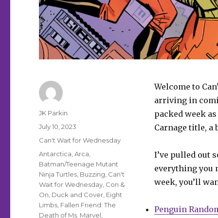
Welcome to Can’
arriving in comi
Author
JK Parkin
packed week as 
Posted
July 10, 2023
Carnage title, 
on
Categories
Can't Wait for Wednesday
Tags
Antarctica
,
Arca
,
I’ve pulled out 
Batman/Teenage Mutant
everything you m
Ninja Turtles
,
Buzzing
,
Can't
week, you’ll wan
Wait for Wednesday
,
Con &
On
,
Duck and Cover
,
Eight
Limbs
,
Fallen Friend: The
Penguin Rando
Death of Ms. Marvel
,