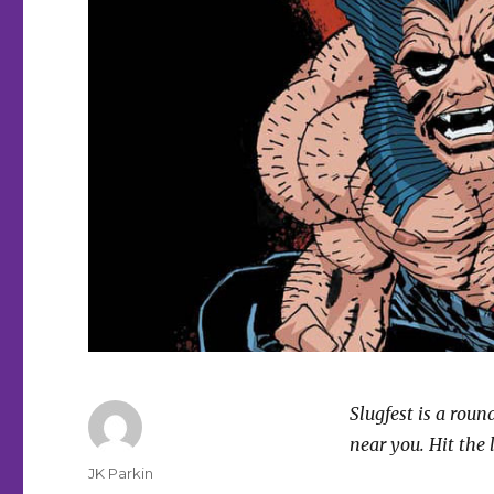
Slugfest is a rou
near you. Hit the 
Author
JK Parkin