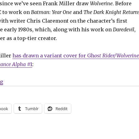
e since we’ve seen Frank Miller draw
Wolverine
. Before
C to work on
Batman: Year One
and
The Dark Knight Return
ith writer Chris Claremont on the character’s first
he early 1980s, which, along with his work on
Daredevil
,
r as a top-tier creator.
iller
has drawn a variant cover for Gh
ost Rider/Wolverine
eance Alpha
#1
:
“Slugfest | Frank Miller draws a new variant cover fe
ng
book
Tumblr
Reddit