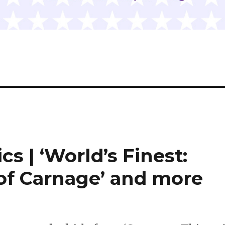
cs | ‘World’s Finest:
 of Carnage’ and more