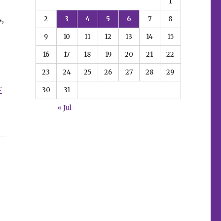
1
s
,
2
3
4
5
6
7
8
9
10
11
12
13
14
15
16
17
18
19
20
21
22
23
24
25
26
27
28
29
:
30
31
« Jul
aturing Wolverine”