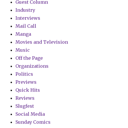
Guest Column
Industry
Interviews
Mail Call
Manga
Movies and Television
Music
Off the Page
Organizations
Politics
Previews
Quick Hits
Reviews
Slugfest
Social Media
Sunday Comics