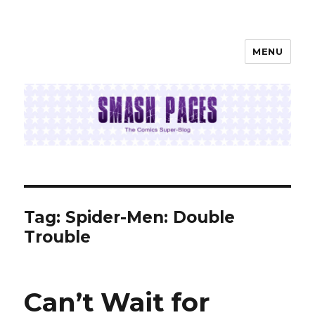
MENU
SMASH PAGES
Tag:
Spider-Men: Double
Trouble
Can’t Wait for