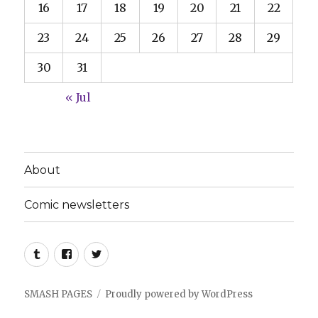
16
17
18
19
20
21
22
23
24
25
26
27
28
29
30
31
« Jul
About
Comic newsletters
Tumblr
Facebook
Twitter
SMASH PAGES
Proudly powered by WordPress