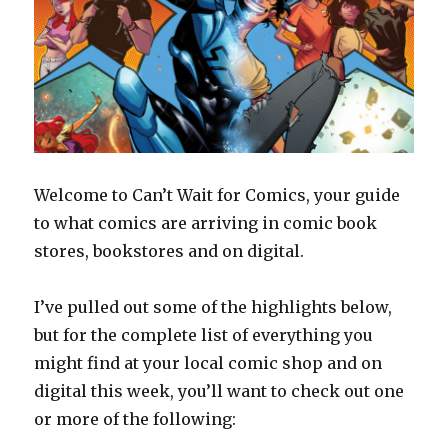
Welcome to Can’t Wait for Comics, your guide
to what comics are arriving in comic book
stores, bookstores and on digital.
I’ve pulled out some of the highlights below,
but for the complete list of everything you
might find at your local comic shop and on
digital this week, you’ll want to check out one
or more of the following: