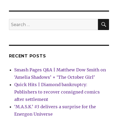
Wait
for
Comics
|
SEA
Search
Blue
for:
Beetle
graduates
into
a
new
RECENT POSTS
miniseries
Smash Pages Q&A | Matthew Dow Smith on
‘Amelia Shadows’ + ‘The October Girl’
Quick Hits | Diamond bankruptcy:
Publishers to recover consigned comics
after settlement
‘M.A.S.K.’ #3 delivers a surprise for the
Energon Universe