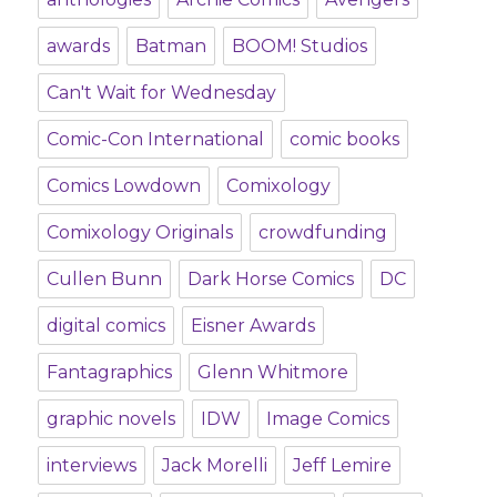
awards
Batman
BOOM! Studios
Can't Wait for Wednesday
Comic-Con International
comic books
Comics Lowdown
Comixology
Comixology Originals
crowdfunding
Cullen Bunn
Dark Horse Comics
DC
digital comics
Eisner Awards
Fantagraphics
Glenn Whitmore
graphic novels
IDW
Image Comics
interviews
Jack Morelli
Jeff Lemire