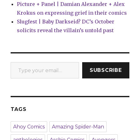
Picture + Panel | Damian Alexander + Alex
Krokus on expressing grief in their comics
Slugfest | Baby Darkseid? DC’s October
solicits reveal the villain’s untold past
Type your email…
SUBSCRIBE
TAGS
Ahoy Comics
Amazing Spider-Man
anthologies
Archie Comics
Avengers