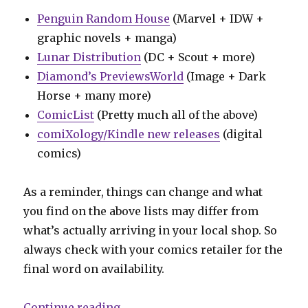
Penguin Random House
(Marvel + IDW +
graphic novels + manga)
Lunar Distribution
(DC + Scout + more)
Diamond’s PreviewsWorld
(Image + Dark
Horse + many more)
ComicList
(Pretty much all of the above)
comiXology/Kindle new releases
(digital
comics)
As a reminder, things can change and what
you find on the above lists may differ from
what’s actually arriving in your local shop. So
always check with your comics retailer for the
final word on availability.
“Can’t Wait for Comics | Blue Bee
Continue reading