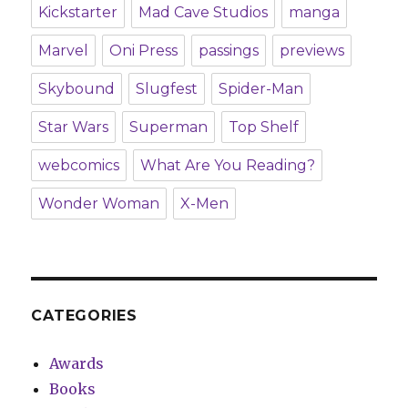
Kickstarter
Mad Cave Studios
manga
Marvel
Oni Press
passings
previews
Skybound
Slugfest
Spider-Man
Star Wars
Superman
Top Shelf
webcomics
What Are You Reading?
Wonder Woman
X-Men
CATEGORIES
Awards
Books