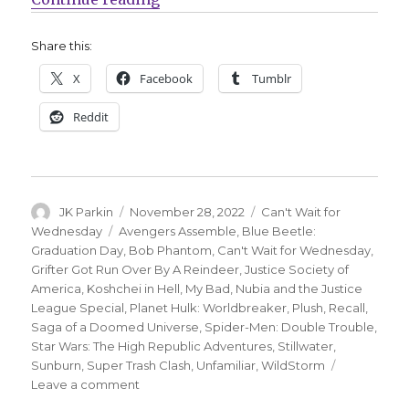
Share this:
X
Facebook
Tumblr
Reddit
Author
Posted
Categories
JK Parkin
November 28, 2022
Can't Wait for
on
Tags
Wednesday
Avengers Assemble
,
Blue Beetle:
Graduation Day
,
Bob Phantom
,
Can't Wait for Wednesday
,
Grifter Got Run Over By A Reindeer
,
Justice Society of
America
,
Koshchei in Hell
,
My Bad
,
Nubia and the Justice
League Special
,
Planet Hulk: Worldbreaker
,
Plush
,
Recall
,
Saga of a Doomed Universe
,
Spider-Men: Double Trouble
,
Star Wars: The High Republic Adventures
,
Stillwater
,
Sunburn
,
Super Trash Clash
,
Unfamiliar
,
WildStorm
on
Leave a comment
Can’t