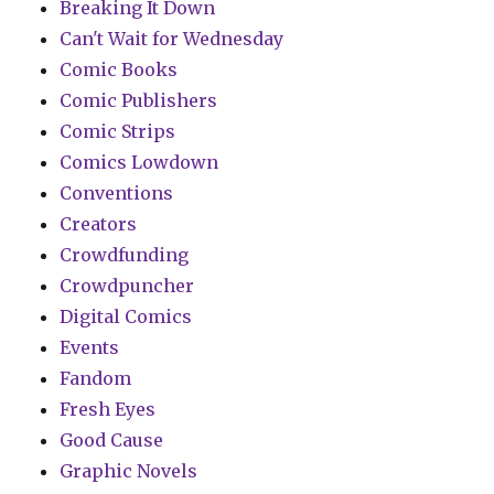
Breaking It Down
Can't Wait for Wednesday
Comic Books
Comic Publishers
Comic Strips
Comics Lowdown
Conventions
Creators
Crowdfunding
Crowdpuncher
Digital Comics
Events
Fandom
Fresh Eyes
Good Cause
Graphic Novels