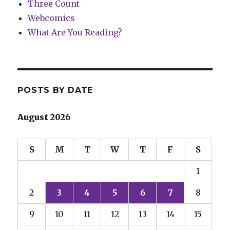
Three Count
Webcomics
What Are You Reading?
POSTS BY DATE
August 2026
S
M
T
W
T
F
S
1
2
3
4
5
6
7
8
9
10
11
12
13
14
15