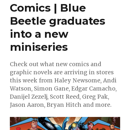
Comics | Blue
Beetle graduates
into a new
miniseries
Check out what new comics and
graphic novels are arriving in stores
this week from Haley Newsome, Andi
Watson, Simon Gane, Edgar Camacho,
Danijel Zezelj, Scott Reed, Greg Pak,
Jason Aaron, Bryan Hitch and more.